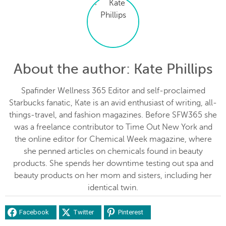
About the author
: Kate Phillips
Spafinder Wellness 365 Editor and self-proclaimed
Starbucks fanatic, Kate is an avid enthusiast of writing, all-
things-travel, and fashion magazines. Before SFW365 she
was a freelance contributor to Time Out New York and
the online editor for Chemical Week magazine, where
she penned articles on chemicals found in beauty
products. She spends her downtime testing out spa and
beauty products on her mom and sisters, including her
identical twin.
Facebook
Twitter
Pinterest