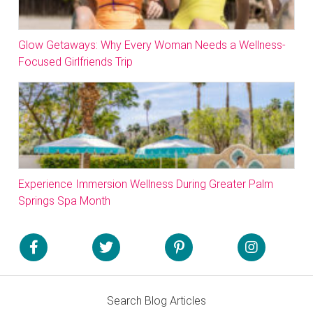
Glow Getaways: Why Every Woman Needs a Wellness-
Focused Girlfriends Trip
Experience Immersion Wellness During Greater Palm
Springs Spa Month
Search Blog Articles