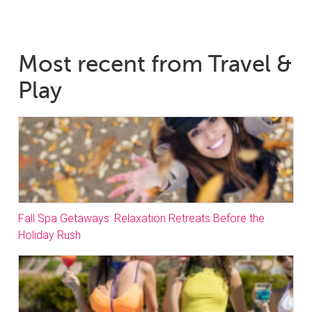
Most recent from Travel &
Play
Fall Spa Getaways: Relaxation Retreats Before the
Holiday Rush