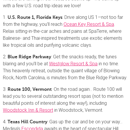
with a few U.S. road trip ideas we love!
1.
: Drive along US 1—not too far
U.S. Route 1, Florida Keys
from the highway, you’ll reach
Ocean Key Resort & Spa
.
Relax sitting-in-the-car aches and pains at SpaTerre, where
Balinese- and Thai-inspired treatments use exotic elements
like tropical oils and purifying volcanic clays.
2.
: Get the snacks ready, the tunes
Blue Ridge Parkway
blaring and you’ll be at
Westglow Resort & Spa
in no time.
This heavenly retreat, outside the quaint village of Blowing
Rock, North Carolina, is minutes from the Blue Ridge Parkway.
3.
: On the road again… Route 100 will
Route 100, Vermont
lead you to several outstanding resort spas (not to mention
beautiful points of interest along the way!), including
Woodstock Inn & Resort
in Woodstock, Vermont.
4.
: Gas up the car and be on your way…
Texas Hill Country
Medina’s
Escondida
awaits in the heart of spectacular Hill