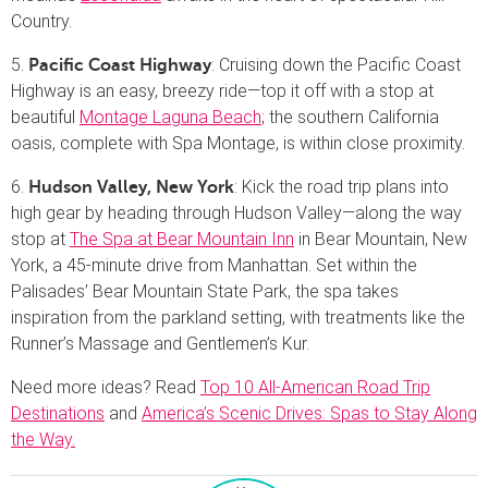
Country.
5.
: Cruising down the Pacific Coast
Pacific Coast Highway
Highway is an easy, breezy ride—top it off with a stop at
beautiful
Montage Laguna Beach
; the southern California
oasis, complete with Spa Montage, is within close proximity.
6.
: Kick the road trip plans into
Hudson Valley, New York
high gear by heading through Hudson Valley—along the way
stop at
The Spa at Bear Mountain Inn
in Bear Mountain, New
York, a 45-minute drive from Manhattan. Set within the
Palisades’ Bear Mountain State Park, the spa takes
inspiration from the parkland setting, with treatments like the
Runner’s Massage and Gentlemen’s Kur.
Need more ideas? Read
Top 10 All-American Road Trip
Destinations
and
America’s Scenic Drives: Spas to Stay Along
the Way.