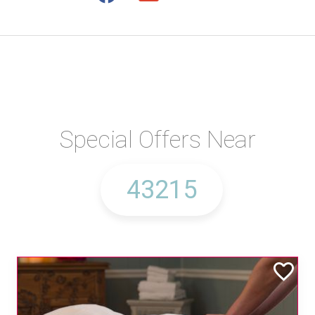
Special Offers Near