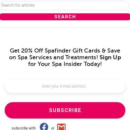
Get 20% Off Spafinder Gift Cards & Save
on Spa Services and Treatments!
Sign Up
for Your Spa Insider Today!
SUBSCRIBE
subscribe with
or