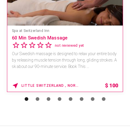
Mandara Spa at Waikoloa Beach Marriott Resort & Spa
Save 15% off Spa Services
2.8
4 reviews
Receive 15% off any massage and facial combination.
For reservations, book online at https://na.spatime.com/ones
paworld/home . Enter Promo Code: SPAFINDER15 *...
15% OFF
WAIKOLOA , HAWAII