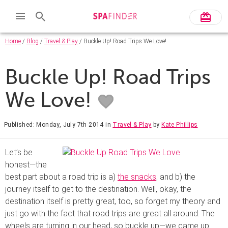
Home
/
Blog
/
Travel & Play
/ Buckle Up! Road Trips We Love!
Buckle Up! Road Trips
We Love!
Published: Monday, July 7th 2014
in
Travel & Play
by
Kate Phillips
Let’s be
honest—the
best part about a road trip is a)
the snacks
; and b) the
journey itself to get to the destination. Well, okay, the
destination itself is pretty great, too, so forget my theory and
just go with the fact that road trips are great all around. The
wheels are turning in our head, so buckle up—we came up