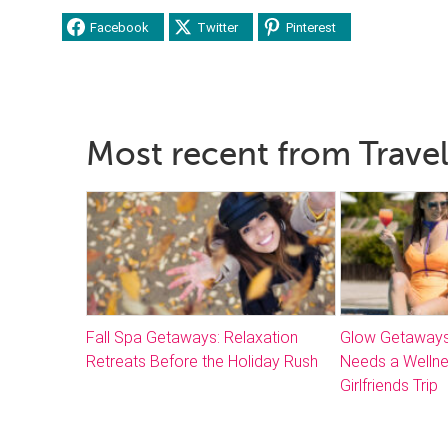
Facebook
Twitter
Pinterest
Most recent from Travel
Fall Spa Getaways: Relaxation
Glow Getaways
Retreats Before the Holiday Rush
Needs a Welln
Girlfriends Trip