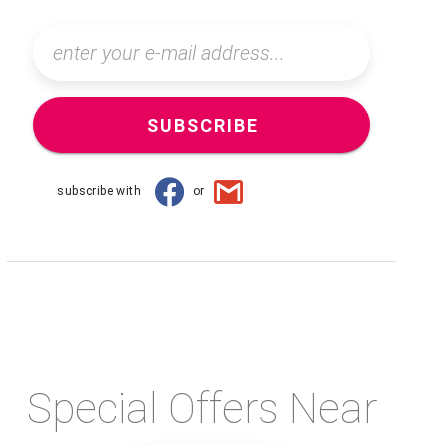
SUBSCRIBE
subscribe with
or
Special Offers Near