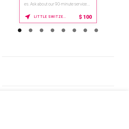
es. Ask about our 90-minute service.
Book This ...
$
100
LITTLE SWITZERLAND , NORTH CAROLINA