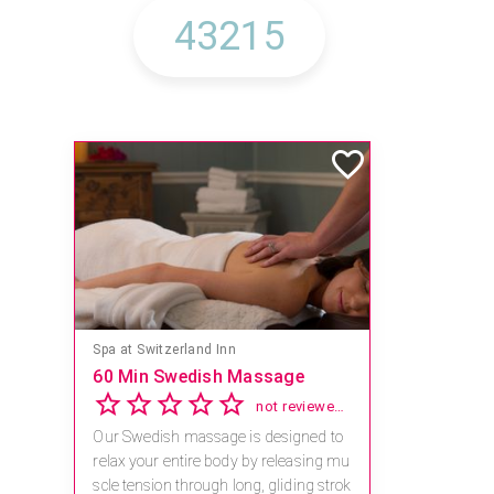
Spa at Switzerland Inn
60 Min Swedish Massage
not reviewed yet
Our Swedish massage is designed to
relax your entire body by releasing mu
scle tension through long, gliding strok