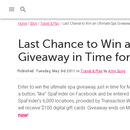
Home
/
Blog
/
Travel & Play
/ Last Chance to Win an Ultimate Spa Giveaway
Last Chance to Win 
Giveaway in Time fo
Published: Tuesday, May 3rd 2011
in
Travel & Play
by
Amy Sung
Enter to win the ultimate spa giveaway, just in time for M
a button, “like” SpaFinder on Facebook and be entered t
SpaFinder’s 6,000 locations, provided by Transaction 
will receive $100 digital gift cards. Giveaway ends on M
!
now