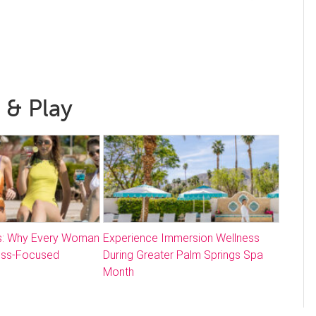
 & Play
: Why Every Woman
Experience Immersion Wellness
ess-Focused
During Greater Palm Springs Spa
Month