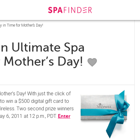
 in Time for Mother’s Day!
an Ultimate Spa
r Mother’s Day!
other’s Day! With just the click of
o win a $500 digital gift card to
Wireless. Two second prize winners
ay 6, 2011 at 12 p.m., PDT.
Enter