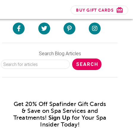
BUY GIFT CARDS
Search Blog Articles
Get 20% Off Spafinder Gift Cards
& Save on Spa Services and
Treatments!
Sign Up
for Your Spa
Insider Today!