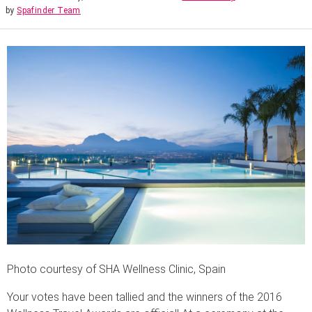
by
Spafinder Team
Photo courtesy of SHA Wellness Clinic, Spain
Your votes have been tallied and the winners of the 2016