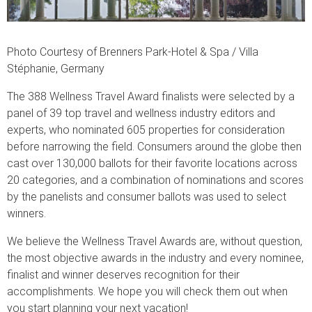
Photo Courtesy of Brenners Park-Hotel & Spa / Villa
Stéphanie, Germany
The 388 Wellness Travel Award finalists were selected by a
panel of 39 top travel and wellness industry editors and
experts, who nominated 605 properties for consideration
before narrowing the field. Consumers around the globe then
cast over 130,000 ballots for their favorite locations across
20 categories, and a combination of nominations and scores
by the panelists and consumer ballots was used to select
winners.
We believe the Wellness Travel Awards are, without question,
the most objective awards in the industry and every nominee,
finalist and winner deserves recognition for their
accomplishments. We hope you will check them out when
you start planning your next vacation!