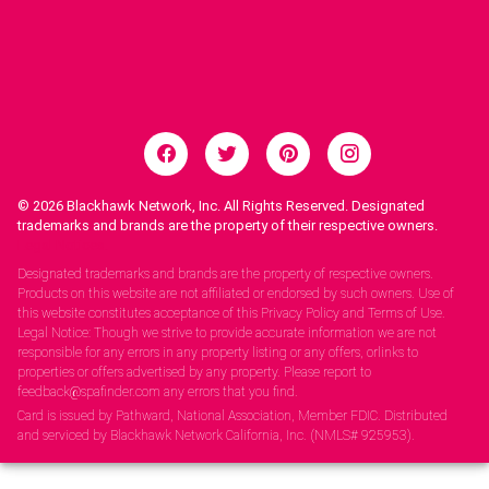
© 2026
Blackhawk Network, Inc. All Rights Reserved. Designated
trademarks and brands are the property of their respective owners.
Legal Notices.
Designated trademarks and brands are the property of respective owners.
Products on this website are not affiliated or endorsed by such owners. Use of
this website constitutes acceptance of this Privacy Policy and Terms of Use.
Legal Notice: Though we strive to provide accurate information we are not
responsible for any errors in any property listing or any offers, orlinks to
properties or offers advertised by any property. Please report to
feedback@spafinder.com any errors that you find.
Card is issued by Pathward, National Association, Member FDIC. Distributed
and serviced by Blackhawk Network California, Inc. (NMLS# 925953).