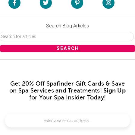
Search Blog Articles
Get 20% Off Spafinder Gift Cards & Save
on Spa Services and Treatments!
Sign Up
for Your Spa Insider Today!