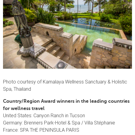
Photo courtesy of Kamalaya Wellness Sanctuary & Holistic
Spa, Thailand
Country/Region Award winners in the leading countries
for wellness travel
United States: Canyon Ranch in Tucson
Germany: Brenners Park-Hotel & Spa / Villa Stéphanie
France: SPA THE PENINSULA PARIS