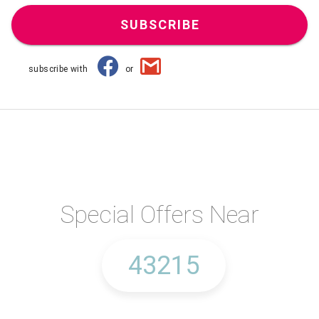
SUBSCRIBE
subscribe with
or
Special Offers Near