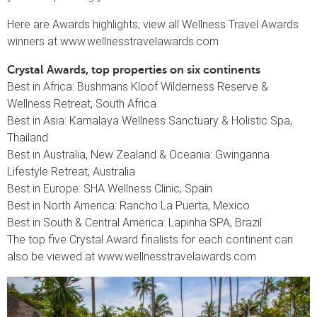
Here are Awards highlights; view all Wellness Travel Awards
winners at www.wellnesstravelawards.com
Crystal Awards, top properties on six continents
Best in Africa: Bushmans Kloof Wilderness Reserve &
Wellness Retreat, South Africa
Best in Asia: Kamalaya Wellness Sanctuary & Holistic Spa,
Thailand
Best in Australia, New Zealand & Oceania: Gwinganna
Lifestyle Retreat, Australia
Best in Europe: SHA Wellness Clinic, Spain
Best in North America: Rancho La Puerta, Mexico
Best in South & Central America: Lapinha SPA, Brazil
The top five Crystal Award finalists for each continent can
also be viewed at www.wellnesstravelawards.com