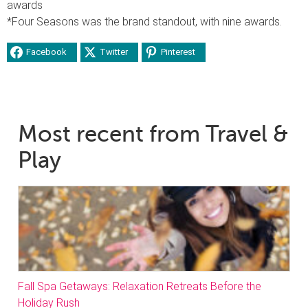
awards
*Four Seasons was the brand standout, with nine awards.
Facebook
Twitter
Pinterest
Most recent from Travel &
Play
Fall Spa Getaways: Relaxation Retreats Before the
Holiday Rush