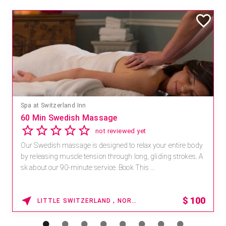
Mandara Spa at Waikoloa Beach Marriott Resort & Spa
Save 15% off Spa Services
2.8
4 reviews
Receive 15% off any massage and facial combination.
For reservations, book online at https://na.spatime.com/ones
paworld/home . Enter Promo Code: SPAFINDER15 *...
15% OFF
WAIKOLOA , HAWAII