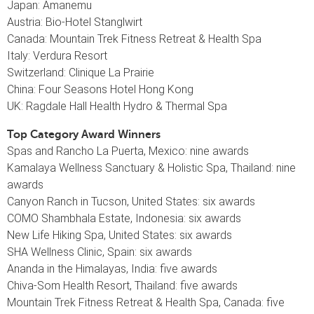
Japan: Amanemu
Austria: Bio-Hotel Stanglwirt
Canada: Mountain Trek Fitness Retreat & Health Spa
Italy: Verdura Resort
Switzerland: Clinique La Prairie
China: Four Seasons Hotel Hong Kong
UK: Ragdale Hall Health Hydro & Thermal Spa
Top Category Award Winners
Spas and Rancho La Puerta, Mexico: nine awards
Kamalaya Wellness Sanctuary & Holistic Spa, Thailand: nine
awards
Canyon Ranch in Tucson, United States: six awards
COMO Shambhala Estate, Indonesia: six awards
New Life Hiking Spa, United States: six awards
SHA Wellness Clinic, Spain: six awards
Ananda in the Himalayas, India: five awards
Chiva-Som Health Resort, Thailand: five awards
Mountain Trek Fitness Retreat & Health Spa, Canada: five