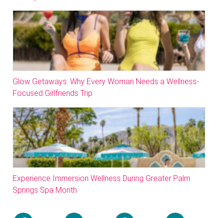
Glow Getaways: Why Every Woman Needs a Wellness-
Focused Girlfriends Trip
Experience Immersion Wellness During Greater Palm
Springs Spa Month