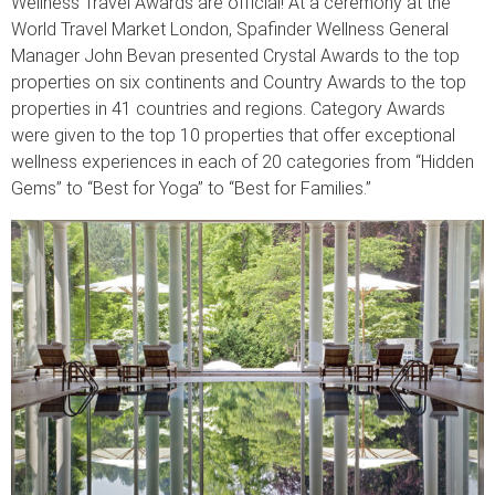
Wellness Travel Awards are official! At a ceremony at the
World Travel Market London, Spafinder Wellness General
Manager John Bevan presented Crystal Awards to the top
properties on six continents and Country Awards to the top
properties in 41 countries and regions. Category Awards
were given to the top 10 properties that offer exceptional
wellness experiences in each of 20 categories from “Hidden
Gems” to “Best for Yoga” to “Best for Families.”