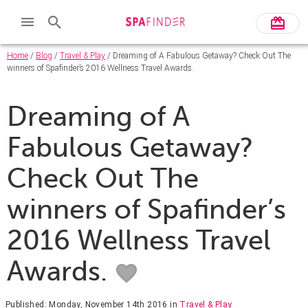
Home
/
Blog
/
Travel & Play
/ Dreaming of A Fabulous Getaway? Check Out The
winners of Spafinder’s 2016 Wellness Travel Awards.
Dreaming of A
Fabulous Getaway?
Check Out The
winners of Spafinder’s
2016 Wellness Travel
Awards.
Published: Monday, November 14th 2016
in
Travel & Play