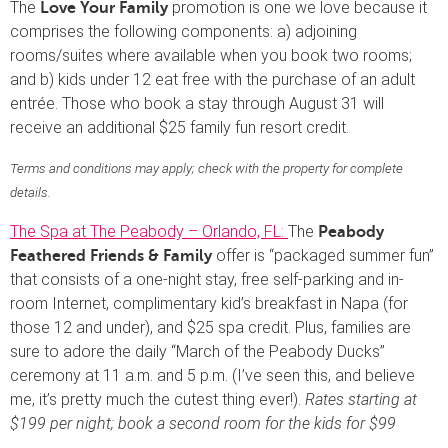
The
promotion is one we love because it
Love Your Family
comprises the following components: a) adjoining
rooms/suites where available when you book two rooms;
and b) kids under 12 eat free with the purchase of an adult
entrée. Those who book a stay through August 31 will
receive an additional $25 family fun resort credit.
Terms and conditions may apply; check with the property for complete
details.
The Spa at The Peabody – Orlando, FL:
The
Peabody
offer is “packaged summer fun”
Feathered Friends & Family
that consists of a one-night stay, free self-parking and in-
room Internet, complimentary kid’s breakfast in Napa (for
those 12 and under), and $25 spa credit. Plus, families are
sure to adore the daily “March of the Peabody Ducks”
ceremony at 11 a.m. and 5 p.m. (I’ve seen this, and believe
me, it’s pretty much the cutest thing ever!).
Rates starting at
$199 per night; book a second room for the kids for $99