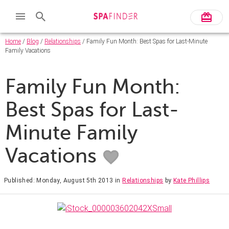
Home
/
Blog
/
Relationships
/ Family Fun Month: Best Spas for Last-Minute
Family Vacations
Family Fun Month:
Best Spas for Last-
Minute Family
Vacations
Published: Monday, August 5th 2013
in
Relationships
by
Kate Phillips