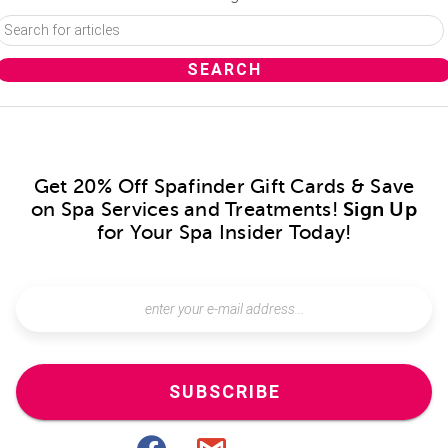
Get 20% Off Spafinder Gift Cards & Save
on Spa Services and Treatments!
Sign Up
for Your Spa Insider Today!
SUBSCRIBE