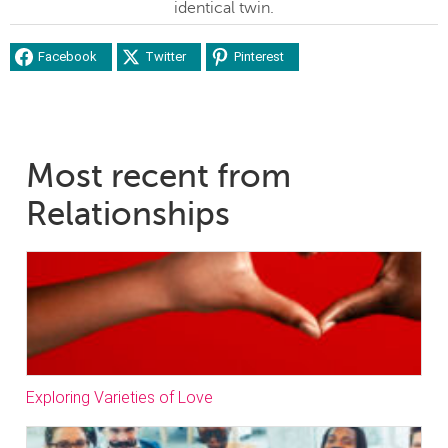
identical twin.
Facebook
Twitter
Pinterest
Most recent from
Relationships
Exploring Varieties of Love