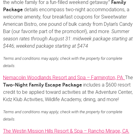
the whole family for a fun-filled weekend getaway.”
Family
details encompass two-night accommodations, a
Package
welcome amenity, four breakfast coupons for Sweetwater
American Bistro, one pound of bulk candy from Dylan’s Candy
Bar (our favorite part of the promotion!), and more.
Summer
season rates through August 31: midweek package starting at
$446; weekend package starting at $474
Terms and conditions may apply; check with the property for complete
details.
Nemacolin Woodlands Resort and Spa – Farmington, PA:
The
includes a $600 resort
Two-Night Family Escape Package
credit to be applied toward activities at the Adventure Center,
Kidz Klub Activities, Wildlife Academy, dining, and more!
Terms and conditions may apply; check with the property for complete
details.
The Westin Mission Hills Resort & Spa – Rancho Mirage, CA: