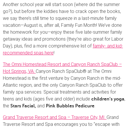
Another school year will start soon (where did the summer
go?), but before the kiddies have to crack open the books,
we say there’s still time to squeeze in a last-minute family
vacation—August is, after all, Family Fun Month! We’ve done
the homework for you—enjoy these five late-summer family
getaway ideas and promotions (they’re also great for Labor
Day); plus, find a more comprehensive list of
family- and kid-
recommended spas here
!
The Omni Homestead Resort and Canyon Ranch SpaClub –
Hot Springs, VA:
Canyon Ranch SpaClub® at The Omni
Homestead is the first venture by Canyon Ranch in the mid-
Atlantic region, and the only Canyon Ranch SpaClub to offer
family spa services. Special treatments and activities for
teens and kids (ages five and older) include
,
children’s yoga
the
and
.
Stars Facial,
Pink Bubbles Pedicure
Grand Traverse Resort and Spa – Traverse City, MI:
Grand
Traverse Resort and Spa encourages you to “escape with