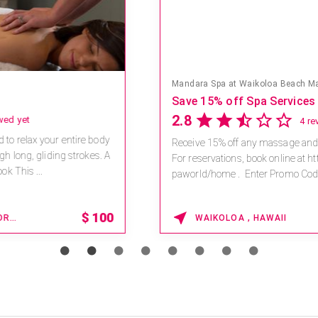
Mandara Spa at Waikoloa Beach Marriott Resort & Spa
Save 15% off Spa Services
2.8
4 reviews
Receive 15% off any massage and facial combination.
For reservations, book online at https://na.spatime.com/ones
paworld/home . Enter Promo Code: SPAFINDER15 *...
15% OFF
WAIKOLOA , HAWAII