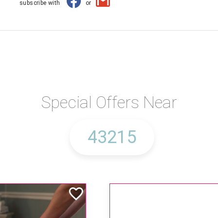
subscribe with
or
Special Offers Near