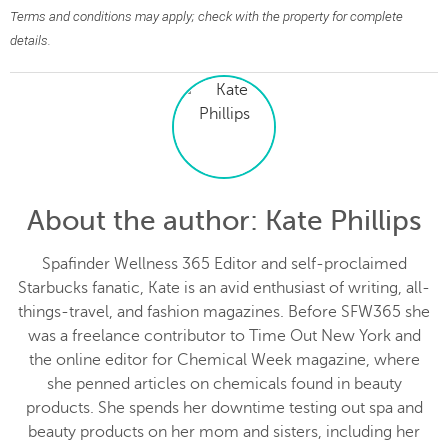
Terms and conditions may apply; check with the property for complete
details.
About the author
: Kate Phillips
Spafinder Wellness 365 Editor and self-proclaimed
Starbucks fanatic, Kate is an avid enthusiast of writing, all-
things-travel, and fashion magazines. Before SFW365 she
was a freelance contributor to Time Out New York and
the online editor for Chemical Week magazine, where
she penned articles on chemicals found in beauty
products. She spends her downtime testing out spa and
beauty products on her mom and sisters, including her