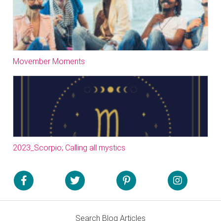
Movember Moments
2023_Scorpio; Calling all mystics
Search Blog Articles