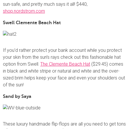
sun-safe, and pretty much says it all! $440;
shop.nordstrom.com
Swell Clemente Beach Hat
If you’d rather protect your bank account while you protect
your skin from the sun’s rays check out this fashionable hat
option from Swell.
The Clemente Beach Hat
($29.45) comes
in black and white stripe or natural and white and the over-
sized brim helps keep your face and even your shoulders out
of the sun!
Sand by Saya
These luxury handmade flip-flops are all you need to get tons