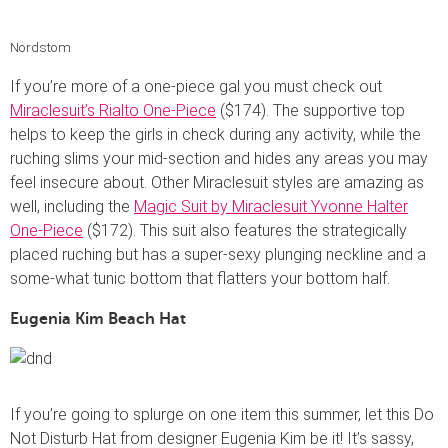
Nordstom
If you’re more of a one-piece gal you must check out
Miraclesuit’s Rialto One-Piece
($174). The supportive top
helps to keep the girls in check during any activity, while the
ruching slims your mid-section and hides any areas you may
feel insecure about. Other Miraclesuit styles are amazing as
well, including the
Magic Suit by Miraclesuit Yvonne Halter
One-Piece
($172). This suit also features the strategically
placed ruching but has a super-sexy plunging neckline and a
some-what tunic bottom that flatters your bottom half.
Eugenia Kim Beach Hat
If you’re going to splurge on one item this summer, let this Do
Not Disturb Hat from designer Eugenia Kim be it! It’s sassy,