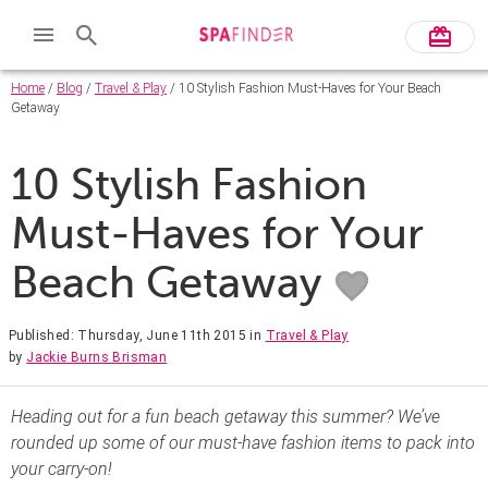
Home
/
Blog
/
Travel & Play
/ 10 Stylish Fashion Must-Haves for Your Beach
Getaway
10 Stylish Fashion
Must-Haves for Your
Beach Getaway
Published: Thursday, June 11th 2015
in
Travel & Play
by
Jackie Burns Brisman
Heading out for a fun beach getaway this summer? We’ve
rounded up some of our must-have fashion items to pack into
your carry-on!