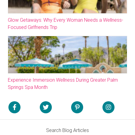
Glow Getaways: Why Every Woman Needs a Wellness-
Focused Girlfriends Trip
Experience Immersion Wellness During Greater Palm
Springs Spa Month
Search Blog Articles