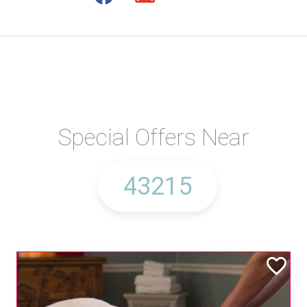
Special Offers Near