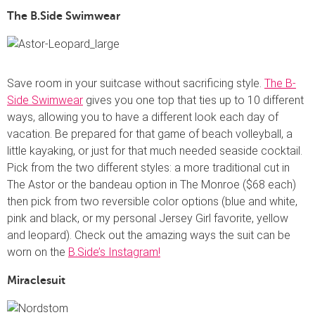
The B.Side Swimwear
Save room in your suitcase without sacrificing style.
The B-
Side Swimwear
gives you one top that ties up to 10 different
ways, allowing you to have a different look each day of
vacation. Be prepared for that game of beach volleyball, a
little kayaking, or just for that much needed seaside cocktail.
Pick from the two different styles: a more traditional cut in
The Astor or the bandeau option in The Monroe ($68 each)
then pick from two reversible color options (blue and white,
pink and black, or my personal Jersey Girl favorite, yellow
and leopard). Check out the amazing ways the suit can be
worn on the
B.Side’s Instagram!
Miraclesuit