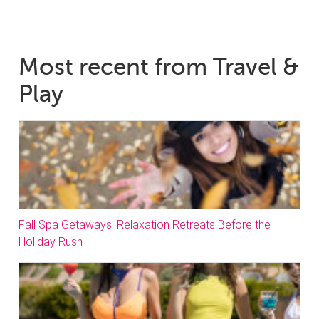
Most recent from Travel &
Play
Fall Spa Getaways: Relaxation Retreats Before the
Holiday Rush