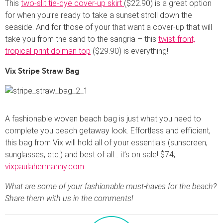
This
two-slit tie-dye cover-up skirt
($22.90) is a great option
for when you’re ready to take a sunset stroll down the
seaside. And for those of your that want a cover-up that will
take you from the sand to the sangria – this
twist-front,
tropical-print dolman top
($29.90) is everything!
Vix Stripe Straw Bag
A fashionable woven beach bag is just what you need to
complete you beach getaway look. Effortless and efficient,
this bag from Vix will hold all of your essentials (sunscreen,
sunglasses, etc.) and best of all… it’s on sale! $74;
vixpaulahermanny.com
What are some of your fashionable must-haves for the beach?
Share them with us in the comments!