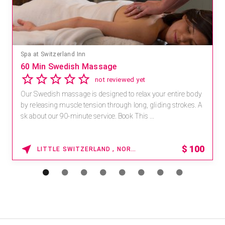
Spa at Switzerland Inn
60 Min Swedish Massage
not reviewed yet
Our Swedish massage is designed to relax your entire body
by releasing muscle tension through long, gliding strokes. A
sk about our 90-minute service. Book This ...
$
100
LITTLE SWITZERLAND , NORTH CAROLINA