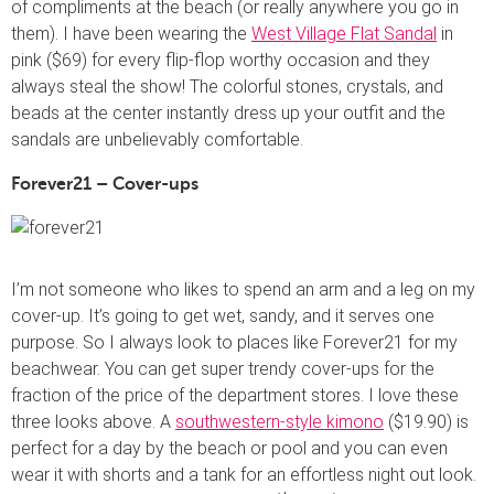
of compliments at the beach (or really anywhere you go in
them). I have been wearing the
West Village Flat Sandal
in
pink ($69) for every flip-flop worthy occasion and they
always steal the show! The colorful stones, crystals, and
beads at the center instantly dress up your outfit and the
sandals are unbelievably comfortable.
Forever21 – Cover-ups
I’m not someone who likes to spend an arm and a leg on my
cover-up. It’s going to get wet, sandy, and it serves one
purpose. So I always look to places like Forever21 for my
beachwear. You can get super trendy cover-ups for the
fraction of the price of the department stores. I love these
three looks above. A
southwestern-style kimono
($19.90) is
perfect for a day by the beach or pool and you can even
wear it with shorts and a tank for an effortless night out look.