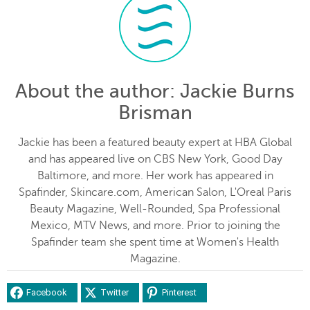
About the author
: Jackie Burns
Brisman
Jackie has been a featured beauty expert at HBA Global
and has appeared live on CBS New York, Good Day
Baltimore, and more. Her work has appeared in
Spafinder, Skincare.com, American Salon, L'Oreal Paris
Beauty Magazine, Well-Rounded, Spa Professional
Mexico, MTV News, and more. Prior to joining the
Spafinder team she spent time at Women's Health
Magazine.
Facebook
Twitter
Pinterest