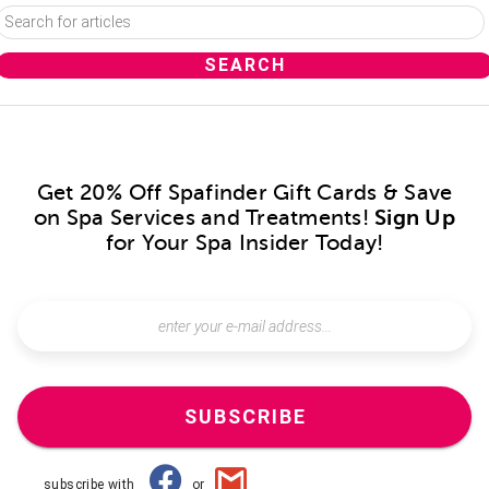
Get 20% Off Spafinder Gift Cards & Save
on Spa Services and Treatments!
Sign Up
for Your Spa Insider Today!
SUBSCRIBE
subscribe with
or