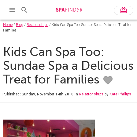
Home
/
Blog
/
Relationships
/ Kids Can Spa Too: Sundae Spa a Delicious Treat for
Families
Kids Can Spa Too:
Sundae Spa a Delicious
Treat for Families
Published: Sunday, November 14th 2010
in
Relationships
by
Kate Phillips