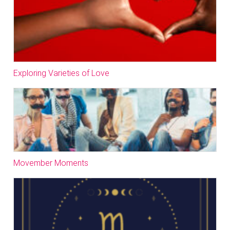
Exploring Varieties of Love
Movember Moments