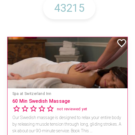
Spa at Switzerland Inn
60 Min Swedish Massage
not reviewed yet
Our Swedish massage is designed to relax your entire body
by releasing muscle tension through long, gliding strokes. A
sk about our 90-minute service. Book This ...