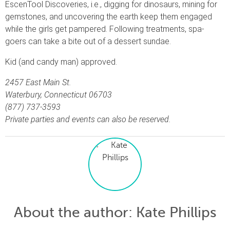
EscenTool Discoveries, i.e., digging for dinosaurs, mining for
gemstones, and uncovering the earth keep them engaged
while the girls get pampered. Following treatments, spa-
goers can take a bite out of a dessert sundae.
Kid (and candy man) approved.
2457 East Main St.
Waterbury, Connecticut 06703
(877) 737-3593
Private parties and events can also be reserved.
About the author
: Kate Phillips