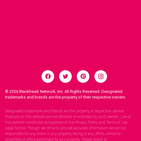
© 2026
Blackhawk Network, Inc. All Rights Reserved. Designated
trademarks and brands are the property of their respective owners.
Legal Notices.
Designated trademarks and brands are the property of respective owners.
Products on this website are not affiliated or endorsed by such owners. Use of
this website constitutes acceptance of this Privacy Policy and Terms of Use.
Legal Notice: Though we strive to provide accurate information we are not
responsible for any errors in any property listing or any offers, orlinks to
properties or offers advertised by any property. Please report to