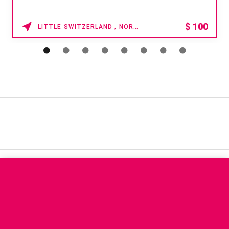
$
100
LITTLE SWITZERLAND , NORTH CAROLINA