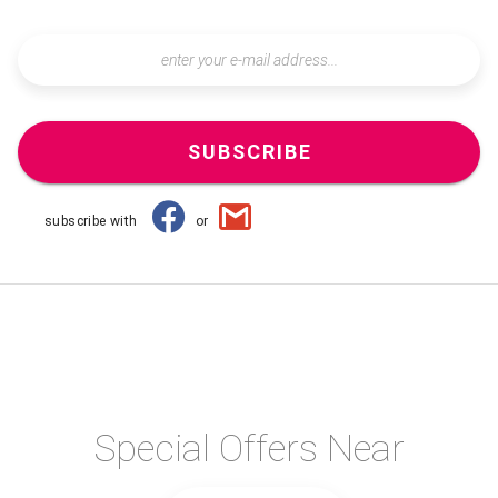
SUBSCRIBE
subscribe with
or
Special Offers Near