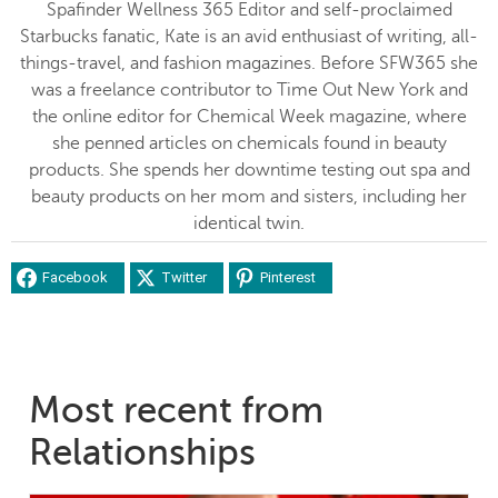
Spafinder Wellness 365 Editor and self-proclaimed
Starbucks fanatic, Kate is an avid enthusiast of writing, all-
things-travel, and fashion magazines. Before SFW365 she
was a freelance contributor to Time Out New York and
the online editor for Chemical Week magazine, where
she penned articles on chemicals found in beauty
products. She spends her downtime testing out spa and
beauty products on her mom and sisters, including her
identical twin.
Facebook
Twitter
Pinterest
Most recent from
Relationships