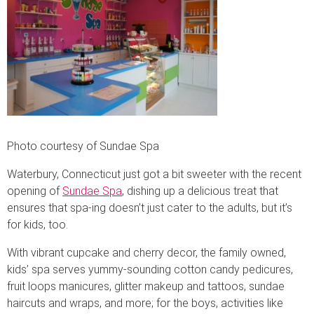
Photo courtesy of Sundae Spa
Waterbury, Connecticut just got a bit sweeter with the recent
opening of
Sundae Spa
, dishing up a delicious treat that
ensures that spa-ing doesn’t just cater to the adults, but it’s
for kids, too.
With vibrant cupcake and cherry decor, the family owned,
kids’ spa serves yummy-sounding cotton candy pedicures,
fruit loops manicures, glitter makeup and tattoos, sundae
haircuts and wraps, and more; for the boys, activities like