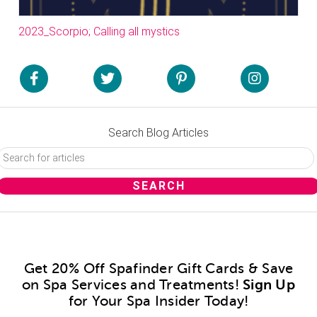
2023_Scorpio; Calling all mystics
Search Blog Articles
Get 20% Off Spafinder Gift Cards & Save
on Spa Services and Treatments!
Sign Up
for Your Spa Insider Today!