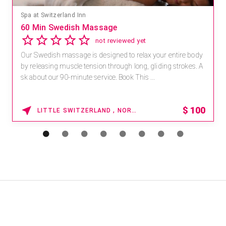
Spa at Switzerland Inn
60 Min Swedish Massage
not reviewed yet
Our Swedish massage is designed to relax your entire body
by releasing muscle tension through long, gliding strokes. A
sk about our 90-minute service. Book This ...
$
100
LITTLE SWITZERLAND , NORTH CAROLINA