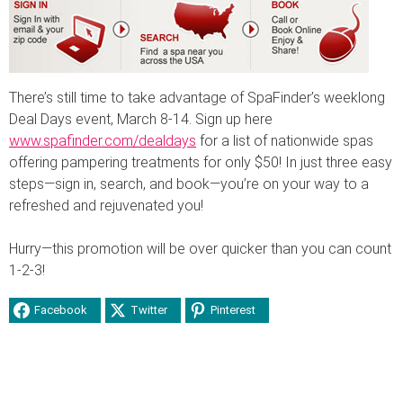
There’s still time to take advantage of SpaFinder’s weeklong
Deal Days event, March 8-14. Sign up here
www.spafinder.com/dealdays
for a list of nationwide spas
offering pampering treatments for only $50! In just three easy
steps—sign in, search, and book—you’re on your way to a
refreshed and rejuvenated you!
Hurry—this promotion will be over quicker than you can count
1-2-3!
Facebook
Twitter
Pinterest