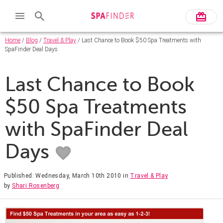
Home
/
Blog
/
Travel & Play
/ Last Chance to Book $50 Spa Treatments with
SpaFinder Deal Days
Last Chance to Book
$50 Spa Treatments
with SpaFinder Deal
Days
Published: Wednesday, March 10th 2010
in
Travel & Play
by
Shari Rosenberg