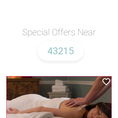
Special Offers Near