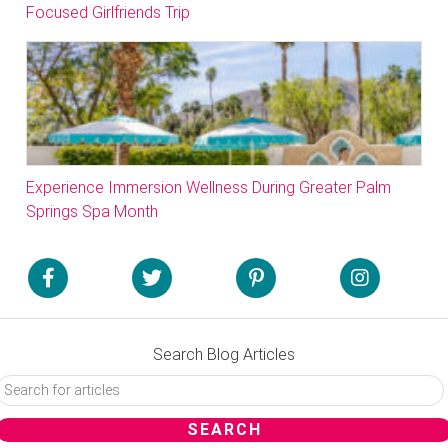
Focused Girlfriends Trip
Experience Immersion Wellness During Greater Palm
Springs Spa Month
Search Blog Articles