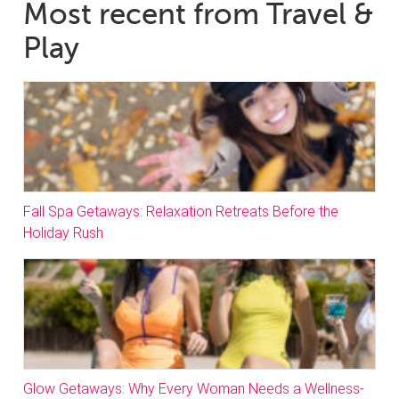
Most recent from Travel &
Play
Fall Spa Getaways: Relaxation Retreats Before the
Holiday Rush
Glow Getaways: Why Every Woman Needs a Wellness-