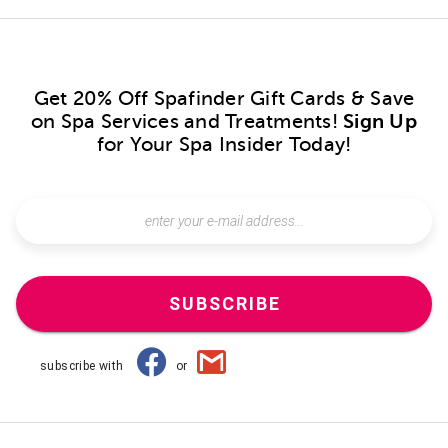
Get 20% Off Spafinder Gift Cards & Save
on Spa Services and Treatments!
Sign Up
for Your Spa Insider Today!
SUBSCRIBE
subscribe with
or