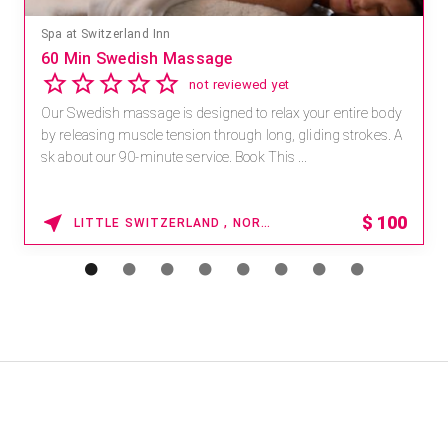
Spa at Switzerland Inn
60 Min Swedish Massage
not reviewed yet
Our Swedish massage is designed to relax your entire body
by releasing muscle tension through long, gliding strokes. A
sk about our 90-minute service. Book This ...
$
100
LITTLE SWITZERLAND , NORTH CAROLINA