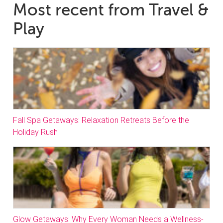
Most recent from Travel &
Play
Fall Spa Getaways: Relaxation Retreats Before the
Holiday Rush
Glow Getaways: Why Every Woman Needs a Wellness-