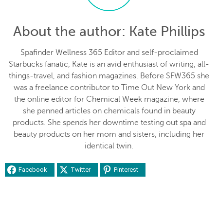
About the author
: Kate Phillips
Spafinder Wellness 365 Editor and self-proclaimed
Starbucks fanatic, Kate is an avid enthusiast of writing, all-
things-travel, and fashion magazines. Before SFW365 she
was a freelance contributor to Time Out New York and
the online editor for Chemical Week magazine, where
she penned articles on chemicals found in beauty
products. She spends her downtime testing out spa and
beauty products on her mom and sisters, including her
identical twin.
Facebook
Twitter
Pinterest