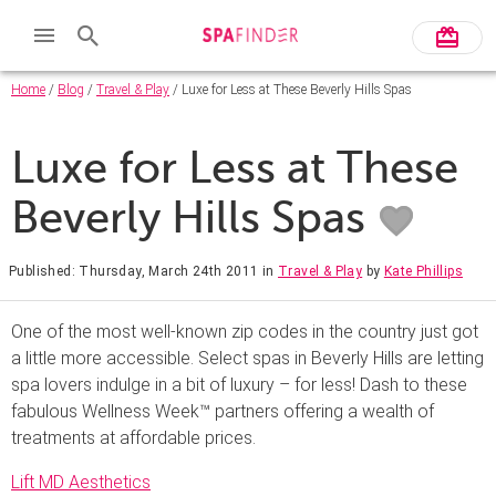
Home
/
Blog
/
Travel & Play
/ Luxe for Less at These Beverly Hills Spas
Luxe for Less at These
Beverly Hills Spas
Published: Thursday, March 24th 2011
in
Travel & Play
by
Kate Phillips
One of the most well-known zip codes in the country just got
a little more accessible. Select spas in Beverly Hills are letting
spa lovers indulge in a bit of luxury – for less! Dash to these
fabulous Wellness Week™ partners offering a wealth of
treatments at affordable prices.
Lift MD Aesthetics