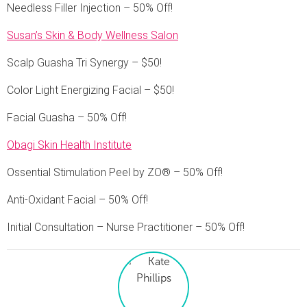
Needless Filler Injection – 50% Off!
Susan’s Skin & Body Wellness Salon
Scalp Guasha Tri Synergy – $50!
Color Light Energizing Facial – $50!
Facial Guasha – 50% Off!
Obagi Skin Health Institute
Ossential Stimulation Peel by ZO® – 50% Off!
Anti-Oxidant Facial – 50% Off!
Initial Consultation – Nurse Practitioner – 50% Off!