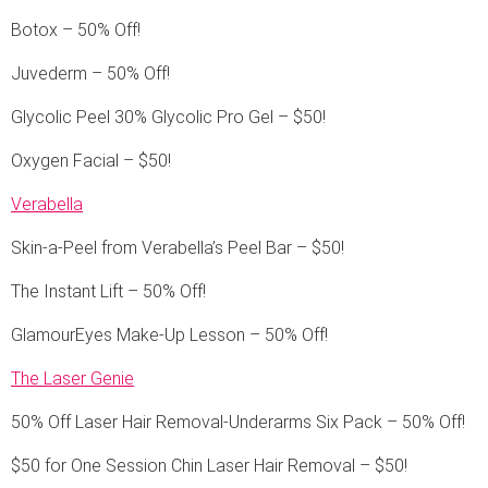
Botox – 50% Off!
Juvederm – 50% Off!
Glycolic Peel 30% Glycolic Pro Gel – $50!
Oxygen Facial – $50!
Verabella
Skin-a-Peel from Verabella’s Peel Bar – $50!
The Instant Lift – 50% Off!
GlamourEyes Make-Up Lesson – 50% Off!
The Laser Genie
50% Off Laser Hair Removal-Underarms Six Pack – 50% Off!
$50 for One Session Chin Laser Hair Removal – $50!