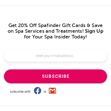
Get 20% Off Spafinder Gift Cards & Save
on Spa Services and Treatments!
Sign Up
for Your Spa Insider Today!
SUBSCRIBE
subscribe with
or