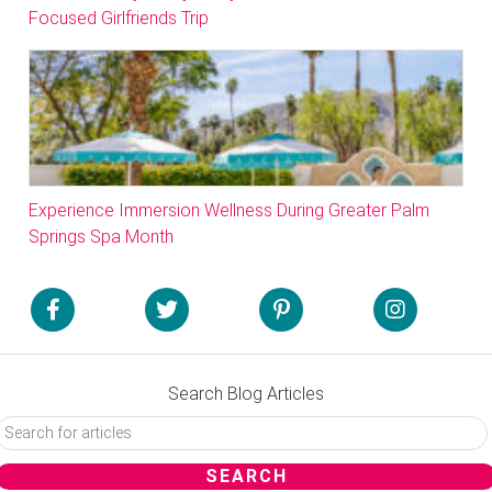
Focused Girlfriends Trip
Experience Immersion Wellness During Greater Palm
Springs Spa Month
Search Blog Articles