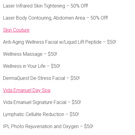
Laser Infrared Skin Tightening – 50% Off!
Laser Body Contouring, Abdomen Area – 50% Off!
Skin Couture
Anti-Aging Wellness Facial w/Liquid Lift Peptide – $50!
Wellness Massage – $50!
Wellness in Your Life – $50!
DermaQuest De-Stress Facial – $50!
Vida Emanuel Day Spa
Vida Emanuel Signature Facial – $50!
Lymphatic Cellulite Reduction – $50!
IPL Photo Rejuvenation and Oxygen – $50!