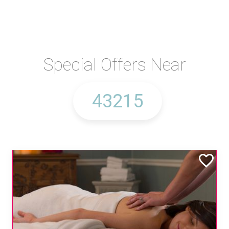
Special Offers Near