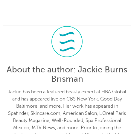
About the author
: Jackie Burns
Brisman
Jackie has been a featured beauty expert at HBA Global
and has appeared live on CBS New York, Good Day
Baltimore, and more. Her work has appeared in
Spafinder, Skincare.com, American Salon, L'Oreal Paris
Beauty Magazine, Well-Rounded, Spa Professional
Mexico, MTV News, and more. Prior to joining the