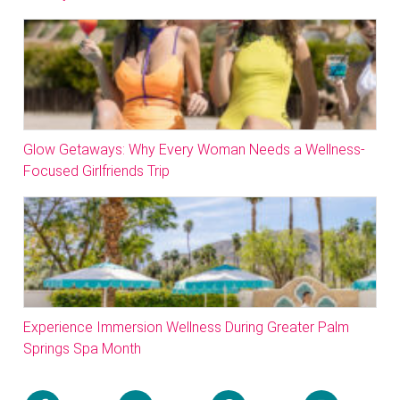
Glow Getaways: Why Every Woman Needs a Wellness-
Focused Girlfriends Trip
Experience Immersion Wellness During Greater Palm
Springs Spa Month