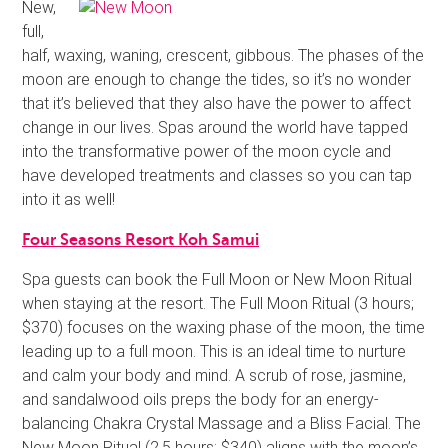
New,
full,
half, waxing, waning, crescent, gibbous. The phases of the
moon are enough to change the tides, so it’s no wonder
that it’s believed that they also have the power to affect
change in our lives. Spas around the world have tapped
into the transformative power of the moon cycle and
have developed treatments and classes so you can tap
into it as well!
Four Seasons Resort Koh Samui
Spa guests can book the Full Moon or New Moon Ritual
when staying at the resort. The Full Moon Ritual (3 hours;
$370) focuses on the waxing phase of the moon, the time
leading up to a full moon. This is an ideal time to nurture
and calm your body and mind. A scrub of rose, jasmine,
and sandalwood oils preps the body for an energy-
balancing Chakra Crystal Massage and a Bliss Facial. The
New Moon Ritual (2.5 hours; $340) aligns with the moon’s