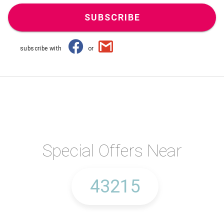
SUBSCRIBE
subscribe with
or
Special Offers Near