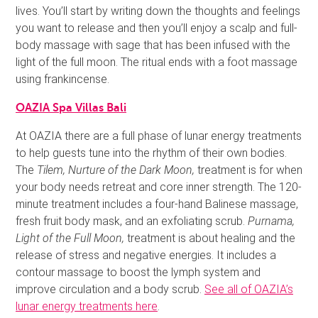
lives. You’ll start by writing down the thoughts and feelings
you want to release and then you’ll enjoy a scalp and full-
body massage with sage that has been infused with the
light of the full moon. The ritual ends with a foot massage
using frankincense.
OAZIA Spa Villas Bali
At OAZIA there are a full phase of lunar energy treatments
to help guests tune into the rhythm of their own bodies.
The
Tilem, Nurture of the Dark Moon,
treatment is for when
your body needs retreat and core inner strength. The 120-
minute treatment includes a four-hand Balinese massage,
fresh fruit body mask, and an exfoliating scrub.
Purnama,
Light of the Full Moon,
treatment is about healing and the
release of stress and negative energies. It includes a
contour massage to boost the lymph system and
improve circulation and a body scrub.
See all of OAZIA’s
lunar energy treatments here
.