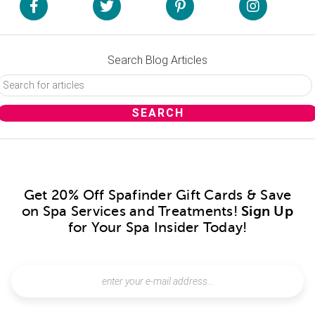
Search Blog Articles
Get 20% Off Spafinder Gift Cards & Save
on Spa Services and Treatments!
Sign Up
for Your Spa Insider Today!