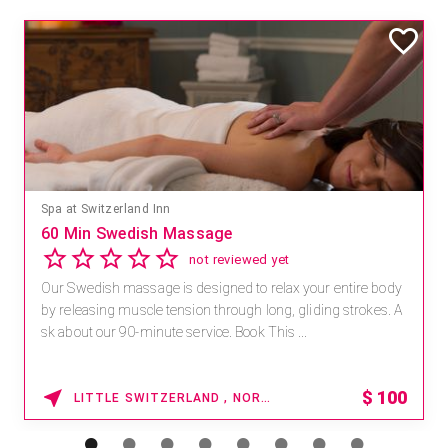
Spa at Switzerland Inn
60 Min Swedish Massage
not reviewed yet
Our Swedish massage is designed to relax your entire body
by releasing muscle tension through long, gliding strokes. A
sk about our 90-minute service. Book This ...
$
100
LITTLE SWITZERLAND , NORTH CAROLINA