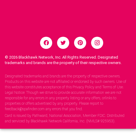
© 2026
Blackhawk Network, Inc. All Rights Reserved. Designated
trademarks and brands are the property of their respective owners.
Legal Notices.
Designated trademarks and brands are the property of respective owners.
Products on this website are not affiliated or endorsed by such owners. Use of
this website constitutes acceptance of this Privacy Policy and Terms of Use.
Legal Notice: Though we strive to provide accurate information we are not
responsible for any errors in any property listing or any offers, orlinks to
properties or offers advertised by any property. Please report to
feedback@spafinder.com any errors that you find.
Card is issued by Pathward, National Association, Member FDIC. Distributed
and serviced by Blackhawk Network California, Inc. (NMLS# 925953).