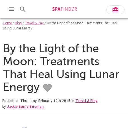
Home
/
Blog
/
Travel & Play
/ By the Light of the Moon: Treatments That Heal
Using Lunar Energy
By the Light of the
Moon: Treatments
That Heal Using Lunar
Energy
Published: Thursday, February 19th 2015
in
Travel & Play
by
Jackie Burns Brisman