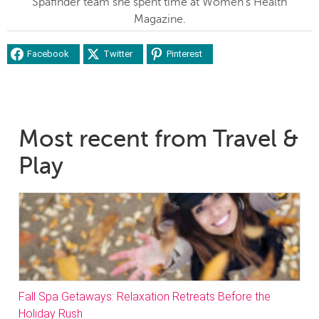
Spafinder team she spent time at Women's Health
Magazine.
Facebook
Twitter
Pinterest
Most recent from Travel &
Play
Fall Spa Getaways: Relaxation Retreats Before the
Holiday Rush