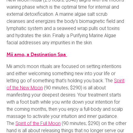
waning phase which is the optimal time for internal and
external detoxification. A marine algae salt scrub
cleanses and energizes the body’s biomagnetic field and
lymphatic system and a seaweed wrap pulls out toxins
and hydrates the skin. Finally a Purifying Marine Algae
facial addresses any impurities in the skin.
Mii amo, a Destination Spa
Mii amo’s moon rituals are focused on setting intentions
and either welcoming something new into your life or
letting go of something that’s holding you back. The
Spirit
of the New Moon
(90 minutes; $290) is all about
manifesting your deepest desires. Your treatment starts
with a foot bath while you write down your intention for
the coming months, then you enjoy a full-body and scalp
massage to activate your intuition and inner guidance.
The
Spirit of the Full Moon
(90 minutes; $290) on the other
hand is all about releasing things that no longer serve our