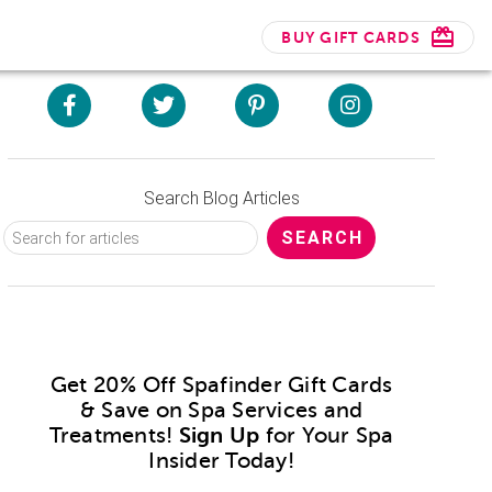
BUY GIFT CARDS
Search Blog Articles
Get 20% Off Spafinder Gift Cards
& Save on Spa Services and
Treatments!
Sign Up
for Your Spa
Insider Today!