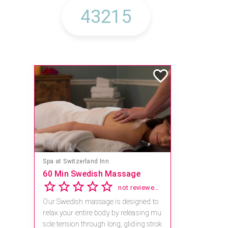
Spa at Switzerland Inn
60 Min Swedish Massage
not reviewed yet
Our Swedish massage is designed to
relax your entire body by releasing mu
scle tension through long, gliding strok