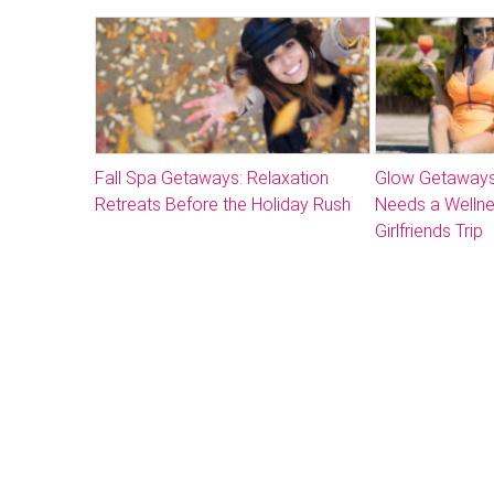
Fall Spa Getaways: Relaxation
Glow Getaways
Retreats Before the Holiday Rush
Needs a Welln
Girlfriends Trip