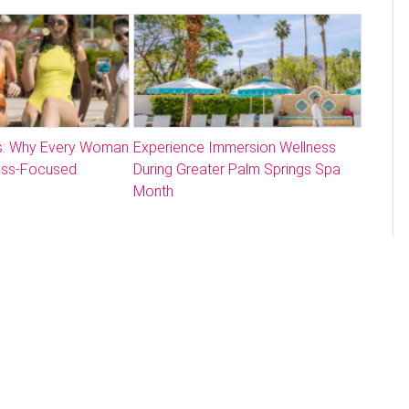
: Why Every Woman
Experience Immersion Wellness
ess-Focused
During Greater Palm Springs Spa
Month