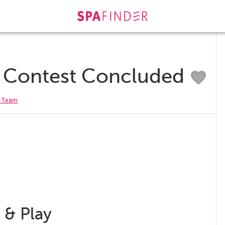
r Contest Concluded
r Team
 & Play