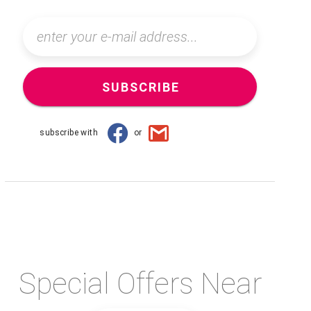
SUBSCRIBE
subscribe with
or
Special Offers Near