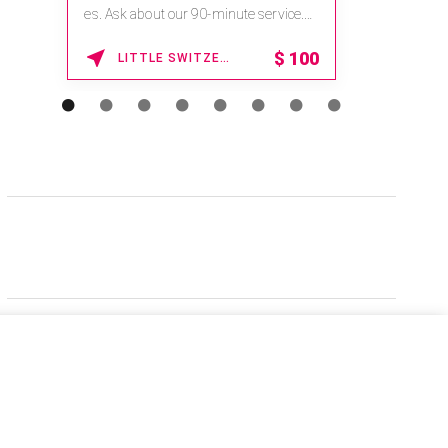
es. Ask about our 90-minute service.
Book This ...
$
100
LITTLE SWITZERLAND , NORTH CAROLINA