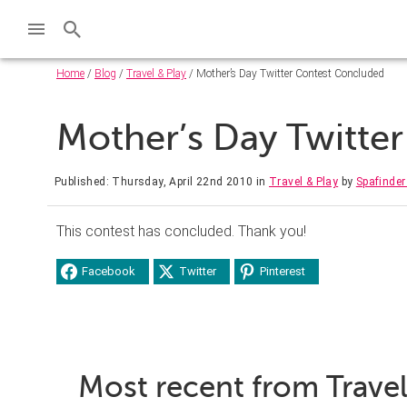
Home
/
Blog
/
Travel & Play
/ Mother’s Day Twitter Contest Concluded
Mother’s Day Twitte
Published: Thursday, April 22nd 2010
in
Travel & Play
by
Spafinde
This contest has concluded. Thank you!
Facebook
Twitter
Pinterest
Most recent from Travel