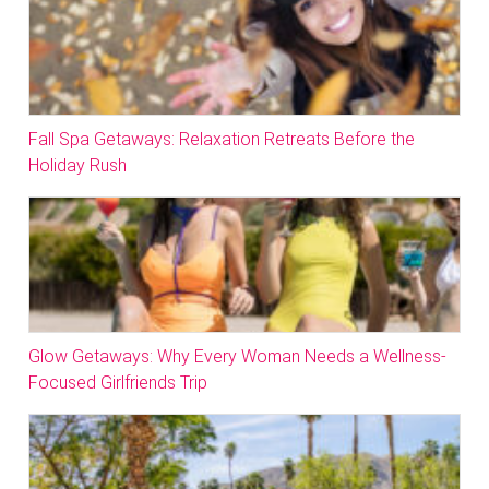
Fall Spa Getaways: Relaxation Retreats Before the
Holiday Rush
Glow Getaways: Why Every Woman Needs a Wellness-
Focused Girlfriends Trip