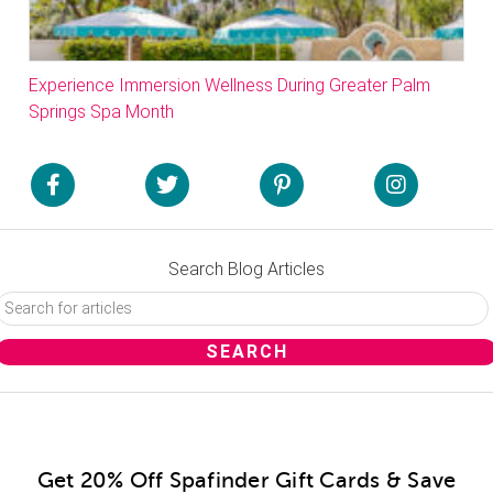
Experience Immersion Wellness During Greater Palm
Springs Spa Month
Search Blog Articles
Get 20% Off Spafinder Gift Cards & Save