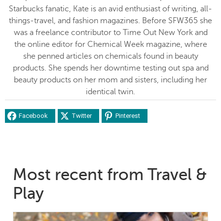
Starbucks fanatic, Kate is an avid enthusiast of writing, all-
things-travel, and fashion magazines. Before SFW365 she
was a freelance contributor to Time Out New York and
the online editor for Chemical Week magazine, where
she penned articles on chemicals found in beauty
products. She spends her downtime testing out spa and
beauty products on her mom and sisters, including her
identical twin.
Facebook
Twitter
Pinterest
Most recent from Travel &
Play