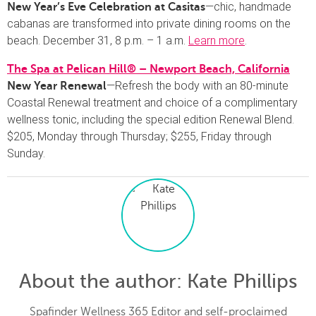
—chic, handmade
New Year’s Eve Celebration at Casitas
cabanas are transformed into private dining rooms on the
beach. December 31, 8 p.m. – 1 a.m.
Learn more
.
The Spa at Pelican Hill® – Newport Beach, California
—Refresh the body with an 80-minute
New Year Renewal
Coastal Renewal treatment and choice of a complimentary
wellness tonic, including the special edition Renewal Blend.
$205, Monday through Thursday; $255, Friday through
Sunday.
About the author
: Kate Phillips
Spafinder Wellness 365 Editor and self-proclaimed