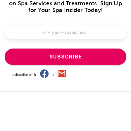
on Spa Services and Treatments!
Sign Up
for Your Spa Insider Today!
SUBSCRIBE
subscribe with
or