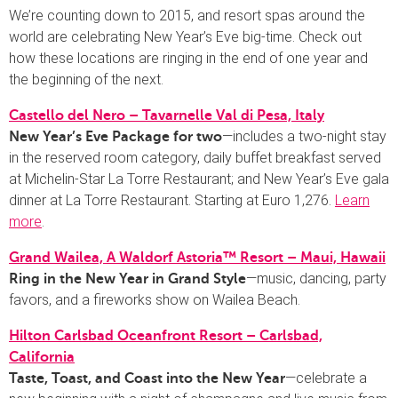
We’re counting down to 2015, and resort spas around the
world are celebrating New Year’s Eve big-time. Check out
how these locations are ringing in the end of one year and
the beginning of the next.
Castello del Nero – Tavarnelle Val di Pesa, Italy
—includes a two-night stay
New Year’s Eve Package for two
in the reserved room category, daily buffet breakfast served
at Michelin-Star La Torre Restaurant; and New Year’s Eve gala
dinner at La Torre Restaurant. Starting at Euro 1,276.
Learn
more
.
Grand Wailea, A Waldorf Astoria™ Resort – Maui, Hawaii
—music, dancing, party
Ring in the New Year in Grand Style
favors, and a fireworks show on Wailea Beach.
Hilton Carlsbad Oceanfront Resort – Carlsbad,
California
—celebrate a
Taste, Toast, and Coast into the New Year