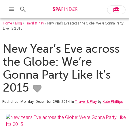
Home
/
Blog
/
Travel & Play
/ New Year’s Eve across the Globe: We’re Gonna Party
Like It’s 2015
New Year’s Eve across
the Globe: We’re
Gonna Party Like It’s
2015
Published: Monday, December 29th 2014
in
Travel & Play
by
Kate Phillips