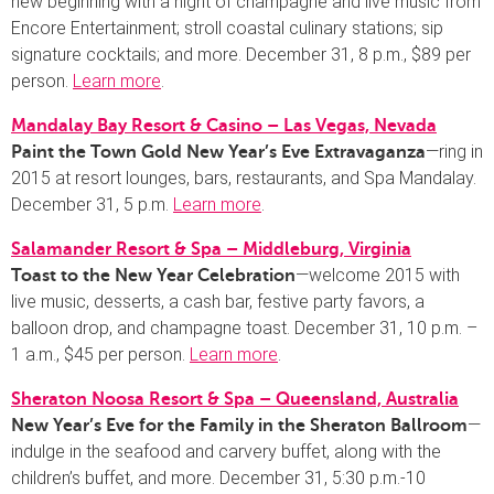
new beginning with a night of champagne and live music from
Encore Entertainment; stroll coastal culinary stations; sip
signature cocktails; and more. December 31, 8 p.m., $89 per
person.
Learn more
.
Mandalay Bay Resort & Casino – Las Vegas, Nevada
—ring in
Paint the Town Gold New Year’s Eve Extravaganza
2015 at resort lounges, bars, restaurants, and Spa Mandalay.
December 31, 5 p.m.
Learn more
.
Salamander Resort & Spa – Middleburg, Virginia
—welcome 2015 with
Toast to the New Year Celebration
live music, desserts, a cash bar, festive party favors, a
balloon drop, and champagne toast. December 31, 10 p.m. –
1 a.m., $45 per person.
Learn more
.
Sheraton Noosa Resort & Spa – Queensland, Australia
—
New Year’s Eve for the Family in the Sheraton Ballroom
indulge in the seafood and carvery buffet, along with the
children’s buffet, and more. December 31, 5:30 p.m.-10