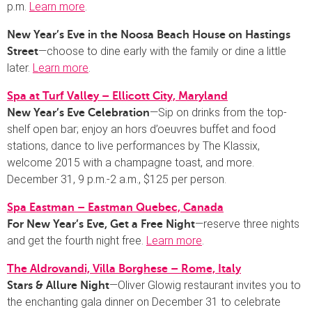
p.m.
Learn more
.
New Year’s Eve in the Noosa Beach House on Hastings
—choose to dine early with the family or dine a little
Street
later.
Learn more
.
Spa at Turf Valley – Ellicott City, Maryland
—Sip on drinks from the top-
New Year’s Eve Celebration
shelf open bar; enjoy an hors d’oeuvres buffet and food
stations, dance to live performances by The Klassix,
welcome 2015 with a champagne toast, and more.
December 31, 9 p.m.-2 a.m., $125 per person.
Spa Eastman – Eastman Quebec, Canada
—reserve three nights
For New Year’s Eve, Get a Free Night
and get the fourth night free.
Learn more
.
The Aldrovandi, Villa Borghese – Rome, Italy
—Oliver Glowig restaurant invites you to
Stars & Allure Night
the enchanting gala dinner on December 31 to celebrate