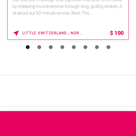
by releasing muscle tension through long, gliding strokes. A
sk about our 90-minute service. Book This ...
$
100
LITTLE SWITZERLAND , NORTH CAROLINA