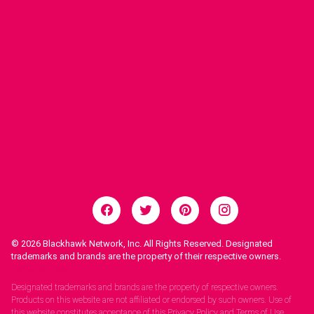
© 2026
Blackhawk Network, Inc. All Rights Reserved. Designated
trademarks and brands are the property of their respective owners.
Legal Notices.
Designated trademarks and brands are the property of respective owners.
Products on this website are not affiliated or endorsed by such owners. Use of
this website constitutes acceptance of this Privacy Policy and Terms of Use.