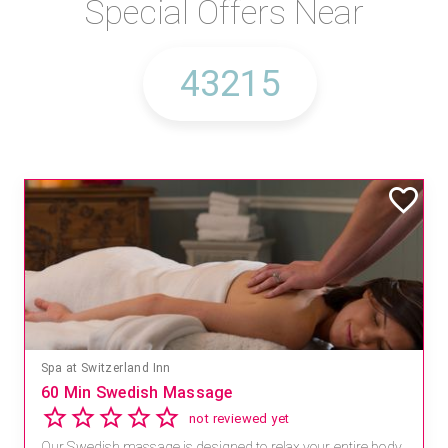
Special Offers Near
Spa at Switzerland Inn
60 Min Swedish Massage
not reviewed yet
Our Swedish massage is designed to relax your entire body