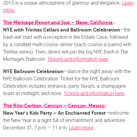
2015 in a unique atmosphere of glamour and elegance.
Learn
more
.
The Meritage Resort and Spa – Napa, California
—the
NYE with Trinitas Cellars and Ballroom Celebration
bash will start with a reception in the Estate Cave, followed
by a candlelit multi-course dinner (each course is paired with
Trinitas wines). Then, diners will join the big NYE Bash in The
Meritage’s Ballroom.
Tickets and information here
.
—dance the night away with the
NYE Ballroom Celebration
NYE Ballroom Celebration. Ticket for the NYE Ballroom
Celebration includes entrance, party favors, a champagne
toast at midnight, and more.
Tickets and information here
.
The Ritz-Carlton, Cancun – Cancun, Mexico
—welcome
New Year’s Kids Party – An Enchanted Forest
the New Year in a night full of enchantment and adventure.
December 31, 7 p.m. – 11 p.m.
Learn more
.