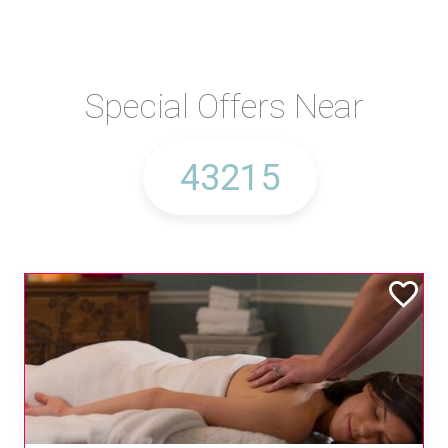
Special Offers Near