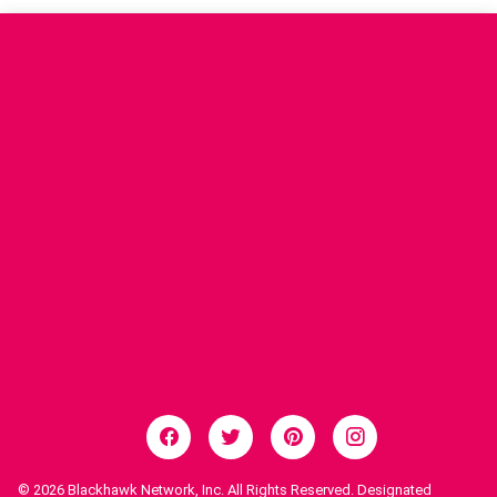
© 2026
Blackhawk Network, Inc. All Rights Reserved. Designated