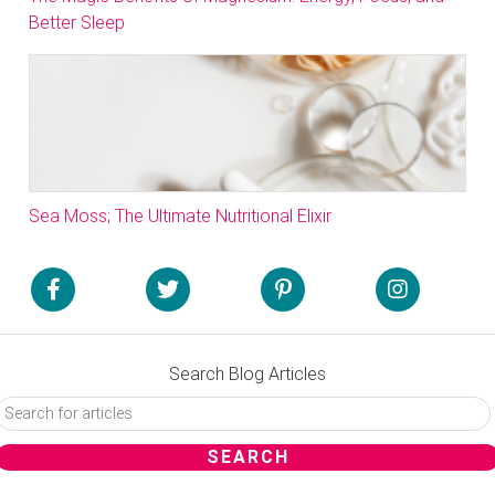
Better Sleep
Sea Moss; The Ultimate Nutritional Elixir
Search Blog Articles