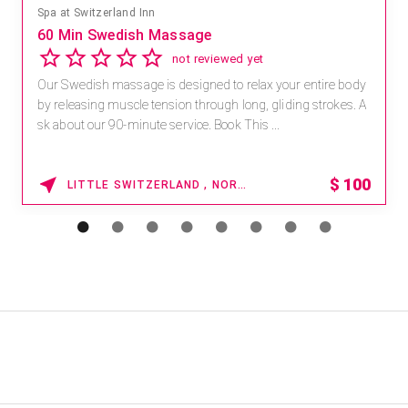
Spa at Switzerland Inn
60 Min Swedish Massage
not reviewed yet
Our Swedish massage is designed to relax your entire body
by releasing muscle tension through long, gliding strokes. A
sk about our 90-minute service. Book This ...
$
100
LITTLE SWITZERLAND , NORTH CAROLINA