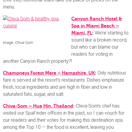
menu.
Canyon Ranch Hotel &
Spa in Miami Beach –
We’re starting to
Miami, FL
:
sound like a broken record,
Image: Chiva-Som
but who can blame our
readers for voting in
another Canyon Ranch property?!
Only nutritious
Champneys Forest Mere – Hampshire, UK
:
fare is served at the resort’s restaurants. Dishes emphasize
fresh, local ingredients and are high in fiber and low in
saturated fats, sugar, and salt.
Chiva-Som’s chef has
Chiva-Som – Hua Hin, Thailand
:
visited our SpaFinder offices in the past, so I can vouch for
our readers and their votes for making this destination spa
among the Top 10 — the food is excellent, leaving you