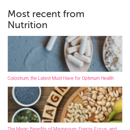
Most recent from
Nutrition
Colostrum, the Latest Must-Have for Optimum Health
The Magic Benefits of Magnesium: Energy, Focus, and