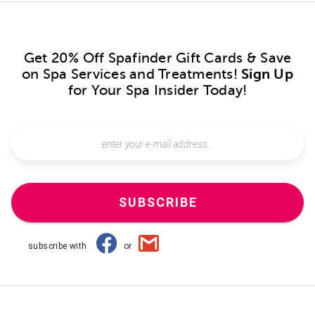
Get 20% Off Spafinder Gift Cards & Save
on Spa Services and Treatments!
Sign Up
for Your Spa Insider Today!
SUBSCRIBE
subscribe with
or