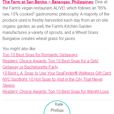
Dine at
The Farm at San Benito – Batangas, Philippines
:
the Farm’s vegan restaurant, ALIVE!, which follows an “85%
raw, 15% cooked” gastronomic philosophy. A majority of the
produce used is freshly harvested each day from an on-site
organic garden; as well, the Farm’s Kitchen Garden
manufactures a variety of sprouts, and a Wheat Grass
Bungalow creates wheat grass for juices.
You might also like:
Top 10 Best Spas for Romantic Getaways
Readers’ Choice Awards: Top 10 Best Spas for a Girls’
Getaway or Bachelorette Party
10 Best L.A. Spas to Use Your SpaFinder® Wellness Gift Card
NYC Spotlight: 10 Hot Spas to Visit in the City That Never
Sleeps
Readers’ Choice Awards: Top 10 Best Spas for Weight Loss