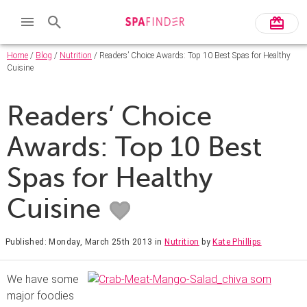
Home
/
Blog
/
Nutrition
/ Readers’ Choice Awards: Top 10 Best Spas for Healthy
Cuisine
Readers’ Choice
Awards: Top 10 Best
Spas for Healthy
Cuisine
Published: Monday, March 25th 2013
in
Nutrition
by
Kate Phillips
We have some
major foodies