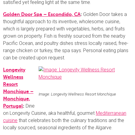
satisfied yet feeling light at the same time.
Golden Door takes a
Golden Door Spa – Escondido, CA
:
thoughtful approach to its inventive, wholesome cuisine,
which is largely prepared with vegetables, herbs, and fruits
grown on property. Fish is freshly sourced from the nearby
Pacific Ocean, and poultry dishes stress locally raised, free-
range chicken or turkey, the spa says. Personal eating plans
can be created upon request.
Longevity
Wellness
Resort
Monchique –
Image: Longevity Wellness Resort Monchique
Monchique,
Dine
Portugal
:
on Longevity Cuisine, aka healthful, gourmet
Mediterranean
cuisine
that celebrates both the culinary traditions and the
locally sourced, seasonal ingredients of the Algarve.