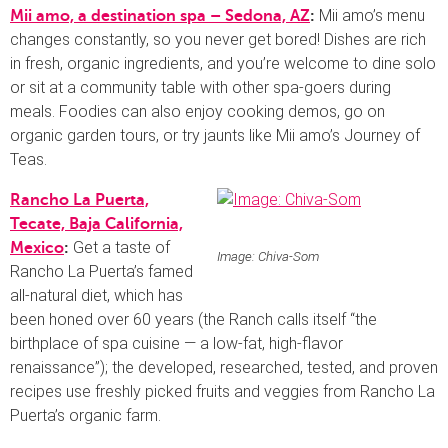
Mii amo’s menu
Mii amo, a destination spa – Sedona, AZ
:
changes constantly, so you never get bored! Dishes are rich
in fresh, organic ingredients, and you’re welcome to dine solo
or sit at a community table with other spa-goers during
meals. Foodies can also enjoy cooking demos, go on
organic garden tours, or try jaunts like Mii amo’s Journey of
Teas.
Rancho La Puerta,
Tecate, Baja California,
Get a taste of
Mexico
:
Image: Chiva-Som
Rancho La Puerta’s famed
all-natural diet, which has
been honed over 60 years (the Ranch calls itself “the
birthplace of spa cuisine — a low-fat, high-flavor
renaissance”); the developed, researched, tested, and proven
recipes use freshly picked fruits and veggies from Rancho La
Puerta’s organic farm.