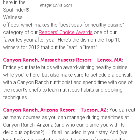
here in the
Image: Chiva-Som
SpaFinder®
Wellness
offices, which makes the “best spas for healthy cuisine”
category of our
Readers’ Choice Awards
one of our
favorites year after year. Here’s the dish on the Top 10
winners for 2012 that put the “eat” in “treat.”
Canyon Ranch, Massachusetts Resort – Lenox, MA
:
Entice your taste buds with award-winning healthy cuisine
while you’re here, but also make sure to schedule a consult
with a Canyon Ranch nutritionist and spend time with one of
the resort’s chefs to learn nutritious habits and cooking
techniques.
You can eat
Canyon Ranch, Arizona Resort – Tucson, AZ
:
as many courses as you can manage during mealtimes at
Canyon Ranch, Arizona (and who can blame you with its
delicious options?) — it’s all included in your stay. And (we
love this) nutritional stats take the place of prices on the