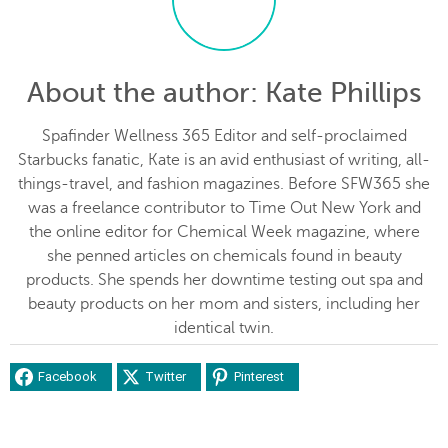
About the author
: Kate Phillips
Spafinder Wellness 365 Editor and self-proclaimed
Starbucks fanatic, Kate is an avid enthusiast of writing, all-
things-travel, and fashion magazines. Before SFW365 she
was a freelance contributor to Time Out New York and
the online editor for Chemical Week magazine, where
she penned articles on chemicals found in beauty
products. She spends her downtime testing out spa and
beauty products on her mom and sisters, including her
identical twin.
Facebook
Twitter
Pinterest