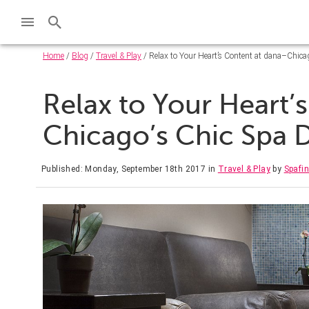
Home
/
Blog
/
Travel & Play
/ Relax to Your Heart’s Content at dana–Chica
Relax to Your Heart’
Chicago’s Chic Spa 
Published: Monday, September 18th 2017
in
Travel & Play
by
Spafi