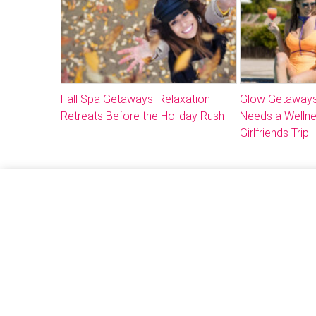
Fall Spa Getaways: Relaxation
Glow Getaways
Retreats Before the Holiday Rush
Needs a Welln
Girlfriends Trip