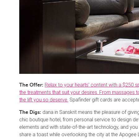
Relax to your hearts’ content with a $250 
The Offer:
the treatments that suit your desires. From massages to 
the lift you so deserve.
Spafinder gift cards are accept
dana in Sanskrit means the pleasure of givi
The Digs:
chic boutique hotel, from personal service to design de
elements and with state-of-the-art technology, and you
share a toast while overlooking the city at the Apogee