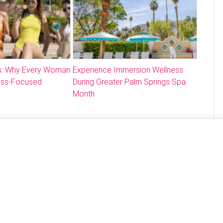
: Why Every Woman
Experience Immersion Wellness
ess-Focused
During Greater Palm Springs Spa
Month