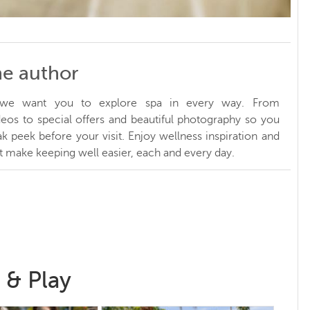
he author
, we want you to explore spa in every way. From
ideos to special offers and beautiful photography so you
k peek before your visit. Enjoy wellness inspiration and
at make keeping well easier, each and every day.
 & Play