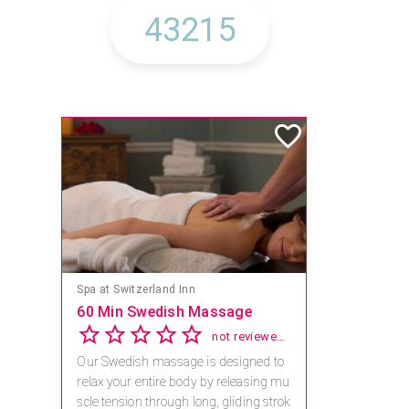
Mandara Spa at Waikoloa Beach Marriott Resort & Spa
Save 15% off Spa Services
2.8
4 reviews
Receive 15% off any massage and faci
al combination.
For reservations, book online at https://