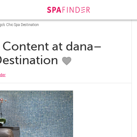
go’s Chic Spa Destination
s Content at dana–
Destination
nder