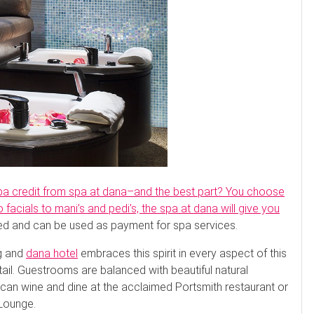
spa credit from spa at dana–and the best part? You choose
facials to mani’s and pedi’s, the spa at dana will give you
ed and can be used as payment for spa services.
ng and
dana hotel
embraces this spirit in every aspect of this
tail. Guestrooms are balanced with beautiful natural
 can wine and dine at the acclaimed Portsmith restaurant or
 Lounge.