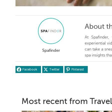
About t
At Spafinder
experiential v
can take a snea
Spafinder
spa insights th
Facebook
Twitter
Pinterest
Most recent from Travel