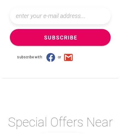
SUBSCRIBE
subscribe with
or
Special Offers Near