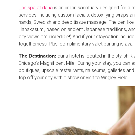
The spa at dana
is an urban sanctuary designed for a rel
services, including custom facials, detoxifying wraps a
hands, Swedish and deep tissue massage. The zen-like 
Hanakasumi, based on ancient Japanese traditions, and
city views are incredible!) And if your staycation include
togetherness. Plus, complimentary valet parking is avai
dana hotel is located in the stylish 
The Destination:
Chicago’s Magnificent Mile. During your stay, you can 
boutiques, upscale restaurants, museums, galleries an
top off your day with a show or visit to Wrigley Field.