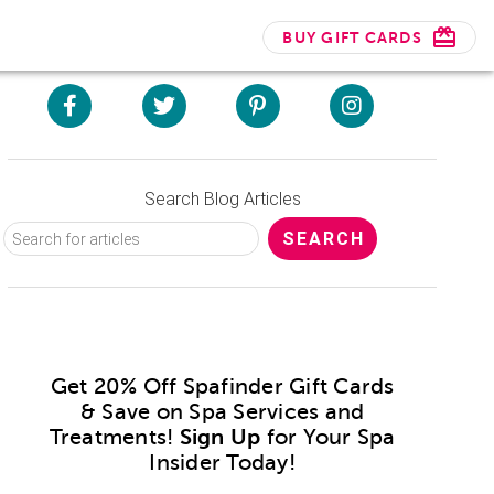
BUY GIFT CARDS
Search Blog Articles
Get 20% Off Spafinder Gift Cards
& Save on Spa Services and
Treatments!
Sign Up
for Your Spa
Insider Today!