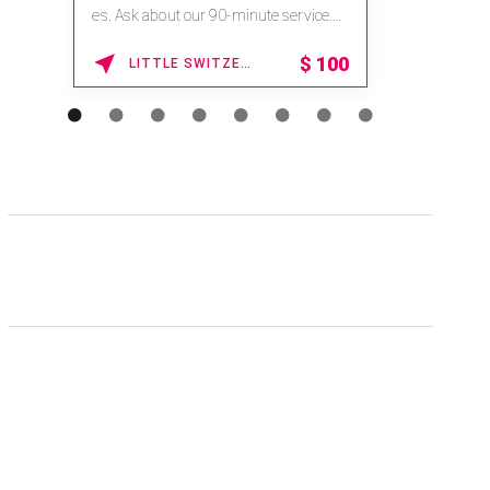
na.spatime.com/onespaworld/home .
Enter Promo Code: SPAFINDER15 *...
15% OFF
WAIKOLOA , HAWAII