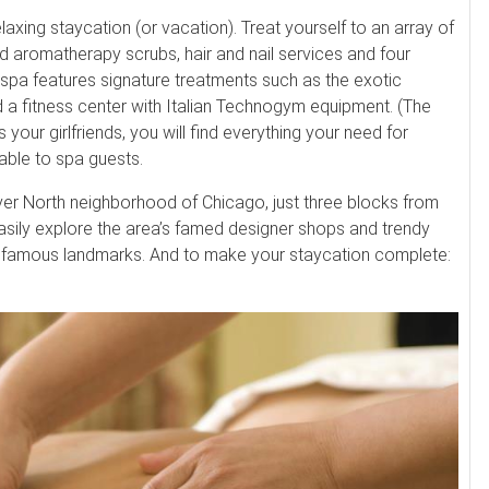
axing staycation (or vacation). Treat yourself to an array of
nd aromatherapy scrubs, hair and nail services and four
spa features signature treatments such as the exotic
 a fitness center with Italian Technogym equipment. (The
s your girlfriends, you will find everything your need for
lable to spa guests.
River North neighborhood of Chicago, just three blocks from
easily explore the area’s famed designer shops and trendy
d famous landmarks. And to make your staycation complete: