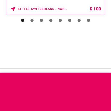
$
100
LITTLE SWITZERLAND , NORTH CAROLINA