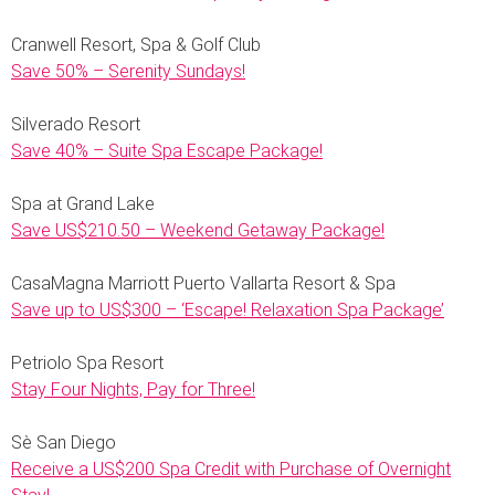
Cranwell Resort, Spa & Golf Club
Save 50% – Serenity Sundays!
Silverado Resort
Save 40% – Suite Spa Escape Package!
Spa at Grand Lake
Save US$210.50 – Weekend Getaway Package!
CasaMagna Marriott Puerto Vallarta Resort & Spa
Save up to US$300 – ‘Escape! Relaxation Spa Package’
Petriolo Spa Resort
Stay Four Nights, Pay for Three!
Sè San Diego
Receive a US$200 Spa Credit with Purchase of Overnight