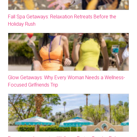
Fall Spa Getaways: Relaxation Retreats Before the
Holiday Rush
Glow Getaways: Why Every Woman Needs a Wellness-
Focused Girlfriends Trip