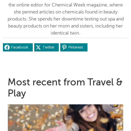
the online editor for Chemical Week magazine, where
she penned articles on chemicals found in beauty
products. She spends her downtime testing out spa and
beauty products on her mom and sisters, including her
identical twin.
Facebook
Twitter
Pinterest
Most recent from Travel &
Play