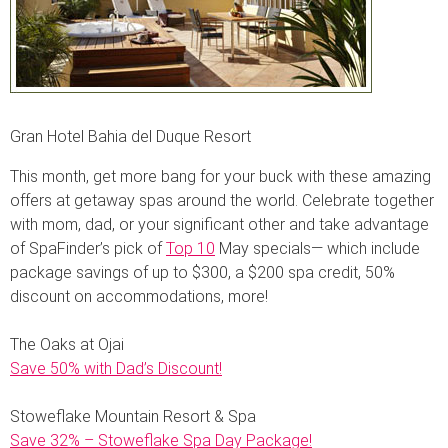
Gran Hotel Bahia del Duque Resort
This month, get more bang for your buck with these amazing
offers at getaway spas around the world. Celebrate together
with mom, dad, or your significant other and take advantage
of SpaFinder’s pick of
Top 10
May specials— which include
package savings of up to $300, a $200 spa credit, 50%
discount on accommodations, more!
The Oaks at Ojai
Save 50% with Dad’s Discount!
Stoweflake Mountain Resort & Spa
Save 32% – Stoweflake Spa Day Package!