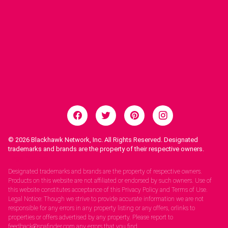
© 2026
Blackhawk Network, Inc. All Rights Reserved. Designated
trademarks and brands are the property of their respective owners.
Legal Notices.
Designated trademarks and brands are the property of respective owners.
Products on this website are not affiliated or endorsed by such owners. Use of
this website constitutes acceptance of this Privacy Policy and Terms of Use.
Legal Notice: Though we strive to provide accurate information we are not
responsible for any errors in any property listing or any offers, orlinks to
properties or offers advertised by any property. Please report to
feedback@spafinder.com any errors that you find.