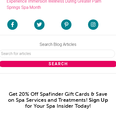
Experience Immersion Wellness During Greater Palm
Springs Spa Month
Search Blog Articles
Get 20% Off Spafinder Gift Cards & Save
on Spa Services and Treatments!
Sign Up
for Your Spa Insider Today!