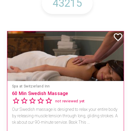
Spa at Switzerland Inn
60 Min Swedish Massage
not reviewed yet
Our Swedish massage is designed to relax your entire body
by releasing muscle tension through long, gliding strokes. A
sk about our 90-minute service. Book This ...