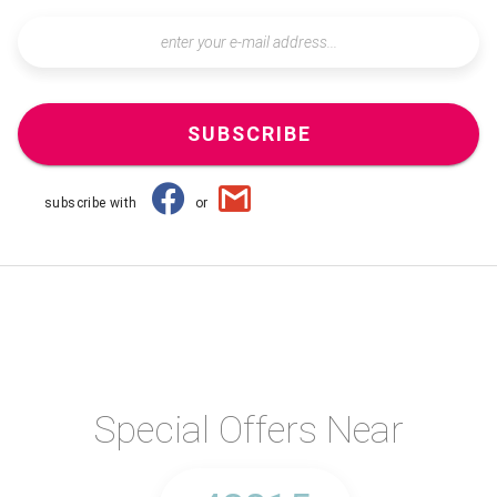
SUBSCRIBE
subscribe with
or
Special Offers Near