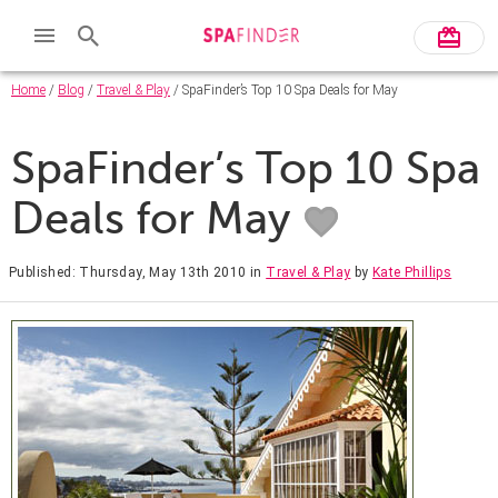
Home
/
Blog
/
Travel & Play
/ SpaFinder’s Top 10 Spa Deals for May
SpaFinder’s Top 10 Spa
Deals for May
Published: Thursday, May 13th 2010
in
Travel & Play
by
Kate Phillips