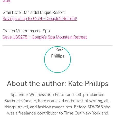
Stay!
Gran Hotel Bahia del Duque Resort
Savings of up to €274 – Couple’s Retreat!
French Manor Inn and Spa
Save US$275 – Couple’s Spa Mountain Retreat!
About the author
: Kate Phillips
Spafinder Wellness 365 Editor and self-proclaimed
Starbucks fanatic, Kate is an avid enthusiast of writing, all-
things-travel, and fashion magazines. Before SFW365 she
was a freelance contributor to Time Out New York and