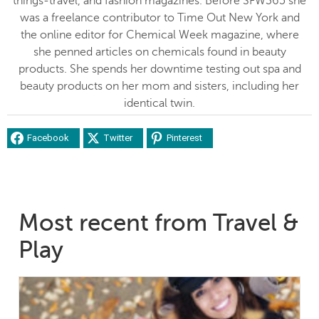
things-travel, and fashion magazines. Before SFW365 she
was a freelance contributor to Time Out New York and
the online editor for Chemical Week magazine, where
she penned articles on chemicals found in beauty
products. She spends her downtime testing out spa and
beauty products on her mom and sisters, including her
identical twin.
Facebook
Twitter
Pinterest
Most recent from Travel &
Play