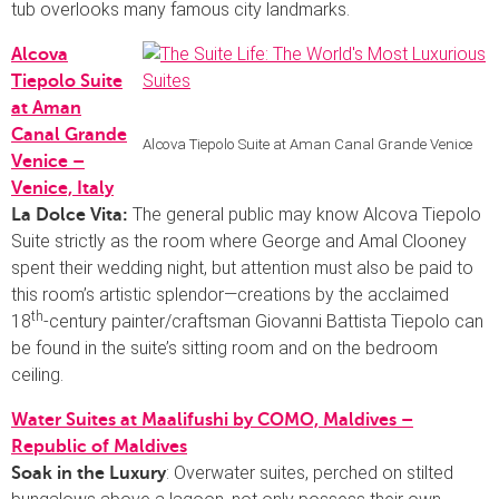
tub overlooks many famous city landmarks.
Alcova
Tiepolo Suite
at Aman
Canal Grande
Alcova Tiepolo Suite at Aman Canal Grande Venice
Venice –
Venice, Italy
The general public may know Alcova Tiepolo
La Dolce Vita:
Suite strictly as the room where George and Amal Clooney
spent their wedding night, but attention must also be paid to
this room’s artistic splendor—creations by the acclaimed
th
18
-century painter/craftsman Giovanni Battista Tiepolo can
be found in the suite’s sitting room and on the bedroom
ceiling.
Water Suites at Maalifushi by COMO, Maldives –
Republic of Maldives
: Overwater suites, perched on stilted
Soak in the Luxury