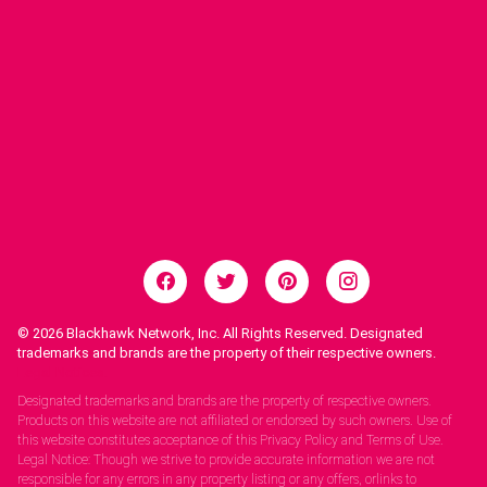
© 2026
Blackhawk Network, Inc. All Rights Reserved. Designated
trademarks and brands are the property of their respective owners.
Legal Notices.
Designated trademarks and brands are the property of respective owners.
Products on this website are not affiliated or endorsed by such owners. Use of
this website constitutes acceptance of this Privacy Policy and Terms of Use.
Legal Notice: Though we strive to provide accurate information we are not
responsible for any errors in any property listing or any offers, orlinks to