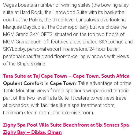
Vegas boasts a number of winning suites (the bowling alley
suite at Hard Rock, the Hardwood Suite with its basketball
court at the Palms, the three-level bungalows overlooking
Marquee Dayclub at The Cosmopolitan), but we chose the
MGM Grand SKYLOFTS; situated on the top two floors of
MGM Grand, each loft features a designated SKYLounge and
SKYLobby, personal escort in elevators, 24-hour butler,
personal chauffeur, and floor-to-ceiling windows with views
of the Strip’s skyline.
Tata Suite at Taj Cape Town – Cape Town, South Africa
: Take advantage of prime
Opulent Comfort in Cape Town
Table Mountain views from a spacious wraparound terrace,
part of the two-level Tata Suite. It caters to wellness travel
aficionados, with facilities like a spa treatment room,
hammam steam room, and exercise room.
Zighy Spa Pool Villa Suite Beachfront at Six Senses Spa
Zighy Bay – Dibba, Oman