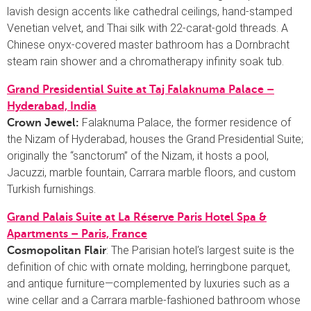
lavish design accents like cathedral ceilings, hand-stamped
Venetian velvet, and Thai silk with 22-carat-gold threads. A
Chinese onyx-covered master bathroom has a Dornbracht
steam rain shower and a chromatherapy infinity soak tub.
Grand Presidential Suite at Taj Falaknuma Palace –
Hyderabad, India
Falaknuma Palace, the former residence of
Crown Jewel:
the Nizam of Hyderabad, houses the Grand Presidential Suite;
originally the “sanctorum” of the Nizam, it hosts a pool,
Jacuzzi, marble fountain, Carrara marble floors, and custom
Turkish furnishings.
Grand Palais Suite at La Réserve Paris Hotel Spa &
Apartments – Paris, France
: The Parisian hotel’s largest suite is the
Cosmopolitan Flair
definition of chic with ornate molding, herringbone parquet,
and antique furniture—complemented by luxuries such as a
wine cellar and a Carrara marble-fashioned bathroom whose