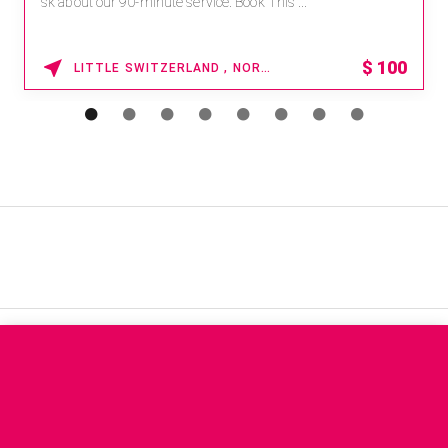
sk about our 90-minute service. Book This ...
$
100
LITTLE SWITZERLAND , NORTH CAROLINA