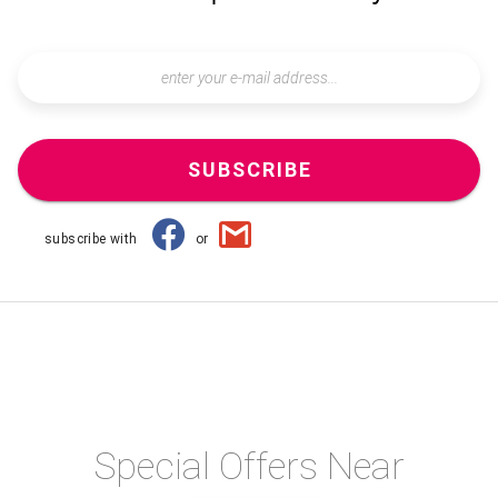
SUBSCRIBE
subscribe with
or
Special Offers Near