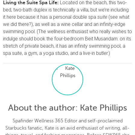
Located on the beach, this two-
Living the Suite Spa Life:
bed, two-bath duplex is technically a villa, but we’re including
it here because it has a personal double spa
suite
(see what
we did there?), as well as a wine cellar and an infinity-edge
swimming pool. (The wellness enthusiast who really wishes to
indulge should book the four-bedroom Beit Musandam: on its
stretch of private beach, it has an infinity swimming pool, a
spa suite, a gym, a yoga studio, and a live-in butler.)
About the author
: Kate Phillips
Spafinder Wellness 365 Editor and self-proclaimed
Starbucks fanatic, Kate is an avid enthusiast of writing, all-