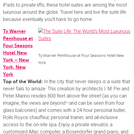
iPads to private lifts, these hotel suites are among the most
luxurious around the globe. Travel here and live the suite life
because eventually you’ll have to go home.
Ty Warner
Penthouse at
Four Seasons
Hotel New
Ty Warner Penthouse at Four Seasons Hotel New
York – New
York
York, New
York
In the city that never sleeps is a suite that
Top of the World:
never fails to amaze. This creation by architects I. M. Pei and
Peter Marino resides 800 feet above the street (as you can
imagine, the views are
beyond
—and can be seen from four
glass balconies) and comes with a 24-hour personal butler,
Rolls Royce chauffeur, personal trainer, and all-inclusive
access to the on-site spa. Enjoy a private elevator, a
customized iMac computer, a Bosendorfer grand piano, and