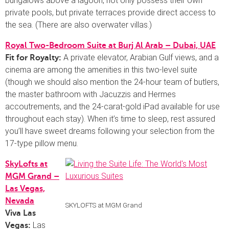
bungalows above a lagoon, not only possess their own
private pools, but private terraces provide direct access to
the sea. (There are also overwater villas.)
Royal Two-Bedroom Suite at Burj Al Arab – Dubai, UAE
A private elevator, Arabian Gulf views, and a
Fit for Royalty:
cinema are among the amenities in this two-level suite
(though we should also mention the 24-hour team of butlers,
the master bathroom with Jacuzzis and Hermes
accoutrements, and the 24-carat-gold iPad available for use
throughout each stay). When it’s time to sleep, rest assured
you’ll have sweet dreams following your selection from the
17-type pillow menu.
SkyLofts at
MGM Grand –
Las Vegas,
Nevada
SKYLOFTS at MGM Grand
Viva Las
Las
Vegas: