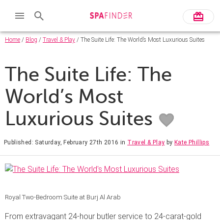
Home
/
Blog
/
Travel & Play
/ The Suite Life: The World’s Most Luxurious Suites
The Suite Life: The
World’s Most
Luxurious Suites
Published: Saturday, February 27th 2016
in
Travel & Play
by
Kate Phillips
Royal Two-Bedroom Suite at Burj Al Arab
From extravagant 24-hour butler service to 24-carat-gold