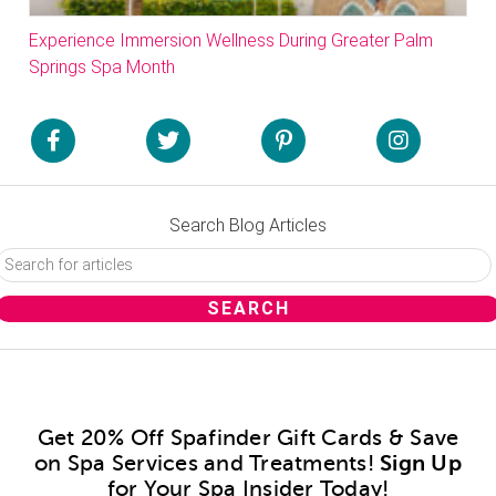
Experience Immersion Wellness During Greater Palm
Springs Spa Month
Search Blog Articles
Get 20% Off Spafinder Gift Cards & Save
on Spa Services and Treatments!
Sign Up
for Your Spa Insider Today!