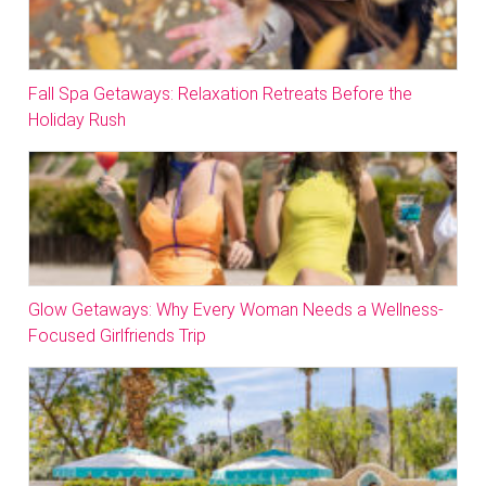
Fall Spa Getaways: Relaxation Retreats Before the
Holiday Rush
Glow Getaways: Why Every Woman Needs a Wellness-
Focused Girlfriends Trip