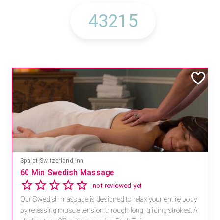
Spa at Switzerland Inn
60 Min Swedish Massage
not reviewed yet
Our Swedish massage is designed to relax your entire body
by releasing muscle tension through long, gliding strokes. A