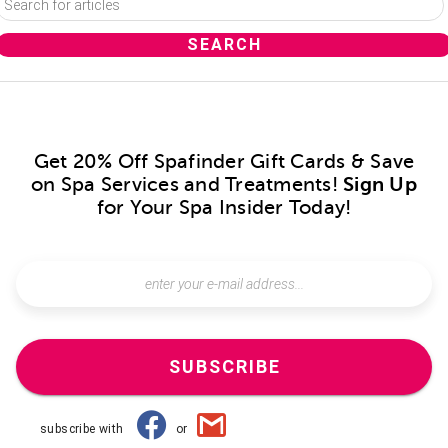
Get 20% Off Spafinder Gift Cards & Save
on Spa Services and Treatments!
Sign Up
for Your Spa Insider Today!
SUBSCRIBE
subscribe with
or