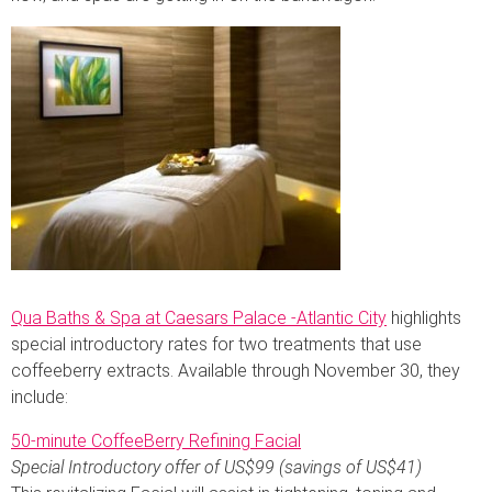
Qua Baths & Spa at Caesars Palace -Atlantic City
highlights
special introductory rates for two treatments that use
coffeeberry extracts. Available through November 30, they
include:
50-minute CoffeeBerry Refining Facial
Special Introductory offer of US$99 (savings of US$41)