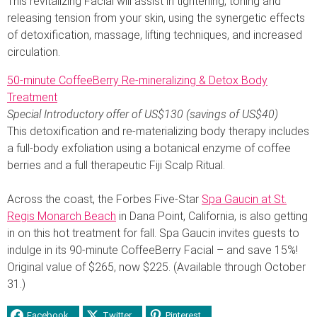
This revitalizing Facial will assist in tightening, toning and
releasing tension from your skin, using the synergetic effects
of detoxification, massage, lifting techniques, and increased
circulation.
50-minute CoffeeBerry Re-mineralizing & Detox Body
Treatment
Special Introductory offer of US$130 (savings of US$40)
This detoxification and re-materializing body therapy includes
a full-body exfoliation using a botanical enzyme of coffee
berries and a full therapeutic Fiji Scalp Ritual.
Across the coast, the Forbes Five-Star
Spa Gaucin at St.
Regis Monarch Beach
in Dana Point, California, is also getting
in on this hot treatment for fall. Spa Gaucin invites guests to
indulge in its 90-minute CoffeeBerry Facial – and save 15%!
Original value of $265, now $225. (Available through October
31.)
Facebook
Twitter
Pinterest