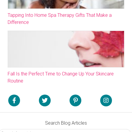
Tapping Into Home Spa Therapy Gifts That Make a
Difference
Fall Is the Perfect Time to Change Up Your Skincare
Routine
Search Blog Articles