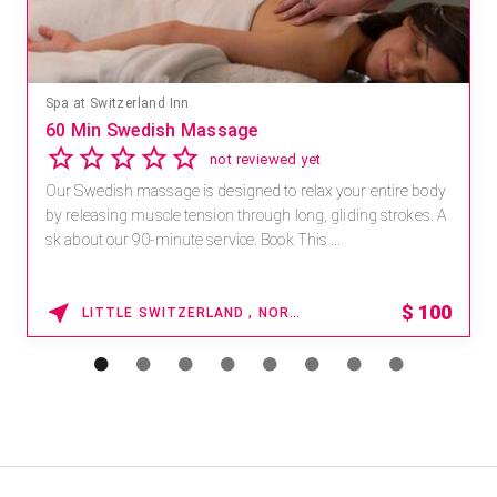
Spa at Switzerland Inn
60 Min Swedish Massage
not reviewed yet
Our Swedish massage is designed to relax your entire body
by releasing muscle tension through long, gliding strokes. A
sk about our 90-minute service. Book This ...
$
100
LITTLE SWITZERLAND , NORTH CAROLINA