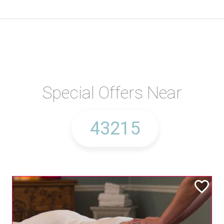
Special Offers Near