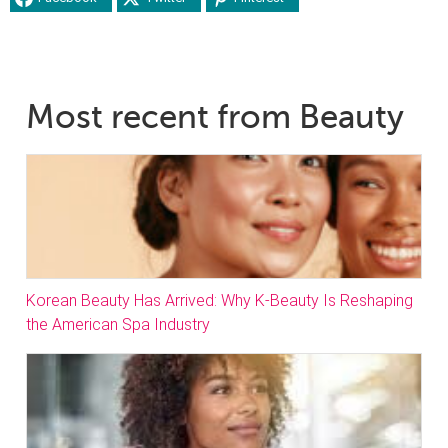
Most recent from Beauty
Korean Beauty Has Arrived: Why K-Beauty Is Reshaping
the American Spa Industry