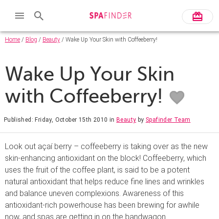
Home
/
Blog
/
Beauty
/ Wake Up Your Skin with Coffeeberry!
Wake Up Your Skin
with Coffeeberry!
Published: Friday, October 15th 2010
in
Beauty
by
Spafinder Team
Look out açaí berry – coffeeberry is taking over as the new
skin-enhancing antioxidant on the block! Coffeeberry, which
uses the fruit of the coffee plant, is said to be a potent
natural antioxidant that helps reduce fine lines and wrinkles
and balance uneven complexions. Awareness of this
antioxidant-rich powerhouse has been brewing for awhile
now, and spas are getting in on the bandwagon.