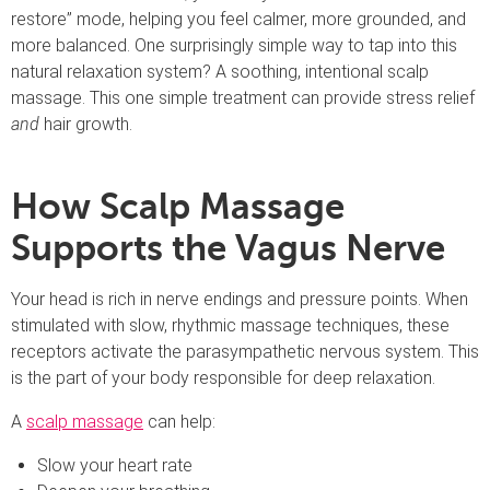
restore” mode, helping you feel calmer, more grounded, and
more balanced. One surprisingly simple way to tap into this
natural relaxation system? A soothing, intentional scalp
massage. This one simple treatment can provide stress relief
and
hair growth.
How Scalp Massage
Supports the Vagus Nerve
Your head is rich in nerve endings and pressure points. When
stimulated with slow, rhythmic massage techniques, these
receptors activate the parasympathetic nervous system. This
is the part of your body responsible for deep relaxation.
A
scalp massage
can help:
Slow your heart rate