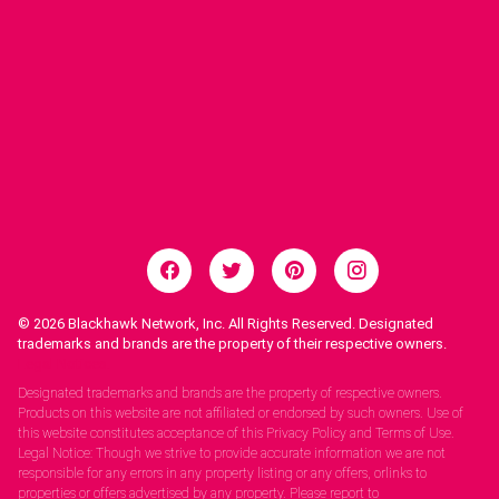
© 2026
Blackhawk Network, Inc. All Rights Reserved. Designated
trademarks and brands are the property of their respective owners.
Legal Notices.
Designated trademarks and brands are the property of respective owners.
Products on this website are not affiliated or endorsed by such owners. Use of
this website constitutes acceptance of this Privacy Policy and Terms of Use.
Legal Notice: Though we strive to provide accurate information we are not
responsible for any errors in any property listing or any offers, orlinks to
properties or offers advertised by any property. Please report to