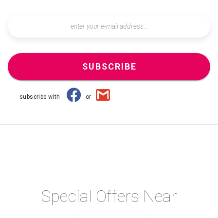
SUBSCRIBE
subscribe with
or
Special Offers Near