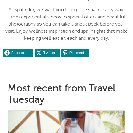
At Spafinder, we want you to explore spa in every way.
From experiential videos to special offers and beautiful
photography so you can take a sneak peek before your
visit. Enjoy wellness inspiration and spa insights that make
keeping well easier, each and every day.
Facebook
Twitter
Pinterest
Most recent from Travel
Tuesday