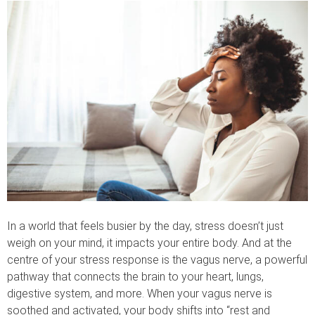
In a world that feels busier by the day, stress doesn’t just
weigh on your mind, it impacts your entire body. And at the
centre of your stress response is the vagus nerve, a powerful
pathway that connects the brain to your heart, lungs,
digestive system, and more. When your vagus nerve is
soothed and activated, your body shifts into “rest and