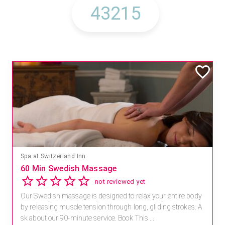
Spa at Switzerland Inn
60 Min Swedish Massage
not reviewed yet
Our Swedish massage is designed to relax your entire body
by releasing muscle tension through long, gliding strokes. A
sk about our 90-minute service. Book This ...