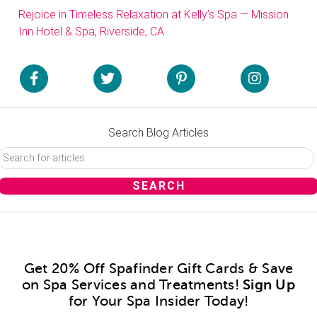
Rejoice in Timeless Relaxation at Kelly’s Spa — Mission
Inn Hotel & Spa, Riverside, CA
Search Blog Articles
Get 20% Off Spafinder Gift Cards & Save
on Spa Services and Treatments!
Sign Up
for Your Spa Insider Today!