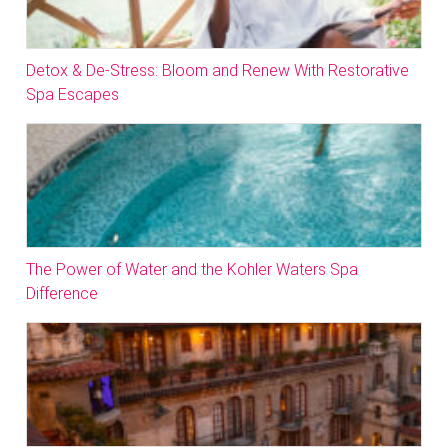
Detox & De-Stress: Bloom and Renew With Restorative
Spa Escapes
The Power of Water and the Kohler Waters Spa
Difference