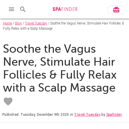
Home
/
Blog
/
Travel Tuesday
/ Soothe the Vagus Nerve, Stimulate Hair Follicles &
Fully Relax with a Scalp Massage
Soothe the Vagus
Nerve, Stimulate Hair
Follicles & Fully Relax
with a Scalp Massage
Published: Tuesday, December 9th 2025
in
Travel Tuesday
by
Spafinder