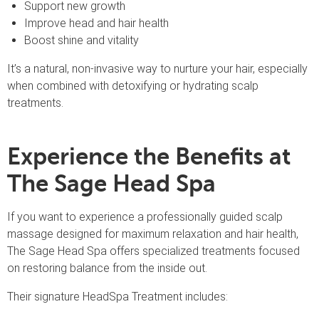
Support new growth
Improve head and hair health
Boost shine and vitality
It’s a natural, non-invasive way to nurture your hair, especially
when combined with detoxifying or hydrating scalp
treatments.
Experience the Benefits at
The Sage Head Spa
If you want to experience a professionally guided scalp
massage designed for maximum relaxation and hair health,
The Sage Head Spa offers specialized treatments focused
on restoring balance from the inside out.
Their signature HeadSpa Treatment includes: