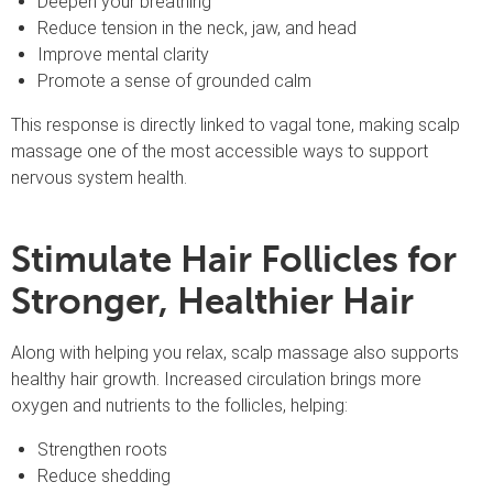
Deepen your breathing
Reduce tension in the neck, jaw, and head
Improve mental clarity
Promote a sense of grounded calm
This response is directly linked to vagal tone, making scalp
massage one of the most accessible ways to support
nervous system health.
Stimulate Hair Follicles for
Stronger, Healthier Hair
Along with helping you relax, scalp massage also supports
healthy hair growth. Increased circulation brings more
oxygen and nutrients to the follicles, helping:
Strengthen roots
Reduce shedding