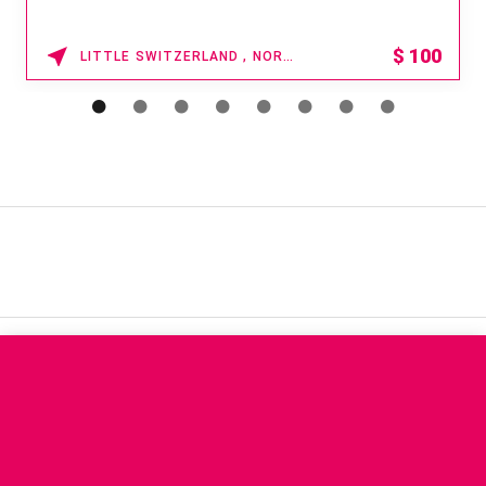
$
100
LITTLE SWITZERLAND , NORTH CAROLINA