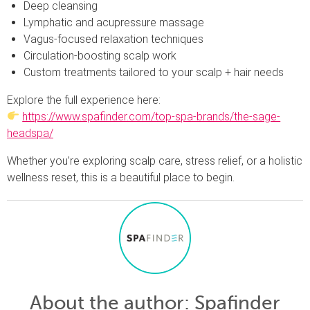
Deep cleansing
Lymphatic and acupressure massage
Vagus-focused relaxation techniques
Circulation-boosting scalp work
Custom treatments tailored to your scalp + hair needs
Explore the full experience here:
https://www.spafinder.com/top-spa-brands/the-sage-
headspa/
Whether you’re exploring scalp care, stress relief, or a holistic
wellness reset, this is a beautiful place to begin.
About the author
: Spafinder