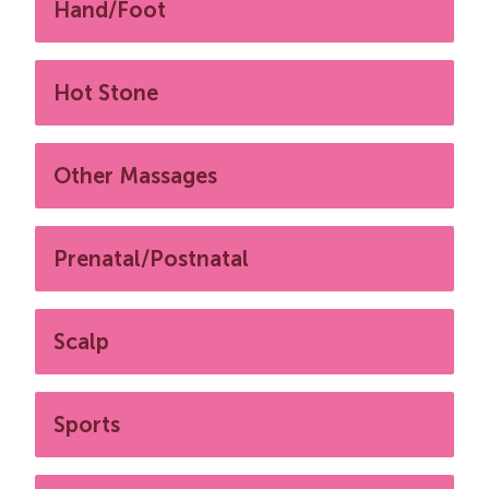
Hand/Foot
Hot Stone
Other Massages
Prenatal/Postnatal
Scalp
Sports