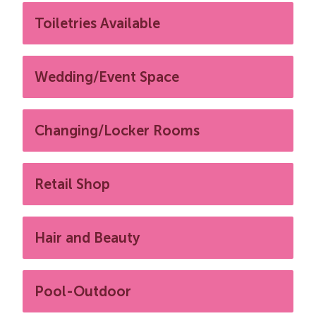
Toiletries Available
Wedding/Event Space
Changing/Locker Rooms
Retail Shop
Hair and Beauty
Pool-Outdoor