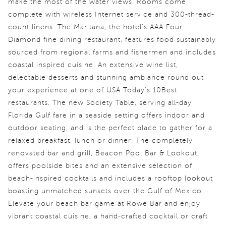
make the most of the water views. Rooms come
complete with wireless Internet service and 300-thread-
count linens. The Maritana, the hotel's AAA Four-
Diamond fine dining restaurant, features food sustainably
sourced from regional farms and fishermen and includes
coastal inspired cuisine. An extensive wine list,
delectable desserts and stunning ambiance round out
your experience at one of USA Today's 10Best
restaurants. The new Society Table, serving all-day
Florida Gulf fare in a seaside setting offers indoor and
outdoor seating, and is the perfect place to gather for a
relaxed breakfast, lunch or dinner. The completely
renovated bar and grill, Beacon Pool Bar & Lookout,
offers poolside bites and an extensive selection of
beach-inspired cocktails and includes a rooftop lookout
boasting unmatched sunsets over the Gulf of Mexico.
Elevate your beach bar game at Rowe Bar and enjoy
vibrant coastal cuisine, a hand-crafted cocktail or craft