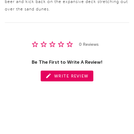
beer and kick back on the expansive deck stretching out
over the sand dunes.
0 Reviews
Be The First to Write A Review!
WRITE REVIEW