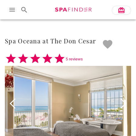
Skip to main content
Spa Oceana at The Don Cesar
5 reviews