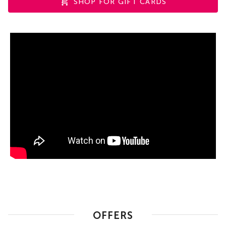
SHOP FOR GIFT CARDS
OFFERS