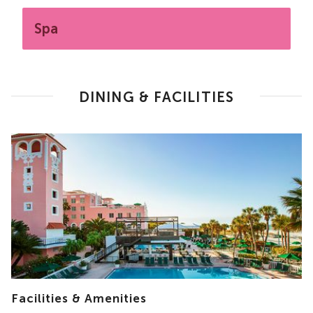
Spa
DINING & FACILITIES
Facilities & Amenities