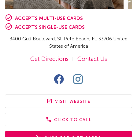
ACCEPTS MULTI-USE CARDS
ACCEPTS SINGLE-USE CARDS
3400 Gulf Boulevard
,
St. Pete Beach,
FL
33706 United
States of America
Get Directions
Contact Us
|
VISIT WEBSITE
CLICK TO CALL