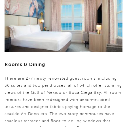
Rooms & Dining
There are 277 newly renovated guest rooms, including
36 suites and two penthouses, all of which offer stunning
views of the Gulf of Mexico or Boca Ciega Bay. All room
interiors have been redesigned with beach-inspired
textures and designer fabrics paying homage to the
seaside Art Deco era. The two-story penthouses have
spacious terraces and floor-to-ceiling windows that