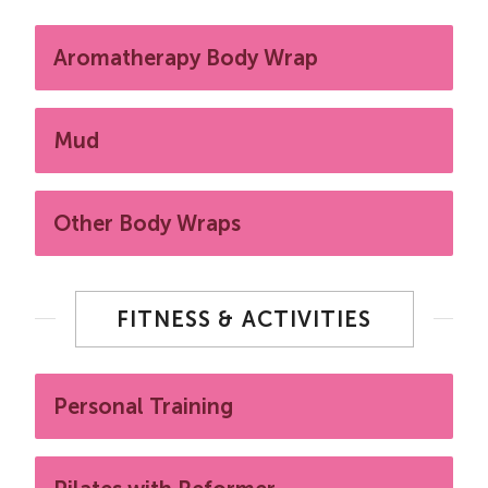
Aromatherapy Body Wrap
Mud
Other Body Wraps
FITNESS & ACTIVITIES
Personal Training