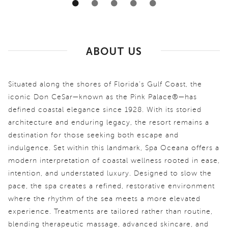
ABOUT US
Situated along the shores of Florida’s Gulf Coast, the
iconic Don CeSar—known as the Pink Palace®—has
defined coastal elegance since 1928. With its storied
architecture and enduring legacy, the resort remains a
destination for those seeking both escape and
indulgence. Set within this landmark, Spa Oceana offers a
modern interpretation of coastal wellness rooted in ease,
intention, and understated luxury. Designed to slow the
pace, the spa creates a refined, restorative environment
where the rhythm of the sea meets a more elevated
experience. Treatments are tailored rather than routine,
blending therapeutic massage, advanced skincare, and