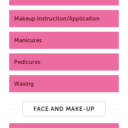
Makeup Instruction/Application
Manicures
Pedicures
Waxing
FACE AND MAKE-UP