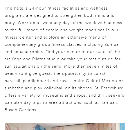
The hotel’s 24-hour fitness facilities and wellness
programs are designed to strengthen both mind and
body. Work up a sweat any day of the week with access
to the full range of cardio and weight machines in our
fitness center and explore an extensive menu of
complimentary group fitness classes, including Zumba
and aqua aerobics. Find your center in our state-of-the-
art Yoga and Pilates studio or take your mat outside for
sun salutations on the sand. More than seven miles of
beachfront give guests the opportunity to splash,
parasail, paddleboard and kayak in the Gulf of Mexico or
sunbathe and play volleyball on its shores. St. Petersburg
offers a variety of museums and shops, and thrill seekers
can plan day trips to area attractions, such as Tampa's
Busch Gardens.