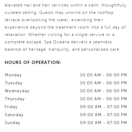
elevated nail and hair services within a calm, thoughtfully
curated setting. Guests may unwind on the rooftop
terrace overlooking the water, extending their
experience beyond the treatment room into a full day of
relaxation. Whether visiting for a single service or a
complete escape, Spa Oceana delivers a seamless
balance of heritage, tranquility, and personalized care.
HOURS OF OPERATION:
Monday
10:00 AM - 06:00 PM
Tuesday
10:00 AM - 06:00 PM
Wednesday
10:00 AM - 06:00 PM
Thursday
10:00 AM - 06:00 PM
Friday
09:00 AM - 07:00 PM
Saturday
09:00 AM - 07:00 PM
Sunday
09:00 AM - 07:00 PM