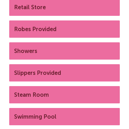
Retail Store
Robes Provided
Showers
Slippers Provided
Steam Room
Swimming Pool