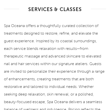
SERVICES & CLASSES
Spa Oceana offers a thoughtfully curated collection of
treatments designed to restore, refine, and elevate the
guest experience. Inspired by its coastal surroundings,
each service blends relaxation with results—from
therapeutic massage and advanced skincare to elevated
nail and hair services within our signature ateliers. Guests
are invited to personalize their experience through a range
of enhancements, creating treatments that are both
restorative and tailored to individual needs. Whether
seeking deep relaxation, skin renewal, or a polished,
beauty-focused escape, Spa Oceana delivers a seamless
balance of wellness and indulgence. Pricing reflects the