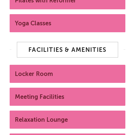
Pilates with Reformer
Yoga Classes
FACILITIES & AMENITIES
Locker Room
Meeting Facilities
Relaxation Lounge