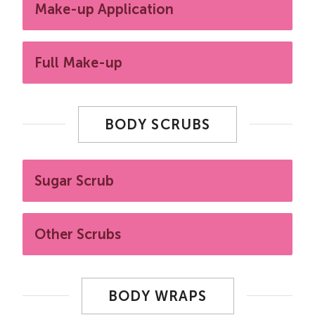
Make-up Application
Full Make-up
BODY SCRUBS
Sugar Scrub
Other Scrubs
BODY WRAPS