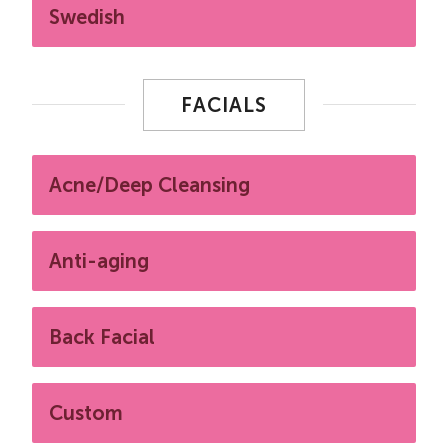
Swedish
FACIALS
Acne/Deep Cleansing
Anti-aging
Back Facial
Custom