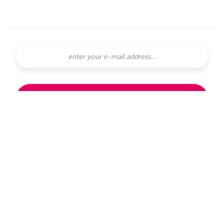
SUBSCRIBE
subscribe with
or