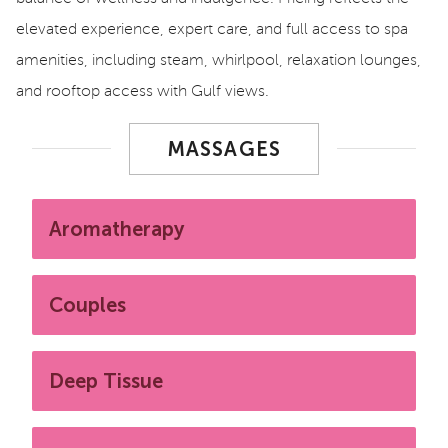
elevated experience, expert care, and full access to spa
amenities, including steam, whirlpool, relaxation lounges,
and rooftop access with Gulf views.
MASSAGES
Aromatherapy
Couples
Deep Tissue