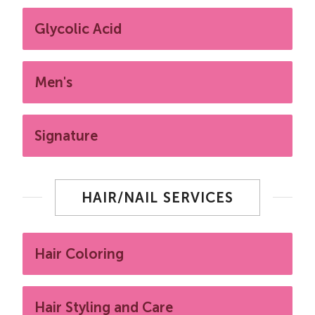
Glycolic Acid
Men's
Signature
HAIR/NAIL SERVICES
Hair Coloring
Hair Styling and Care