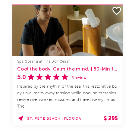
Spa Oceana at The Don Cesar
Lift. Glow. Radiate. | 50-Min, from $195 per person
5.0
5 reviews
Reveal you most luminous complexion with this co
oling summer facial designed to sculpt, soothe, and
restore. Contoured ice globes and expert lymphatic
massage h...
$
195
ST. PETE BEACH , FLORIDA