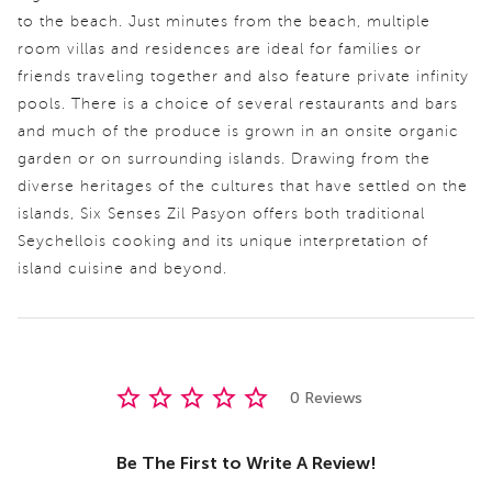
to the beach. Just minutes from the beach, multiple
room villas and residences are ideal for families or
friends traveling together and also feature private infinity
pools. There is a choice of several restaurants and bars
and much of the produce is grown in an onsite organic
garden or on surrounding islands. Drawing from the
diverse heritages of the cultures that have settled on the
islands, Six Senses Zil Pasyon offers both traditional
Seychellois cooking and its unique interpretation of
island cuisine and beyond.
0 Reviews
Be The First to Write A Review!