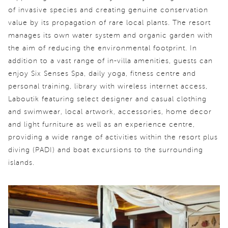
of invasive species and creating genuine conservation
value by its propagation of rare local plants. The resort
manages its own water system and organic garden with
the aim of reducing the environmental footprint. In
addition to a vast range of in-villa amenities, guests can
enjoy Six Senses Spa, daily yoga, fitness centre and
personal training, library with wireless internet access,
Laboutik featuring select designer and casual clothing
and swimwear, local artwork, accessories, home decor
and light furniture as well as an experience centre,
providing a wide range of activities within the resort plus
diving (PADI) and boat excursions to the surrounding
islands.