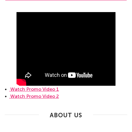
•
Watch Promo Video 1
•
Watch Promo Video 2
ABOUT US