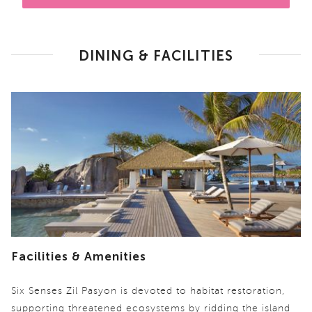
DINING & FACILITIES
Facilities & Amenities
Six Senses Zil Pasyon is devoted to habitat restoration,
supporting threatened ecosystems by ridding the island