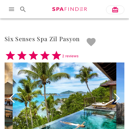
Skip to main content
Six Senses Spa Zil Pasyon
2 reviews