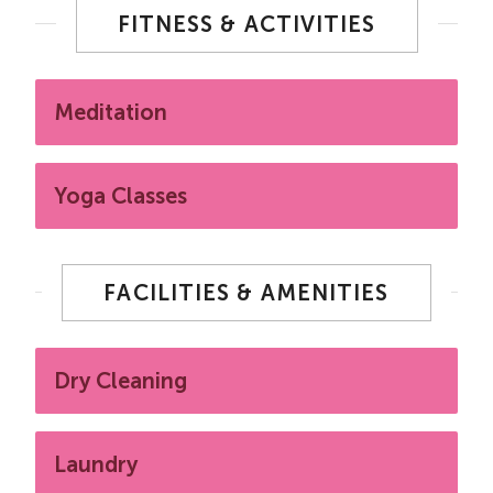
FITNESS & ACTIVITIES
Meditation
Yoga Classes
FACILITIES & AMENITIES
Dry Cleaning
Laundry