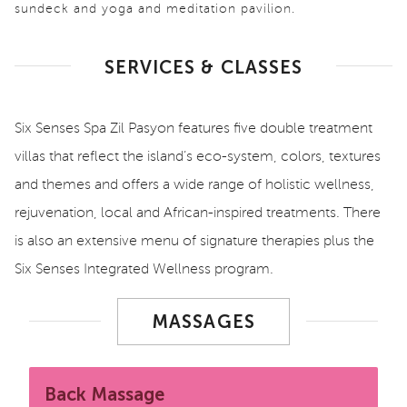
sundeck and yoga and meditation pavilion.
SERVICES & CLASSES
Six Senses Spa Zil Pasyon features five double treatment
villas that reflect the island’s eco-system, colors, textures
and themes and offers a wide range of holistic wellness,
rejuvenation, local and African-inspired treatments. There
is also an extensive menu of signature therapies plus the
Six Senses Integrated Wellness program.
MASSAGES
Back Massage