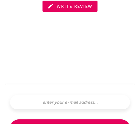
WRITE REVIEW
SUBSCRIBE