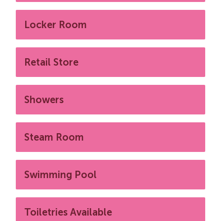
Locker Room
Retail Store
Showers
Steam Room
Swimming Pool
Toiletries Available