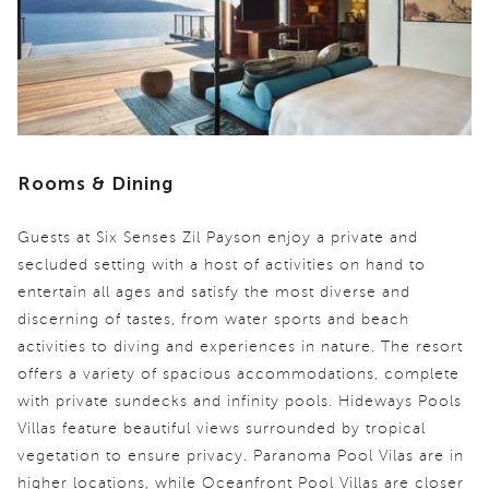
Rooms & Dining
Guests at Six Senses Zil Payson enjoy a private and
secluded setting with a host of activities on hand to
entertain all ages and satisfy the most diverse and
discerning of tastes, from water sports and beach
activities to diving and experiences in nature. The resort
offers a variety of spacious accommodations, complete
with private sundecks and infinity pools. Hideways Pools
Villas feature beautiful views surrounded by tropical
vegetation to ensure privacy. Paranoma Pool Vilas are in
higher locations, while Oceanfront Pool Villas are closer