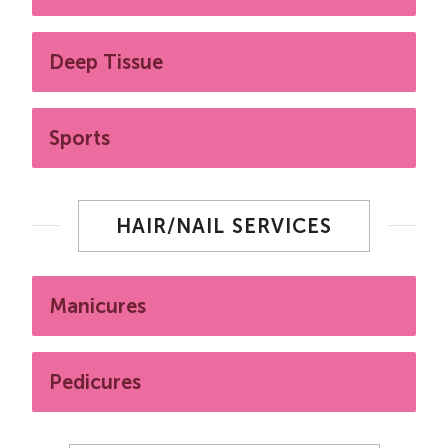
Deep Tissue
Sports
HAIR/NAIL SERVICES
Manicures
Pedicures