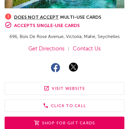
DOES NOT ACCEPT
MULTI-USE CARDS
ACCEPTS SINGLE-USE CARDS
696
, Bois De Rose Avenue
,
Victoria, Mahe,
Seychelles
Get Directions
Contact Us
|
VISIT WEBSITE
CLICK TO CALL
SHOP FOR GIFT CARDS