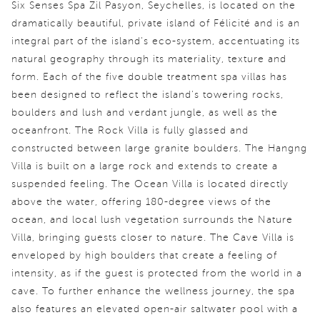
Six Senses Spa Zil Pasyon, Seychelles, is located on the
dramatically beautiful, private island of Félicité and is an
integral part of the island's eco-system, accentuating its
natural geography through its materiality, texture and
form. Each of the five double treatment spa villas has
been designed to reflect the island's towering rocks,
boulders and lush and verdant jungle, as well as the
oceanfront. The Rock Villa is fully glassed and
constructed between large granite boulders. The Hangng
Villa is built on a large rock and extends to create a
suspended feeling. The Ocean Villa is located directly
above the water, offering 180-degree views of the
ocean, and local lush vegetation surrounds the Nature
Villa, bringing guests closer to nature. The Cave Villa is
enveloped by high boulders that create a feeling of
intensity, as if the guest is protected from the world in a
cave. To further enhance the wellness journey, the spa
also features an elevated open-air saltwater pool with a