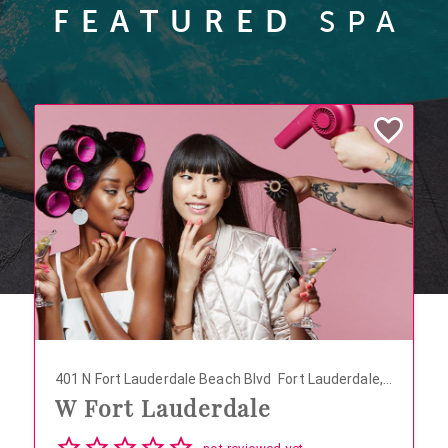
FEATURED
SPA
401 N Fort Lauderdale Beach Blvd
Fort Lauderdale,
W Fort Lauderdale
Florida 33304