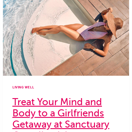
SALON
AT
GAYLORD
PALMS
RESORT
LIVING WELL
Treat Your Mind and
Body to a Girlfriends
Getaway at Sanctuary