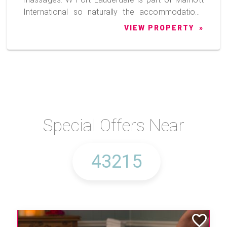
International so naturally the accommodations
are outstanding, the food is exceptional and the
VIEW PROPERTY
staff is excellent.
Special Offers Near