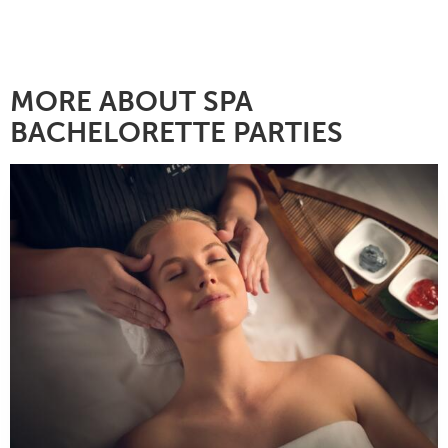
MORE ABOUT SPA
BACHELORETTE PARTIES