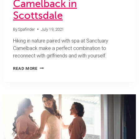
Camelback in
Scottsdale
By
Spafinder
July 19, 2021
Hiking in nature paired with spa at Sanctuary
Camelback make a perfect combination to
reconnect with girlfriends and with yourself.
TREAT
READ MORE
YOUR
MIND
AND
BODY
TO
A
GIRLFRIENDS
GETAWAY
AT
SANCTUARY
CAMELBACK
IN