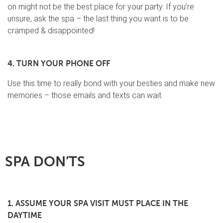
on might not be the best place for your party. If you’re
unsure, ask the spa – the last thing you want is to be
cramped & disappointed!
4. TURN YOUR PHONE OFF
Use this time to really bond with your besties and make new
memories – those emails and texts can wait.
SPA DON’TS
1. ASSUME YOUR SPA VISIT MUST PLACE IN THE
DAYTIME