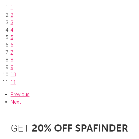
1
2
3
4
5
6
7
8
9
10
11
Previous
Next
GET
20% OFF SPAFINDER