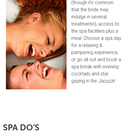
(though it’s common
that the bride may
indulge in several
treatments!), access to
the spa facilities plus a
meal. Choose a spa day
for a relaxing &
pampering experience,
or go all out and book a
spa break with evening
cocktails and star
gazing in the Jacuzzi!
SPA DO’S