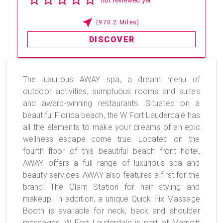
not reviewed yet
(970.2 Miles)
DISCOVER
The luxurious AWAY spa, a dream menu of
outdoor activities, sumptuous rooms and suites
and award-winning restaurants. Situated on a
beautiful Florida beach, the W Fort Lauderdale has
all the elements to make your dreams of an epic
wellness escape come true. Located on the
fourth floor of this beautiful beach front hotel,
AWAY offers a full range of luxurious spa and
beauty services. AWAY also features a first for the
brand: The Glam Station for hair styling and
makeup. In addition, a unique Quick Fix Massage
Booth is available for neck, back and shoulder
massages. W Fort Lauderdale is part of Marriott