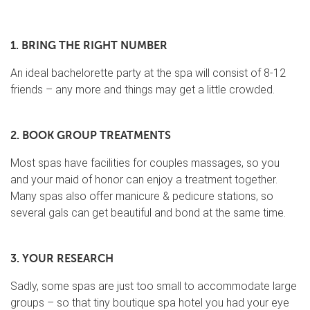
1. BRING THE RIGHT NUMBER
An ideal bachelorette party at the spa will consist of 8-12
friends – any more and things may get a little crowded.
2. BOOK GROUP TREATMENTS
Most spas have facilities for couples massages, so you
and your maid of honor can enjoy a treatment together.
Many spas also offer manicure & pedicure stations, so
several gals can get beautiful and bond at the same time.
3. YOUR RESEARCH
Sadly, some spas are just too small to accommodate large
groups – so that tiny boutique spa hotel you had your eye