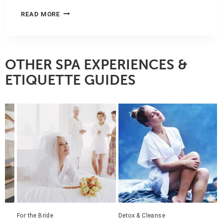
SAY
READ MORE
I
DO
TO
SPA:
MANDARIN
OTHER SPA EXPERIENCES &
ORIENTAL,
ETIQUETTE GUIDES
MIAMI
Detox & Cleanse
Get Pampered