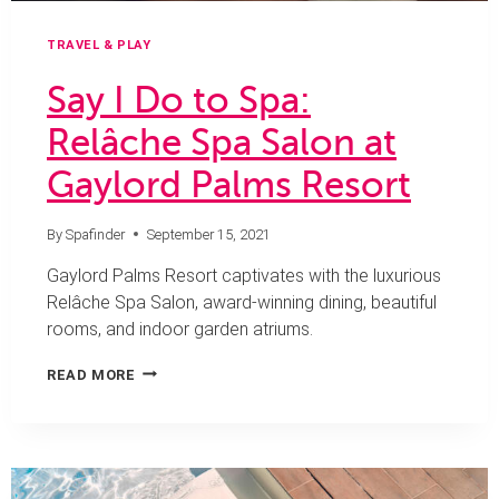
TRAVEL & PLAY
Say I Do to Spa:
Relâche Spa Salon at
Gaylord Palms Resort
By
Spafinder
September 15, 2021
Gaylord Palms Resort captivates with the luxurious
Relâche Spa Salon, award-winning dining, beautiful
rooms, and indoor garden atriums.
SAY
READ MORE
I
DO
TO
SPA:
RELÂCHE
SPA