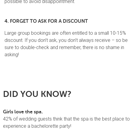
possible to avoid disappointment.
4. FORGET TO ASK FOR A DISCOUNT
Large group bookings are often entitled to a small 10-15%
discount. If you don’t ask, you don’t always receive – so be
sure to double-check and remember, there is no shame in
asking!
DID YOU KNOW?
Girls love the spa.
42% of wedding guests think that the spa is the best place to
experience a bachelorette party!