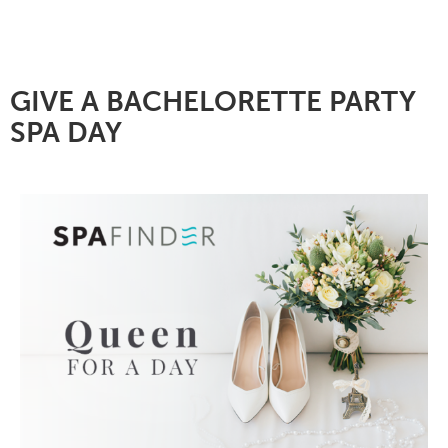
GIVE A BACHELORETTE PARTY
SPA DAY