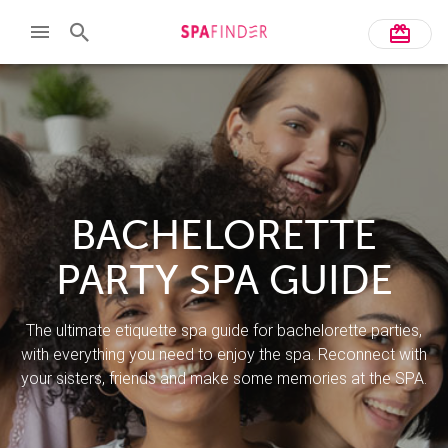
BACHELORETTE
PARTY SPA GUIDE
The ultimate etiquette spa guide for bachelorette parties,
with everything you need to enjoy the spa. Reconnect with
your sisters, friends and make some memories at the SPA.