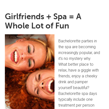
Girlfriends + Spa = A
Whole Lot of Fun
Bachelorette parties in
the spa are becoming
increasingly popular, and
it’s no mystery why.
What better place to
relax, have a giggle with
friends, enjoy a cheeky
drink and pamper
yourself beautiful?
Bachelorette spa days
typically include one
treatment per person