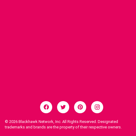
© 2026
Blackhawk Network, Inc. All Rights Reserved. Designated
trademarks and brands are the property of their respective owners.
Legal Notices.