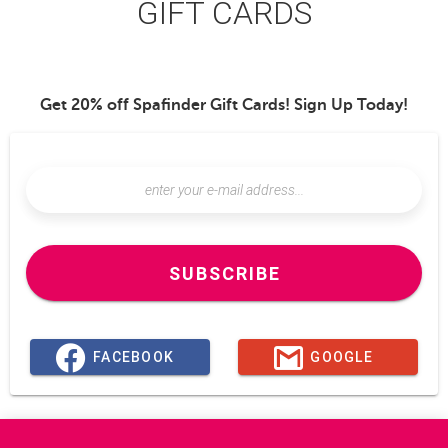
GIFT CARDS
Get 20% off Spafinder Gift Cards! Sign Up Today!
SUBSCRIBE
FACEBOOK
GOOGLE