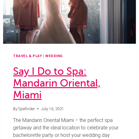
SCOTTSDALE
TRAVEL & PLAY
|
WEDDING
Say I Do to Spa:
Mandarin Oriental,
Miami
By
Spafinder
July 16, 2021
The Mandarin Oriental Miami – the perfect spa
getaway and the ideal location to celebrate your
bachelorette party or host your wedding day.