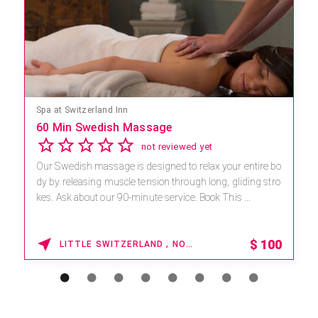
Mandara Spa at Waikoloa Beach Marriott Resort & Spa
Save 15% off Spa Services
2.8
4 reviews
Receive 15% off any massage and facial combination.
For reservations, book online at https://na.spatime.com/o
nespaworld/home . Enter Promo Code: SPAFINDER15
*...
15% OFF
WAIKOLOA , HAWAII