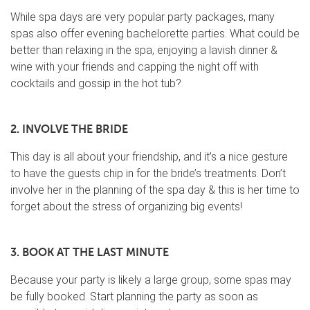
While spa days are very popular party packages, many
spas also offer evening bachelorette parties. What could be
better than relaxing in the spa, enjoying a lavish dinner &
wine with your friends and capping the night off with
cocktails and gossip in the hot tub?
2. INVOLVE THE BRIDE
This day is all about your friendship, and it’s a nice gesture
to have the guests chip in for the bride’s treatments. Don’t
involve her in the planning of the spa day & this is her time to
forget about the stress of organizing big events!
3. BOOK AT THE LAST MINUTE
Because your party is likely a large group, some spas may
be fully booked. Start planning the party as soon as