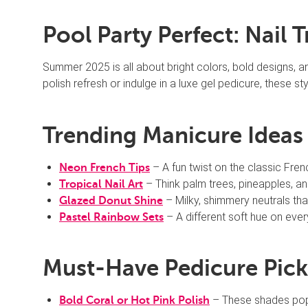
Pool Party Perfect: Nail 
Summer 2025 is all about bright colors, bold designs, 
polish refresh or indulge in a luxe gel pedicure, these s
Trending Manicure Ideas f
– A fun twist on the classic Frenc
Neon French Tips
– Think palm trees, pineapples, a
Tropical Nail Art
– Milky, shimmery neutrals that
Glazed Donut Shine
– A different soft hue on ever
Pastel Rainbow Sets
Must-Have Pedicure Pick
– These shades pop 
Bold Coral or Hot Pink Polish