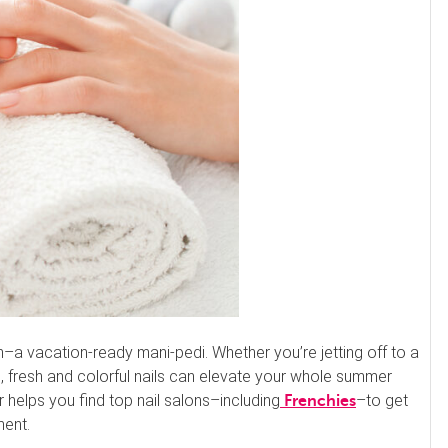
–a vacation-ready mani-pedi. Whether you’re jetting off to a
fun, fresh and colorful nails can elevate your whole summer
r helps you find top nail salons–including
–to get
Frenchies
ment.