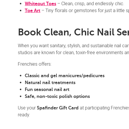
– Clean, crisp, and endlessly chic.
Whiteout Toes
– Tiny florals or gemstones for just a little s
Toe Art
Book Clean, Chic Nail Se
When you want sanitary, stylish, and sustainable nail car
studios are known for clean, toxin-free environments and
Frenchies offers:
Classic and gel manicures/pedicures
Natural nail treatments
Fun seasonal nail art
Safe, non-toxic polish options
Use your
at participating Frenchie
Spafinder Gift Card
ready.