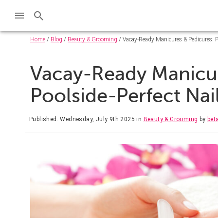
Home
/
Blog
/
Beauty & Grooming
/ Vacay-Ready Manicures & Pedicures: P
Vacay-Ready Manicur
Poolside-Perfect Na
Published: Wednesday, July 9th 2025
in
Beauty & Grooming
by
bets