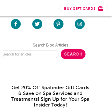
BUY GIFT CARDS
Search Blog Articles
Get 20% Off Spafinder Gift Cards
& Save on Spa Services and
Treatments!
Sign Up
for Your Spa
Insider Today!