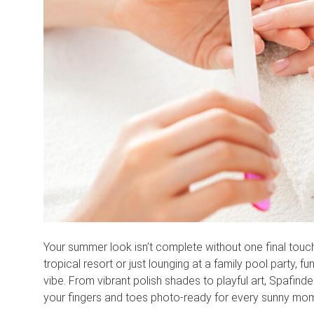
Your summer look isn’t complete without one final touch
tropical resort or just lounging at a family pool party, 
vibe. From vibrant polish shades to playful art, Spafinde
your fingers and toes photo-ready for every sunny mo