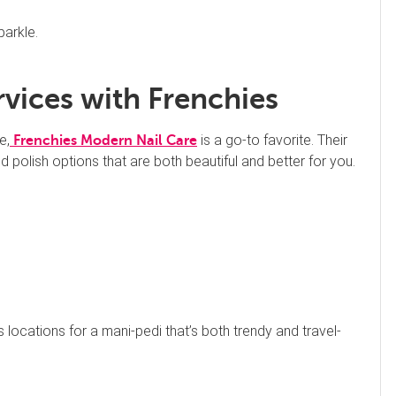
parkle.
rvices with Frenchies
e,
is a go-to favorite. Their
Frenchies Modern Nail Care
 polish options that are both beautiful and better for you.
s locations for a mani-pedi that’s both trendy and travel-