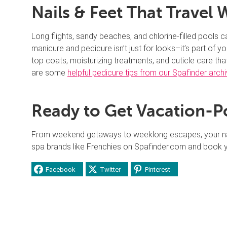
Nails & Feet That Travel 
Long flights, sandy beaches, and chlorine-filled pools c
manicure and pedicure isn’t just for looks–it’s part of y
top coats, moisturizing treatments, and cuticle care th
are some
helpful pedicure tips from our Spafinder arch
Ready to Get Vacation-P
From weekend getaways to weeklong escapes, your nails
spa brands like Frenchies on Spafinder.com and book 
Facebook
Twitter
Pinterest