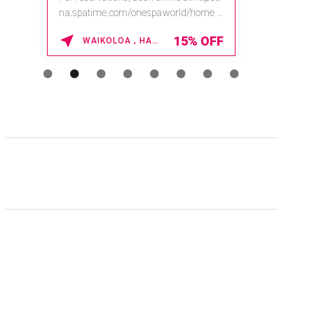
na.spatime.com/onespaworld/home .
Enter Promo Code: SPAFINDER15 *...
15% OFF
WAIKOLOA , HAWAII