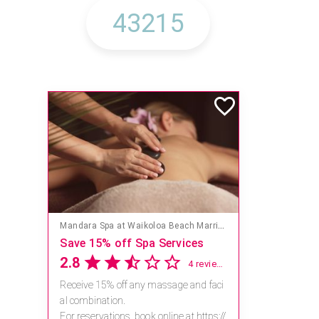
Mandara Spa at Waikoloa Beach Marriott Resort & Spa
Save 15% off Spa Services
2.8
4 reviews
Receive 15% off any massage and faci
al combination.
For reservations, book online at https://