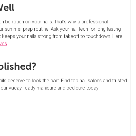
Well
an be rough on your nails. That’s why a professional
our summer prep routine. Ask your nail tech for long-lasting
at keeps your nails strong from takeoff to touchdown. Here
ives
.
olished?
 deserve to look the part. Find top nail salons and trusted
your vacay-ready manicure and pedicure today.