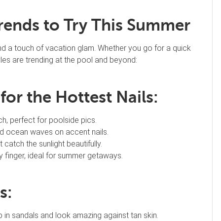
Trends to Try This Summer
and a touch of vacation glam. Whether you go for a quick
tyles are trending at the pool and beyond:
or the Hottest Nails:
h, perfect for poolside pics.
nd ocean waves on accent nails.
 catch the sunlight beautifully.
y finger, ideal for summer getaways.
s:
in sandals and look amazing against tan skin.