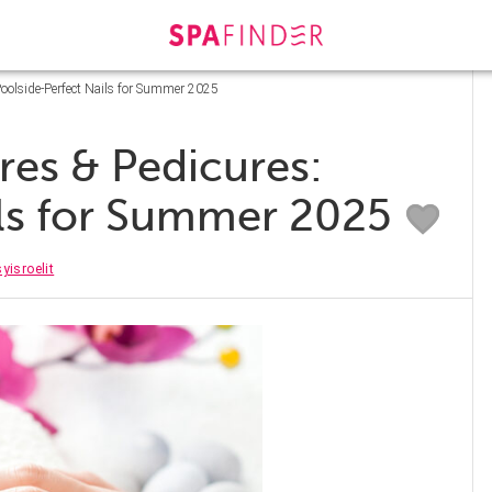
oolside-Perfect Nails for Summer 2025
es & Pedicures:
ils for Summer 2025
yisroelit