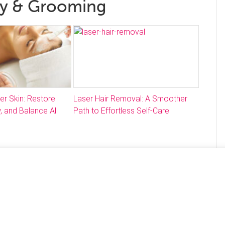
ty & Grooming
ter Skin: Restore
Laser Hair Removal: A Smoother
, and Balance All
Path to Effortless Self-Care