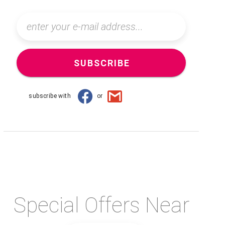
SUBSCRIBE
subscribe with
or
Special Offers Near