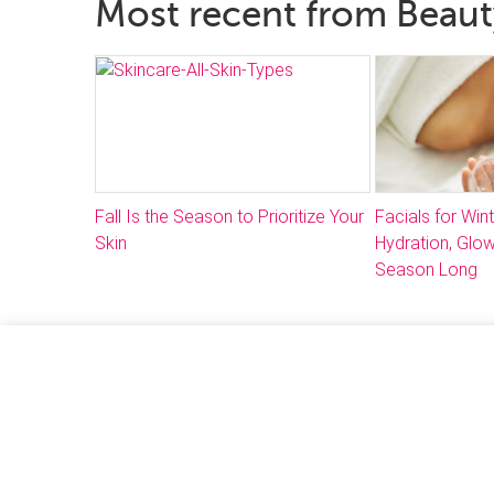
Most recent from Beau
Fall Is the Season to Prioritize Your
Facials for Win
Skin
Hydration, Glow
Season Long