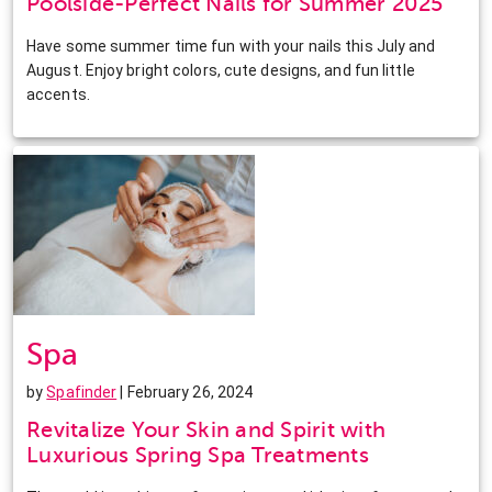
Poolside-Perfect Nails for Summer 2025
Have some summer time fun with your nails this July and
August. Enjoy bright colors, cute designs, and fun little
accents.
Spa
by
Spafinder
| February 26, 2024
Revitalize Your Skin and Spirit with
Luxurious Spring Spa Treatments