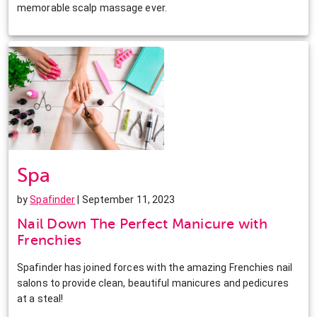
memorable scalp massage ever.
Spa
by
Spafinder
| September 11, 2023
Nail Down The Perfect Manicure with
Frenchies
Spafinder has joined forces with the amazing Frenchies nail
salons to provide clean, beautiful manicures and pedicures
at a steal!