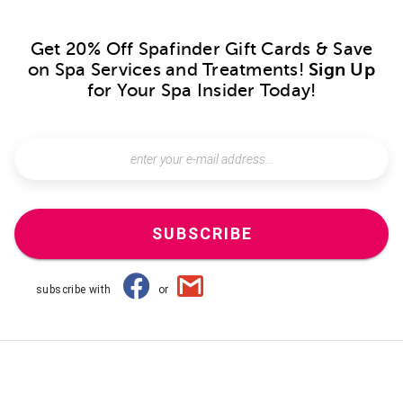
Get 20% Off Spafinder Gift Cards & Save
on Spa Services and Treatments!
Sign Up
for Your Spa Insider Today!
SUBSCRIBE
subscribe with
or