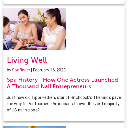
Living Well
by
Spafinder
| February 16, 2023
Spa History—How One Actress Launched
A Thousand Nail Entrepreneurs
Just how did Tippi Hedren, star of Hitchcock’s The Birds pave
the way for Vietnamese Americans to own the vast majority
of US nail salons?