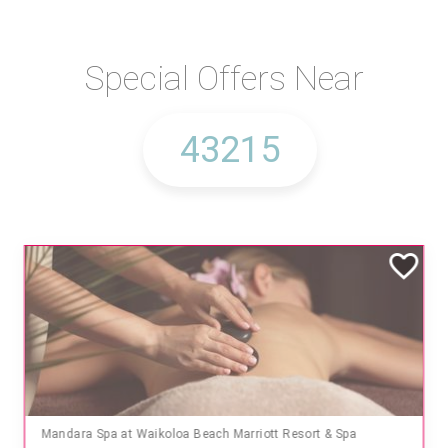
Special Offers Near
Mandara Spa at Waikoloa Beach Marriott Resort & Spa