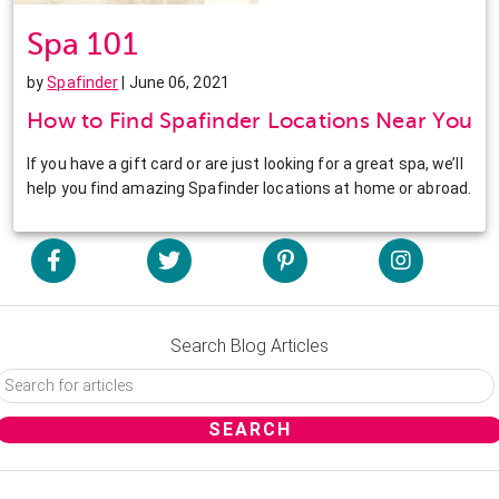
Spa 101
by
Spafinder
| June 06, 2021
How to Find Spafinder Locations Near You
If you have a gift card or are just looking for a great spa, we’ll
help you find amazing Spafinder locations at home or abroad.
Search Blog Articles