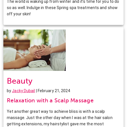
The world is waking up from winter and it’s time for you to do
so as well. Indulge in these Spring spa treatments and show
off your skin!
Beauty
by
Jacky Dubail
| February 21, 2024
Relaxation with a Scalp Massage
Yet another great way to achieve bliss is with a scalp
massage. Just the other day when I was at the hair salon
getting extensions, my hairstylist gave me the most