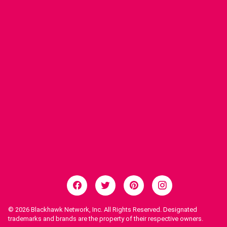
© 2026
Blackhawk Network, Inc. All Rights Reserved. Designated
trademarks and brands are the property of their respective owners.