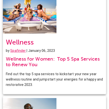
Wellness
by
Spafinder
| January 06, 2023
Wellness for Women: Top 5 Spa Services
to Renew You
Find out the top 5 spa services to kickstart your new year
wellness routine and jumpstart your energies for a happy and
restorative 2023.