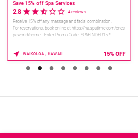
Save 15% off Spa Services
2.8
4 reviews
Receive 15% off any massage and facial combination.
For reservations, book online at https://na.spatime.com/ones
paworld/home . Enter Promo Code: SPAFINDER15 *...
15% OFF
WAIKOLOA , HAWAII