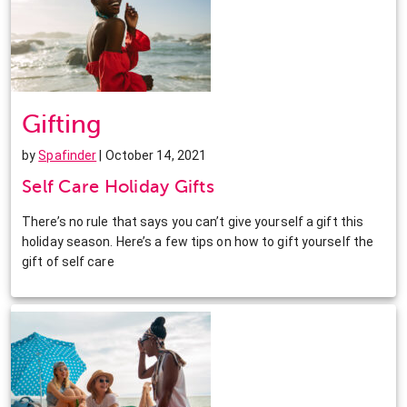
Gifting
by
Spafinder
| October 14, 2021
Self Care Holiday Gifts
There’s no rule that says you can’t give yourself a gift this
holiday season. Here’s a few tips on how to gift yourself the
gift of self care