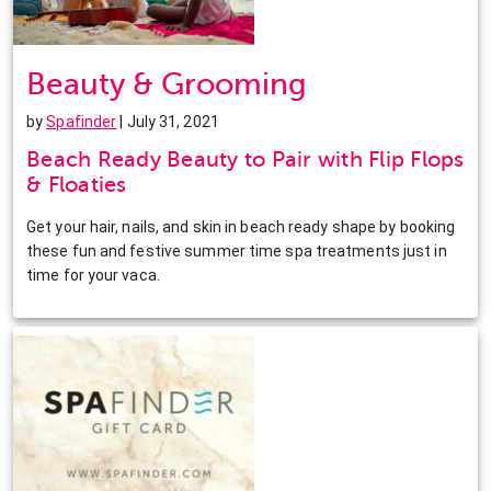
Beauty & Grooming
by
Spafinder
| July 31, 2021
Beach Ready Beauty to Pair with Flip Flops
& Floaties
Get your hair, nails, and skin in beach ready shape by booking
these fun and festive summer time spa treatments just in
time for your vaca.