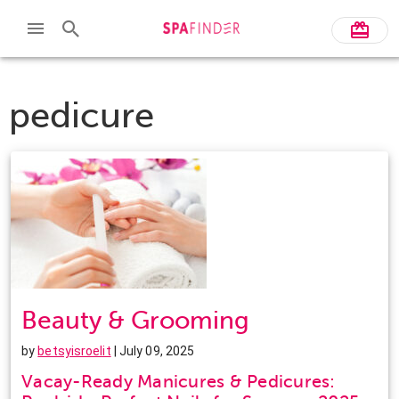
pedicure
Beauty & Grooming
by
betsyisroelit
| July 09, 2025
Vacay-Ready Manicures & Pedicures: