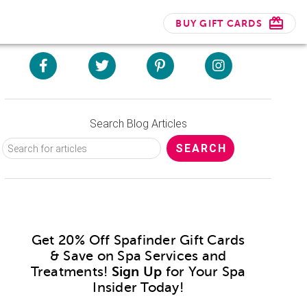
BUY GIFT CARDS
Search Blog Articles
Get 20% Off Spafinder Gift Cards
& Save on Spa Services and
Treatments!
Sign Up
for Your Spa
Insider Today!