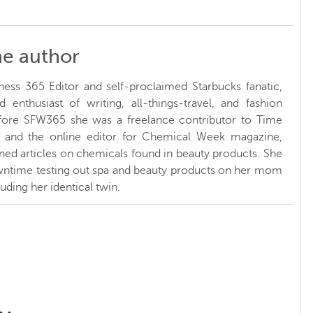
he author
ness 365 Editor and self-proclaimed Starbucks fanatic,
d enthusiast of writing, all-things-travel, and fashion
fore SFW365 she was a freelance contributor to Time
and the online editor for Chemical Week magazine,
ed articles on chemicals found in beauty products. She
ntime testing out spa and beauty products on her mom
luding her identical twin.