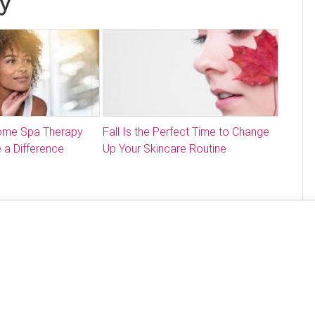
y
Home Spa Therapy
Fall Is the Perfect Time to Change
 a Difference
Up Your Skincare Routine