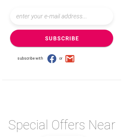
SUBSCRIBE
subscribe with
or
Special Offers Near