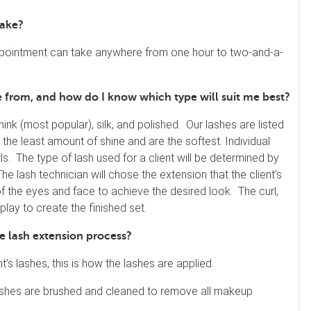
take?
 appointment can take anywhere from one hour to two-and-a-
se from, and how do I know which type will suit me best?
mink (most popular), silk, and polished. Our lashes are listed
 the least amount of shine and are the softest. Individual
ls. The type of lash used for a client will be determined by
. The lash technician will chose the extension that the client’s
of the eyes and face to achieve the desired look. The curl,
play to create the finished set.
he lash extension process?
nt’s lashes, this is how the lashes are applied.
e lashes are brushed and cleaned to remove all makeup