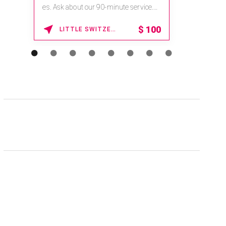
es. Ask about our 90-minute service.
Book This ...
$
100
LITTLE SWITZERLAND , NORTH CAROLINA