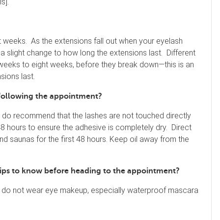
s].
ht weeks. As the extensions fall out when your eyelash
e a slight change to how long the extensions last. Different
 weeks to eight weeks, before they break down—this is an
sions last.
 following the appointment?
e do recommend that the lashes are not touched directly
48 hours to ensure the adhesive is completely dry. Direct
 saunas for the first 48 hours. Keep oil away from the
r tips to know before heading to the appointment?
u do not wear eye makeup, especially waterproof mascara