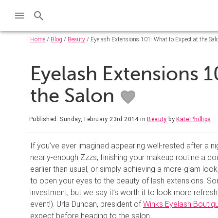
Home
/
Blog
/
Beauty
/ Eyelash Extensions 101: What to Expect at the Sal
Eyelash Extensions 1
the Salon
Published: Sunday, February 23rd 2014
in
Beauty
by
Kate Phillips
If you’ve ever imagined appearing well-rested after a ni
nearly-enough Zzzs, finishing your makeup routine a co
earlier than usual, or simply achieving a more-glam loo
to open your eyes to the beauty of lash extensions. S
investment, but we say it’s worth it to look more refre
event!). Urla Duncan, president of
Winks Eyelash Boutiq
expect before heading to the salon.