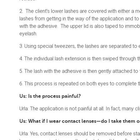
2. The client’s lower lashes are covered with either a m
lashes from getting in the way of the application and to
with the adhesive. The upper lid is also taped to immobi
eyelash.
3. Using special tweezers, the lashes are separated to 
4. The individual lash extension is then swiped through 
5. The lash with the adhesive is then gently attached to t
6. This process is repeated on both eyes to complete t
Us: Is the process painful?
Urla: The application is not painful at all. In fact, many c
Us: What if I wear contact lenses—do I take them
Urla: Yes, contact lenses should be removed before sta