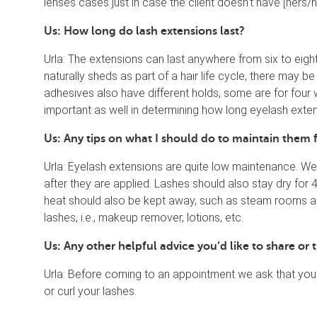
lenses cases just in case the client doesn’t have [hers/hi
Us: How long do lash extensions last?
Urla: The extensions can last anywhere from six to eig
naturally sheds as part of a hair life cycle, there may b
adhesives also have different holds, some are for four
important as well in determining how long eyelash exten
Us: Any tips on what I should do to maintain them
Urla: Eyelash extensions are quite low maintenance. W
after they are applied. Lashes should also stay dry for 
heat should also be kept away, such as steam rooms and
lashes, i.e., makeup remover, lotions, etc.
Us: Any other helpful advice you’d like to share o
Urla: Before coming to an appointment we ask that yo
or curl your lashes.