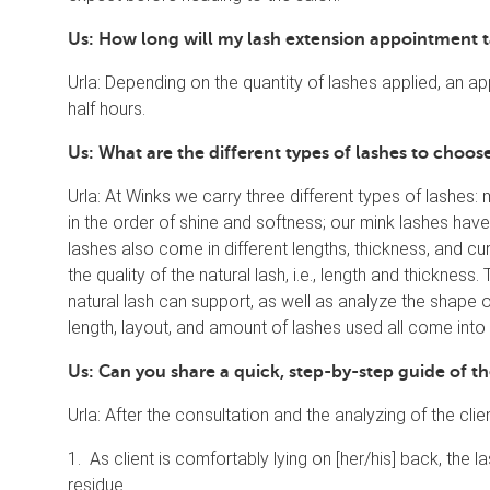
Us: How long will my lash extension appointment 
Urla: Depending on the quantity of lashes applied, an
half hours.
Us: What are the different types of lashes to choo
Urla: At Winks we carry three different types of lashes: 
in the order of shine and softness; our mink lashes have
lashes also come in different lengths, thickness, and cur
the quality of the natural lash, i.e., length and thickness
natural lash can support, as well as analyze the shape 
length, layout, and amount of lashes used all come into 
Us: Can you share a quick, step-by-step guide of t
Urla: After the consultation and the analyzing of the clie
1. As client is comfortably lying on [her/his] back, th
residue.