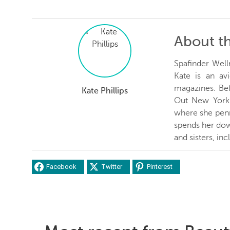
About t
Spafinder Well
Kate is an avi
magazines. Be
Kate Phillips
Out New York 
where she penn
spends her dow
and sisters, inc
Facebook
Twitter
Pinterest