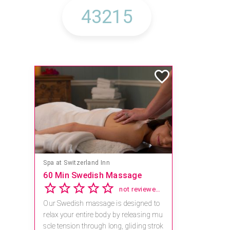
Spa at Switzerland Inn
60 Min Swedish Massage
not reviewed yet
Our Swedish massage is designed to
relax your entire body by releasing mu
scle tension through long, gliding strok