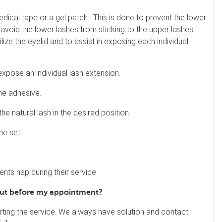
edical tape or a gel patch. This is done to prevent the lower
 avoid the lower lashes from sticking to the upper lashes
lize the eyelid and to assist in exposing each individual
expose an individual lash extension.
the adhesive.
he natural lash in the desired position.
he set.
lients nap during their service.
 out before my appointment?
rting the service. We always have solution and contact