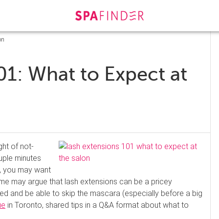
on
01: What to Expect at
ght of not-
uple minutes
k, you may want
ome may argue that lash extensions can be a pricey
shed and be able to skip the mascara (especially before a big
ue
in Toronto, shared tips in a Q&A format about what to