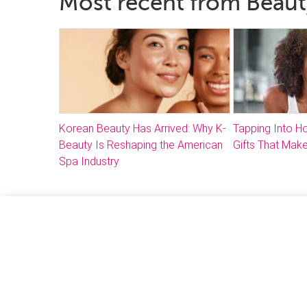
Most recent from Beaut
Korean Beauty Has Arrived: Why K-
Tapping Into 
Beauty Is Reshaping the American
Gifts That Make
Spa Industry