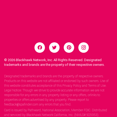
© 2026
Blackhawk Network, Inc. All Rights Reserved. Designated
trademarks and brands are the property of their respective owners.
Legal Notices.
Designated trademarks and brands are the property of respective owners.
Products on this website are not affiliated or endorsed by such owners. Use of
this website constitutes acceptance of this Privacy Policy and Terms of Use.
Legal Notice: Though we strive to provide accurate information we are not
responsible for any errors in any property listing or any offers, orlinks to
properties or offers advertised by any property. Please report to
feedback@spafinder.com any errors that you find.
Card is issued by Pathward, National Association, Member FDIC. Distributed
and serviced by Blackhawk Network California, Inc. (NMLS# 925953).