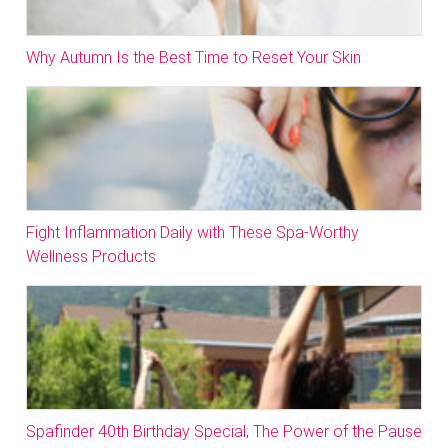
Why Autumn Is the Best Time to Reset Your Skin
Fight Inflammation Daily with These Spa-Worthy
Wellness Products
Spafinder 40th Birthday Special; The Power of the Pause