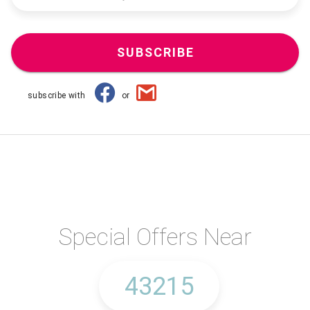
SUBSCRIBE
subscribe with
or
Special Offers Near