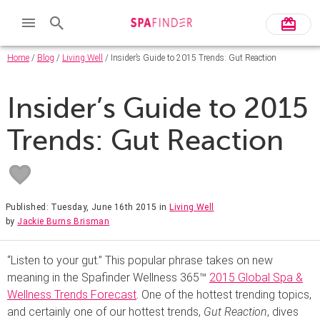
Home
/
Blog
/
Living Well
/ Insider’s Guide to 2015 Trends: Gut Reaction
Insider’s Guide to 2015
Trends: Gut Reaction
Published: Tuesday, June 16th 2015
in
Living Well
by
Jackie Burns Brisman
“Listen to your gut.” This popular phrase takes on new
meaning in the Spafinder Wellness 365™
2015 Global Spa &
Wellness Trends Forecast
. One of the hottest trending topics,
and certainly one of our hottest trends,
Gut Reaction
, dives