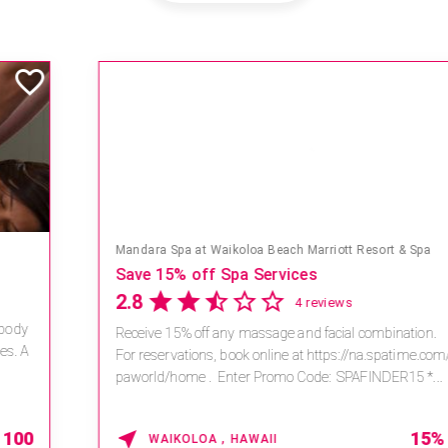
Mandara Spa at Waikoloa Beach Marriott Resort & Spa
Save 15% off Spa Services
2.8
4 reviews
Receive 15% off any massage and facial combination.
For reservations, book online at https://na.spatime.com/ones
paworld/home . Enter Promo Code: SPAFINDER15 *...
15% OFF
WAIKOLOA , HAWAII