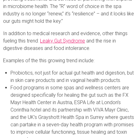
in microbiome health. The “R” word of choice in the spa
industry is no longer “renew,” it’s “resilience” – and it looks like
our guts might hold the key.”
In addition to medical research and evidence, other things
fueling this trend:
Leaky Gut Syndrome
and the rise in
digestive diseases and food intolerance.
Examples of the this growing trend include:
Probiotics, not just for actual gut health and digestion, but
in skin care products and in vaginal health products.
Food programs in some spas and wellness centers are
designed specifically for healing the gut such as the FX
Mayr Health Center in Austria, ESPA Life at London’s
Corinthia hotel and its partnership with VIVA Mayr Clinic,
and the UK’s Grayshott Health Spa in Surrey where guests
can partake in a seven-day health program with promises
to improve cellular functioning, tissue healing and toxin