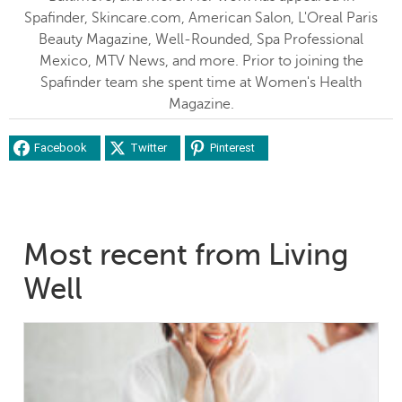
Spafinder, Skincare.com, American Salon, L'Oreal Paris
Beauty Magazine, Well-Rounded, Spa Professional
Mexico, MTV News, and more. Prior to joining the
Spafinder team she spent time at Women's Health
Magazine.
Facebook
Twitter
Pinterest
Most recent from Living
Well