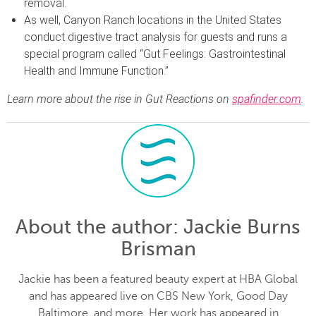
removal.
As well, Canyon Ranch locations in the United States
conduct digestive tract analysis for guests and runs a
special program called “Gut Feelings: Gastrointestinal
Health and Immune Function.”
Learn more about the rise in Gut Reactions on
spafinder.com
.
About the author
: Jackie Burns
Brisman
Jackie has been a featured beauty expert at HBA Global
and has appeared live on CBS New York, Good Day
Baltimore, and more. Her work has appeared in