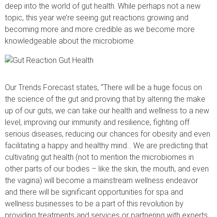
deep into the world of gut health. While perhaps not a new
topic, this year we’re seeing gut reactions growing and
becoming more and more credible as we become more
knowledgeable about the microbiome.
Our Trends Forecast states, “There will be a huge focus on
the science of the gut and proving that by altering the make
up of our guts, we can take our health and wellness to a new
level, improving our immunity and resilience, fighting off
serious diseases, reducing our chances for obesity and even
facilitating a happy and healthy mind… We are predicting that
cultivating gut health (not to mention the microbiomes in
other parts of our bodies – like the skin, the mouth, and even
the vagina) will become a mainstream wellness endeavor
and there will be significant opportunities for spa and
wellness businesses to be a part of this revolution by
providing treatments and services or partnering with experts