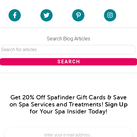
Search Blog Articles
Get 20% Off Spafinder Gift Cards & Save
on Spa Services and Treatments!
Sign Up
for Your Spa Insider Today!