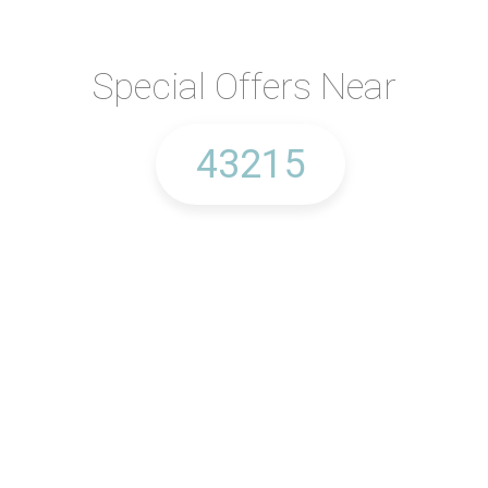
Special Offers Near