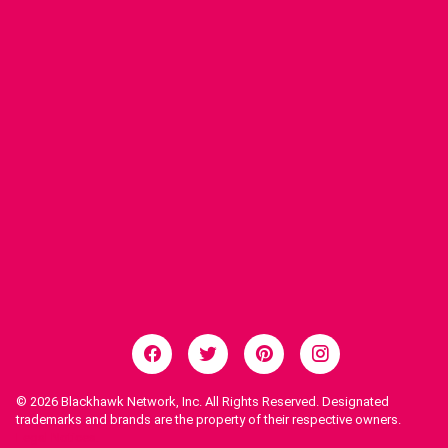
© 2026
Blackhawk Network, Inc. All Rights Reserved. Designated
trademarks and brands are the property of their respective owners.
Legal Notices.