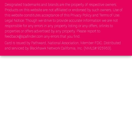
Designated trademarks and brands are the property of respective owners.
Products on this website are not affiliated or endorsed by such owners. Use of
this website constitutes acceptance of this Privacy Policy and Terms of Use.
Legal Notice: Though we strive to provide accurate information we are not
responsible for any errors in any property listing or any offers, orlinks to
properties or offers advertised by any property. Please report to
feedback@spafinder.com any errors that you find.
Card is issued by Pathward, National Association, Member FDIC. Distributed
and serviced by Blackhawk Network California, Inc. (NMLS# 925953).