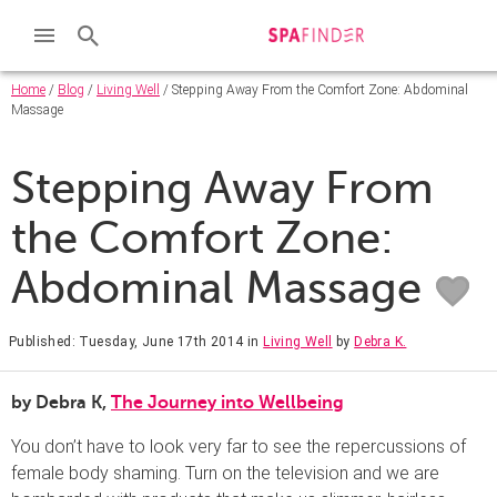
Home
/
Blog
/
Living Well
/ Stepping Away From the Comfort Zone: Abdominal
Massage
Stepping Away From
the Comfort Zone:
Abdominal Massage
Published: Tuesday, June 17th 2014
in
Living Well
by
Debra K.
by Debra K,
The Journey into Wellbeing
You don’t have to look very far to see the repercussions of
female body shaming. Turn on the television and we are