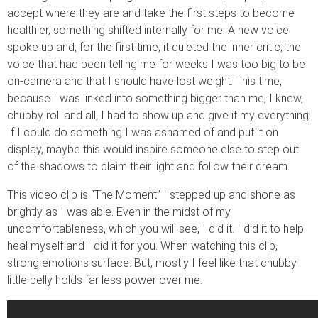
accept where they are and take the first steps to become
healthier, something shifted internally for me. A new voice
spoke up and, for the first time, it quieted the inner critic; the
voice that had been telling me for weeks I was too big to be
on-camera and that I should have lost weight. This time,
because I was linked into something bigger than me, I knew,
chubby roll and all, I had to show up and give it my everything.
If I could do something I was ashamed of and put it on
display, maybe this would inspire someone else to step out
of the shadows to claim their light and follow their dream.
This video clip is “The Moment” I stepped up and shone as
brightly as I was able. Even in the midst of my
uncomfortableness, which you will see, I did it. I did it to help
heal myself and I did it for you. When watching this clip,
strong emotions surface. But, mostly I feel like that chubby
little belly holds far less power over me.