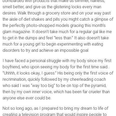
bombarded with products that make us slimmer, hairless,
smell better, and give us the glistening locks every man
desires. Walk through a grocery store and on your way past
the aisle of diet shakes and pills you might catch a glimpse of
the perfectly photo-shopped models gracing this month’s
glam magazine. It doesn’t take much for a regular gal like me
to get in the dumps and feel “less than.” It also doesn’t take
much for a young girl to begin experimenting with eating
disorders to try and achieve an impossible goal.
I have faced a personal struggle with my body since my first
boyfriend, who upon seeing my body for the first time said…
“Uhhhh, it looks okay, I guess.” His being only the first voice of
recrimination, quickly followed by my cheerleading coach
who said I was “way too big” to be on top of the pyramid,
then by my own inner voice, which has been far crueler than
anyone else ever could be.
Not so long ago, as I prepared to bring my dream to life of
creating a television program that would inspire people to