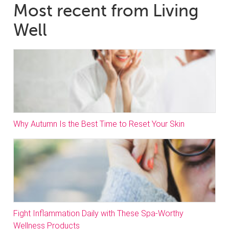
Most recent from Living
Well
Why Autumn Is the Best Time to Reset Your Skin
Fight Inflammation Daily with These Spa-Worthy
Wellness Products