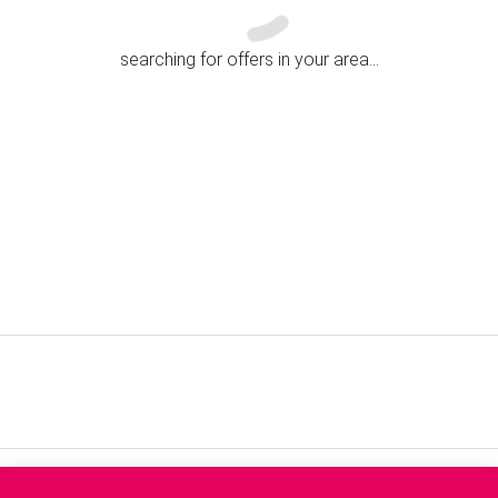
searching for offers in your area...