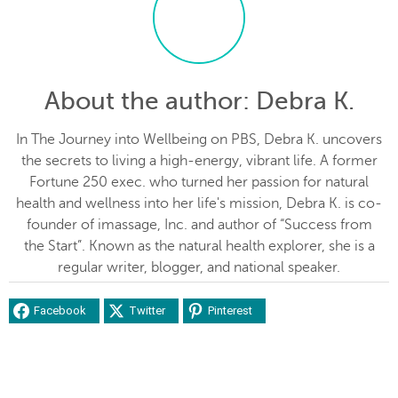
About the author
: Debra K.
In The Journey into Wellbeing on PBS, Debra K. uncovers
the secrets to living a high-energy, vibrant life. A former
Fortune 250 exec. who turned her passion for natural
health and wellness into her life's mission, Debra K. is co-
founder of imassage, Inc. and author of “Success from
the Start”. Known as the natural health explorer, she is a
regular writer, blogger, and national speaker.
Facebook
Twitter
Pinterest