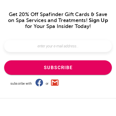
Get 20% Off Spafinder Gift Cards & Save
on Spa Services and Treatments!
Sign Up
for Your Spa Insider Today!
SUBSCRIBE
subscribe with
or