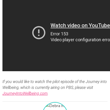
If you would like to watch the pilot episode of the Journey into
Wellbeing, which is currently airing on PBS, please visit
JourneyIntoWellbeing.com
.