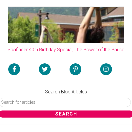
Spafinder 40th Birthday Special; The Power of the Pause
Search Blog Articles