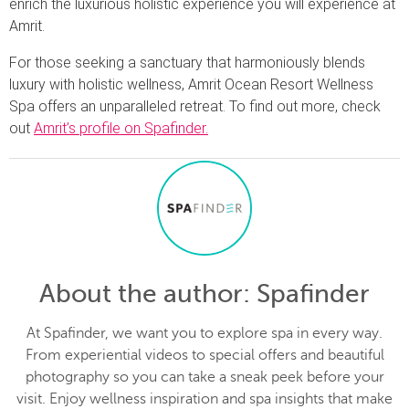
enrich the luxurious holistic experience you will experience at
Amrit.
For those seeking a sanctuary that harmoniously blends
luxury with holistic wellness, Amrit Ocean Resort Wellness
Spa offers an unparalleled retreat. To find out more, check
out
Amrit’s profile on Spafinder.
About the author
: Spafinder
At Spafinder, we want you to explore spa in every way.
From experiential videos to special offers and beautiful
photography so you can take a sneak peek before your
visit. Enjoy wellness inspiration and spa insights that make