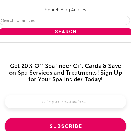
Search Blog Articles
Get 20% Off Spafinder Gift Cards & Save
on Spa Services and Treatments!
Sign Up
for Your Spa Insider Today!
SUBSCRIBE