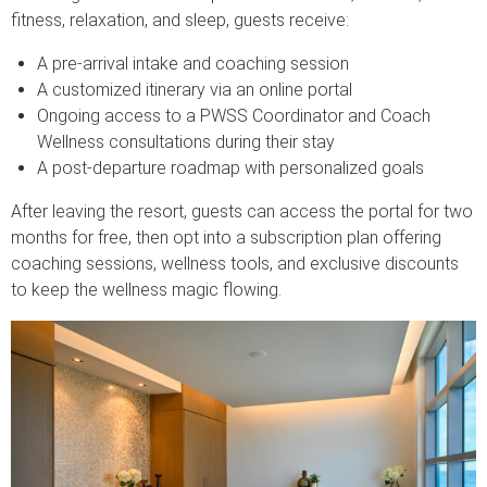
fitness, relaxation, and sleep, guests receive:
A pre-arrival intake and coaching session
A customized itinerary via an online portal
Ongoing access to a PWSS Coordinator and Coach
Wellness consultations during their stay
A post-departure roadmap with personalized goals
After leaving the resort, guests can access the portal for two
months for free, then opt into a subscription plan offering
coaching sessions, wellness tools, and exclusive discounts
to keep the wellness magic flowing.