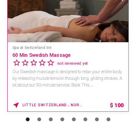
Spa at Switzerland Inn
60 Min Swedish Massage
not reviewed yet
Our Swedish massage is designed to relax your entire body
by releasing muscle tension through long, gliding strokes. A
sk about our 90-minute service. Book This ...
$
100
LITTLE SWITZERLAND , NORTH CAROLINA