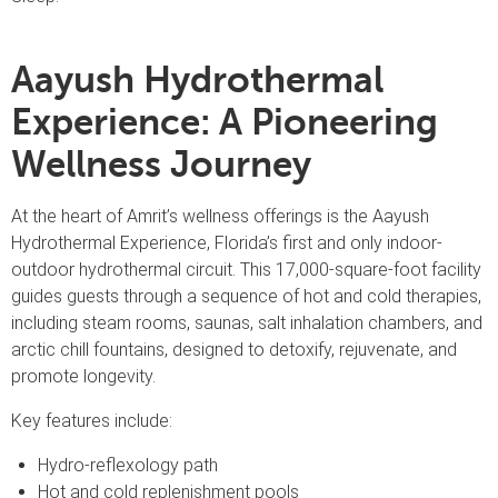
Aayush Hydrothermal
Experience: A Pioneering
Wellness Journey
At the heart of Amrit’s wellness offerings is the Aayush
Hydrothermal Experience, Florida’s first and only indoor-
outdoor hydrothermal circuit. This 17,000-square-foot facility
guides guests through a sequence of hot and cold therapies,
including steam rooms, saunas, salt inhalation chambers, and
arctic chill fountains, designed to detoxify, rejuvenate, and
promote longevity.
Key features include:
Hydro-reflexology path
Hot and cold replenishment pools