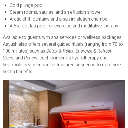
Cold plunge pool
Steam rooms, saunas, and an effusion shower
Arctic chill fountains and a salt inhalation chamber
A 65-foot lap pool for exercise and meditative therapy
Available to guests with spa services or wellness packages,
Aayush also offers several guided rituals (ranging from 70 to
100 minutes) such as
Detox & Relax
,
Energize & Refresh
,
Sleep
, and
Renew
, each combining hydrotherapy and
heat/cold treatments in a structured sequence to maximize
health benefits.