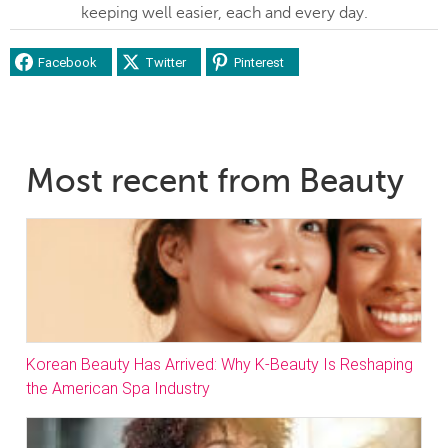
keeping well easier, each and every day.
Facebook
Twitter
Pinterest
Most recent from Beauty
Korean Beauty Has Arrived: Why K-Beauty Is Reshaping
the American Spa Industry