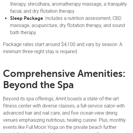
therapy, shirodhara, aromatherapy massage, a tranquility
facial, and dry flotation therapy.
: Includes a nutrition assessment, CBD
Sleep Package
massage, acupuncture, dry flotation therapy, and sound
bath therapy.
Package rates start around $4,100 and vary by season. A
minimum three-night stay is required.
Comprehensive Amenities:
Beyond the Spa
Beyond its spa offerings, Amrit boasts a state-of-the-art
fitness center with diverse classes, a full-service salon with
advanced hair and nail care, and five ocean-view dining
venues emphasizing nutritious, healing cuisine. Plus, monthly
events like Full Moon Yoga on the private beach further