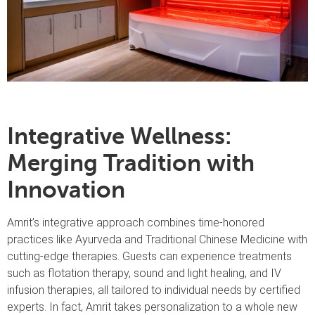
Integrative Wellness:
Merging Tradition with
Innovation
Amrit’s integrative approach combines time-honored
practices like Ayurveda and Traditional Chinese Medicine with
cutting-edge therapies. Guests can experience treatments
such as flotation therapy, sound and light healing, and IV
infusion therapies, all tailored to individual needs by certified
experts. In fact, Amrit takes personalization to a whole new