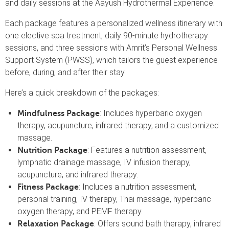
and daily sessions at the Aayush Hydrothermal Experience.
Each package features a personalized wellness itinerary with
one elective spa treatment, daily 90-minute hydrotherapy
sessions, and three sessions with Amrit’s Personal Wellness
Support System (PWSS), which tailors the guest experience
before, during, and after their stay.
Here’s a quick breakdown of the packages:
: Includes hyperbaric oxygen
Mindfulness Package
therapy, acupuncture, infrared therapy, and a customized
massage.
: Features a nutrition assessment,
Nutrition Package
lymphatic drainage massage, IV infusion therapy,
acupuncture, and infrared therapy.
: Includes a nutrition assessment,
Fitness Package
personal training, IV therapy, Thai massage, hyperbaric
oxygen therapy, and PEMF therapy.
: Offers sound bath therapy, infrared
Relaxation Package