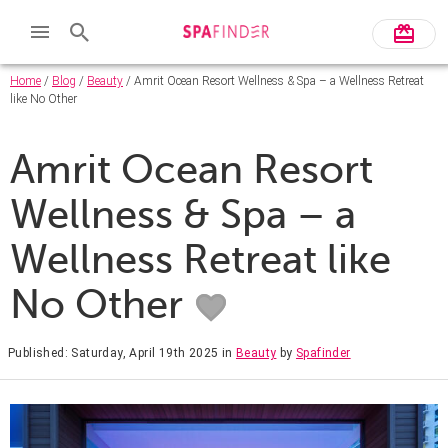
Home
/
Blog
/
Beauty
/ Amrit Ocean Resort Wellness & Spa – a Wellness Retreat
like No Other
Amrit Ocean Resort
Wellness & Spa – a
Wellness Retreat like
No Other
Published: Saturday, April 19th 2025
in
Beauty
by
Spafinder