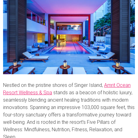
Nestled on the pristine shores of Singer Island,
Amrit Ocean
Resort Wellness & Spa
stands as a beacon of holistic luxury,
seamlessly blending ancient healing traditions with modern
innovations. Spanning an impressive 103,000 square feet, this
four-story sanctuary offers a transformative journey toward
well-being. And is rooted in the resort’s Five Pillars of
Wellness: Mindfulness, Nutrition, Fitness, Relaxation, and
Sleep.