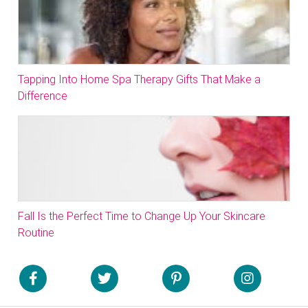
Tapping Into Home Spa Therapy Gifts That Make a
Difference
Fall Is the Perfect Time to Change Up Your Skincare
Routine