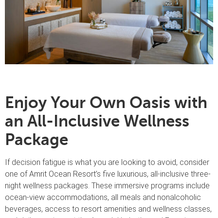
Enjoy Your Own Oasis with
an All-Inclusive Wellness
Package
If decision fatigue is what you are looking to avoid, consider
one of Amrit Ocean Resort’s five luxurious, all-inclusive three-
night wellness packages. These immersive programs include
ocean-view accommodations, all meals and nonalcoholic
beverages, access to resort amenities and wellness classes,