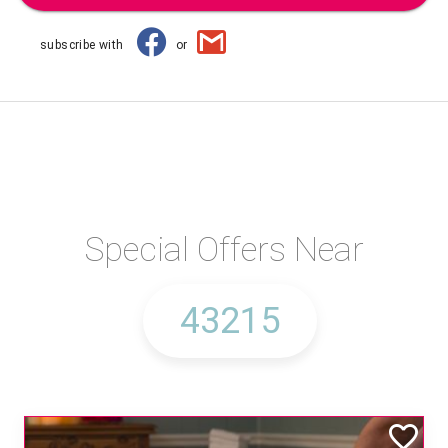
subscribe with
or
Special Offers Near