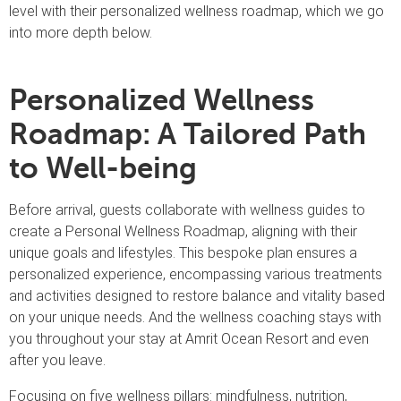
level with their personalized wellness roadmap, which we go
into more depth below.
Personalized Wellness
Roadmap: A Tailored Path
to Well-being
Before arrival, guests collaborate with wellness guides to
create a Personal Wellness Roadmap, aligning with their
unique goals and lifestyles. This bespoke plan ensures a
personalized experience, encompassing various treatments
and activities designed to restore balance and vitality based
on your unique needs. And the wellness coaching stays with
you throughout your stay at Amrit Ocean Resort and even
after you leave.
Focusing on five wellness pillars: mindfulness, nutrition,