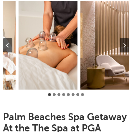
Palm Beaches Spa Getaway
At the The Spa at PGA