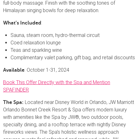
full-body massage. Finish with the soothing tones of
Himalayan singing bowls for deep relaxation.
:
What’s Included
Sauna, steam room, hydro-thermal circuit
Coed relaxation lounge
Teas and sparkling wine
Complimentary valet parking, gift bag, and retail discounts
: October 1-31, 2024
Available
Book This Offer Directly with the Spa and Mention
SPAFINDER
Located near Disney World in Orlando, JW Marriott
The Spa:
Orlando Bonnet Creek Resort & Spa offers modern luxury
with amenities like the Spa by JW®, two outdoor pools,
specialty dining, and a rooftop terrace with nightly Disney
fireworks views. The Spa’s holistic wellness approach