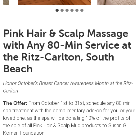
Pink Hair & Scalp Massage
with Any 80-Min Service at
the Ritz-Carlton, South
Beach
Honor October’s Breast Cancer Awareness Month at the Ritz-
Carlton
From October 1st to 31st, schedule any 80-min
The Offer:
spa treatment with the complimentary add-on for you or your
loved one, as the spa will be donating 10% of the profits of
the sale of all Pink Hair & Scalp Mud products to Susan G.
Komen Foundation.