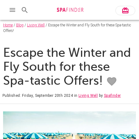
Home
/
Blog
/
Living Well
/ Escape the Winter and Fly South for these Spa-tastic
Offers!
Escape the Winter and
Fly South for these
Spa-tastic Offers!
Published: Friday, September 20th 2024
in
Living Well
by
Spafinder