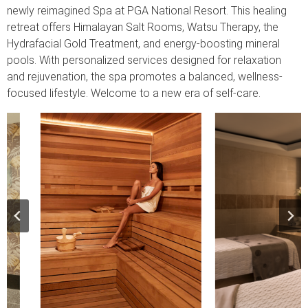
newly reimagined Spa at PGA National Resort. This healing
retreat offers Himalayan Salt Rooms, Watsu Therapy, the
Hydrafacial Gold Treatment, and energy-boosting mineral
pools. With personalized services designed for relaxation
and rejuvenation, the spa promotes a balanced, wellness-
focused lifestyle. Welcome to a new era of self-care.