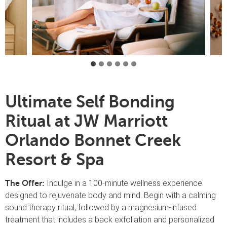
Ultimate Self Bonding
Ritual at JW Marriott
Orlando Bonnet Creek
Resort & Spa
Indulge in a 100-minute wellness experience
The Offer:
designed to rejuvenate body and mind. Begin with a calming
sound therapy ritual, followed by a magnesium-infused
treatment that includes a back exfoliation and personalized