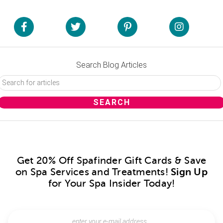
Search Blog Articles
Get 20% Off Spafinder Gift Cards & Save
on Spa Services and Treatments!
Sign Up
for Your Spa Insider Today!