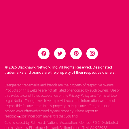
© 2026
Blackhawk Network, Inc. All Rights Reserved. Designated
trademarks and brands are the property of their respective owners.
Legal Notices.
Designated trademarks and brands are the property of respective owners.
Products on this website are not affiliated or endorsed by such owners. Use of
this website constitutes acceptance of this Privacy Policy and Terms of Use.
Legal Notice: Though we strive to provide accurate information we are not
responsible for any errors in any property listing or any offers, orlinks to
properties or offers advertised by any property. Please report to
feedback@spafinder.com any errors that you find.
Card is issued by Pathward, National Association, Member FDIC. Distributed
and serviced by Blackhawk Network California, Inc. (NMLS# 925953).