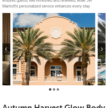
ensures guests feel refreshed and renewed, while JW
Marriott’s personalized service enhances every stay.
Autumn Harvest Glow Body