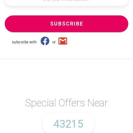
SUBSCRIBE
subscribe with
or
Special Offers Near