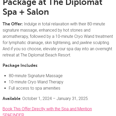
Package at The Diplomat
Spa + Salon
Indulge in total relaxation with their 80-minute
The Offer:
signature massage, enhanced by hot stones and
aromatherapy, followed by a 10-minute Cryo Wand treatment
for lymphatic drainage, skin tightening, and jawline sculpting.
And if you so choose, elevate your spa day into an overnight
retreat at The Diplomat Beach Resort.
:
Package Includes
80-minute Signature Massage
10-minute Cryo Wand Therapy
Full access to spa amenities
: October 1, 2024 – January 31, 2025.
Available
Book This Offer Directly with the Spa and Mention
SPAFINDER