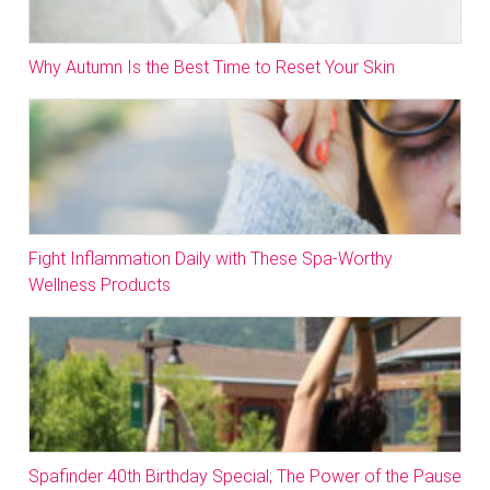
Why Autumn Is the Best Time to Reset Your Skin
Fight Inflammation Daily with These Spa-Worthy
Wellness Products
Spafinder 40th Birthday Special; The Power of the Pause