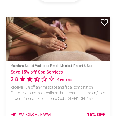
Mandara Spa at Waikoloa Beach Marriott Resort & Spa
Save 15% off Spa Services
2.8
4 reviews
Receive 15% off any massage and facial combination.
For reservations, book online at https://na.spatime.com/ones
paworld/home . Enter Promo Code: SPAFINDER15 *...
15% OFF
WAIKOLOA , HAWAII