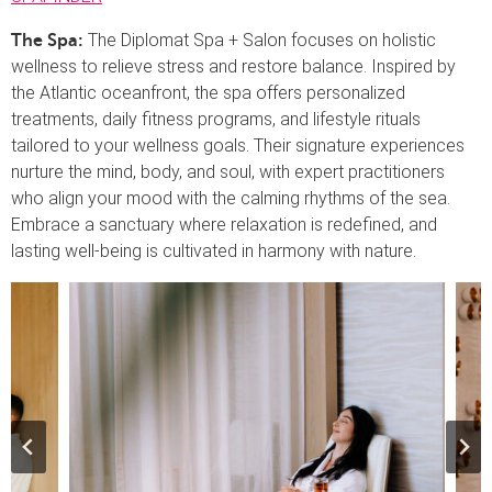
The Diplomat Spa + Salon focuses on holistic
The Spa:
wellness to relieve stress and restore balance. Inspired by
the Atlantic oceanfront, the spa offers personalized
treatments, daily fitness programs, and lifestyle rituals
tailored to your wellness goals. Their signature experiences
nurture the mind, body, and soul, with expert practitioners
who align your mood with the calming rhythms of the sea.
Embrace a sanctuary where relaxation is redefined, and
lasting well-being is cultivated in harmony with nature.