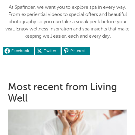
At Spafinder, we want you to explore spa in every way.
From experiential videos to special offers and beautiful
photography so you can take a sneak peek before your
visit. Enjoy wellness inspiration and spa insights that make
keeping well easier, each and every day.
Facebook
Twitter
Pinterest
Most recent from Living
Well