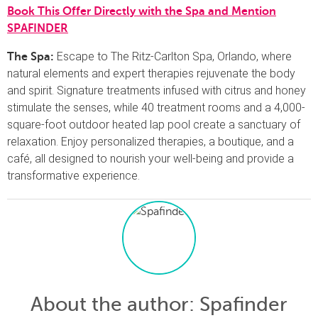
Book This Offer Directly with the Spa and Mention
SPAFINDER
Escape to The Ritz-Carlton Spa, Orlando, where
The Spa:
natural elements and expert therapies rejuvenate the body
and spirit. Signature treatments infused with citrus and honey
stimulate the senses, while 40 treatment rooms and a 4,000-
square-foot outdoor heated lap pool create a sanctuary of
relaxation. Enjoy personalized therapies, a boutique, and a
café, all designed to nourish your well-being and provide a
transformative experience.
About the author
: Spafinder