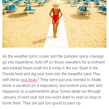
As the weather turns cooler and the pumpkin spice cravings
go into hyperdrive, hold off on those sweaters for a moment
and instead head south for a romp in the sun. Bask in the
Florida heat and dig your toes into the beautiful sand. Plus
with these
spa deals
? They were just you needed to finally
book a vacation
(or a staycation)
and restore your skin and
happiness to a summertime glow. Some deals run through
January of next year but you won’t want to wait so long to
book them. They are just too good to pass up.