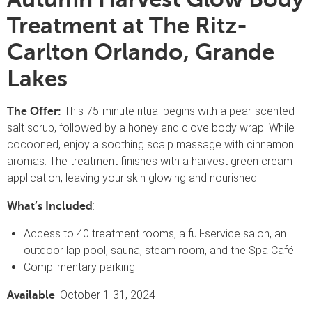
Treatment at The Ritz-
Carlton Orlando, Grande
Lakes
This 75-minute ritual begins with a pear-scented
The Offer:
salt scrub, followed by a honey and clove body wrap. While
cocooned, enjoy a soothing scalp massage with cinnamon
aromas. The treatment finishes with a harvest green cream
application, leaving your skin glowing and nourished.
:
What’s Included
Access to 40 treatment rooms, a full-service salon, an
outdoor lap pool, sauna, steam room, and the Spa Café
Complimentary parking
: October 1-31, 2024
Available