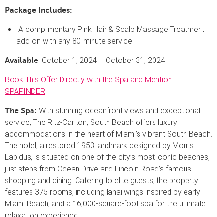
Package Includes:
A complimentary Pink Hair & Scalp Massage Treatment
add-on with any 80-minute service.
: October 1, 2024 – October 31, 2024
Available
Book This Offer Directly with the Spa and Mention
SPAFINDER
With stunning oceanfront views and exceptional
The Spa:
service, The Ritz-Carlton, South Beach offers luxury
accommodations in the heart of Miami’s vibrant South Beach.
The hotel, a restored 1953 landmark designed by Morris
Lapidus, is situated on one of the city’s most iconic beaches,
just steps from Ocean Drive and Lincoln Road’s famous
shopping and dining. Catering to elite guests, the property
features 375 rooms, including lanai wings inspired by early
Miami Beach, and a 16,000-square-foot spa for the ultimate
relaxation experience.