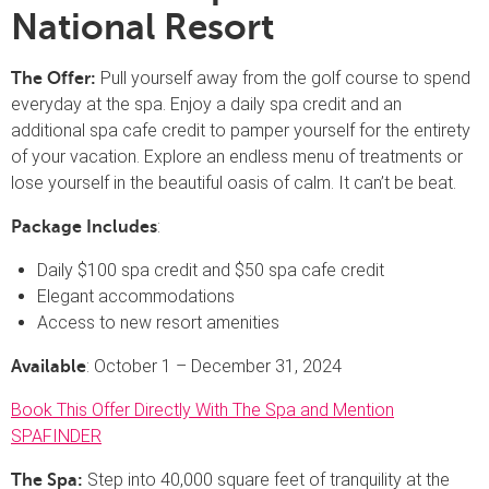
National Resort
Pull yourself away from the golf course to spend
The Offer:
everyday at the spa. Enjoy a daily spa credit and an
additional spa cafe credit to pamper yourself for the entirety
of your vacation. Explore an endless menu of treatments or
lose yourself in the beautiful oasis of calm. It can’t be beat.
:
Package Includes
Daily $100 spa credit and $50 spa cafe credit
Elegant accommodations
Access to new resort amenities
: October 1 – December 31, 2024
Available
Book This Offer Directly With The Spa and Mention
SPAFINDER
Step into 40,000 square feet of tranquility at the
The Spa: