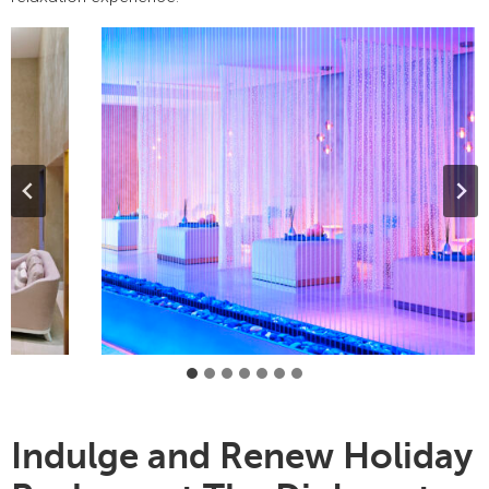
Indulge and Renew Holiday