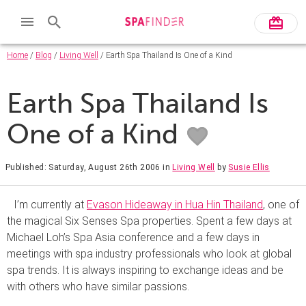
Home
/
Blog
/
Living Well
/ Earth Spa Thailand Is One of a Kind
Earth Spa Thailand Is
One of a Kind
Published: Saturday, August 26th 2006
in
Living Well
by
Susie Ellis
I’m currently at
Evason Hideaway in Hua Hin Thailand
, one of
the magical Six Senses Spa properties. Spent a few days at
Michael Loh’s Spa Asia conference and a few days in
meetings with spa industry professionals who look at global
spa trends. It is always inspiring to exchange ideas and be
with others who have similar passions.