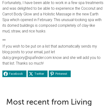
Fortunately, I have been able to work in a few spa treatments
and was delighted to be able to experience the Coconut and
Carrot Body Glow and a Holistic Massage in the new Earth
Spa which opened in February. This unusual-looking spa with
its domed buildings is composed completely of clay-like
mud, straw, and rice husks.
**
If you wish to be put on a list that automatically sends my
blog posts to your email, just let
dulcy.gregory@spafinder.com know and she will add you to
that list. Thanks so much!
Facebook
Twitter
Pinterest
Most recent from Living