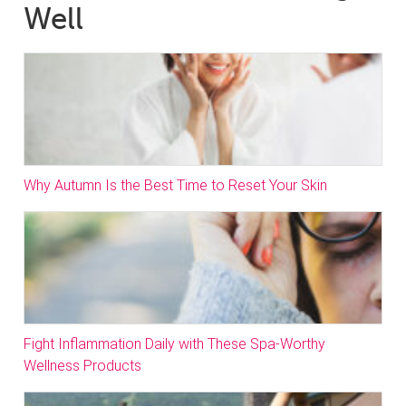
Well
Why Autumn Is the Best Time to Reset Your Skin
Fight Inflammation Daily with These Spa-Worthy
Wellness Products