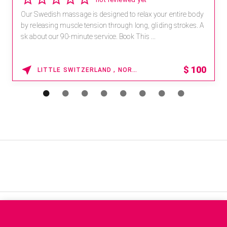
Our Swedish massage is designed to relax your entire body
by releasing muscle tension through long, gliding strokes. A
sk about our 90-minute service. Book This ...
$
100
LITTLE SWITZERLAND , NORTH CAROLINA