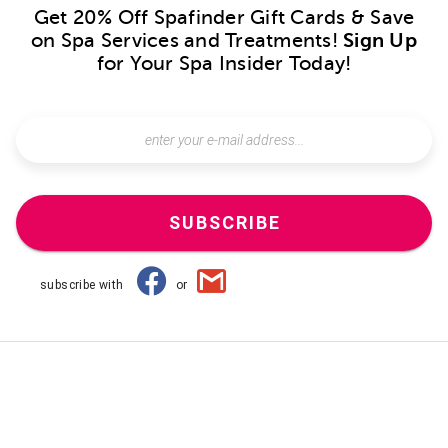
Get 20% Off Spafinder Gift Cards & Save
on Spa Services and Treatments!
Sign Up
for Your Spa Insider Today!
SUBSCRIBE
subscribe with
or