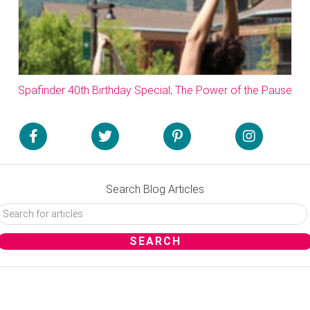
Spafinder 40th Birthday Special; The Power of the Pause
Search Blog Articles