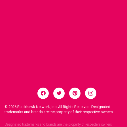
© 2026
Blackhawk Network, Inc. All Rights Reserved. Designated
trademarks and brands are the property of their respective owners.
Legal Notices.
Designated trademarks and brands are the property of respective owners.