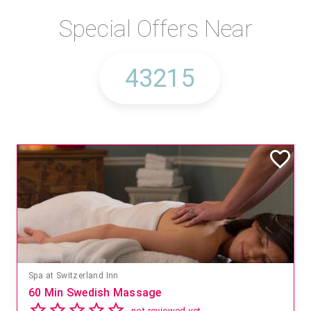
Special Offers Near
Spa at Switzerland Inn
60 Min Swedish Massage
not reviewed yet