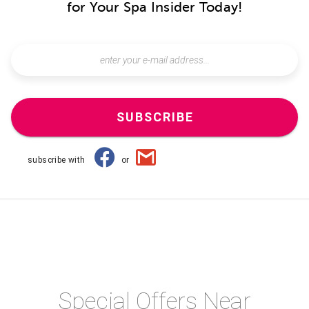
for Your Spa Insider Today!
SUBSCRIBE
subscribe with
or
Special Offers Near