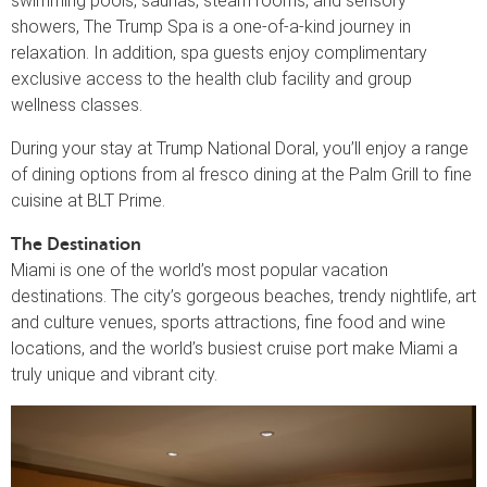
swimming pools, saunas, steam rooms, and sensory
showers, The Trump Spa is a one-of-a-kind journey in
relaxation. In addition, spa guests enjoy complimentary
exclusive access to the health club facility and group
wellness classes.
During your stay at Trump National Doral, you’ll enjoy a range
of dining options from al fresco dining at the Palm Grill to fine
cuisine at BLT Prime.
The Destination
Miami is one of the world’s most popular vacation
destinations. The city’s gorgeous beaches, trendy nightlife, art
and culture venues, sports attractions, fine food and wine
locations, and the world’s busiest cruise port make Miami a
truly unique and vibrant city.