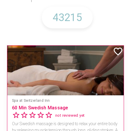
Spa at Switzerland Inn
60 Min Swedish Massage
not reviewed yet
Our Swedish massage is designed to relax your entire body
by releasing muscle tension through long, gliding strokes. A