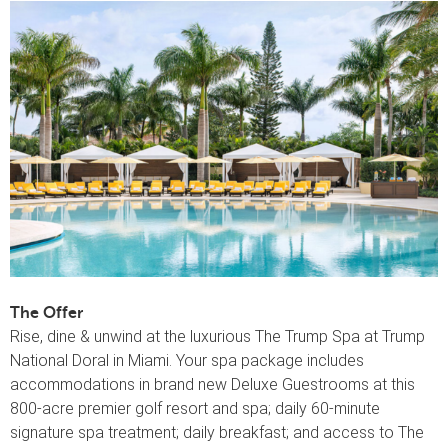
The Offer
Rise, dine & unwind at the luxurious The Trump Spa at Trump
National Doral in Miami. Your spa package includes
accommodations in brand new Deluxe Guestrooms at this
800-acre premier golf resort and spa; daily 60-minute
signature spa treatment; daily breakfast; and access to The