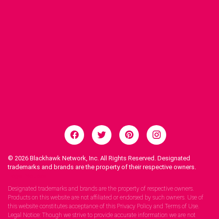
© 2026
Blackhawk Network, Inc. All Rights Reserved. Designated
trademarks and brands are the property of their respective owners.
Legal Notices.
Designated trademarks and brands are the property of respective owners.
Products on this website are not affiliated or endorsed by such owners. Use of
this website constitutes acceptance of this Privacy Policy and Terms of Use.
Legal Notice: Though we strive to provide accurate information we are not