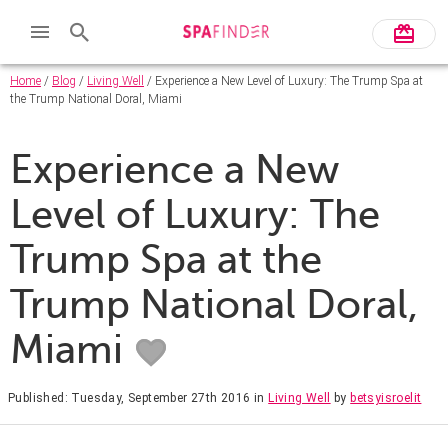
Home
/
Blog
/
Living Well
/ Experience a New Level of Luxury: The Trump Spa at
the Trump National Doral, Miami
Experience a New
Level of Luxury: The
Trump Spa at the
Trump National Doral,
Miami
Published: Tuesday, September 27th 2016
in
Living Well
by
betsyisroelit