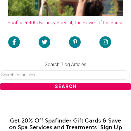
Spafinder 40th Birthday Special; The Power of the Pause
Search Blog Articles
Get 20% Off Spafinder Gift Cards & Save
on Spa Services and Treatments!
Sign Up