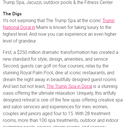
Trump Spa, Jacuzzi, outdoor pools & the Fitness Center.
The Digs
It’s not surprising that The Trump Spa at the iconic
Trump
National Doral in
Miami is known for taking luxury to the
highest level. And now you can experience an even higher
level of grandeur.
First, a $250 million dramatic transformation has created a
new standard for style, design, amenities, and service.
Second, guests can golf on four courses, relax by the
stunning Royal Palm Pool, dine at iconic restaurants, and
dream the night away in beautifully designed guest rooms.
And last but not least,
The Trump Spa in Doral
is a stunning
oasis offering the ultimate relaxation. Uniquely, this artfully
designed retreat is one of the few spas offering creative spa
and salon services and experiences for men, women,
couples and juniors aged four to 15. With 28 treatment
rooms, more than 100 spa treatments, outdoor and indoor