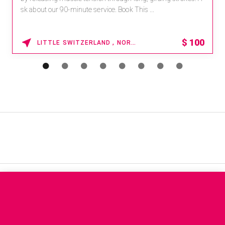
sk about our 90-minute service. Book This ...
$
100
LITTLE SWITZERLAND , NORTH CAROLINA