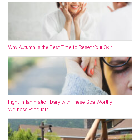
Why Autumn Is the Best Time to Reset Your Skin
Fight Inflammation Daily with These Spa-Worthy
Wellness Products