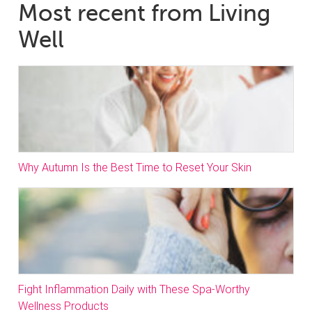
Most recent from Living
Well
Why Autumn Is the Best Time to Reset Your Skin
Fight Inflammation Daily with These Spa-Worthy
Wellness Products