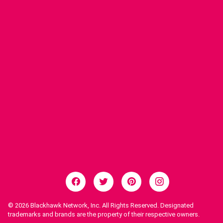
© 2026
Blackhawk Network, Inc. All Rights Reserved. Designated
trademarks and brands are the property of their respective owners.