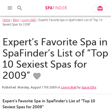
Home
/
Blog
/
Living Well
/ Expert’s Favorite Spa in SpaFinder’s List of “Top 10
Sexiest Spas for 2009”
Expert’s Favorite Spa in
SpaFinder’s List of “Top
10 Sexiest Spas for
2009”
Published: Monday, August 17th 2009
in
Living Well
by
Susie Ellis
Expert’s Favorite Spa in SpaFinder’s List of “Top 10
Sexiest Spas for 2009”