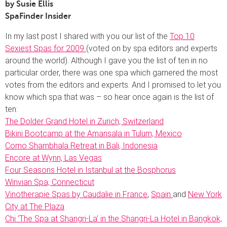
by Susie Ellis
SpaFinder Insider
In my last post I shared with you our list of the
Top 10
Sexiest Spas for 2009
(voted on by spa editors and experts
around the world). Although I gave you the list of ten in no
particular order, there was one spa which garnered the most
votes from the editors and experts. And I promised to let you
know which spa that was – so hear once again is the list of
ten:
The Dolder Grand Hotel in Zurich, Switzerland
Bikini Bootcamp at the Amansala in Tulum, Mexico
Como Shambhala Retreat in Bali, Indonesia
Encore at Wynn, Las Vegas
Four Seasons Hotel in Istanbul at the Bosphorus
Winvian Spa, Connecticut
Vinotherapie Spas by Caudalie in France
,
Spain
and
New York
City at The Plaza
Chi ‘The Spa at Shangri-La’ in the Shangri-La Hotel in Bangkok,