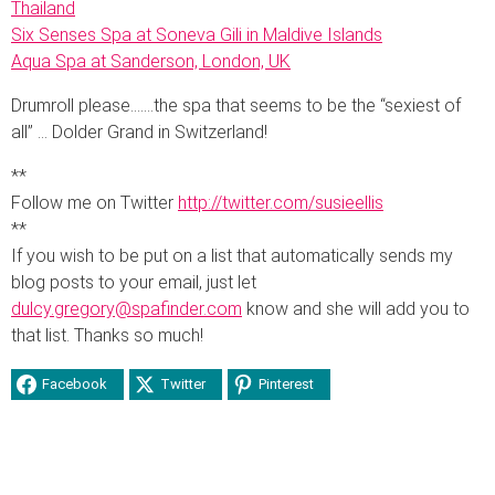
Thailand
Six Senses Spa at Soneva Gili in Maldive Islands
Aqua Spa at Sanderson, London, UK
Drumroll please…….the spa that seems to be the “sexiest of
all” … Dolder Grand in Switzerland!
**
Follow me on Twitter
http://twitter.com/susieellis
**
If you wish to be put on a list that automatically sends my
blog posts to your email, just let
dulcy.gregory@spafinder.com
know and she will add you to
that list. Thanks so much!
Facebook
Twitter
Pinterest