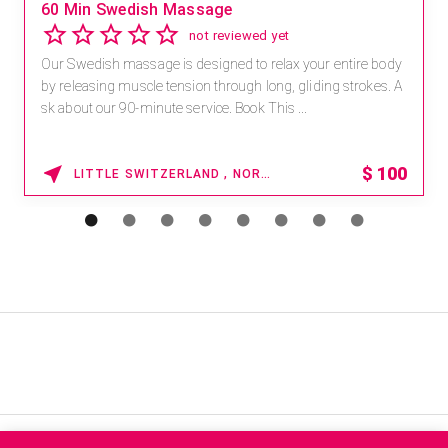
60 Min Swedish Massage
not reviewed yet
Our Swedish massage is designed to relax your entire body
by releasing muscle tension through long, gliding strokes. A
sk about our 90-minute service. Book This ...
$
100
LITTLE SWITZERLAND , NORTH CAROLINA