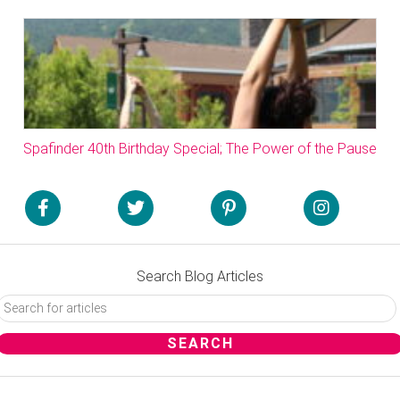
Spafinder 40th Birthday Special; The Power of the Pause
Search Blog Articles