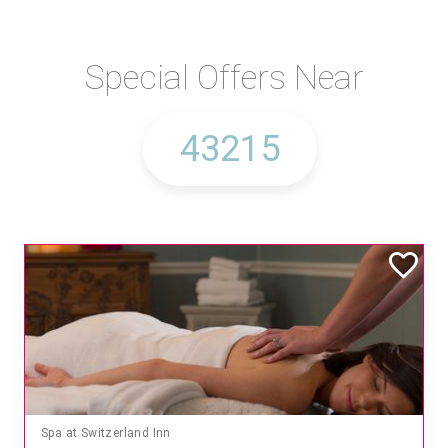
Special Offers Near
Spa at Switzerland Inn