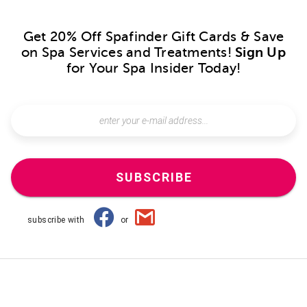
Get 20% Off Spafinder Gift Cards & Save
on Spa Services and Treatments!
Sign Up
for Your Spa Insider Today!
SUBSCRIBE
subscribe with
or