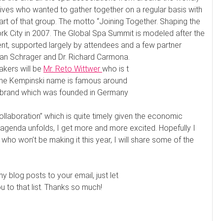
ives who wanted to gather together on a regular basis with
rt of that group. The motto “Joining Together. Shaping the
ork City in 2007. The Global Spa Summit is modeled after the
vent, supported largely by attendees and a few partner
Ian Schrager and Dr. Richard Carmona.
akers will be
Mr. Reto Wittwer
who is t
The Kempinski name is famous around
tel brand which was founded in Germany
llaboration” which is quite timely given the economic
 agenda unfolds, I get more and more excited. Hopefully I
who won’t be making it this year, I will share some of the
my blog posts to your email, just let
to that list. Thanks so much!