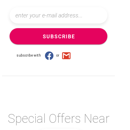
SUBSCRIBE
subscribe with
or
Special Offers Near