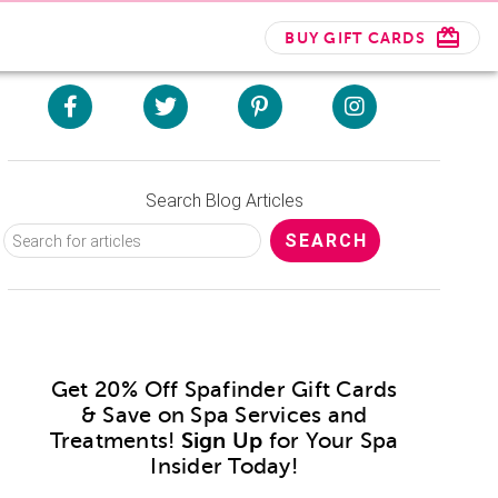
BUY GIFT CARDS
Search Blog Articles
Get 20% Off Spafinder Gift Cards
& Save on Spa Services and
Treatments!
Sign Up
for Your Spa
Insider Today!