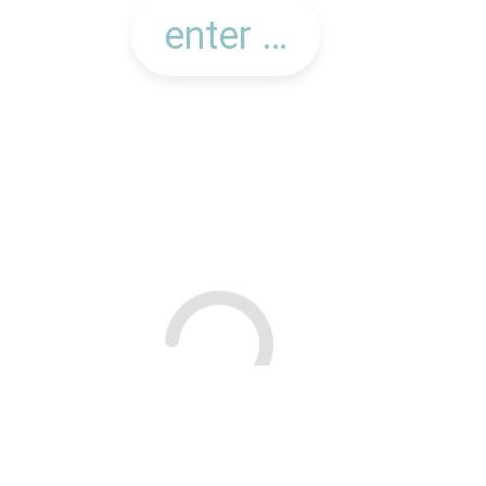
searching for offers in your area...