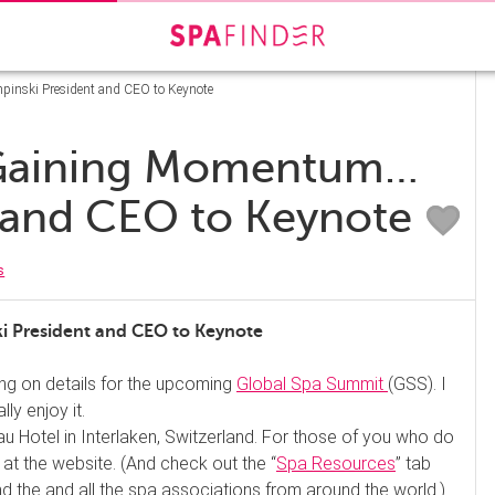
nski President and CEO to Keynote
 Gaining Momentum…
 and CEO to Keynote
s
President and CEO to Keynote
ing on details for the upcoming
Global Spa Summit
(GSS). I
ly enjoy it.
rau Hotel in Interlaken, Switzerland. For those of you who do
t the website. (And check out the “
Spa Resources
” tab
und the and all the spa associations from around the world.)