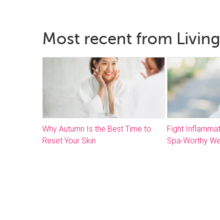
Most recent from Living
Why Autumn Is the Best Time to
Fight Inflammat
Reset Your Skin
Spa-Worthy We