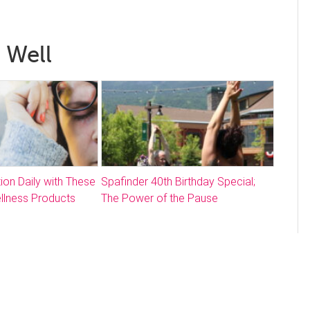
 Well
ion Daily with These
Spafinder 40th Birthday Special;
llness Products
The Power of the Pause