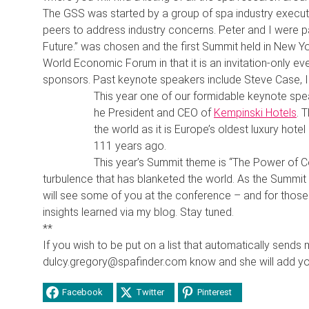
The GSS was started by a group of spa industry execut
peers to address industry concerns. Peter and I were pa
Future.” was chosen and the first Summit held in New Y
World Economic Forum in that it is an invitation-only e
sponsors. Past keynote speakers include Steve Case, 
This year one of our formidable keynote spe
he President and CEO of
Kempinski Hotels
. 
the world as it is Europe’s oldest luxury ho
111 years ago.
This year’s Summit theme is “The Power of Co
turbulence that has blanketed the world. As the Summit
will see some of you at the conference – and for those 
insights learned via my blog. Stay tuned.
**
If you wish to be put on a list that automatically sends 
dulcy.gregory@spafinder.com know and she will add you 
Facebook
Twitter
Pinterest