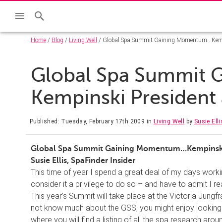
Home
/
Blog
/
Living Well
/ Global Spa Summit Gaining Momentum…Kempi
Global Spa Summit
Kempinski President
Published: Tuesday, February 17th 2009
in
Living Well
by
Susie Elli
Global Spa Summit Gaining Momentum…Kempinski 
Susie Ellis, SpaFinder Insider
This time of year I spend a great deal of my days work
consider it a privilege to do so – and have to admit I real
This year’s Summit will take place at the Victoria Jungf
not know much about the GSS, you might enjoy looking a
where you will find a listing of all the spa research aro