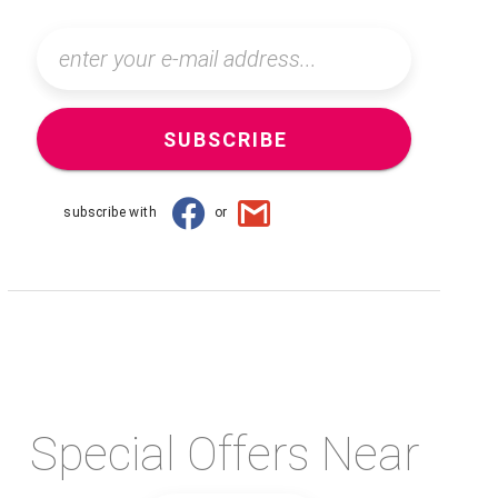
SUBSCRIBE
subscribe with
or
Special Offers Near