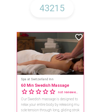
Spa at Switzerland Inn
60 Min Swedish Massage
not reviewed yet
Our Swedish massage is designed to
relax your entire body by releasing mu
scle tension through long, gliding strok