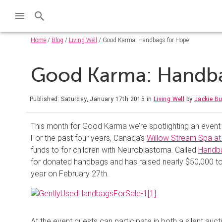
Home
/
Blog
/
Living Well
/ Good Karma: Handbags for Hope
Good Karma: Handb
Published: Saturday, January 17th 2015
in
Living Well
by
Jackie B
This month for Good Karma we’re spotlighting an event t
For the past four years, Canada’s
Willow Stream Spa at
funds to for children with Neuroblastoma. Called
Handb
for donated handbags and has raised nearly $50,000 to-d
year on February 27th.
At the event guests can participate in both a silent auc