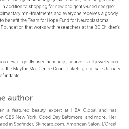
 In addition to shopping for new and gently-used designer
plimentary mini-treatments and everyone receives a goody
d to benefit the Team for Hope Fund for Neuroblastoma
a Foundation that works with researchers at the BC Children’s
has new or gently-used handbags, scarves, and jewelry can
 at the Mayfair Mall Centre Court. Tickets go on sale January
refundable.
he author
en a featured beauty expert at HBA Global and has
 on CBS New York, Good Day Baltimore, and more. Her
red in Spafinder, Skincare.com, American Salon, L'Oreal