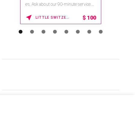
es. Ask about our 90-minute service.
Book This ...
$
100
LITTLE SWITZERLAND , NORTH CAROLINA