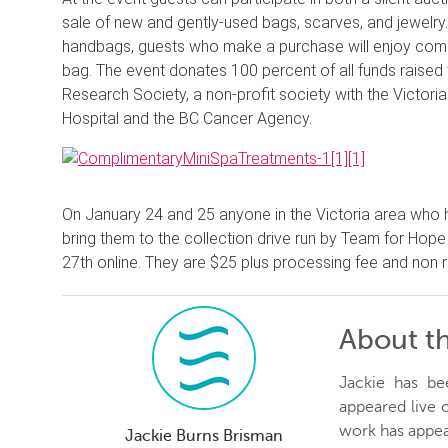
sale of new and gently-used bags, scarves, and jewelry.
handbags, guests who make a purchase will enjoy com
bag. The event donates 100 percent of all funds raise
Research Society, a non-profit society with the Victori
Hospital and the BC Cancer Agency.
On January 24 and 25 anyone in the Victoria area who 
bring them to the collection drive run by Team for Hope
27th online. They are $25 plus processing fee and non 
About t
Jackie has be
appeared live
work has appea
Jackie Burns Brisman