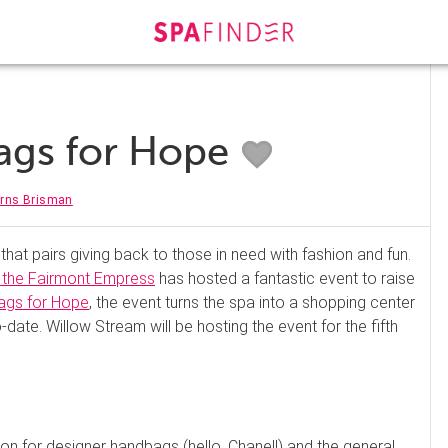
ags for Hope
urns Brisman
hat pairs giving back to those in need with fashion and fun.
 the Fairmont Empress
has hosted a fantastic event to raise
ags for Hope
, the event turns the spa into a shopping center
ate. Willow Stream will be hosting the event for the fifth
tion for designer handbags (hello, Chanel!) and the general