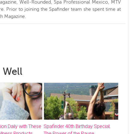
Magazine, Well-Rounded, Spa Professional Mexico, MTV
. Prior to joining the Spafinder team she spent time at
h Magazine.
 Well
ion Daily with These
Spafinder 40th Birthday Special;
llness Products
The Power of the Pause