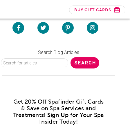
BUY GIFT CARDS
Search Blog Articles
Get 20% Off Spafinder Gift Cards
& Save on Spa Services and
Treatments!
Sign Up
for Your Spa
Insider Today!