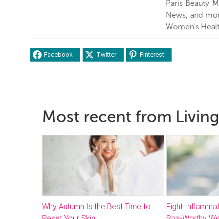
Paris Beauty 
News, and more
Women's Healt
Facebook
Twitter
Pinterest
Most recent from Living
Why Autumn Is the Best Time to
Fight Inflammat
Reset Your Skin
Spa-Worthy We