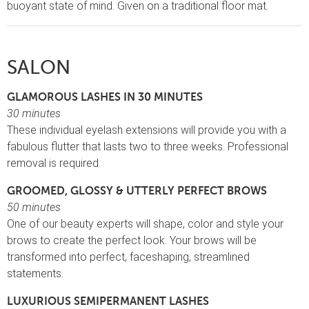
buoyant state of mind. Given on a traditional floor mat.
SALON
GLAMOROUS LASHES IN 30 MINUTES
30 minutes
These individual eyelash extensions will provide you with a
fabulous flutter that lasts two to three weeks. Professional
removal is required.
GROOMED, GLOSSY & UTTERLY PERFECT BROWS
50 minutes
One of our beauty experts will shape, color and style your
brows to create the perfect look. Your brows will be
transformed into perfect, faceshaping, streamlined
statements.
LUXURIOUS SEMIPERMANENT LASHES