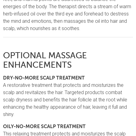
energies of the body. The therapist directs a stream of warm
herb-infused oil over the third eye and forehead to destress
the mind and emotions, then massages the oil into hair and
scalp, which nourishes as it soothes.
OPTIONAL MASSAGE
ENHANCEMENTS
DRY-NO-MORE SCALP TREATMENT
A restorative treatment that protects and moisturizes the
scalp and revitalizes the hair. Targeted products combat
scalp dryness and benefits the hair follicle at the root while
enhancing the healthy appearance of hair, leaving it full and
shiny.
OILY-NO-MORE SCALP TREATMENT
This relaxing treatment protects and moisturizes the scalp