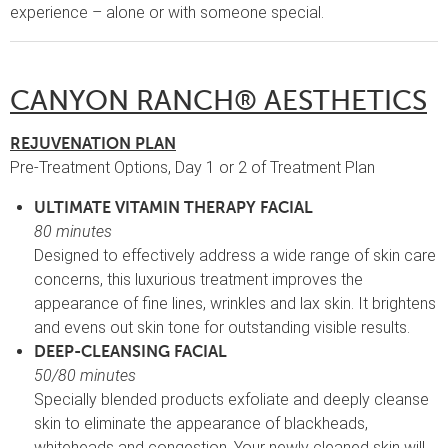
experience – alone or with someone special.
CANYON RANCH® AESTHETICS
REJUVENATION PLAN
Pre-Treatment Options, Day 1 or 2 of Treatment Plan
ULTIMATE VITAMIN THERAPY FACIAL
80 minutes
Designed to effectively address a wide range of skin care
concerns, this luxurious treatment improves the
appearance of fine lines, wrinkles and lax skin. It brightens
and evens out skin tone for outstanding visible results.
DEEP-CLEANSING FACIAL
50/80 minutes
Specially blended products exfoliate and deeply cleanse
skin to eliminate the appearance of blackheads,
whiteheads and congestion. Your newly cleaned skin will