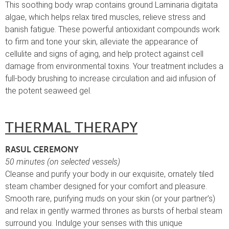
This soothing body wrap contains ground Laminaria digitata
algae, which helps relax tired muscles, relieve stress and
banish fatigue. These powerful antioxidant compounds work
to firm and tone your skin, alleviate the appearance of
cellulite and signs of aging, and help protect against cell
damage from environmental toxins. Your treatment includes a
full-body brushing to increase circulation and aid infusion of
the potent seaweed gel.
THERMAL THERAPY
RASUL CEREMONY
50 minutes (on selected vessels)
Cleanse and purify your body in our exquisite, ornately tiled
steam chamber designed for your comfort and pleasure.
Smooth rare, purifying muds on your skin (or your partner’s)
and relax in gently warmed thrones as bursts of herbal steam
surround you. Indulge your senses with this unique