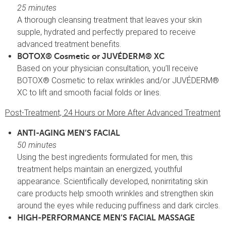
25 minutes
A thorough cleansing treatment that leaves your skin
supple, hydrated and perfectly prepared to receive
advanced treatment benefits.
BOTOX® Cosmetic or JUVÉDERM® XC
Based on your physician consultation, you’ll receive
BOTOX® Cosmetic to relax wrinkles and/or JUVÉDERM®
XC to lift and smooth facial folds or lines.
Post-Treatment, 24 Hours or More After Advanced Treatment
ANTI-AGING MEN’S FACIAL
50 minutes
Using the best ingredients formulated for men, this
treatment helps maintain an energized, youthful
appearance. Scientifically developed, nonirritating skin
care products help smooth wrinkles and strengthen skin
around the eyes while reducing puffiness and dark circles.
HIGH-PERFORMANCE MEN’S FACIAL MASSAGE