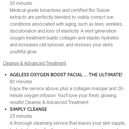
50 minutes
Medical-grade bioactives and certified Bio Suisse
extracts are perfectly blended to visibly correct sun
conditions associated with aging, such as lines, wrinkles,
discoloration and loss of elasticity. A next-generation
oxygen treatment builds collagen and elastin, hydrates
and increases cell turnover, and restores your skin’s
youthful glow.
Cleanse & Advanced Treatment
AGELESS OXYGEN BOOST FACIAL … THE ULTIMATE!
80 minutes
Enjoy the service above, plus a collagen masque and 20-
minute oxygen infusion. You’ll love your fresh, glowing
results! Cleanse & Advanced Treatment
SIMPLY CLEANSE
25 minutes
A thorough cleansing service that leaves your skin supple,