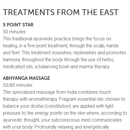
TREATMENTS FROM THE EAST
5 POINT STAR
50 minutes
This traditional ayurvedic practice brings the focus on
healing, in a five-point treatment, through the scalp, hands
and feet. This treatment nourishes, replenishes and promotes
harmony throughout the body through the use of herbs,
medicated oils, a balancing bowl and marma therapy.
ABHYANGA MASSAGE
50/80 minutes
This specialized massage from India combines touch
therapy with aromatherapy. Fragrant essential oils chosen to
balance your dosha (constitution) are applied with light
pressure to the energy points on the skin where, according to
ayurvedic thought, your subconscious mind communicates
with your body. Profoundly relaxing and energetically