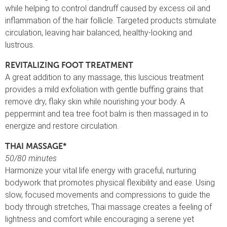
while helping to control dandruff caused by excess oil and
inflammation of the hair follicle. Targeted products stimulate
circulation, leaving hair balanced, healthy-looking and
lustrous.
REVITALIZING FOOT TREATMENT
A great addition to any massage, this luscious treatment
provides a mild exfoliation with gentle buffing grains that
remove dry, flaky skin while nourishing your body. A
peppermint and tea tree foot balm is then massaged in to
energize and restore circulation.
THAI MASSAGE*
50/80 minutes
Harmonize your vital life energy with graceful, nurturing
bodywork that promotes physical flexibility and ease. Using
slow, focused movements and compressions to guide the
body through stretches, Thai massage creates a feeling of
lightness and comfort while encouraging a serene yet