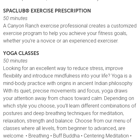
SPACLUB® EXERCISE PRESCRIPTION
50 minutes
A Canyon Ranch exercise professional creates a customized
exercise program to help you achieve your fitness goals,
whether you’re a novice or an experienced exerciser.
YOGA CLASSES
50 minutes
Looking for an excellent way to reduce stress, improve
flexibility and introduce mindfulness into your life? Yoga is a
mind-body practice with origins in ancient Indian philosophy.
With its quiet, precise movements and focus, yoga draws
your attention away from chaos toward calm. Depending on
which style you choose, you’ll learn different combinations of
postures and deep breathing techniques for meditation,
relaxation, strength and balance. Choose from our menu of
classes where all levels, from beginner to advanced, are
welcome. • Breathing • Buff Buddha • Centering Meditation •