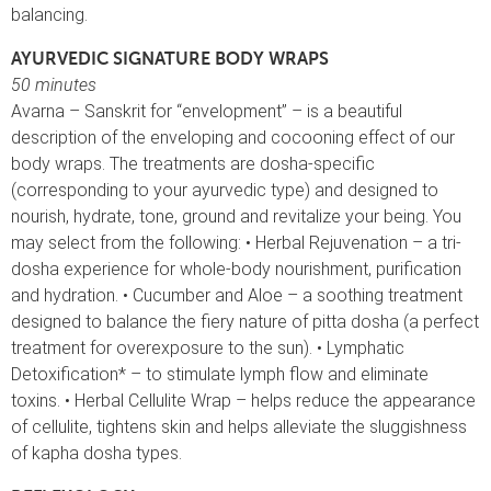
balancing.
AYURVEDIC SIGNATURE BODY WRAPS
50 minutes
Avarna – Sanskrit for “envelopment” – is a beautiful
description of the enveloping and cocooning effect of our
body wraps. The treatments are dosha-specific
(corresponding to your ayurvedic type) and designed to
nourish, hydrate, tone, ground and revitalize your being. You
may select from the following: • Herbal Rejuvenation – a tri-
dosha experience for whole-body nourishment, purification
and hydration. • Cucumber and Aloe – a soothing treatment
designed to balance the fiery nature of pitta dosha (a perfect
treatment for overexposure to the sun). • Lymphatic
Detoxification* – to stimulate lymph flow and eliminate
toxins. • Herbal Cellulite Wrap – helps reduce the appearance
of cellulite, tightens skin and helps alleviate the sluggishness
of kapha dosha types.