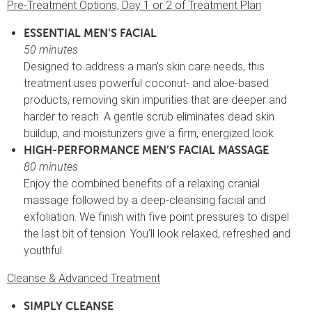
Pre-Treatment Options, Day 1 or 2 of Treatment Plan
ESSENTIAL MEN’S FACIAL
50 minutes
Designed to address a man’s skin care needs, this
treatment uses powerful coconut- and aloe-based
products, removing skin impurities that are deeper and
harder to reach. A gentle scrub eliminates dead skin
buildup, and moisturizers give a firm, energized look.
HIGH-PERFORMANCE MEN’S FACIAL MASSAGE
80 minutes
Enjoy the combined benefits of a relaxing cranial
massage followed by a deep-cleansing facial and
exfoliation. We finish with five point pressures to dispel
the last bit of tension. You’ll look relaxed, refreshed and
youthful.
Cleanse & Advanced Treatment
SIMPLY CLEANSE