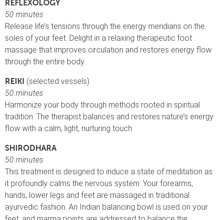
REFLEXOLOGY
50 minutes
Release life’s tensions through the energy meridians on the
soles of your feet. Delight in a relaxing therapeutic foot
massage that improves circulation and restores energy flow
through the entire body.
(selected vessels)
REIKI
50 minutes
Harmonize your body through methods rooted in spiritual
tradition. The therapist balances and restores nature’s energy
flow with a calm, light, nurturing touch.
SHIRODHARA
50 minutes
This treatment is designed to induce a state of meditation as
it profoundly calms the nervous system. Your forearms,
hands, lower legs and feet are massaged in traditional
ayurvedic fashion. An Indian balancing bowl is used on your
feet, and marma points are addressed to balance the