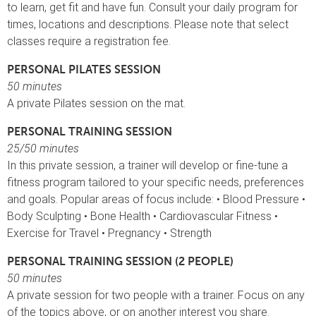
to learn, get fit and have fun. Consult your daily program for
times, locations and descriptions. Please note that select
classes require a registration fee.
PERSONAL PILATES SESSION
50 minutes
A private Pilates session on the mat.
PERSONAL TRAINING SESSION
25/50 minutes
In this private session, a trainer will develop or fine-tune a
fitness program tailored to your specific needs, preferences
and goals. Popular areas of focus include: • Blood Pressure •
Body Sculpting • Bone Health • Cardiovascular Fitness •
Exercise for Travel • Pregnancy • Strength
PERSONAL TRAINING SESSION (2 PEOPLE)
50 minutes
A private session for two people with a trainer. Focus on any
of the topics above, or on another interest you share.