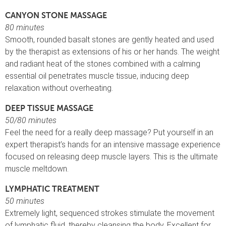
CANYON STONE MASSAGE
80 minutes
Smooth, rounded basalt stones are gently heated and used
by the therapist as extensions of his or her hands. The weight
and radiant heat of the stones combined with a calming
essential oil penetrates muscle tissue, inducing deep
relaxation without overheating.
DEEP TISSUE MASSAGE
50/80 minutes
Feel the need for a really deep massage? Put yourself in an
expert therapist’s hands for an intensive massage experience
focused on releasing deep muscle layers. This is the ultimate
muscle meltdown.
LYMPHATIC TREATMENT
50 minutes
Extremely light, sequenced strokes stimulate the movement
of lymphatic fluid, thereby cleansing the body. Excellent for