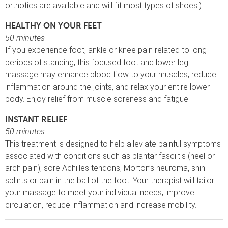
orthotics are available and will fit most types of shoes.)
HEALTHY ON YOUR FEET
50 minutes
If you experience foot, ankle or knee pain related to long
periods of standing, this focused foot and lower leg
massage may enhance blood flow to your muscles, reduce
inflammation around the joints, and relax your entire lower
body. Enjoy relief from muscle soreness and fatigue.
INSTANT RELIEF
50 minutes
This treatment is designed to help alleviate painful symptoms
associated with conditions such as plantar fasciitis (heel or
arch pain), sore Achilles tendons, Morton’s neuroma, shin
splints or pain in the ball of the foot. Your therapist will tailor
your massage to meet your individual needs, improve
circulation, reduce inflammation and increase mobility.