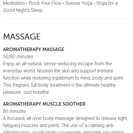
Meditation • Rock Your Flow • Sunrise Yoga • Yoga for a
Good Night’s Sleep
MASSAGE
AROMATHERAPY MASSAGE
50/80 minutes
Enjoy an all-natural, sense-seducing escape from the
everyday world. Nourish the skin and support immune
function while restoring equilibrium to mind, body and spirit.
This fragrant, full-body treatment is the ultimate healthy
pleasure. Just breathe.
AROMATHERAPY MUSCLE SOOTHER
80 minutes
A focused, all-over body massage designed to release tight,
fatigued muscles and joints. The use of a calming anti-
inflammatory oil will gently oxygenate, stimulate circulation