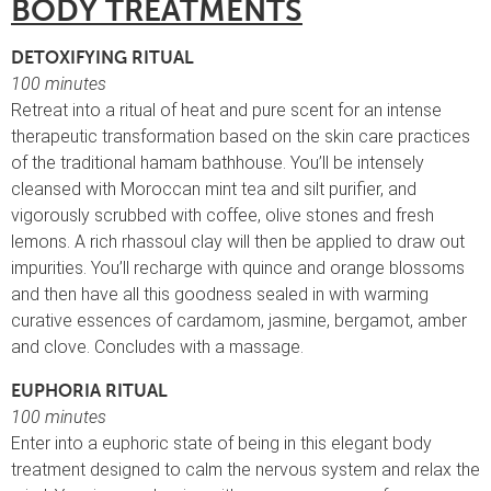
BODY TREATMENTS
DETOXIFYING RITUAL
100 minutes
Retreat into a ritual of heat and pure scent for an intense
therapeutic transformation based on the skin care practices
of the traditional hamam bathhouse. You’ll be intensely
cleansed with Moroccan mint tea and silt purifier, and
vigorously scrubbed with coffee, olive stones and fresh
lemons. A rich rhassoul clay will then be applied to draw out
impurities. You’ll recharge with quince and orange blossoms
and then have all this goodness sealed in with warming
curative essences of cardamom, jasmine, bergamot, amber
and clove. Concludes with a massage.
EUPHORIA RITUAL
100 minutes
Enter into a euphoric state of being in this elegant body
treatment designed to calm the nervous system and relax the