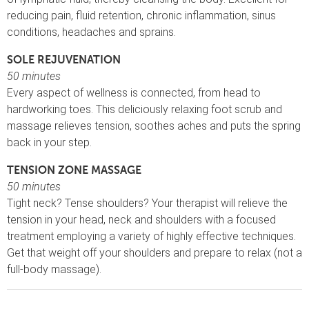
reducing pain, fluid retention, chronic inflammation, sinus
conditions, headaches and sprains.
SOLE REJUVENATION
50 minutes
Every aspect of wellness is connected, from head to
hardworking toes. This deliciously relaxing foot scrub and
massage relieves tension, soothes aches and puts the spring
back in your step.
TENSION ZONE MASSAGE
50 minutes
Tight neck? Tense shoulders? Your therapist will relieve the
tension in your head, neck and shoulders with a focused
treatment employing a variety of highly effective techniques.
Get that weight off your shoulders and prepare to relax (not a
full-body massage).