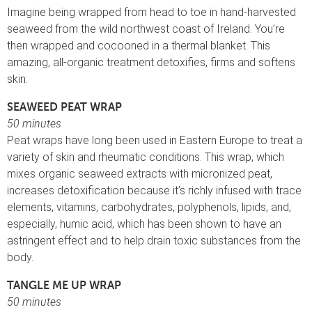
Imagine being wrapped from head to toe in hand-harvested
seaweed from the wild northwest coast of Ireland. You’re
then wrapped and cocooned in a thermal blanket. This
amazing, all-organic treatment detoxifies, firms and softens
skin.
SEAWEED PEAT WRAP
50 minutes
Peat wraps have long been used in Eastern Europe to treat a
variety of skin and rheumatic conditions. This wrap, which
mixes organic seaweed extracts with micronized peat,
increases detoxification because it’s richly infused with trace
elements, vitamins, carbohydrates, polyphenols, lipids, and,
especially, humic acid, which has been shown to have an
astringent effect and to help drain toxic substances from the
body.
TANGLE ME UP WRAP
50 minutes