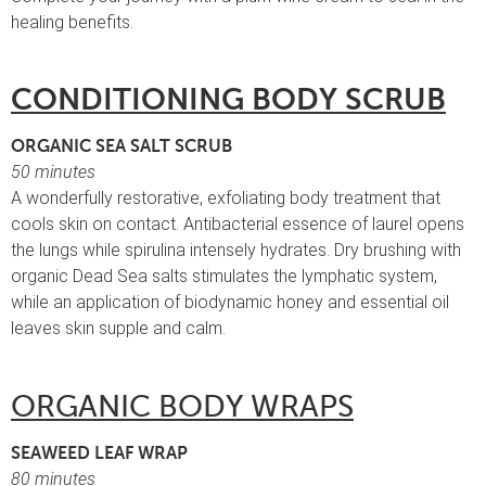
healing benefits.
CONDITIONING BODY SCRUB
ORGANIC SEA SALT SCRUB
50 minutes
A wonderfully restorative, exfoliating body treatment that
cools skin on contact. Antibacterial essence of laurel opens
the lungs while spirulina intensely hydrates. Dry brushing with
organic Dead Sea salts stimulates the lymphatic system,
while an application of biodynamic honey and essential oil
leaves skin supple and calm.
ORGANIC BODY WRAPS
SEAWEED LEAF WRAP
80 minutes