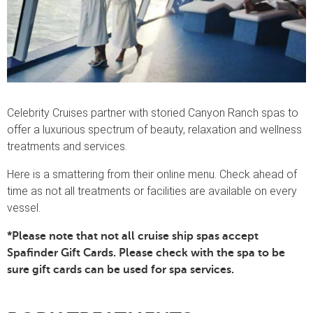
Celebrity Cruises partner with storied Canyon Ranch spas to
offer a luxurious spectrum of beauty, relaxation and wellness
treatments and services.
Here is a smattering from their online menu. Check ahead of
time as not all treatments or facilities are available on every
vessel.
*Please note that not all cruise ship spas accept
Spafinder Gift Cards. Please check with the spa to be
sure gift cards can be used for spa services.