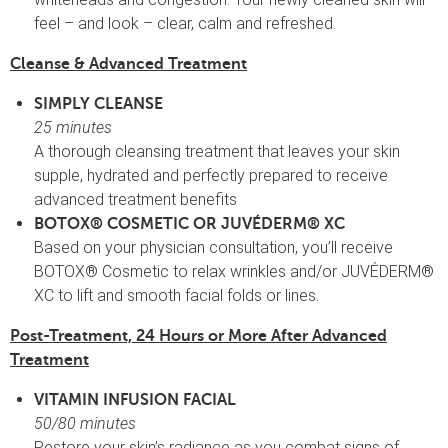
feel – and look – clear, calm and refreshed.
Cleanse & Advanced Treatment
SIMPLY CLEANSE
25 minutes
A thorough cleansing treatment that leaves your skin
supple, hydrated and perfectly prepared to receive
advanced treatment benefits
BOTOX® COSMETIC OR JUVÉDERM® XC
Based on your physician consultation, you’ll receive
BOTOX® Cosmetic to relax wrinkles and/or JUVÉDERM®
XC to lift and smooth facial folds or lines.
Post-Treatment, 24 Hours or More After Advanced
Treatment
VITAMIN INFUSION FACIAL
50/80 minutes
Restore your skin’s radiance as you combat signs of