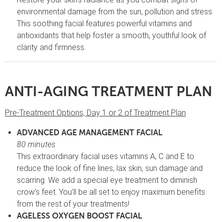
environmental damage from the sun, pollution and stress.
This soothing facial features powerful vitamins and
antioxidants that help foster a smooth, youthful look of
clarity and firmness.
ANTI-AGING TREATMENT PLAN
Pre-Treatment Options, Day 1 or 2 of Treatment Plan
ADVANCED AGE MANAGEMENT FACIAL
80 minutes
This extraordinary facial uses vitamins A, C and E to
reduce the look of fine lines, lax skin, sun damage and
scarring. We add a special eye treatment to diminish
crow’s feet. You’ll be all set to enjoy maximum benefits
from the rest of your treatments!
AGELESS OXYGEN BOOST FACIAL