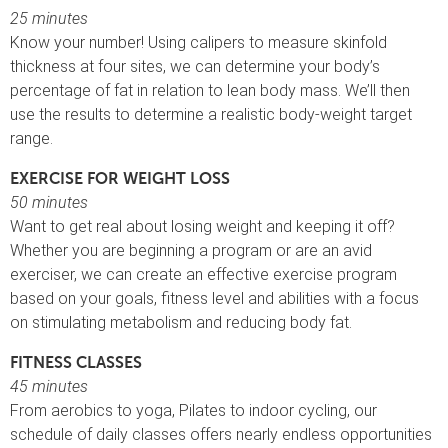
25 minutes
Know your number! Using calipers to measure skinfold
thickness at four sites, we can determine your body’s
percentage of fat in relation to lean body mass. We’ll then
use the results to determine a realistic body-weight target
range.
EXERCISE FOR WEIGHT LOSS
50 minutes
Want to get real about losing weight and keeping it off?
Whether you are beginning a program or are an avid
exerciser, we can create an effective exercise program
based on your goals, fitness level and abilities with a focus
on stimulating metabolism and reducing body fat.
FITNESS CLASSES
45 minutes
From aerobics to yoga, Pilates to indoor cycling, our
schedule of daily classes offers nearly endless opportunities