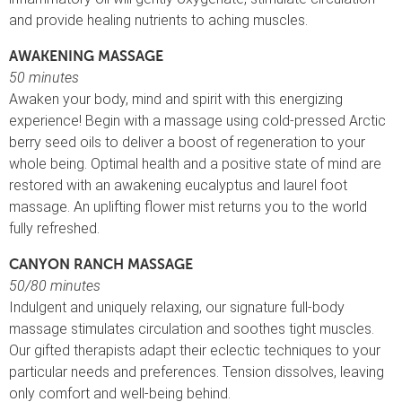
and provide healing nutrients to aching muscles.
AWAKENING MASSAGE
50 minutes
Awaken your body, mind and spirit with this energizing
experience! Begin with a massage using cold-pressed Arctic
berry seed oils to deliver a boost of regeneration to your
whole being. Optimal health and a positive state of mind are
restored with an awakening eucalyptus and laurel foot
massage. An uplifting flower mist returns you to the world
fully refreshed.
CANYON RANCH MASSAGE
50/80 minutes
Indulgent and uniquely relaxing, our signature full-body
massage stimulates circulation and soothes tight muscles.
Our gifted therapists adapt their eclectic techniques to your
particular needs and preferences. Tension dissolves, leaving
only comfort and well-being behind.