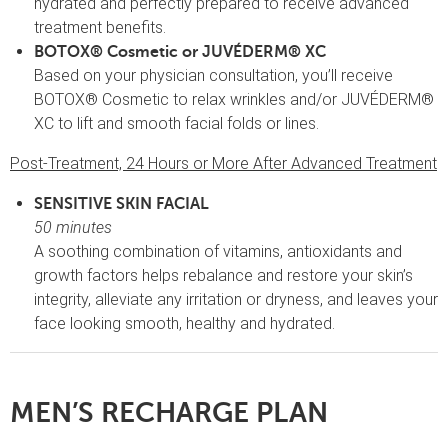
hydrated and perfectly prepared to receive advanced
treatment benefits.
BOTOX® Cosmetic or JUVÉDERM® XC
Based on your physician consultation, you’ll receive
BOTOX® Cosmetic to relax wrinkles and/or JUVÉDERM®
XC to lift and smooth facial folds or lines.
Post-Treatment, 24 Hours or More After Advanced Treatment
SENSITIVE SKIN FACIAL
50 minutes
A soothing combination of vitamins, antioxidants and
growth factors helps rebalance and restore your skin’s
integrity, alleviate any irritation or dryness, and leaves your
face looking smooth, healthy and hydrated.
MEN’S RECHARGE PLAN