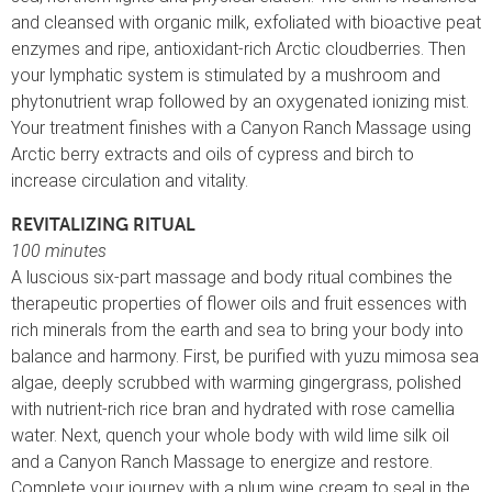
and cleansed with organic milk, exfoliated with bioactive peat
enzymes and ripe, antioxidant-rich Arctic cloudberries. Then
your lymphatic system is stimulated by a mushroom and
phytonutrient wrap followed by an oxygenated ionizing mist.
Your treatment finishes with a Canyon Ranch Massage using
Arctic berry extracts and oils of cypress and birch to
increase circulation and vitality.
REVITALIZING RITUAL
100 minutes
A luscious six-part massage and body ritual combines the
therapeutic properties of flower oils and fruit essences with
rich minerals from the earth and sea to bring your body into
balance and harmony. First, be purified with yuzu mimosa sea
algae, deeply scrubbed with warming gingergrass, polished
with nutrient-rich rice bran and hydrated with rose camellia
water. Next, quench your whole body with wild lime silk oil
and a Canyon Ranch Massage to energize and restore.
Complete your journey with a plum wine cream to seal in the