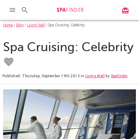
Home
/
Blog
/
Living Well
/ Spa Cruising: Celebrity
Spa Cruising: Celebrity
Published: Thursday, September 19th 2013
in
Living Well
by
Spafinder