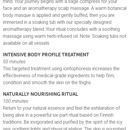
mind. Your journey begins with a sage compress for your
face and an aromatherapy scalp massage. A warm botanical
body masque is applied and gently buffed, then you are
immersed in a soaking tub with our specially designed
aromatherapy blend. Your ritual concludes with a soothing
massage using warm herb-infused oil. Note: Soaking tubs not
available on all vessels.
INTENSIVE BODY PROFILE TREATMENT
50 minutes
This targeted treatment using iontophoresis increases the
effectiveness of medical-grade ingredients to help firm,
condition and smooth the skin on the thighs.
NATURALLY NOURISHING RITUAL
100 minutes
Return to your natural essence and feel the exhilaration of
being alive in a powerful six-part ritual based on Finnish
traditions. Be invigorated and purified by the spirit of the icy
sea, northern lights and physical elation. The skin is nourished