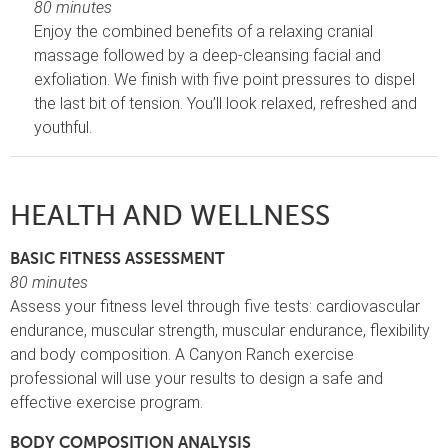
80 minutes
Enjoy the combined benefits of a relaxing cranial
massage followed by a deep-cleansing facial and
exfoliation. We finish with five point pressures to dispel
the last bit of tension. You’ll look relaxed, refreshed and
youthful.
HEALTH AND WELLNESS
BASIC FITNESS ASSESSMENT
80 minutes
Assess your fitness level through five tests: cardiovascular
endurance, muscular strength, muscular endurance, flexibility
and body composition. A Canyon Ranch exercise
professional will use your results to design a safe and
effective exercise program.
BODY COMPOSITION ANALYSIS