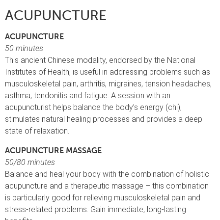
ACUPUNCTURE
ACUPUNCTURE
50 minutes
This ancient Chinese modality, endorsed by the National
Institutes of Health, is useful in addressing problems such as
musculoskeletal pain, arthritis, migraines, tension headaches,
asthma, tendonitis and fatigue. A session with an
acupuncturist helps balance the body’s energy (chi),
stimulates natural healing processes and provides a deep
state of relaxation.
ACUPUNCTURE MASSAGE
50/80 minutes
Balance and heal your body with the combination of holistic
acupuncture and a therapeutic massage – this combination
is particularly good for relieving musculoskeletal pain and
stress-related problems. Gain immediate, long-lasting