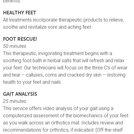
benefits.
HEALTHY FEET
All treatments incorporate therapeutic products to relieve,
soothe and revitalize sore and aching feet.
FOOT RESCUE!
50 minutes
This therapeutic, invigorating treatment begins with a
soothing foot bath in herbal salts that will refresh and relax
your feet. Our technicians will focus on the three C’s of wear
and tear – calluses, corns and cracked dry skin – restoring
health to your feet and nails.
GAIT ANALYSIS
25 minutes
This service offers video analysis of your gait using a
computerized assessment of the biomechanics of your feet
as you walk across an orthotics mat. Includes review and
recommendations for orthotics, if indicated. (Off-the-shelf