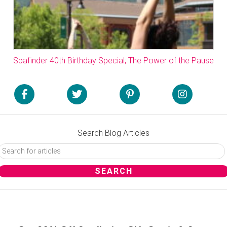
Spafinder 40th Birthday Special; The Power of the Pause
Search Blog Articles