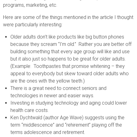
programs, marketing, etc.
Here are some of the things mentioned in the article I thought
were particularly interesting:
Older adults don’t like products like big button phones
because they scream “I’m old.” Rather you are better off
building something that every age group will like and use
but it also just so happens to be great for older adults.
(Example: Toothpastes that promise whitening – they
appeal to everybody but skew toward older adults who
are the ones with the yellow teeth.)
There is a great need to connect seniors and
technologies in newer and easier ways.
Investing in studying technology and aging could lower
health care costs.
Ken Dychtwald (author Age Wave) suggests using the
term “middlescence” and “rehirement” playing off the
terms adolescence and retirement.