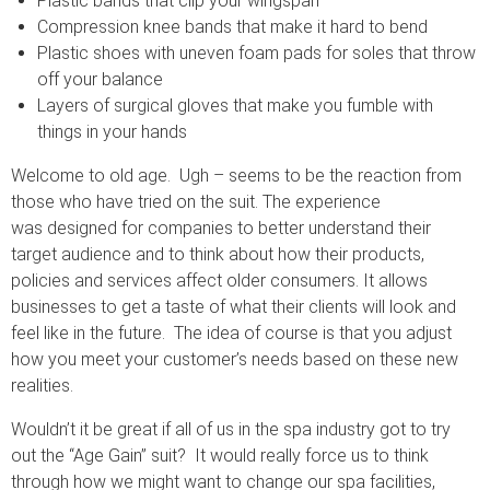
Plastic bands that clip your wingspan
Compression knee bands that make it hard to bend
Plastic shoes with uneven foam pads for soles that throw
off your balance
Layers of surgical gloves that make you fumble with
things in your hands
Welcome to old age. Ugh – seems to be the reaction from
those who have tried on the suit. The experience
was designed for companies to better understand their
target audience and to think about how their products,
policies and services affect older consumers. It allows
businesses to get a taste of what their clients will look and
feel like in the future. The idea of course is that you adjust
how you meet your customer’s needs based on these new
realities.
Wouldn’t it be great if all of us in the spa industry got to try
out the “Age Gain” suit? It would really force us to think
through how we might want to change our spa facilities,