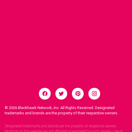
© 2026
Blackhawk Network, Inc. All Rights Reserved. Designated
trademarks and brands are the property of their respective owners.
Legal Notices.
Designated trademarks and brands are the property of respective owners.
Products on this website are not affiliated or endorsed by such owners. Use of