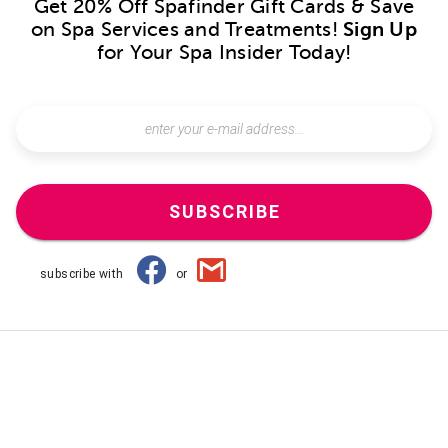
Get 20% Off Spafinder Gift Cards & Save
on Spa Services and Treatments!
Sign Up
for Your Spa Insider Today!
SUBSCRIBE
subscribe with
or