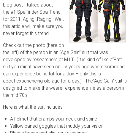
blog post I talked about
the #1 SpaFinder Spa Trend
for 2011, Aging…Raging. Well,
this article will make sure you
never forget this trend.
Check out the photo (here on
the left) of the person in an “Age Gain” suit that was
developed by researchers at M.I.T. (It is kind of like a“Fat”
suit you might have seen on TV years ago where someone
can experience being fat for a day – only this is
about experiencing old age for a day.) The”Age Gain” suit is
designed to make the wearer experience life as a person in
the mid 70’s.
Here is what the suit includes:
A helmet that cramps your neck and spine
Yellow paned goggles that muddy your vision