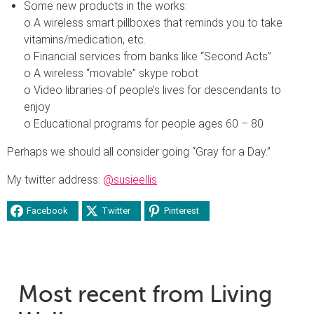
Some new products in the works:
o A wireless smart pillboxes that reminds you to take
vitamins/medication, etc.
o Financial services from banks like “Second Acts”
o A wireless “movable” skype robot
o Video libraries of people’s lives for descendants to
enjoy
o Educational programs for people ages 60 – 80
Perhaps we should all consider going “Gray for a Day.”
My twitter address:
@susieellis
Facebook
Twitter
Pinterest
Most recent from Living