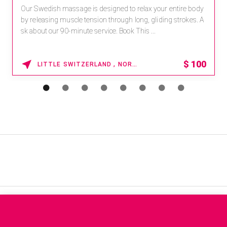
Our Swedish massage is designed to relax your entire body
by releasing muscle tension through long, gliding strokes. A
sk about our 90-minute service. Book This ...
$
100
LITTLE SWITZERLAND , NORTH CAROLINA