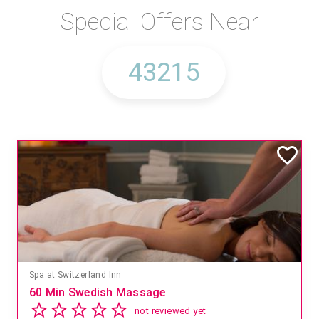
Special Offers Near
Spa at Switzerland Inn
60 Min Swedish Massage
not reviewed yet