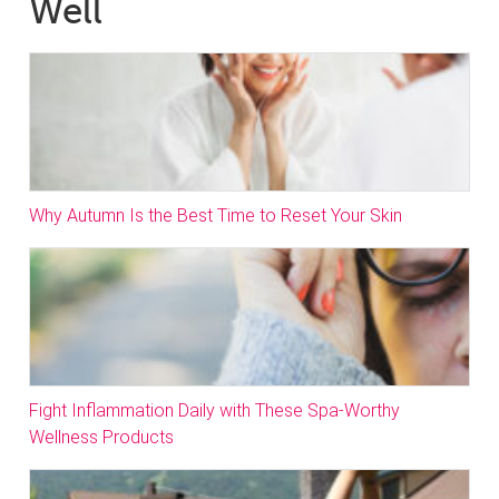
Well
Why Autumn Is the Best Time to Reset Your Skin
Fight Inflammation Daily with These Spa-Worthy
Wellness Products