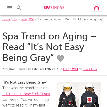
Home
/
Blog
/
Living Well
/ Spa Trend on Aging – Read “It’s Not Easy Being Gray”
Spa Trend on Aging –
Read “It’s Not Easy
Being Gray”
Published: Thursday, February 17th 2011
in
Living Well
by
Susie Ellis
“
.”
It’s Not Easy Being Gray
That was the headline in an
article in the
New York Times
last week. You will definitely
want to read it! In my last