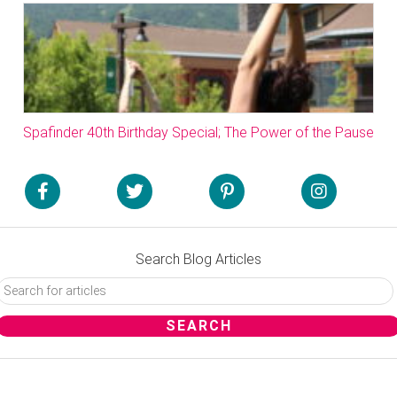
Spafinder 40th Birthday Special; The Power of the Pause
Search Blog Articles