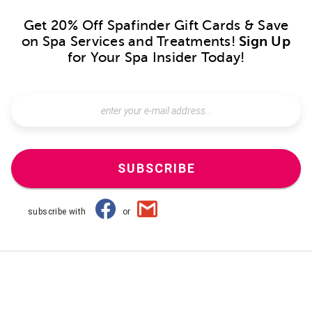
Get 20% Off Spafinder Gift Cards & Save
on Spa Services and Treatments!
Sign Up
for Your Spa Insider Today!
SUBSCRIBE
subscribe with
or