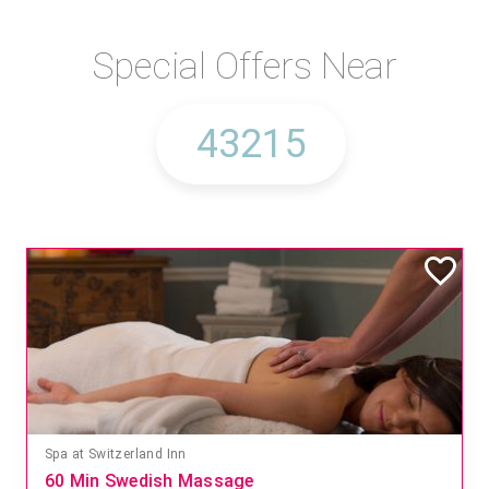
Special Offers Near
Spa at Switzerland Inn
60 Min Swedish Massage