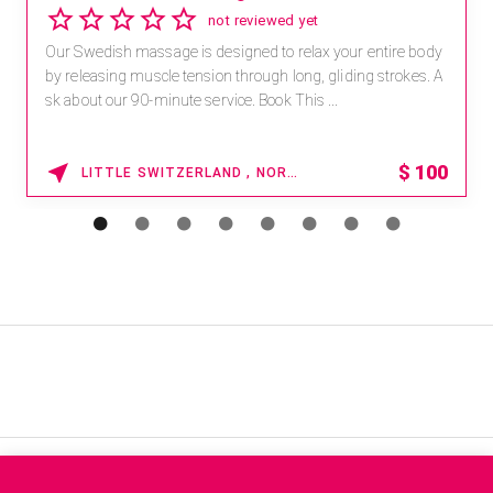
not reviewed yet
Our Swedish massage is designed to relax your entire body
by releasing muscle tension through long, gliding strokes. A
sk about our 90-minute service. Book This ...
$
100
LITTLE SWITZERLAND , NORTH CAROLINA