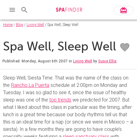
Home
/
Blog
/
Living Well
/ Spa Well, Sleep Well
Spa Well, Sleep Well
Published: Monday, August 6th 2007
in
Living Well
by
Susie Ellis
Sleep Well, Siesta Time. That was the name of the class on
the
Rancho La Puerta
schedule at 2:00pm on Monday and
Tuesday. I was so glad to see it, since the issue of healthy
sleep was one of the
top trends
we predicted for 2007. But
what I liked about this class in particular was the timing; after
lunch is a great time because our body rhythms tell us that
this is an ideal time for a nap (or since we were in Mexico – a
siesta). In a few months they are going to have couple’s
specialty weeks featuring a
sleep sanctuary class
with