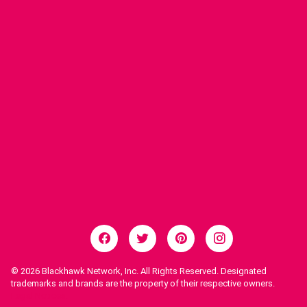
© 2026
Blackhawk Network, Inc. All Rights Reserved. Designated
trademarks and brands are the property of their respective owners.
Legal Notices.