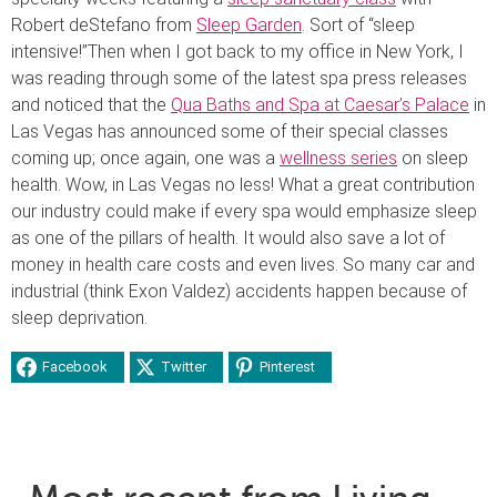
Robert deStefano from
Sleep Garden
. Sort of “sleep
intensive!”
Then when I got back to my office in New York, I
was reading through some of the latest spa press releases
and noticed that the
Qua Baths and Spa at Caesar’s Palace
in
Las Vegas has announced some of their special classes
coming up; once again, one was a
wellness series
on sleep
health. Wow, in Las Vegas no less! What a great contribution
our industry could make if every spa would emphasize sleep
as one of the pillars of health. It would also save a lot of
money in health care costs and even lives. So many car and
industrial (think Exon Valdez) accidents happen because of
sleep deprivation.
Facebook
Twitter
Pinterest