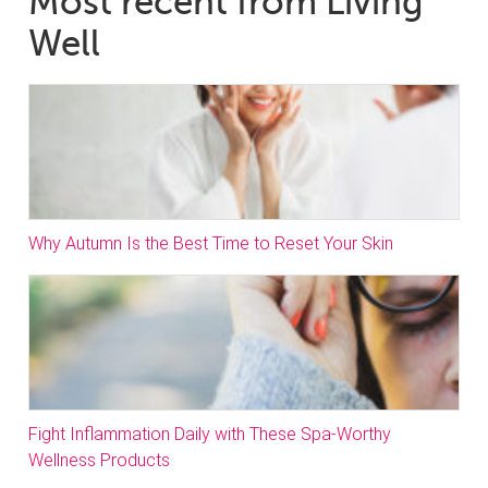
Most recent from Living
Well
Why Autumn Is the Best Time to Reset Your Skin
Fight Inflammation Daily with These Spa-Worthy
Wellness Products