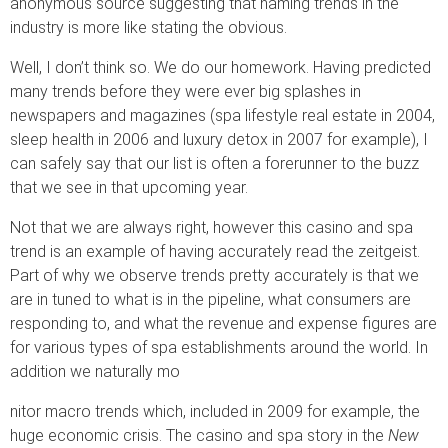
anonymous source suggesting that naming trends in the
industry is more like stating the obvious.
Well, I don’t think so. We do our homework. Having predicted
many trends before they were ever big splashes in
newspapers and magazines (spa lifestyle real estate in 2004,
sleep health in 2006 and luxury detox in 2007 for example), I
can safely say that our list is often a forerunner to the buzz
that we see in that upcoming year.
Not that we are always right, however this casino and spa
trend is an example of having accurately read the zeitgeist.
Part of why we observe trends pretty accurately is that we
are in tuned to what is in the pipeline, what consumers are
responding to, and what the revenue and expense figures are
for various types of spa establishments around the world. In
addition we naturally mo
nitor macro trends which, included in 2009 for example, the
huge economic crisis. The casino and spa story in the
New