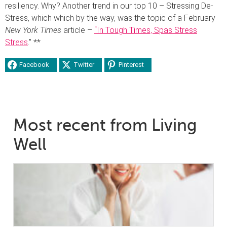
resiliency. Why? Another trend in our top 10 – Stressing De-
Stress, which which by the way, was the topic of a February
New York Times
article –
“In Tough Times, Spas Stress
Stress
.” **
Facebook
Twitter
Pinterest
Most recent from Living
Well