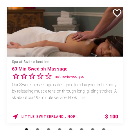
Spa at Switzerland Inn
60 Min Swedish Massage
not reviewed yet
Our Swedish massage is designed to relax your entire body
by releasing muscle tension through long, gliding strokes. A
sk about our 90-minute service. Book This ...
$
100
LITTLE SWITZERLAND , NORTH CAROLINA