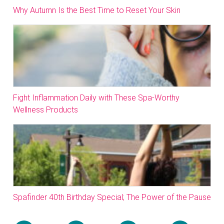
Why Autumn Is the Best Time to Reset Your Skin
Fight Inflammation Daily with These Spa-Worthy
Wellness Products
Spafinder 40th Birthday Special; The Power of the Pause