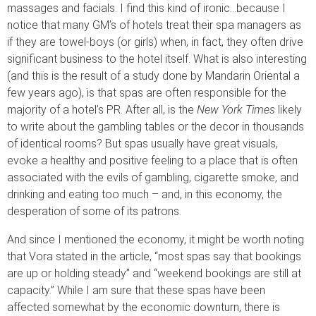
massages and facials. I find this kind of ironic…because I
notice that many GM’s of hotels treat their spa managers as
if they are towel-boys (or girls) when, in fact, they often drive
significant business to the hotel itself. What is also interesting
(and this is the result of a study done by Mandarin Oriental a
few years ago), is that spas are often responsible for the
majority of a hotel’s PR. After all, is the
New York Times
likely
to write about the gambling tables or the decor in thousands
of identical rooms? But spas usually have great visuals,
evoke a healthy and positive feeling to a place that is often
associated with the evils of gambling, cigarette smoke, and
drinking and eating too much – and, in this economy, the
desperation of some of its patrons.
And since I mentioned the economy, it might be worth noting
that Vora stated in the article, “most spas say that bookings
are up or holding steady” and “weekend bookings are still at
capacity.” While I am sure that these spas have been
affected somewhat by the economic downturn, there is