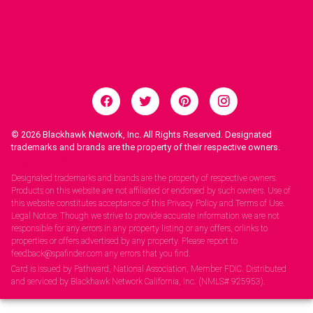
© 2026
Blackhawk Network, Inc. All Rights Reserved. Designated
trademarks and brands are the property of their respective owners.
Legal Notices.
Designated trademarks and brands are the property of respective owners.
Products on this website are not affiliated or endorsed by such owners. Use of
this website constitutes acceptance of this Privacy Policy and Terms of Use.
Legal Notice: Though we strive to provide accurate information we are not
responsible for any errors in any property listing or any offers, orlinks to
properties or offers advertised by any property. Please report to
feedback@spafinder.com any errors that you find.
Card is issued by Pathward, National Association, Member FDIC. Distributed
and serviced by Blackhawk Network California, Inc. (NMLS# 925953).