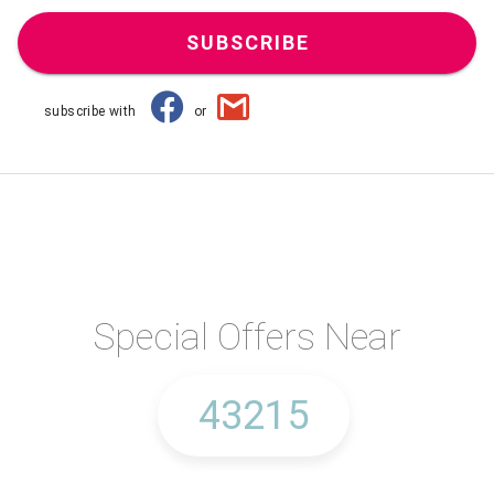
SUBSCRIBE
subscribe with
or
Special Offers Near