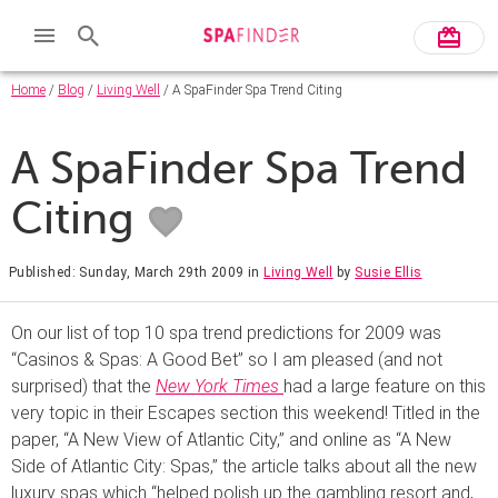
Home
/
Blog
/
Living Well
/ A SpaFinder Spa Trend Citing
A SpaFinder Spa Trend
Citing
Published: Sunday, March 29th 2009
in
Living Well
by
Susie Ellis
On our list of top 10 spa trend predictions for 2009 was
“Casinos & Spas: A Good Bet” so I am pleased (and not
surprised) that the
New York Times
had a large feature on this
very topic in their Escapes section this weekend! Titled in the
paper, “A New View of Atlantic City,” and online as “A New
Side of Atlantic City: Spas,” the article talks about all the new
luxury spas which “helped polish up the gambling resort and,