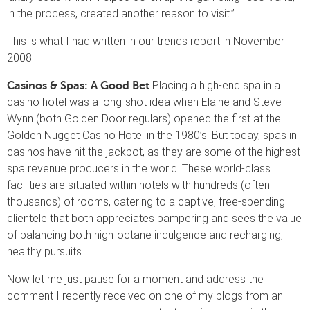
in the process, created another reason to visit.”
This is what I had written in our trends report in November
2008:
Placing a high-end spa in a
Casinos & Spas: A Good Bet
casino hotel was a long-shot idea when Elaine and Steve
Wynn (both Golden Door regulars) opened the first at the
Golden Nugget Casino Hotel in the 1980’s. But today, spas in
casinos have hit the jackpot, as they are some of the highest
spa revenue producers in the world. These world-class
facilities are situated within hotels with hundreds (often
thousands) of rooms, catering to a captive, free-spending
clientele that both appreciates pampering and sees the value
of balancing both high-octane indulgence and recharging,
healthy pursuits.
Now let me just pause for a moment and address the
comment I recently received on one of my blogs from an