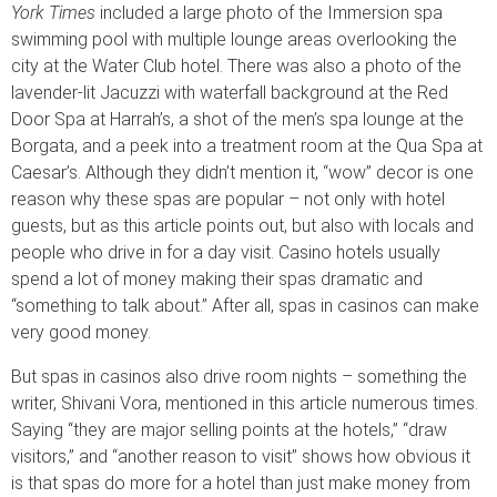
York Times
included a large photo of the Immersion spa
swimming pool with multiple lounge areas overlooking the
city at the Water Club hotel. There was also a photo of the
lavender-lit Jacuzzi with waterfall background at the Red
Door Spa at Harrah’s, a shot of the men’s spa lounge at the
Borgata, and a peek into a treatment room at the Qua Spa at
Caesar’s. Although they didn’t mention it, “wow” decor is one
reason why these spas are popular – not only with hotel
guests, but as this article points out, but also with locals and
people who drive in for a day visit. Casino hotels usually
spend a lot of money making their spas dramatic and
“something to talk about.” After all, spas in casinos can make
very good money.
But spas in casinos also drive room nights – something the
writer, Shivani Vora, mentioned in this article numerous times.
Saying “they are major selling points at the hotels,” “draw
visitors,” and “another reason to visit” shows how obvious it
is that spas do more for a hotel than just make money from