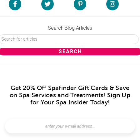
Search Blog Articles
Get 20% Off Spafinder Gift Cards & Save
on Spa Services and Treatments!
Sign Up
for Your Spa Insider Today!