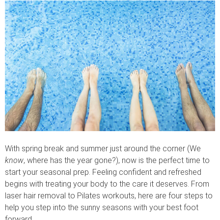
With spring break and summer just around the corner (We
know
, where has the year gone?), now is the perfect time to
start your seasonal prep. Feeling confident and refreshed
begins with treating your body to the care it deserves. From
laser hair removal to Pilates workouts, here are four steps to
help you step into the sunny seasons with your best foot
forward.