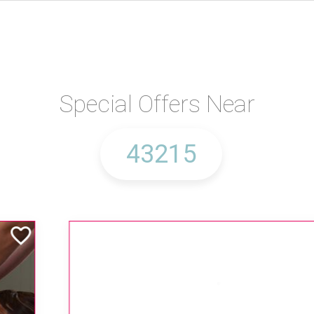
Special Offers Near