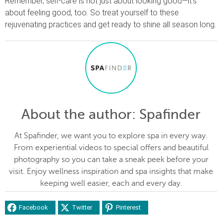
Remember, self-care is not just about looking good—it’s
about feeling good, too. So treat yourself to these
rejuvenating practices and get ready to shine all season long.
About the author
: Spafinder
At Spafinder, we want you to explore spa in every way.
From experiential videos to special offers and beautiful
photography so you can take a sneak peek before your
visit. Enjoy wellness inspiration and spa insights that make
keeping well easier, each and every day.
Facebook
Twitter
Pinterest