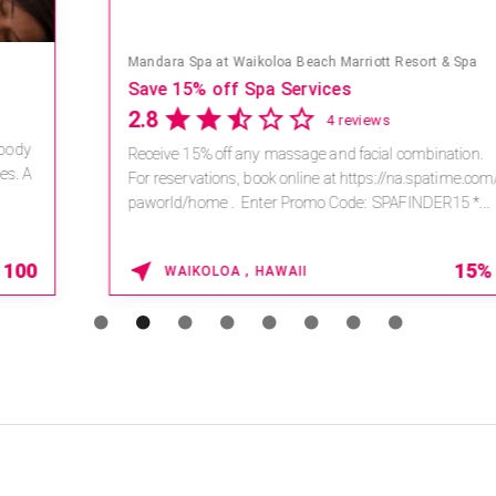
Mandara Spa at Waikoloa Beach Marriott Resort & Spa
Save 15% off Spa Services
2.8
4 reviews
Receive 15% off any massage and facial combination.
For reservations, book online at https://na.spatime.com/ones
paworld/home . Enter Promo Code: SPAFINDER15 *...
15% OFF
WAIKOLOA , HAWAII