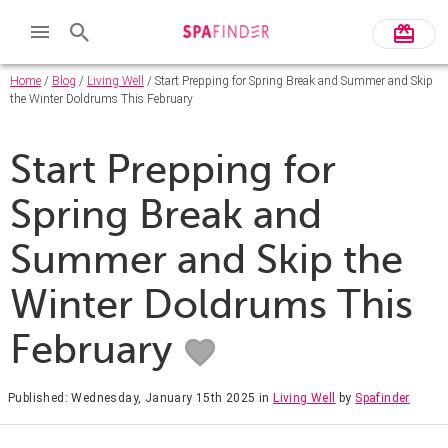
Home
/
Blog
/
Living Well
/ Start Prepping for Spring Break and Summer and Skip
the Winter Doldrums This February
Start Prepping for
Spring Break and
Summer and Skip the
Winter Doldrums This
February
Published: Wednesday, January 15th 2025
in
Living Well
by
Spafinder