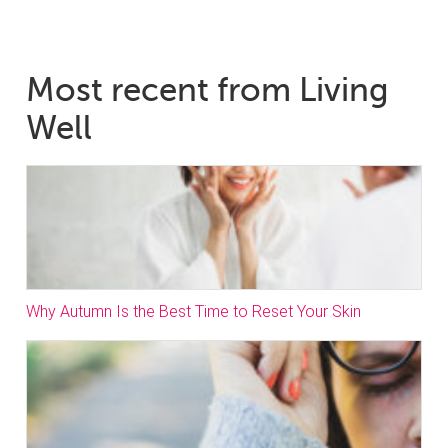
Most recent from Living
Well
Why Autumn Is the Best Time to Reset Your Skin