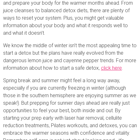
and prepare your body for the warmer months ahead. From
juice cleanses to balanced detox diets, there are plenty of
ways to reset your system. Plus, you might get valuable
information about your body and what it responds well to
and what it doesn’t.
We know the middle of winter isn’t the most appealing time to
start a detox but the plans have really evolved from the
dangerous lemon juice and cayenne pepper trends. For more
information about how to start a safe detox,
click here
.
Spring break and summer might feel a long way away,
especially if you are currently freezing in winter (although
those in the southern hemisphere are enjoying summer as we
speak!). But prepping for sunnier days ahead are really just
opportunities to feel your best, both inside and out. By
starting your prep early with laser hair removal, cellulite
reduction treatments, Pilates workouts, and detoxes, you can
embrace the warmer seasons with confidence and vitality.