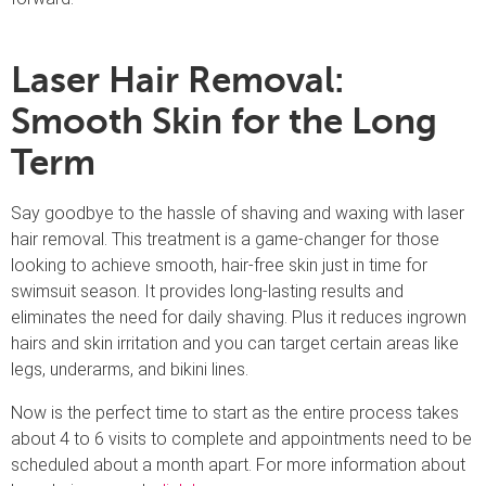
Laser Hair Removal:
Smooth Skin for the Long
Term
Say goodbye to the hassle of shaving and waxing with laser
hair removal. This treatment is a game-changer for those
looking to achieve smooth, hair-free skin just in time for
swimsuit season. It provides long-lasting results and
eliminates the need for daily shaving. Plus it reduces ingrown
hairs and skin irritation and you can target certain areas like
legs, underarms, and bikini lines.
Now is the perfect time to start as the entire process takes
about 4 to 6 visits to complete and appointments need to be
scheduled about a month apart. For more information about