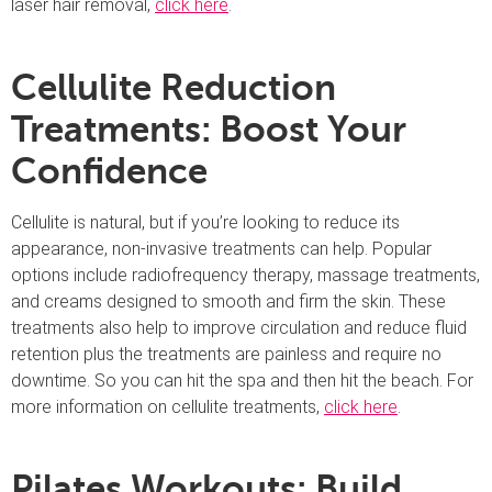
laser hair removal,
click here
.
Cellulite Reduction
Treatments: Boost Your
Confidence
Cellulite is natural, but if you’re looking to reduce its
appearance, non-invasive treatments can help. Popular
options include radiofrequency therapy, massage treatments,
and creams designed to smooth and firm the skin. These
treatments also help to improve circulation and reduce fluid
retention plus the treatments are painless and require no
downtime. So you can hit the spa and then hit the beach. For
more information on cellulite treatments,
click here
.
Pilates Workouts: Build