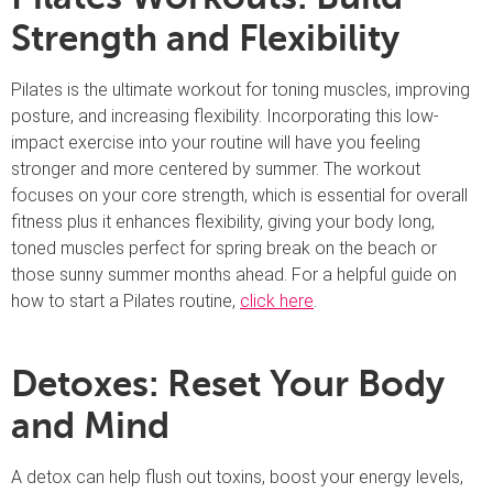
Strength and Flexibility
Pilates is the ultimate workout for toning muscles, improving
posture, and increasing flexibility. Incorporating this low-
impact exercise into your routine will have you feeling
stronger and more centered by summer. The workout
focuses on your core strength, which is essential for overall
fitness plus it enhances flexibility, giving your body long,
toned muscles perfect for spring break on the beach or
those sunny summer months ahead. For a helpful guide on
how to start a Pilates routine,
click here
.
Detoxes: Reset Your Body
and Mind
A detox can help flush out toxins, boost your energy levels,