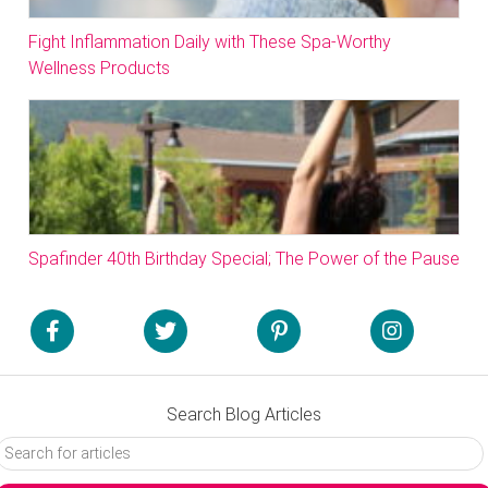
Fight Inflammation Daily with These Spa-Worthy
Wellness Products
Spafinder 40th Birthday Special; The Power of the Pause
Search Blog Articles