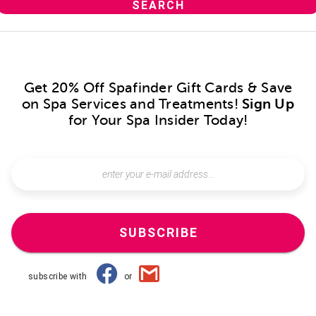
Get 20% Off Spafinder Gift Cards & Save
on Spa Services and Treatments!
Sign Up
for Your Spa Insider Today!
SUBSCRIBE
subscribe with
or