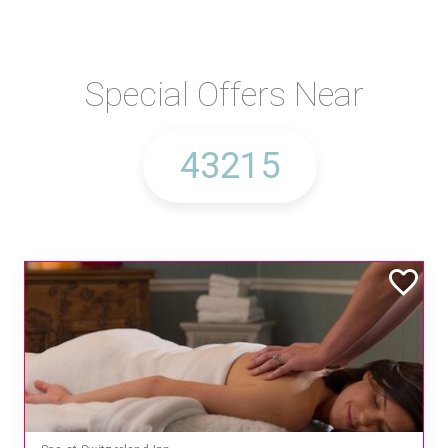
Special Offers Near