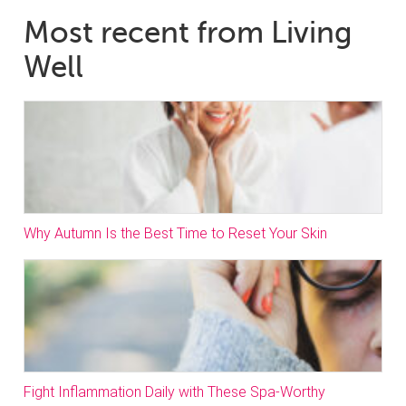
Most recent from Living
Well
Why Autumn Is the Best Time to Reset Your Skin
Fight Inflammation Daily with These Spa-Worthy