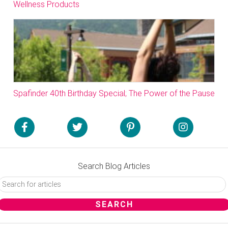
Wellness Products
Spafinder 40th Birthday Special; The Power of the Pause
Search Blog Articles