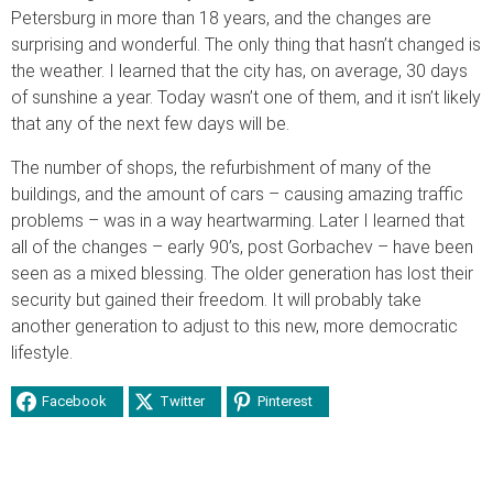
Petersburg in more than 18 years, and the changes are
surprising and wonderful. The only thing that hasn’t changed is
the weather. I learned that the city has, on average, 30 days
of sunshine a year. Today wasn’t one of them, and it isn’t likely
that any of the next few days will be.
The number of shops, the refurbishment of many of the
buildings, and the amount of cars – causing amazing traffic
problems – was in a way heartwarming. Later I learned that
all of the changes – early 90’s, post Gorbachev – have been
seen as a mixed blessing. The older generation has lost their
security but gained their freedom. It will probably take
another generation to adjust to this new, more democratic
lifestyle.
Facebook
Twitter
Pinterest