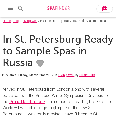
Home
/
Blog
/
Living Well
/ In St. Petersburg Ready to Sample Spas in Russia
In St. Petersburg Ready
to Sample Spas in
Russia
Published: Friday, March 2nd 2007
in
Living Well
by
Susie Ellis
Arrived in St. Petersburg from London along with several
participants in the Virtuoso Winter Symposium. On a bus to
the
Grand Hotel Europe
– a member of Leading Hotels of the
World – I was able to get a glimpse of the new St.
Petersburg. It was really moving. I haven’t been to St.