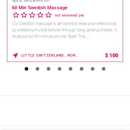
Spa at Switzerland Inn
60 Min Swedish Massage
not reviewed yet
Our Swedish massage is designed to relax your entire body
by releasing muscle tension through long, gliding strokes. A
sk about our 90-minute service. Book This ...
$
100
LITTLE SWITZERLAND , NORTH CAROLINA