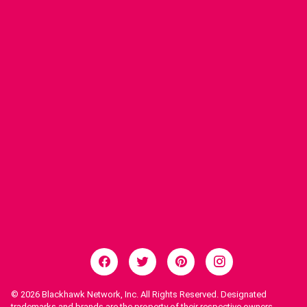
© 2026
Blackhawk Network, Inc. All Rights Reserved. Designated
trademarks and brands are the property of their respective owners.