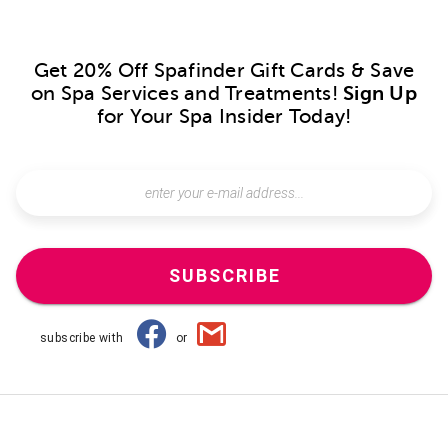
Get 20% Off Spafinder Gift Cards & Save
on Spa Services and Treatments!
Sign Up
for Your Spa Insider Today!
SUBSCRIBE
subscribe with
or