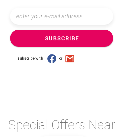
SUBSCRIBE
subscribe with
or
Special Offers Near