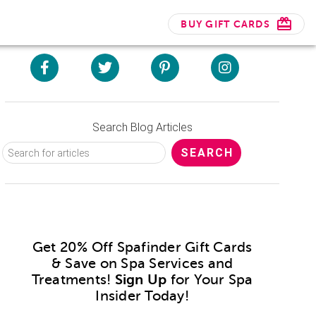
BUY GIFT CARDS
Search Blog Articles
Get 20% Off Spafinder Gift Cards
& Save on Spa Services and
Treatments!
Sign Up
for Your Spa
Insider Today!