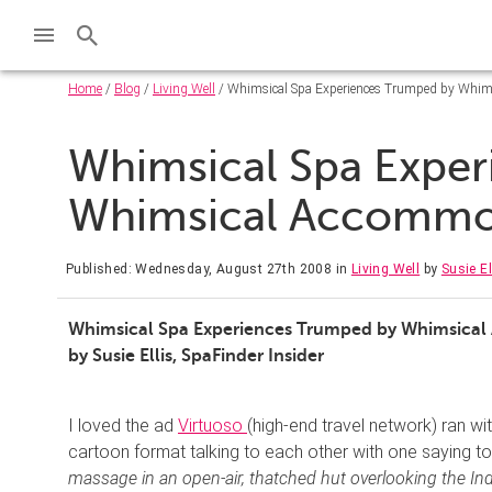
Home
/
Blog
/
Living Well
/ Whimsical Spa Experiences Trumped by Whi
Whimsical Spa Exper
Whimsical Accommo
Published: Wednesday, August 27th 2008
in
Living Well
by
Susie El
Whimsical Spa Experiences Trumped by Whimsica
by Susie Ellis,
SpaFinder Insider
I loved the ad
Virtuoso
(high-end travel network) ran w
cartoon format talking to each other with one saying to 
massage in an open-air, thatched hut overlooking the In