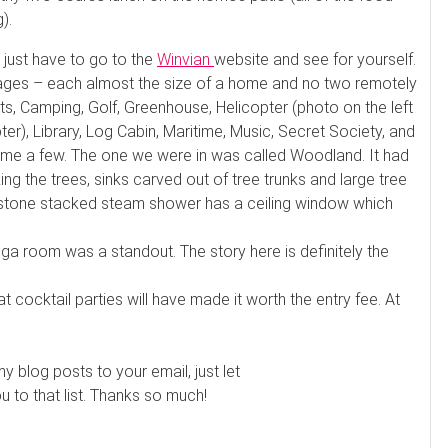
).
u just have to go to the
Winvian
website and see for yourself.
ttages – each almost the size of a home and no two remotely
s, Camping, Golf, Greenhouse, Helicopter (photo on the left
pter), Library, Log Cabin, Maritime, Music, Secret Society, and
 name a few. The one we were in was called Woodland. It had
ng the trees, sinks carved out of tree trunks and large tree
e stone stacked steam shower has a ceiling window which
a room was a standout. The story here is definitely the
at cocktail parties will have made it worth the entry fee. At
my blog posts to your email, just let
to that list. Thanks so much!