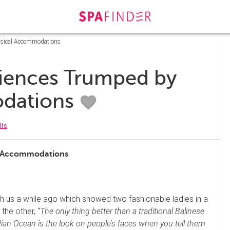
msical Accommodations
iences Trumped by
dations
lis
l Accommodations
ith us a while ago which showed two fashionable ladies in a
the other, “
The only thing better than a traditional Balinese
dian Ocean is the look on people’s faces when you tell them