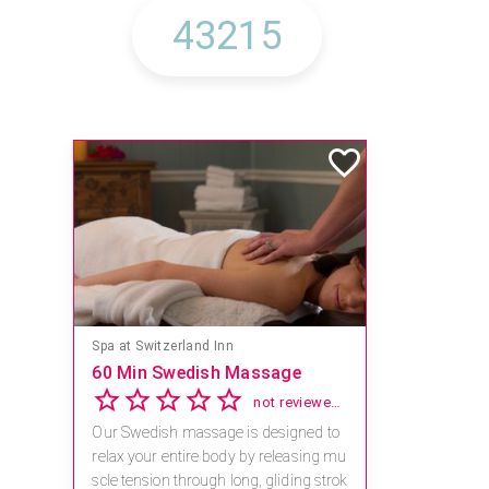
Spa at Switzerland Inn
60 Min Swedish Massage
not reviewed yet
Our Swedish massage is designed to
relax your entire body by releasing mu
scle tension through long, gliding strok