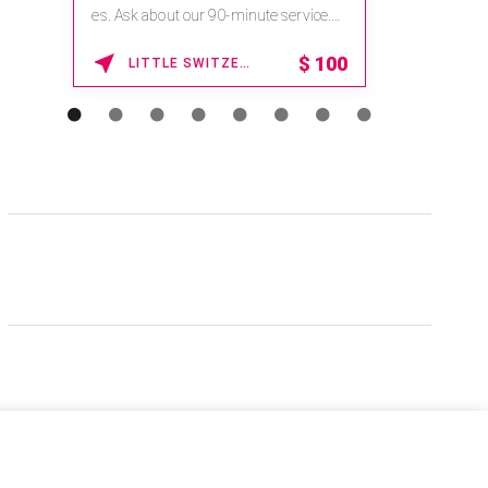
es. Ask about our 90-minute service.
Book This ...
$
100
LITTLE SWITZERLAND , NORTH CAROLINA