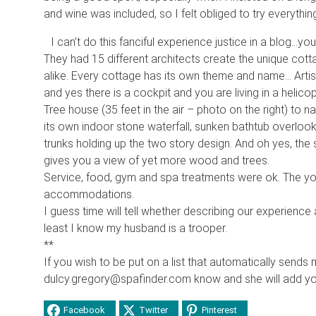
and wine was included, so I felt obliged to try everything
I can’t do this fanciful experience justice in a blog…yo
They had 15 different architects create the unique co
alike. Every cottage has its own theme and name… Artist
and yes there is a cockpit and you are living in a helico
Tree house (35 feet in the air – photo on the right) to
its own indoor stone waterfall, sunken bathtub overlooki
trunks holding up the two story design. And oh yes, th
gives you a view of yet more wood and trees.
Service, food, gym and spa treatments were ok. The yog
accommodations.
I guess time will tell whether describing our experience 
least I know my husband is a trooper.
**
If you wish to be put on a list that automatically sends 
dulcy.gregory@spafinder.com know and she will add you 
Facebook
Twitter
Pinterest