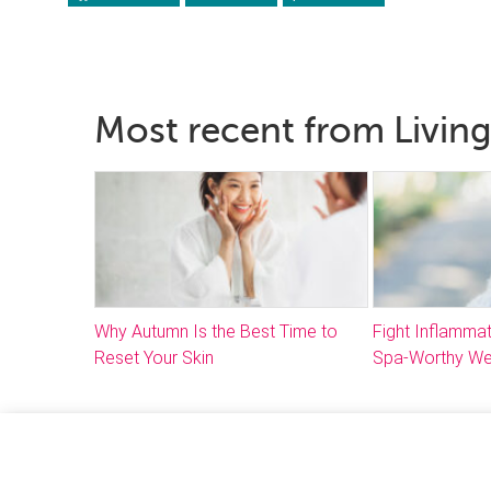
Most recent from Living
Why Autumn Is the Best Time to
Fight Inflammat
Reset Your Skin
Spa-Worthy We