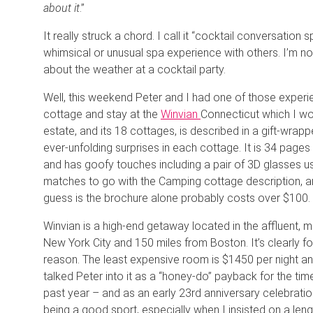
about it
.”
It really struck a chord. I call it “cocktail conversatio
whimsical or unusual spa experience with others. I’m not 
about the weather at a cocktail party.
Well, this weekend Peter and I had one of those experie
cottage and stay at the
Winvian
Connecticut which I wo
estate, and its 18 cottages, is described in a gift-wr
ever-unfolding surprises in each cottage. It is 34 pages
and has goofy touches including a pair of 3D glasses u
matches to go with the Camping cottage description, a
guess is the brochure alone probably costs over $100.
Winvian is a high-end getaway located in the affluent, 
New York City and 150 miles from Boston. It’s clearly 
reason. The least expensive room is $1450 per night and
talked Peter into it as a “honey-do” payback for the tim
past year – and as an early 23rd anniversary celebratio
being a good sport, especially when I insisted on a leng