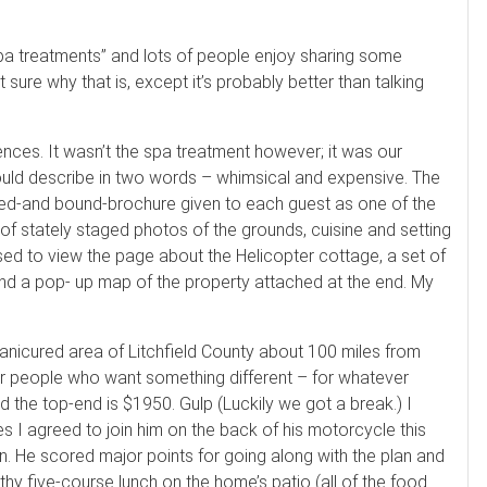
n spa treatments” and lots of people enjoy sharing some
sure why that is, except it’s probably better than talking
nces. It wasn’t the spa treatment however; it was our
uld describe in two words – whimsical and expensive. The
apped-and bound-brochure given to each guest as one of the
 of stately staged photos of the grounds, cuisine and setting
sed to view the page about the Helicopter cottage, a set of
nd a pop- up map of the property attached at the end. My
manicured area of Litchfield County about 100 miles from
for people who want something different – for whatever
 the top-end is $1950. Gulp (Luckily we got a break.) I
es I agreed to join him on the back of his motorcycle this
n. He scored major points for going along with the plan and
thy five-course lunch on the home’s patio (all of the food