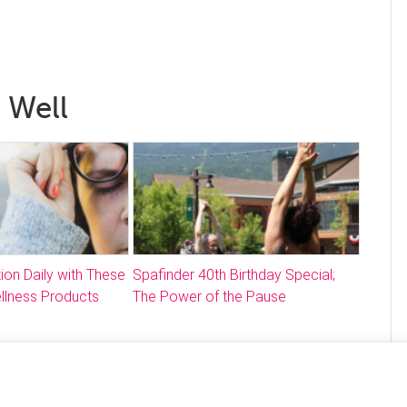
 Well
ion Daily with These
Spafinder 40th Birthday Special;
llness Products
The Power of the Pause