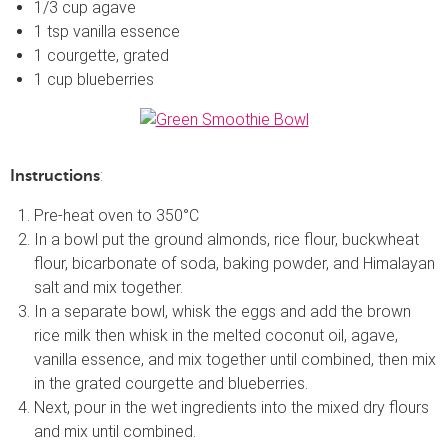
1/3 cup agave
1 tsp vanilla essence
1 courgette, grated
1 cup blueberries
:
Instructions
Pre-heat oven to 350°C
In a bowl put the ground almonds, rice flour, buckwheat
flour, bicarbonate of soda, baking powder, and Himalayan
salt and mix together.
In a separate bowl, whisk the eggs and add the brown
rice milk then whisk in the melted coconut oil, agave,
vanilla essence, and mix together until combined, then mix
in the grated courgette and blueberries.
Next, pour in the wet ingredients into the mixed dry flours
and mix until combined.