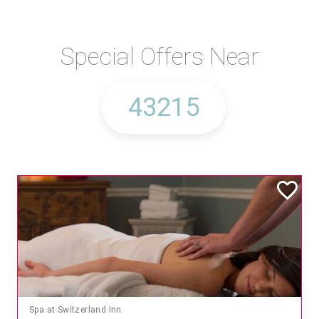
Special Offers Near
Spa at Switzerland Inn