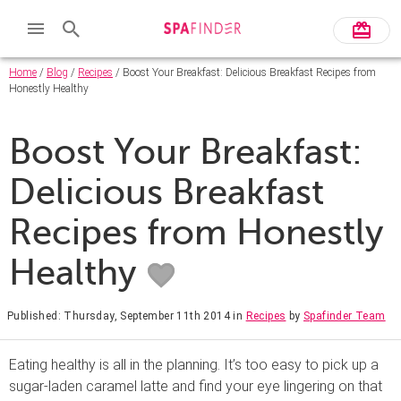
Home
/
Blog
/
Recipes
/ Boost Your Breakfast: Delicious Breakfast Recipes from
Honestly Healthy
Boost Your Breakfast:
Delicious Breakfast
Recipes from Honestly
Healthy
Published: Thursday, September 11th 2014
in
Recipes
by
Spafinder Team
Eating healthy is all in the planning. It’s too easy to pick up a
sugar-laden caramel latte and find your eye lingering on that