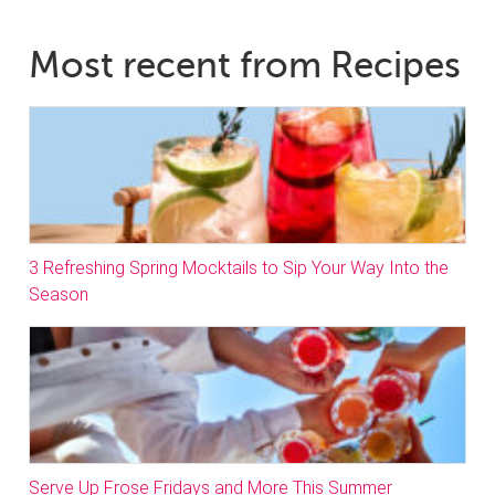
Most recent from Recipes
3 Refreshing Spring Mocktails to Sip Your Way Into the
Season
Serve Up Frose Fridays and More This Summer