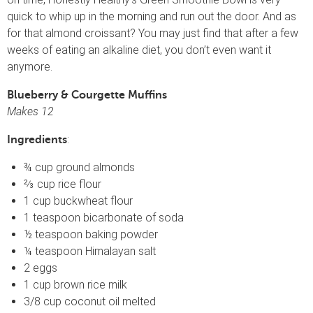
quick to whip up in the morning and run out the door. And as
for that almond croissant? You may just find that after a few
weeks of eating an alkaline diet, you don’t even want it
anymore.
Blueberry & Courgette Muffins
Makes 12
:
Ingredients
¾ cup ground almonds
⅔ cup rice flour
1 cup buckwheat flour
1 teaspoon bicarbonate of soda
½ teaspoon baking powder
¼ teaspoon Himalayan salt
2 eggs
1 cup brown rice milk
3/8 cup coconut oil melted