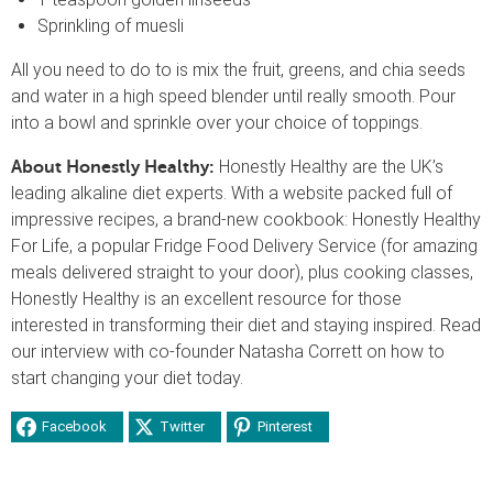
Sprinkling of muesli
All you need to do to is mix the fruit, greens, and chia seeds
and water in a high speed blender until really smooth. Pour
into a bowl and sprinkle over your choice of toppings.
Honestly Healthy are the UK’s
About Honestly Healthy:
leading alkaline diet experts. With a website packed full of
impressive recipes, a brand-new cookbook: Honestly Healthy
For Life, a popular Fridge Food Delivery Service (for amazing
meals delivered straight to your door), plus cooking classes,
Honestly Healthy is an excellent resource for those
interested in transforming their diet and staying inspired. Read
our interview with co-founder Natasha Corrett on how to
start changing your diet today.
Facebook
Twitter
Pinterest