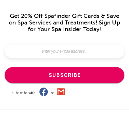
Get 20% Off Spafinder Gift Cards & Save
on Spa Services and Treatments!
Sign Up
for Your Spa Insider Today!
SUBSCRIBE
subscribe with
or