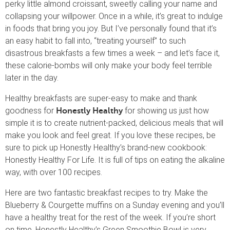
perky little almond croissant, sweetly calling your name and
collapsing your willpower. Once in a while, it’s great to indulge
in foods that bring you joy. But I’ve personally found that it’s
an easy habit to fall into, “treating yourself” to such
disastrous breakfasts a few times a week – and let’s face it,
these calorie-bombs will only make your body feel terrible
later in the day.
Healthy breakfasts are super-easy to make and thank
goodness for
for showing us just how
Honestly Healthy
simple it is to create nutrient-packed, delicious meals that will
make you look and feel great. If you love these recipes, be
sure to pick up Honestly Healthy’s brand-new cookbook:
Honestly Healthy For Life. It is full of tips on eating the alkaline
way, with over 100 recipes.
Here are two fantastic breakfast recipes to try. Make the
Blueberry & Courgette muffins on a Sunday evening and you’ll
have a healthy treat for the rest of the week. If you’re short
on time, Honestly Healthy’s Green Smoothie Bowl is very