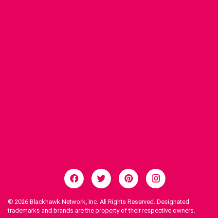
© 2026
Blackhawk Network, Inc. All Rights Reserved. Designated
trademarks and brands are the property of their respective owners.