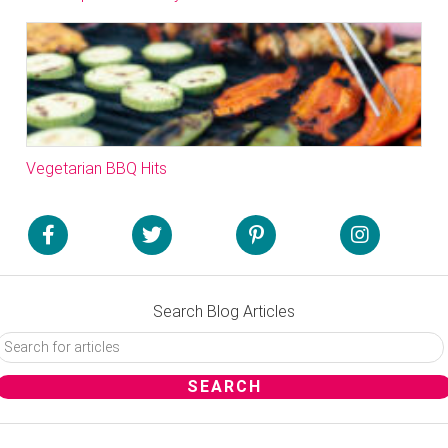
Vegetarian BBQ Hits
Search Blog Articles