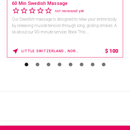
60 Min Swedish Massage
not reviewed yet
Our Swedish massage is designed to relax your entire body
by releasing muscle tension through long, gliding strokes. A
sk about our 90-minute service. Book This ...
$
100
LITTLE SWITZERLAND , NORTH CAROLINA