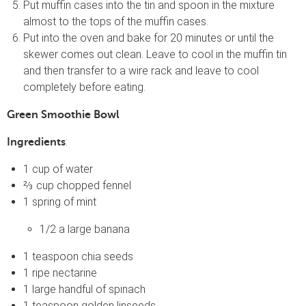
Put muffin cases into the tin and spoon in the mixture
almost to the tops of the muffin cases.
Put into the oven and bake for 20 minutes or until the
skewer comes out clean. Leave to cool in the muffin tin
and then transfer to a wire rack and leave to cool
completely before eating.
Green Smoothie Bowl
:
Ingredients
1 cup of water
⅔ cup chopped fennel
1 spring of mint
1/2 a large banana
1 teaspoon chia seeds
1 ripe nectarine
1 large handful of spinach
1 teaspoon golden linseeds