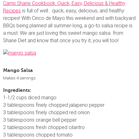
Camp Shane Cookbook: Quick, Easy, Delicious & Healthy
Recipes
is full of well… quick, easy, delicious, and
healthy
recipes! With Cinco de Mayo this weekend and with backyard
BBQs being planned all summer-long, a go-to salsa recipe is
a must. We are just loving this sweet mango salsa from
Shane Diet and know that once you try it, you will too!
Mango Salsa
Makes 4 servings
Ingredients:
1-1/2 cups diced mango
3 tablespoons finely chopped jalapeno pepper
3 tablespoons finely chopped red onion
3 tablespoons orange bell pepper
2 tablespoons fresh chopped cilantro
3 tablespoons chopped tomato