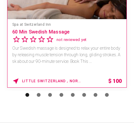
Spa at Switzerland Inn
60 Min Swedish Massage
not reviewed yet
Our Swedish massage is designed to relax your entire body
by releasing muscle tension through long, gliding strokes. A
sk about our 90-minute service. Book This ...
$
100
LITTLE SWITZERLAND , NORTH CAROLINA