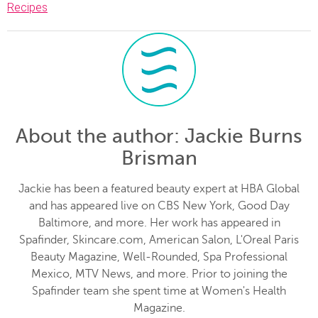
Recipes
About the author
: Jackie Burns
Brisman
Jackie has been a featured beauty expert at HBA Global
and has appeared live on CBS New York, Good Day
Baltimore, and more. Her work has appeared in
Spafinder, Skincare.com, American Salon, L'Oreal Paris
Beauty Magazine, Well-Rounded, Spa Professional
Mexico, MTV News, and more. Prior to joining the
Spafinder team she spent time at Women's Health
Magazine.