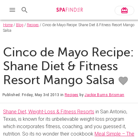
Home
/
Blog
/
Recipes
/ Cinco de Mayo Recipe: Shane Diet & Fitness Resort Mango
Salsa
Cinco de Mayo Recipe:
Shane Diet & Fitness
Resort Mango Salsa
Published: Friday, May 3rd 2013
in
Recipes
by
Jackie Burns Brisman
Shane Diet, Weight-Loss & Fitness Resorts
in San Antonio,
Texas, is known for its unbelievable weight-loss program
which incorporates fitness, coaching, and you guessed it,
nutrition. So its no wonder their cookbook
Meal Simple – The