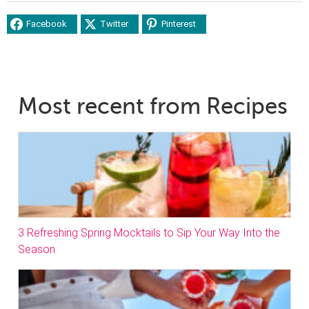
Facebook
Twitter
Pinterest
Most recent from Recipes
3 Refreshing Spring Mocktails to Sip Your Way Into the
Season