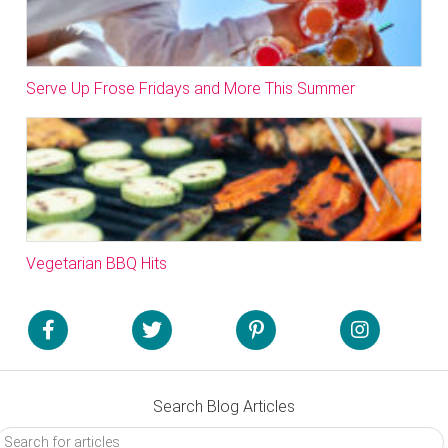
Serve Up Frose Fridays and More This Summer
Vegetarian BBQ Hits
Search Blog Articles