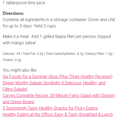
1 tablespoon lime juice
Directions:
Combine all ingredients in a storage container. Cover and chill
for up to 3 days. Yield 2 cups.
Make it a meal
: Add 1 grilled tilapia fillet per person, topped
with mango salsa!
Calories: 34 | Total Fat: 0.2g | Total Carbohydrates: 8.7g | Dietary Fiber: 1.2g |
Protein: 0.5g
You might also like:
Six Foods for a Summer Glow (Plus Three Healthy Recipes!)
Dinner-Worthy Salads Spotlight: 4 Delicious, Healthy, and
Filling Salads!
Curves Complete Recipe: 30-Minute Farro Salad with Chicken
and Green Beans
5 Surprisingly Tasty Healthy Snacks for Picky Eaters
Healthy Eating at the Office: Easy & Tasty Breakfast & Lunch