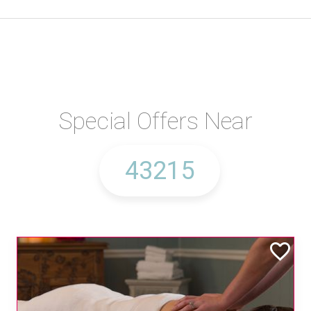
Special Offers Near