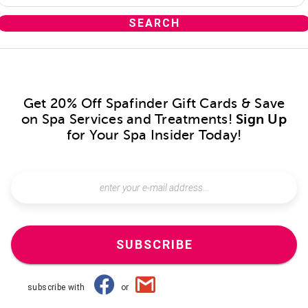
Get 20% Off Spafinder Gift Cards & Save
on Spa Services and Treatments!
Sign Up
for Your Spa Insider Today!
SUBSCRIBE
subscribe with
or