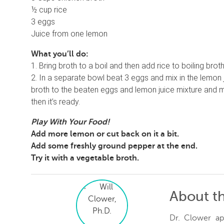
½ cup rice
3 eggs
Juice from one lemon
What you’ll do:
1. Bring broth to a boil and then add rice to boiling bro
2. In a separate bowl beat 3 eggs and mix in the lemon 
broth to the beaten eggs and lemon juice mixture and mi
then it’s ready.
Play With Your Food!
Add more lemon or cut back on it a bit.
Add some freshly ground pepper at the end.
Try it with a vegetable broth.
About t
Dr. Clower ap