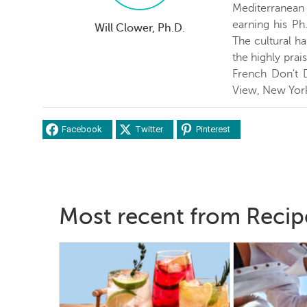
Mediterranean c
earning his Ph
Will Clower, Ph.D.
The cultural ha
the highly prai
French Don't 
View, New Yor
Facebook
Twitter
Pinterest
Most recent from Recip