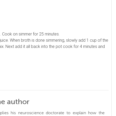
th. Cook on simmer for 25 minutes.
juice. When broth is done simmering, slowly add 1 cup of the
x. Next add it all back into the pot cook for 4 minutes and
he author
plies his neuroscience doctorate to explain how the