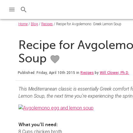
Home
/
Blog
/
Recipes
/ Recipe for Avgolemono: Greek Lemon Soup
Recipe for Avgolem
Soup
Published: Friday, April 10th 2015
in
Recipes
by
Will Clower, Ph.D.
This Mediterranean classic is essentially Greek comfor
Lemon Soup, the next time you’re experiencing the spring
What you’ll need:
8 Cups chicken broth