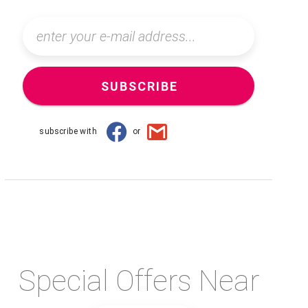
SUBSCRIBE
subscribe with
or
Special Offers Near