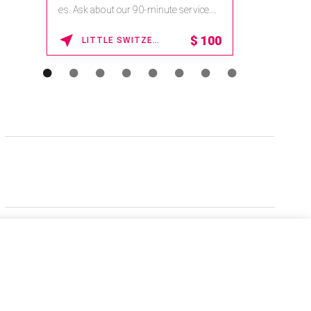
es. Ask about our 90-minute service.
Book This ...
$
100
LITTLE SWITZERLAND , NORTH CAROLINA