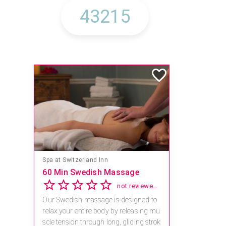
Spa at Switzerland Inn
60 Min Swedish Massage
not reviewed yet
Our Swedish massage is designed to
relax your entire body by releasing mu
scle tension through long, gliding strok