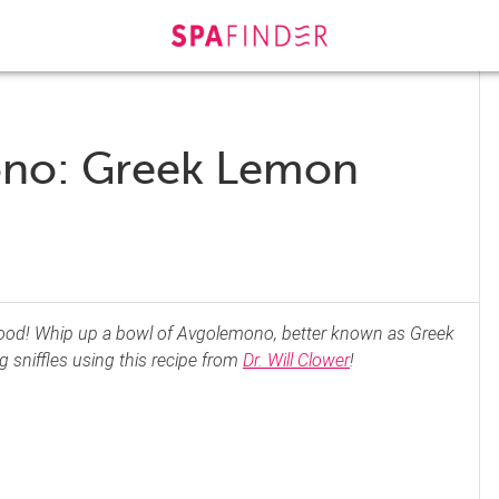
ono: Greek Lemon
t food! Whip up a bowl of Avgolemono, better known as Greek
 sniffles using this recipe from
Dr. Will Clower
!