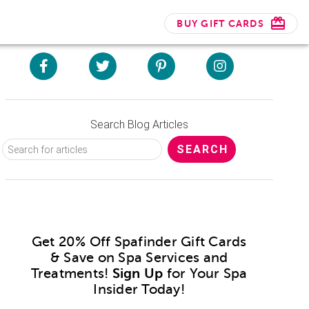
BUY GIFT CARDS
Search Blog Articles
Get 20% Off Spafinder Gift Cards
& Save on Spa Services and
Treatments!
Sign Up
for Your Spa
Insider Today!