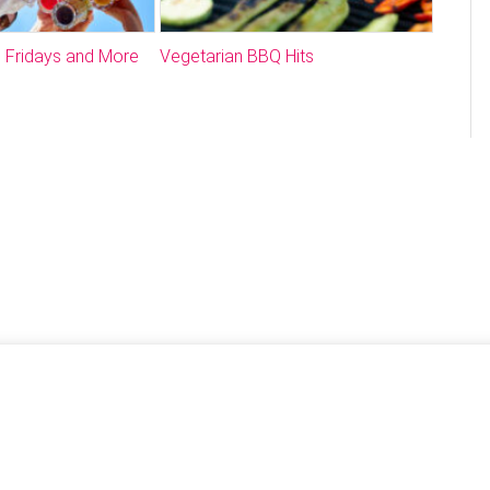
 Fridays and More
Vegetarian BBQ Hits