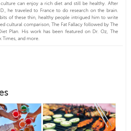
ulture can enjoy a rich diet and still be healthy. After
.D., he traveled to France to do research on the brain.
bits of these thin, healthy people intrigued him to write
sed cultural comparison, The Fat Fallacy followed by The
Diet Plan. His work has been featured on Dr. Oz, The
k Times, and more.
es