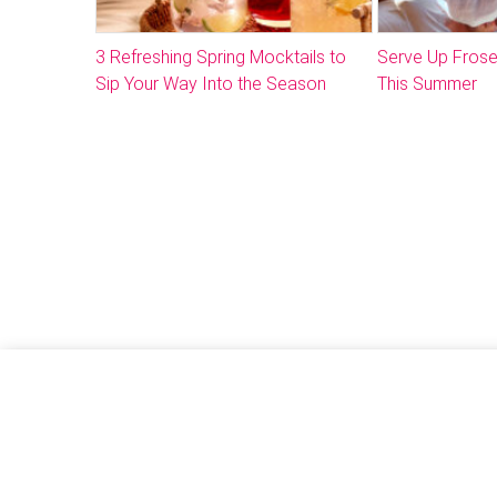
3 Refreshing Spring Mocktails to
Serve Up Frose
Sip Your Way Into the Season
This Summer