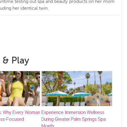
ntime testing out spa and beauty products on her mom
luding her identical twin.
 & Play
: Why Every Woman
Experience Immersion Wellness
ess-Focused
During Greater Palm Springs Spa
Month