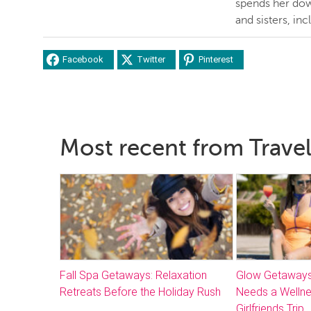
spends her dow
and sisters, inc
Facebook
Twitter
Pinterest
Most recent from Travel
Fall Spa Getaways: Relaxation
Glow Getaways
Retreats Before the Holiday Rush
Needs a Welln
Girlfriends Trip