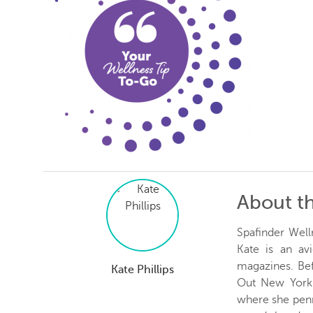
About t
Spafinder Well
Kate is an avi
magazines. Be
Kate Phillips
Out New York 
where she penn