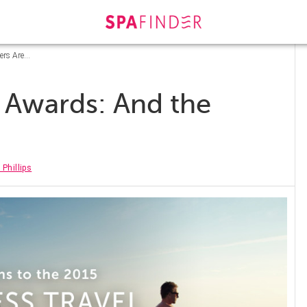
ers Are…
 Awards: And the
 Phillips