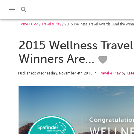
Home
/
Blog
/
Travel & Play
/ 2015 Wellness Travel Awards: And the Winn
2015 Wellness Travel
Winners Are…
Published: Wednesday, November 4th 2015
in
Travel & Play
by
Kate