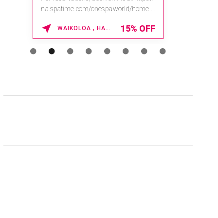
na.spatime.com/onespaworld/home .
Enter Promo Code: SPAFINDER15 *...
15% OFF
WAIKOLOA , HAWAII