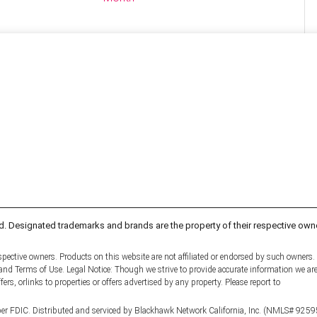
d. Designated trademarks and brands are the property of their respective own
pective owners. Products on this website are not affiliated or endorsed by such owners.
y and Terms of Use. Legal Notice: Though we strive to provide accurate information we ar
fers, orlinks to properties or offers advertised by any property. Please report to
er FDIC. Distributed and serviced by Blackhawk Network California, Inc. (NMLS# 9259