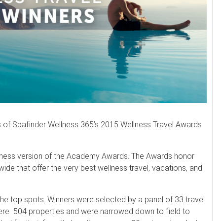
rs of Spafinder Wellness 365’s 2015 Wellness Travel Awards
ellness version of the Academy Awards. The Awards honor
wide that offer the very best wellness travel, vacations, and
he top spots. Winners were selected by a panel of 33 travel
ere 504 properties and were narrowed down to field to