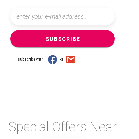
SUBSCRIBE
subscribe with
or
Special Offers Near