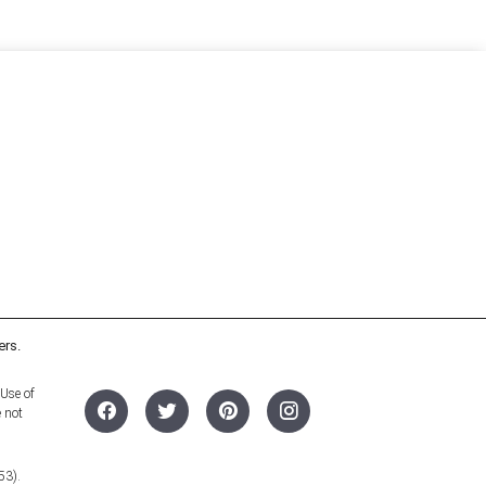
ers.
 Use of
e not
53).