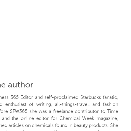
he author
ness 365 Editor and self-proclaimed Starbucks fanatic,
d enthusiast of writing, all-things-travel, and fashion
fore SFW365 she was a freelance contributor to Time
and the online editor for Chemical Week magazine,
ed articles on chemicals found in beauty products. She