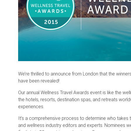
We’re thrilled to announce from London that the winne
have been revealed!
Our annual Wellness Travel Awards event is like the w
the hotels, resorts, destination spas, and retreats world
experiences.
It’s a comprehensive process to determine who takes t
and wellness industry editors and experts. Nominees w