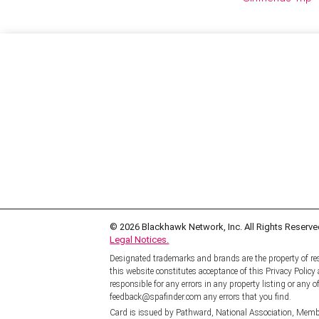
© 2026
Blackhawk Network, Inc. All Rights Reserve
Legal Notices.
Designated trademarks and brands are the property of res
this website constitutes acceptance of this Privacy Polic
responsible for any errors in any property listing or any of
feedback@spafinder.com any errors that you find.
Card is issued by Pathward, National Association, Memb