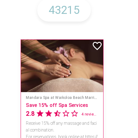
Mandara Spa at Waikoloa Beach Marriott Resort & Spa
Save 15% off Spa Services
2.8
4 reviews
Receive 15% off any massage and faci
al combination.
For reservations, book online at https://