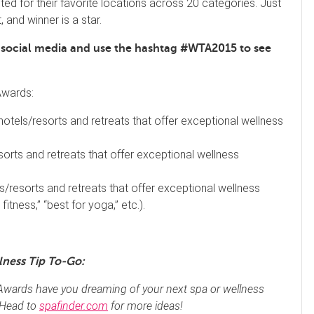
ted for their favorite locations across 20 categories. Just
, and winner is a star.
n social media and use the hashtag #WTA2015 to see
Awards:
 hotels/resorts and retreats that offer exceptional wellness
sorts and retreats that offer exceptional wellness
s/resorts and retreats that offer exceptional wellness
fitness,” “best for yoga,” etc.).
lness Tip To-Go:
Awards have you dreaming of your next spa or wellness
 Head to
spafinder.com
for more ideas!