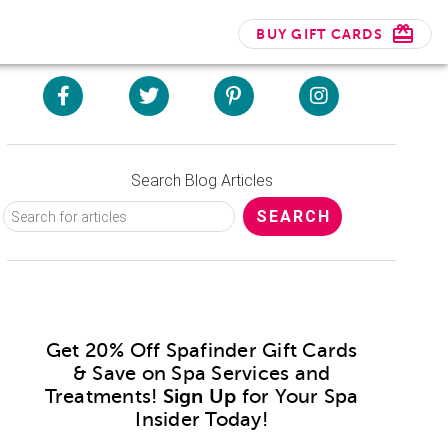
BUY GIFT CARDS
Search Blog Articles
Get 20% Off Spafinder Gift Cards
& Save on Spa Services and
Treatments!
Sign Up
for Your Spa
Insider Today!