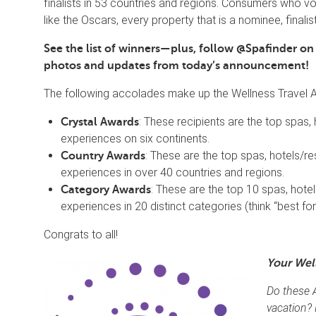
finalists in 53 countries and regions. Consumers who vo
like the Oscars, every property that is a nominee, finalist
See the list of winners—plus, follow @Spafinder o
photos and updates from today’s announcement!
The following accolades make up the Wellness Travel 
: These recipients are the top spas,
Crystal Awards
experiences on six continents.
: These are the top spas, hotels/re
Country Awards
experiences in over 40 countries and regions.
: These are the top 10 spas, hotel
Category Awards
experiences in 20 distinct categories (think “best for 
Congrats to all!
Your Wel
Do these 
vacation?