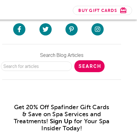
BUY GIFT CARDS
Search Blog Articles
Get 20% Off Spafinder Gift Cards
& Save on Spa Services and
Treatments!
Sign Up
for Your Spa
Insider Today!