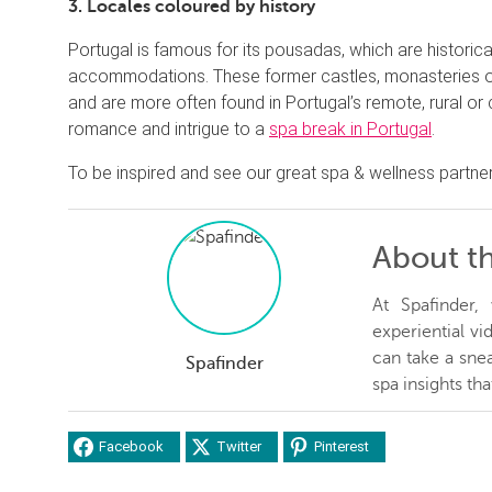
3. Locales coloured by history
Portugal is famous for its pousadas, which are historical
accommodations. These former castles, monasteries or
and are more often found in Portugal’s remote, rural o
romance and intrigue to a
spa break in Portugal
.
To be inspired and see our great spa & wellness partner
About t
At Spafinder
experiential v
can take a snea
Spafinder
spa insights th
Facebook
Twitter
Pinterest