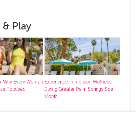
 & Play
: Why Every Woman
Experience Immersion Wellness
ess-Focused
During Greater Palm Springs Spa
Month