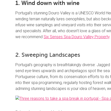
1. Wind down with wine
Portugal’s stunning Douro Valley is a UNESCO World Her
winding terrain naturally lures oenophiles, but also be
infuse wine samplings and vineyard visits into their se
and specialists. After all, who doesn’t love a glass of w
we recommend
Six Senses Spa Douro Valley Property
.
2. Sweeping Landscapes
Portugal’s geography is breathtakingly diverse: Jagged c
send eye-lines upwards and archipelagos spot the sea w
Portuguese culture, from its conservation efforts to its h
into their spa programming, regularly hosting forest wa
admiring stunning landscapes is your idea of heaven