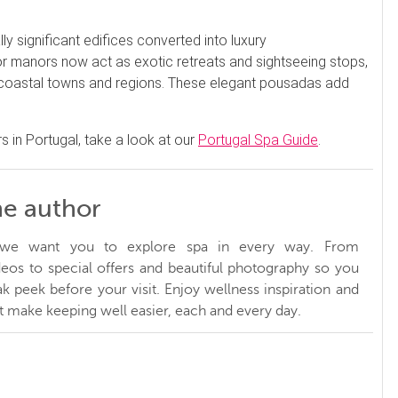
ly significant edifices converted into luxury
 manors now act as exotic retreats and sightseeing stops,
r coastal towns and regions. These elegant pousadas add
s in Portugal, take a look at our
Portugal Spa Guide
.
he author
, we want you to explore spa in every way. From
ideos to special offers and beautiful photography so you
k peek before your visit. Enjoy wellness inspiration and
at make keeping well easier, each and every day.