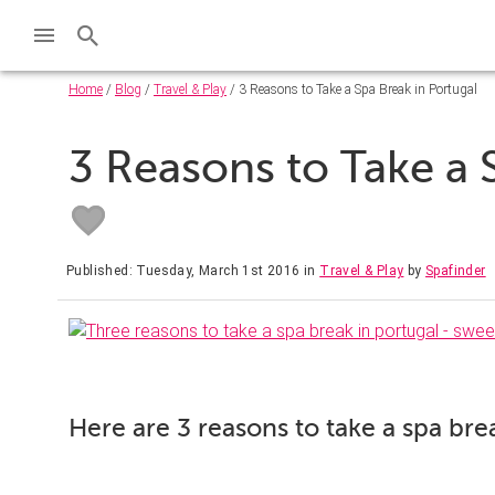
Home
/
Blog
/
Travel & Play
/ 3 Reasons to Take a Spa Break in Portugal
3 Reasons to Take a 
Published: Tuesday, March 1st 2016
in
Travel & Play
by
Spafinder
Here are 3 reasons to take a spa bre