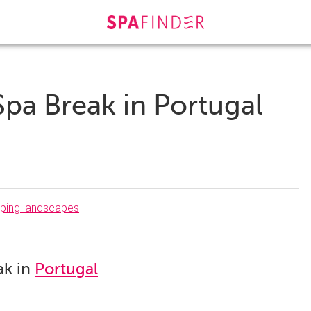
Spa Break in Portugal
ak in
Portugal