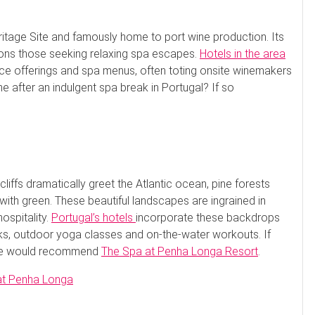
itage Site and famously home to port wine production. Its
ckons those seeking relaxing spa escapes.
Hotels in the area
rvice offerings and spa menus, often toting onsite winemakers
ine after an indulgent spa break in Portugal? If so
liffs dramatically greet the Atlantic ocean, pine forests
ith green. These beautiful landscapes are ingrained in
ospitality.
Portugal’s hotels
incorporate these backdrops
lks, outdoor yoga classes and on-the-water workouts. If
, we would recommend
The Spa at Penha Longa Resort
.