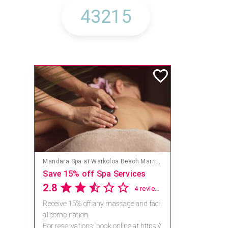
Mandara Spa at Waikoloa Beach Marriott Resort & Spa
Save 15% off Spa Services
2.8
4 reviews
Receive 15% off any massage and faci
al combination.
For reservations, book online at https://