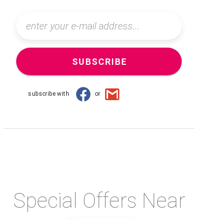
SUBSCRIBE
subscribe with
or
Special Offers Near