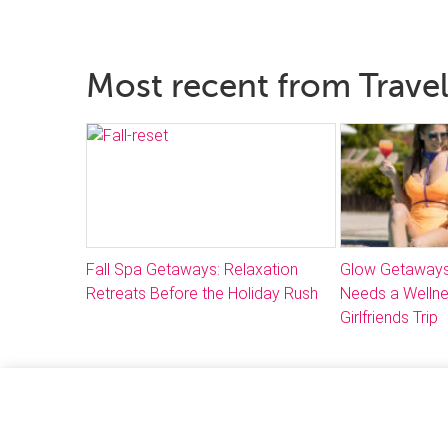
Most recent from Travel
Fall Spa Getaways: Relaxation
Glow Getaways
Retreats Before the Holiday Rush
Needs a Welln
Girlfriends Trip