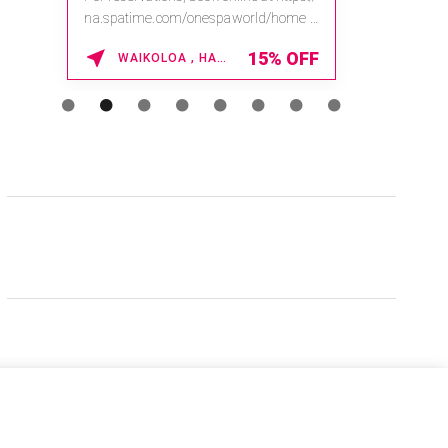
na.spatime.com/onespaworld/home .
Enter Promo Code: SPAFINDER15 *...
15% OFF
WAIKOLOA , HAWAII