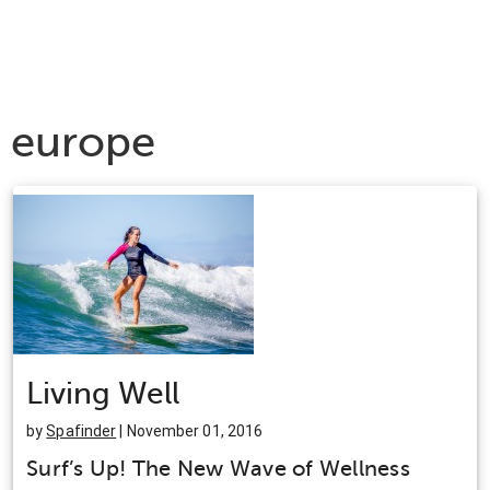
europe
Living Well
by
Spafinder
| November 01, 2016
Surf’s Up! The New Wave of Wellness