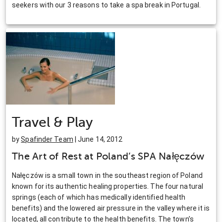
seekers with our 3 reasons to take a spa break in Portugal.
Travel & Play
by
Spafinder Team
| June 14, 2012
The Art of Rest at Poland’s SPA Nałęczów
Nałęczów is a small town in the southeast region of Poland
known for its authentic healing properties. The four natural
springs (each of which has medically identified health
benefits) and the lowered air pressure in the valley where it is
located, all contribute to the health benefits. The town’s