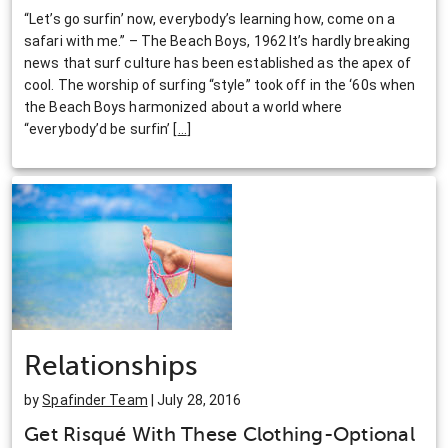
“Let’s go surfin’ now, everybody’s learning how, come on a
safari with me.” – The Beach Boys, 1962 It’s hardly breaking
news that surf culture has been established as the apex of
cool. The worship of surfing “style” took off in the ‘60s when
the Beach Boys harmonized about a world where
“everybody’d be surfin’
[
…
]
Relationships
by
Spafinder Team
| July 28, 2016
Get Risqué With These Clothing-Optional