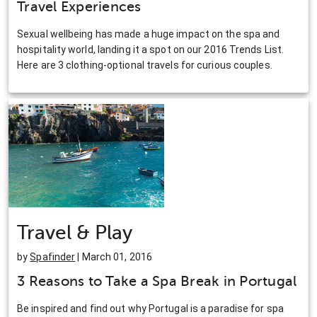
Travel Experiences
Sexual wellbeing has made a huge impact on the spa and
hospitality world, landing it a spot on our 2016 Trends List.
Here are 3 clothing-optional travels for curious couples.
Travel & Play
by
Spafinder
| March 01, 2016
3 Reasons to Take a Spa Break in Portugal
Be inspired and find out why Portugal is a paradise for spa