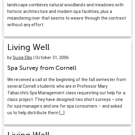
landscape combines natural woodlands and meadows with
historic architecture and modern spa facilities, plus a
meandering river that seems to weave through the contrast
without any effort.
Living Well
by
Susie Ellis
| October 31, 2006
Spa Survey from Cornell
We received a call at the beginning of the fall semester from
several Cornell students who are in Professor Mary
Tabacchi’s Spa Management class requesting our help for a
class project. They have designed two short surveys – one
for spa managers and one for spa consumers – and asked
us to help distribute them
[
…
]