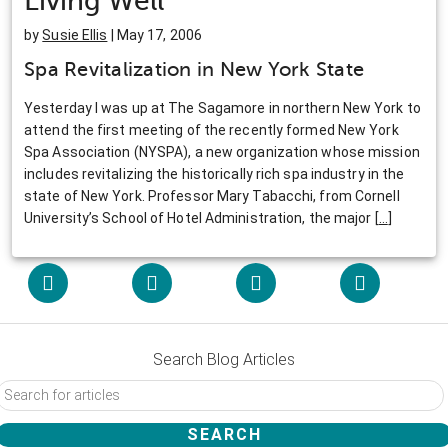
Living Well
by
Susie Ellis
| May 17, 2006
Spa Revitalization in New York State
Yesterday I was up at The Sagamore in northern New York to
attend the first meeting of the recently formed New York
Spa Association (NYSPA), a new organization whose mission
includes revitalizing the historically rich spa industry in the
state of New York. Professor Mary Tabacchi, from Cornell
University’s School of Hotel Administration, the major
[
…
]
Search Blog Articles