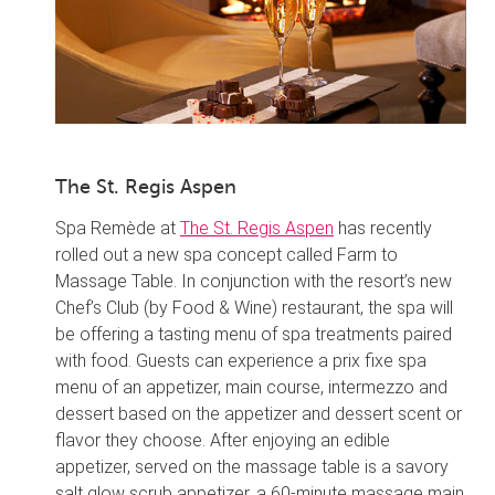
The St. Regis Aspen
Spa Remède at
The St. Regis Aspen
has recently
rolled out a new spa concept called Farm to
Massage Table. In conjunction with the resort’s new
Chef’s Club (by Food & Wine) restaurant, the spa will
be offering a tasting menu of spa treatments paired
with food. Guests can experience a prix fixe spa
menu of an appetizer, main course, intermezzo and
dessert based on the appetizer and dessert scent or
flavor they choose. After enjoying an edible
appetizer, served on the massage table is a savory
salt glow scrub appetizer, a 60-minute massage main