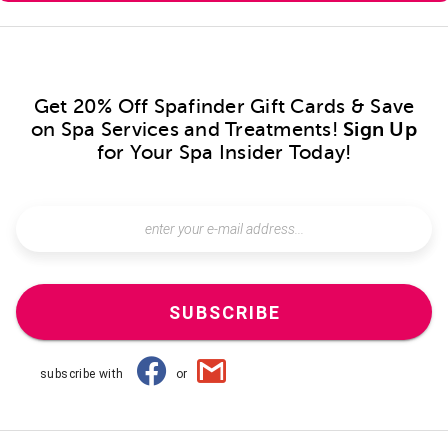
Get 20% Off Spafinder Gift Cards & Save
on Spa Services and Treatments!
Sign Up
for Your Spa Insider Today!
SUBSCRIBE
subscribe with
or