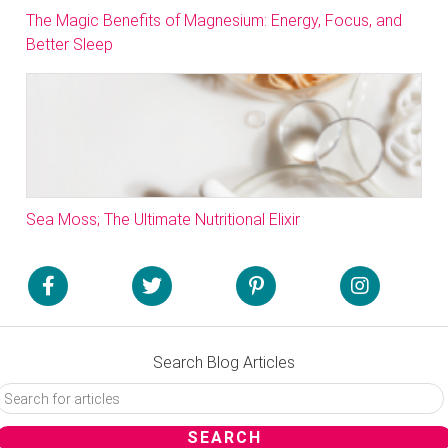
The Magic Benefits of Magnesium: Energy, Focus, and
Better Sleep
Sea Moss; The Ultimate Nutritional Elixir
Search Blog Articles