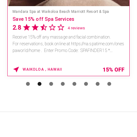
Mandara Spa at Waikoloa Beach Marriott Resort & Spa
Save 15% off Spa Services
2.8
4 reviews
Receive 15% off any massage and facial combination.
For reservations, book online at https://na.spatime.com/ones
paworld/home . Enter Promo Code: SPAFINDER15 *...
15% OFF
WAIKOLOA , HAWAII