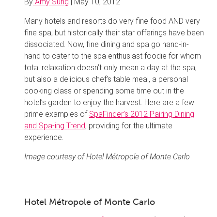
By
Amy Sung
|
May 10, 2012
Many hotels and resorts do very fine food AND very
fine spa, but historically their star offerings have been
dissociated. Now, fine dining and spa go hand-in-
hand to cater to the spa enthusiast foodie for whom
total relaxation doesn’t only mean a day at the spa,
but also a delicious chef’s table meal, a personal
cooking class or spending some time out in the
hotel’s garden to enjoy the harvest. Here are a few
prime examples of
SpaFinder’s 2012 Pairing Dining
and Spa-ing Trend
, providing for the ultimate
experience.
Image courtesy of Hotel Métropole of Monte Carlo
Hotel Métropole of Monte Carlo