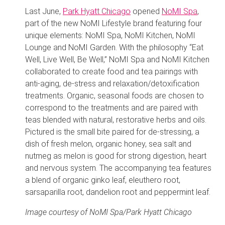
Last June,
Park Hyatt Chicago
opened
NoMI Spa
,
part of the new NoMI Lifestyle brand featuring four
unique elements: NoMI Spa, NoMI Kitchen, NoMI
Lounge and NoMI Garden. With the philosophy “Eat
Well, Live Well, Be Well,” NoMI Spa and NoMI Kitchen
collaborated to create food and tea pairings with
anti-aging, de-stress and relaxation/detoxification
treatments. Organic, seasonal foods are chosen to
correspond to the treatments and are paired with
teas blended with natural, restorative herbs and oils.
Pictured is the small bite paired for de-stressing, a
dish of fresh melon, organic honey, sea salt and
nutmeg as melon is good for strong digestion, heart
and nervous system. The accompanying tea features
a blend of organic ginko leaf, eleuthero root,
sarsaparilla root, dandelion root and peppermint leaf.
Image courtesy of NoMI Spa/Park Hyatt Chicago