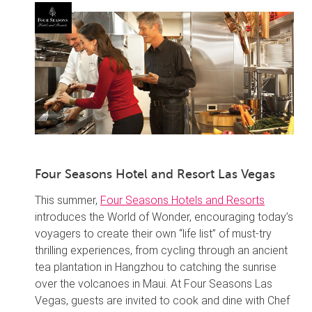
Four Seasons Hotel and Resort Las Vegas
This summer,
Four Seasons Hotels and Resorts
introduces the World of Wonder, encouraging today’s
voyagers to create their own “life list” of must-try
thrilling experiences, from cycling through an ancient
tea plantation in Hangzhou to catching the sunrise
over the volcanoes in Maui. At Four Seasons Las
Vegas, guests are invited to cook and dine with Chef