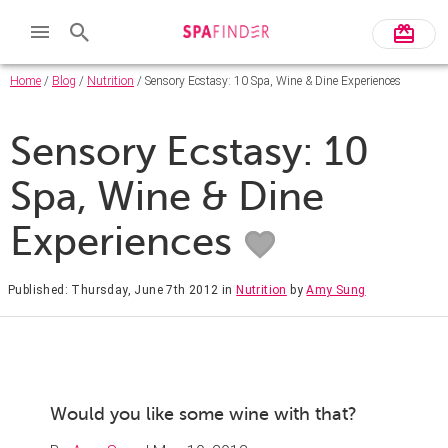
Home
/
Blog
/
Nutrition
/ Sensory Ecstasy: 10 Spa, Wine & Dine Experiences
Sensory Ecstasy: 10
Spa, Wine & Dine
Experiences
Published: Thursday, June 7th 2012
in
Nutrition
by
Amy Sung
Would you like some wine with that?