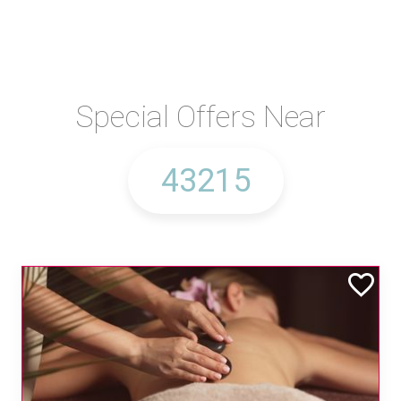
Special Offers Near