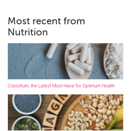
Most recent from
Nutrition
Colostrum, the Latest Must-Have for Optimum Health