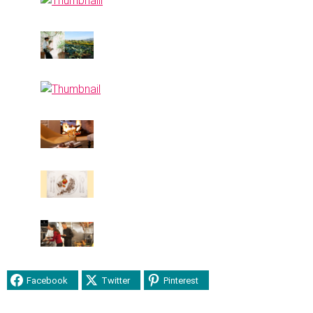
Facebook
Twitter
Pinterest