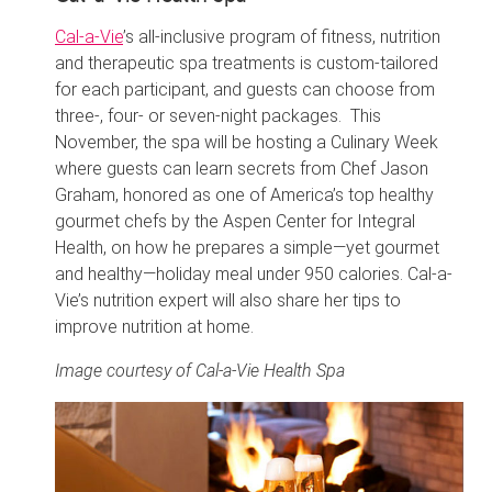
Cal-a-Vie
’s all-inclusive program of fitness, nutrition
and therapeutic spa treatments is custom-tailored
for each participant, and guests can choose from
three-, four- or seven-night packages. This
November, the spa will be hosting a Culinary Week
where guests can learn secrets from Chef Jason
Graham, honored as one of America’s top healthy
gourmet chefs by the Aspen Center for Integral
Health, on how he prepares a simple—yet gourmet
and healthy—holiday meal under 950 calories. Cal-a-
Vie’s nutrition expert will also share her tips to
improve nutrition at home.
Image courtesy of Cal-a-Vie Health Spa