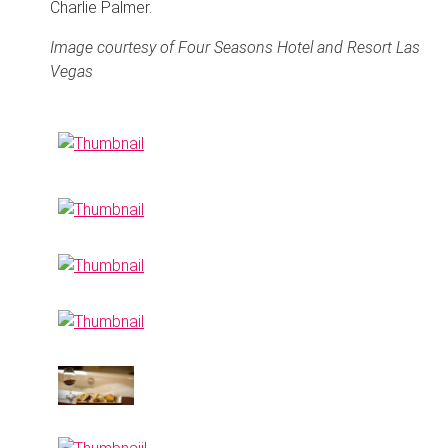
Charlie Palmer.
Image courtesy of Four Seasons Hotel and Resort Las
Vegas