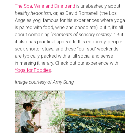
The Spa, Wine and Dine trend
is unabashedly about
healthy hedonism
, or, as David Romanelli (the Los
Angeles yogi famous for his experiences where yoga
is paired with food, wine and chocolate), put it, it’s all
about combining “
moments of sensory ecstasy
…” But
it also has practical appeal: In this economy, people
seek shorter stays, and these “culi-spa” weekends
are typically packed with a full social and sense-
immersing itinerary. Check out our experience with
Yoga for Foodies
.
Image courtesy of Amy Sung