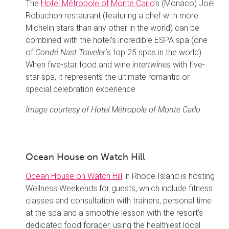
The
Hotel Métropole of Monte Carlo
’s (Monaco) Joël
Robuchon restaurant (featuring a chef with more
Michelin stars than any other in the world) can be
combined with the hotel’s incredible ESPA spa (one
of
Condé Nast Traveler’
s top 25 spas in the world).
When five-star food and wine
intertwines
with five-
star spa, it represents the ultimate romantic or
special celebration experience.
Image courtesy of Hotel Métropole of Monte Carlo
Ocean House on Watch Hill
Ocean House on Watch Hill
in Rhode Island is hosting
Wellness Weekends for guests, which include fitness
classes and consultation with trainers, personal time
at the spa and a smoothie lesson with the resort’s
dedicated food forager, using the healthiest local