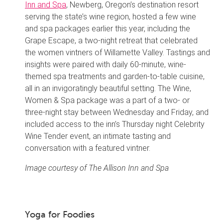
Inn and Spa
, Newberg, Oregon’s destination resort
serving the state’s wine region, hosted a few wine
and spa packages earlier this year, including the
Grape Escape, a two-night retreat that celebrated
the women vintners of Willamette Valley. Tastings and
insights were paired with daily 60-minute, wine-
themed spa treatments and garden-to-table cuisine,
all in an invigoratingly beautiful setting. The Wine,
Women & Spa package was a part of a two- or
three-night stay between Wednesday and Friday, and
included access to the inn’s Thursday night Celebrity
Wine Tender event, an intimate tasting and
conversation with a featured vintner.
Image courtesy of The Allison Inn and Spa
Yoga for Foodies