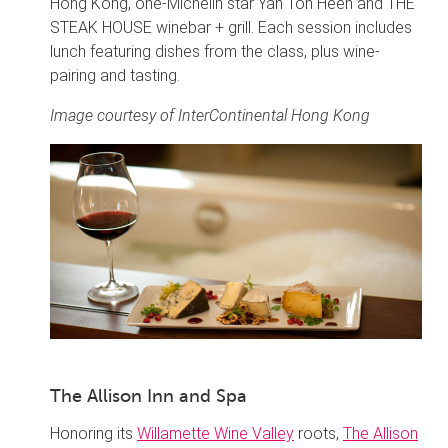
Hong Kong, one-Michelin star Yan Toh Heen and THE
STEAK HOUSE winebar + grill. Each session includes
lunch featuring dishes from the class, plus wine-
pairing and tasting.
Image courtesy of InterContinental Hong Kong
The Allison Inn and Spa
Honoring its
Willamette Wine Valley
roots,
The Allison