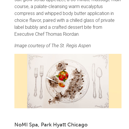
course, a palate-cleansing warm eucalyptus
compress and whipped body butter application in
choice flavor, paired with a chilled glass of private
label bubbly and a crafted dessert bite from
Executive Chef Thomas Riordan.
Image courtesy of The St. Regis Aspen
NoMI Spa, Park Hyatt Chicago