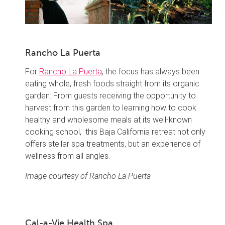
Rancho La Puerta
For
Rancho La Puerta
, the focus has always been
eating whole, fresh foods straight from its organic
garden. From guests receiving the opportunity to
harvest from this garden to learning how to cook
healthy and wholesome meals at its well-known
cooking school, this Baja California retreat not only
offers stellar spa treatments, but an experience of
wellness from all angles.
Image courtesy of Rancho La Puerta
Cal-a-Vie Health Spa