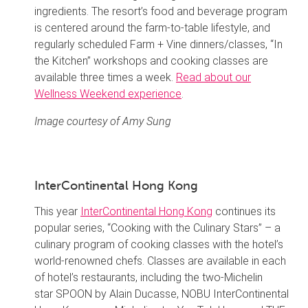
ingredients. The resort’s food and beverage program
is centered around the farm-to-table lifestyle, and
regularly scheduled Farm + Vine dinners/classes, “In
the Kitchen” workshops and cooking classes are
available three times a week.
Read about our
Wellness Weekend experience
.
Image courtesy of Amy Sung
InterContinental Hong Kong
This year
InterContinental Hong Kong
continues its
popular series, “Cooking with the Culinary Stars” – a
culinary program of cooking classes with the hotel’s
world-renowned chefs. Classes are available in each
of hotel’s restaurants, including the two-Michelin
star SPOON by Alain Ducasse, NOBU InterContinental