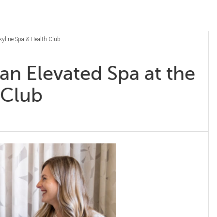
Skyline Spa & Health Club
an Elevated Spa at the
h Club