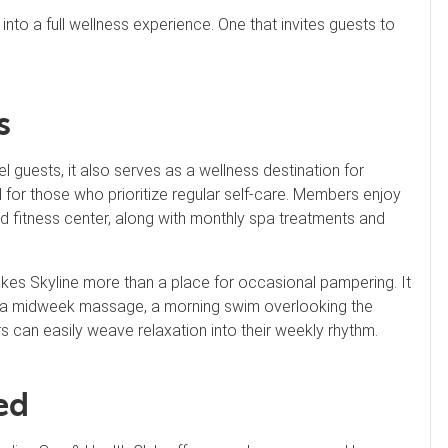
nto a full wellness experience. One that invites guests to
s
l guests, it also serves as a wellness destination for
for those who prioritize regular self-care. Members enjoy
nd fitness center, along with monthly spa treatments and
kes Skyline more than a place for occasional pampering. It
t’s a midweek massage, a morning swim overlooking the
s can easily weave relaxation into their weekly rhythm.
ed