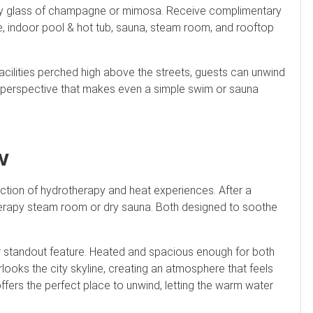
ry glass of champagne or mimosa. Receive complimentary
edge, indoor pool & hot tub, sauna, steam room, and rooftop
a facilities perched high above the streets, guests can unwind
 A perspective that makes even a simple swim or sauna
w
llection of hydrotherapy and heat experiences. After a
herapy steam room or dry sauna. Both designed to soothe
er standout feature. Heated and spacious enough for both
looks the city skyline, creating an atmosphere that feels
ffers the perfect place to unwind, letting the warm water