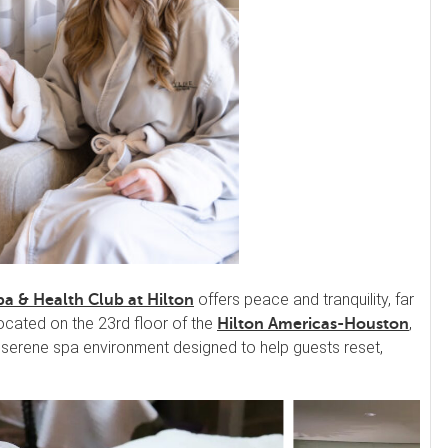
offers peace and tranquility, far
pa & Health Club at Hilton
ocated on the 23rd floor of the
,
Hilton Americas-Houston
 a serene spa environment designed to help guests reset,