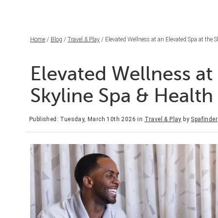
Home
/
Blog
/
Travel & Play
/ Elevated Wellness at an Elevated Spa at the 
Elevated Wellness at 
Skyline Spa & Healt
Published: Tuesday, March 10th 2026
in
Travel & Play
by
Spafinder