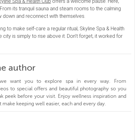
kyline Spa & Health Club
offers a welcome pause. Here,
d. From its tranquil sauna and steam rooms to the calming
slow down and reconnect with themselves.
ng to make self-care a regular ritual, Skyline Spa & Health
ty is simply to rise above it. Don’t forget, it worked for
he author
, we want you to explore spa in every way. From
ideos to special offers and beautiful photography so you
k peek before your visit. Enjoy wellness inspiration and
at make keeping well easier, each and every day.