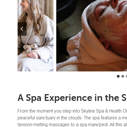
A Spa Experience in the 
From the moment you step into Skyline Spa & Health Clu
peaceful sanctuary in the clouds. The spa features a me
tension-melting massages to a spa mani/pedi. All this a