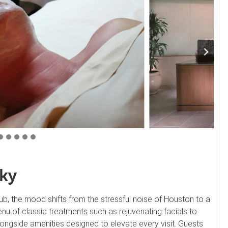
Sky
b, the mood shifts from the stressful noise of Houston to a
nu of classic treatments such as rejuvenating facials to
longside amenities designed to elevate every visit. Guests