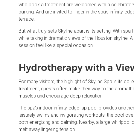
who book a treatment are welcomed with a celebrato
parking. And are invited to linger in the spa’s infinity-
terrace.
But what truly sets Skyline apart is its setting. With sp
while taking in dramatic views of the Houston skyline.
session feel like a special occasion.
Hydrotherapy with a Vie
For many visitors, the highlight of Skyline Spa is its co
treatment, guests often make their way to the aromat
muscles and encourage deep relaxation.
The spa’s indoor infinity-edge lap pool provides anoth
leisurely swims and invigorating workouts, the pool over
both energizing and calming. Nearby, a large whirlpool o
melt away lingering tension.