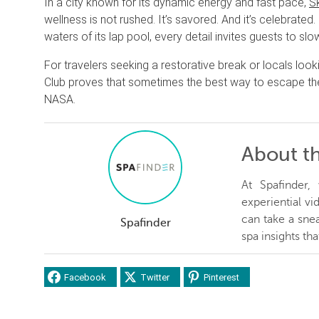
In a city known for its dynamic energy and fast pace,
S
wellness is not rushed. It’s savored. And it’s celebrate
waters of its lap pool, every detail invites guests to 
For travelers seeking a restorative break or locals looki
Club proves that sometimes the best way to escape the ci
NASA.
About t
At Spafinder
experiential v
can take a snea
Spafinder
spa insights th
Facebook
Twitter
Pinterest