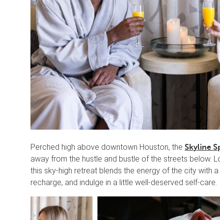
Perched high above downtown Houston, the
Skyline S
away from the hustle and bustle of the streets below. L
this sky-high retreat blends the energy of the city with
recharge, and indulge in a little well-deserved self-care.