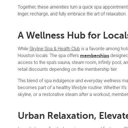
Together, these amenities turn a quick spa appointment i
linger, recharge, and fully embrace the art of relaxation.
A Wellness Hub for Local
While
Skyline Spa & Health Club
is a favorite among hote
Houston locals. The spa offers
designed 
memberships
access to the spa’s sauna, steam room, infinity pool, a
retail discounts depending on the membership tier.
This blend of spa indulgence and everyday wellness ma
becomes part of a healthy lifestyle routine. Whether i
skyline, or a restorative steam after a workout, member
Urban Relaxation, Elevat