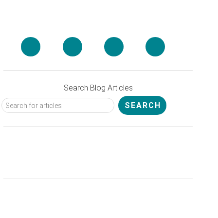
Search Blog Articles
Get 20% Off Spafinder Gift Cards
& Save on Spa Services and
Treatments!
Sign Up
for Your Spa
Insider Today!