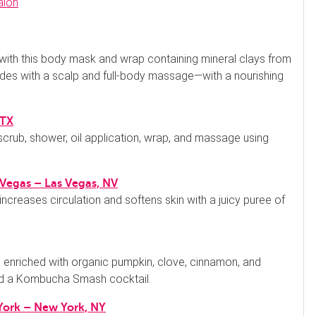
 with this body mask and wrap containing mineral clays from
ludes with a scalp and full-body massage—with a nourishing
 TX
scrub, shower, oil application, wrap, and massage using
 Vegas
– Las Vegas, NV
increases circulation and softens skin with a juicy puree of
enriched with organic pumpkin, clove, cinnamon, and
d a Kombucha Smash cocktail.
 York – New York, NY