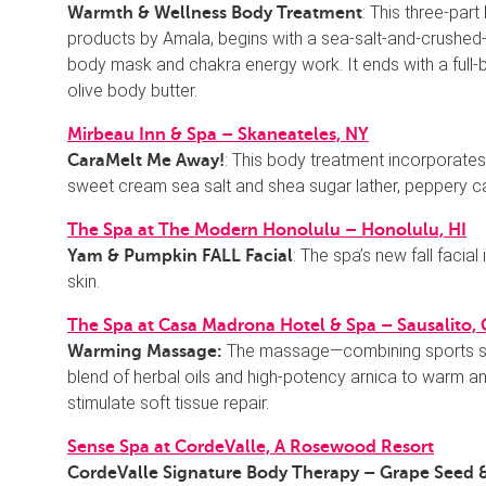
: This three-part
Warmth & Wellness Body Treatment
products by Amala, begins with a sea-salt-and-crushed-
body mask and chakra energy work. It ends with a full-b
olive body butter.
Mirbeau Inn & Spa – Skaneateles, NY
: This body treatment incorporates
CaraMelt Me Away!
sweet cream sea salt and shea sugar lather, peppery car
The Spa at The Modern Honolulu – Honolulu, HI
: The spa’s new fall faci
Yam & Pumpkin FALL Facial
skin.
The Spa at Casa Madrona Hotel & Spa – Sausalito,
The massage—combining sports str
Warming Massage:
blend of herbal oils and high-potency arnica to warm 
stimulate soft tissue repair.
Sense Spa at CordeValle, A Rosewood Resort
CordeValle Signature Body Therapy – Grape Seed &