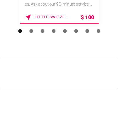
es. Ask about our 90-minute service.
na.spati
Book This ...
Enter Pro
$
100
LITTLE SWITZERLAND , NORTH CAROLINA