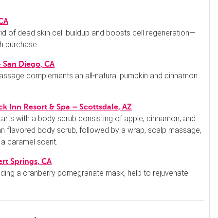
 CA
 rid of dead skin cell buildup and boosts cell regeneration—
th purchase.
– San Diego, CA
massage complements an all-natural pumpkin and cinnamon
k Inn Resort & Spa – Scottsdale, AZ
tarts with a body scrub consisting of apple, cinnamon, and
an flavored body scrub, followed by a wrap, scalp massage,
 a caramel scent.
rt Springs, CA
cluding a cranberry pomegranate mask, help to rejuvenate