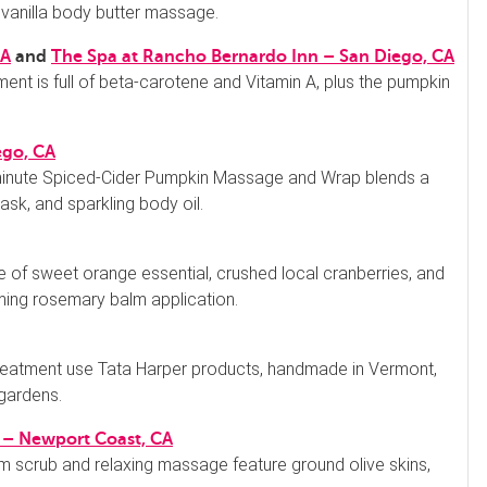
 vanilla body butter massage.
CA
and
The Spa at Rancho Bernardo Inn – San Diego, CA
ment is full of beta-carotene and Vitamin A, plus the pumpkin
ego, CA
inute Spiced-Cider Pumpkin Massage and Wrap blends a
ask, and sparkling body oil.
 of sweet orange essential, crushed local cranberries, and
ming rosemary balm application.
 treatment use Tata Harper products, handmade in Vermont,
 gardens.
ll – Newport Coast, CA
 scrub and relaxing massage feature ground olive skins,