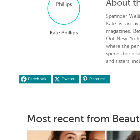
About t
Spafinder Well
Kate is an avi
magazines. Be
Kate Phillips
Out New York 
where she penn
spends her dow
and sisters, inc
Facebook
Twitter
Pinterest
Most recent from Beaut