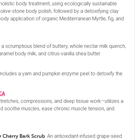
 holistic body treatment, using ecologically sustainable
olive-stone body polish, followed by a detoxifying clay
ody application of organic Mediterranean Myrtle, fig, and
 a scrumptious blend of buttery, whole nectar milk quench,
amel body milk, and citrus-vanilla shea butter.
al includes a yam and pumpkin enzyme peel to detoxify the
 CA
etches, compressions, and deep tissue work—utilizes a
and soothe muscles, ease chronic muscle tension, and
: An antioxidant-infused grape-seed
 Cherry Bark Scrub