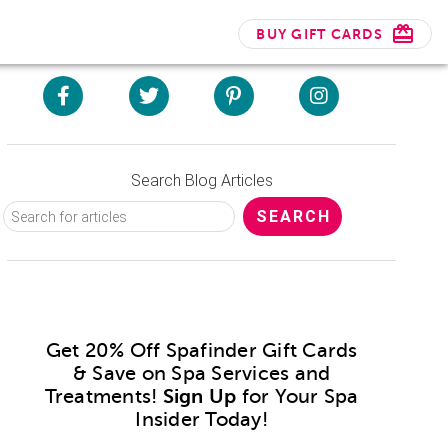
BUY GIFT CARDS
Search Blog Articles
Get 20% Off Spafinder Gift Cards
& Save on Spa Services and
Treatments!
Sign Up
for Your Spa
Insider Today!