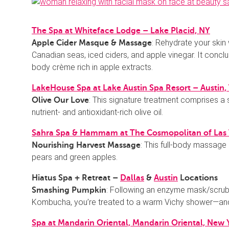
The Spa at Whiteface Lodge – Lake Placid, NY
: Rehydrate your skin
Apple Cider Masque & Massage
Canadian seas, iced ciders, and apple vinegar. It conc
body crème rich in apple extracts.
LakeHouse Spa at Lake Austin Spa Resort – Austin,
: This signature treatment comprises a 
Olive Our Love
nutrient- and antioxidant-rich olive oil.
Sahra Spa & Hammam at The Cosmopolitan of Las
: This full-body massage 
Nourishing Harvest Massage
pears and green apples.
Hiatus Spa + Retreat –
Dallas
&
Austin
Locations
: Following an enzyme mask/scrub 
Smashing Pumpkin
Kombucha, you’re treated to a warm Vichy shower—an
Spa at Mandarin Oriental, Mandarin Oriental, New