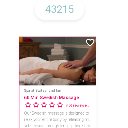
Spa at Switzerland Inn
60 Min Swedish Massage
Save 15
2.8
not reviewed yet
Our Swedish massage is designed to
Receive 1
relax your entire body by releasing mu
al combin
scle tension through long, gliding strok
For reserv