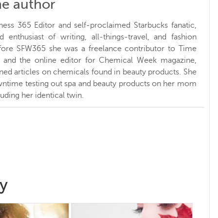
he author
ness 365 Editor and self-proclaimed Starbucks fanatic,
d enthusiast of writing, all-things-travel, and fashion
fore SFW365 she was a freelance contributor to Time
and the online editor for Chemical Week magazine,
ed articles on chemicals found in beauty products. She
ntime testing out spa and beauty products on her mom
luding her identical twin.
y