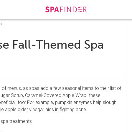
ts
ese Fall-Themed Spa
f menus, as spas add a few seasonal items to their list of
 Sugar Scrub, Caramel-Covered Apple Wrap…these
 beneficial, too: For example, pumpkin enzymes help slough
le apple cider vinegar aids in fighting acne.
 spa treatments.