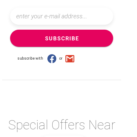
SUBSCRIBE
subscribe with
or
Special Offers Near