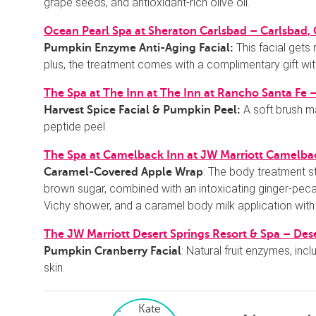
grape seeds, and antioxidant-rich olive oil.
Ocean Pearl Spa at Sheraton Carlsbad – Carlsbad,
This facial gets
Pumpkin Enzyme Anti-Aging Facial:
plus, the treatment comes with a complimentary gift wi
The Spa at The Inn at The Inn at Rancho Santa Fe 
A soft brush 
Harvest Spice Facial & Pumpkin Peel:
peptide peel.
The Spa at Camelback Inn at JW Marriott Camelbac
: The body treatment s
Caramel-Covered Apple Wrap
brown sugar, combined with an intoxicating ginger-pec
Vichy shower, and a caramel body milk application with
The JW Marriott Desert Springs Resort & Spa – Dese
: Natural fruit enzymes, in
Pumpkin Cranberry Facial
skin.