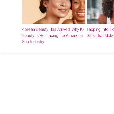
Korean Beauty Has Arrived: Why K-
Tapping Into 
Beauty Is Reshaping the American
Gifts That Make
Spa Industry