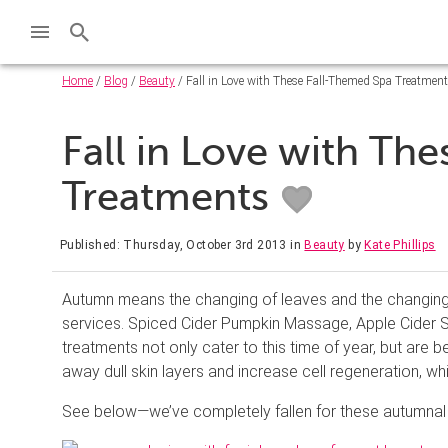
Home
/
Blog
/
Beauty
/ Fall in Love with These Fall-Themed Spa Treatmen
Fall in Love with Th
Treatments
Published: Thursday, October 3rd 2013
in
Beauty
by
Kate Phillips
Autumn means the changing of leaves and the changing o
services. Spiced Cider Pumpkin Massage, Apple Cider
treatments not only cater to this time of year, but are
away dull skin layers and increase cell regeneration, whi
See below—we’ve completely fallen for these autumnal