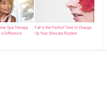
Home Spa Therapy
Fall Is the Perfect Time to Change
 a Difference
Up Your Skincare Routine