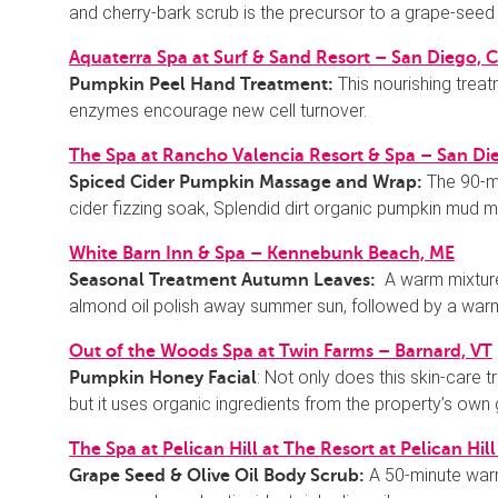
and cherry-bark scrub is the precursor to a grape-seed
Aquaterra Spa at Surf & Sand Resort – San Diego, 
This nourishing treat
Pumpkin Peel Hand Treatment:
enzymes encourage new cell turnover.
The Spa at Rancho Valencia Resort & Spa – San Di
The 90-m
Spiced Cider Pumpkin Massage and Wrap:
cider fizzing soak, Splendid dirt organic pumpkin mud m
White Barn Inn & Spa – Kennebunk Beach, ME
A warm mixture
Seasonal Treatment Autumn Leaves:
almond oil polish away summer sun, followed by a war
Out of the Woods Spa at Twin Farms – Barnard, VT
: Not only does this skin-care
Pumpkin Honey Facial
but it uses organic ingredients from the property’s own
The Spa at Pelican Hill at The Resort at Pelican Hi
A 50-minute warm
Grape Seed & Olive Oil Body Scrub: