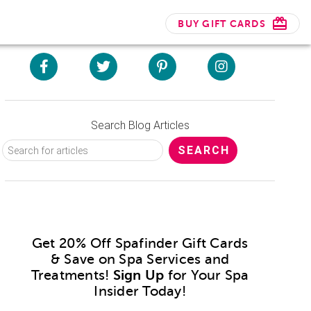
BUY GIFT CARDS
Search Blog Articles
Get 20% Off Spafinder Gift Cards
& Save on Spa Services and
Treatments!
Sign Up
for Your Spa
Insider Today!