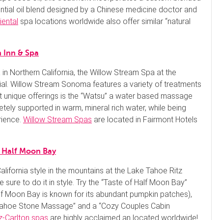
ntial oil blend designed by a Chinese medicine doctor and
iental
spa locations worldwide also offer similar “natural
 Inn & Spa
a in Northern California, the Willow Stream Spa at the
al. Willow Stream Sonoma features a variety of treatments
st unique offerings is the “Watsu” a water based massage
tely supported in warm, mineral rich water, while being
rience.
Willow Stream Spas
are located in Fairmont Hotels
n Half Moon Bay
lifornia style in the mountains at the Lake Tahoe Ritz
e sure to do it in style. Try the “Taste of Half Moon Bay”
f Moon Bay is known for its abundant pumpkin patches),
 Tahoe Stone Massage” and a “Cozy Couples Cabin
z-Carlton spas
are highly acclaimed an located worldwide!