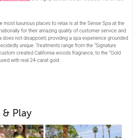
e most luxurious places to relax is at the Sense Spa at the
tionally for their amazing quality of customer service and
pa does not disappoint, providing a spa experience grounded
 decidedly unique. Treatments range from the “Signature
 custom created California woods fragrance, to the “Gold
used with real 24-carat gold.
 & Play