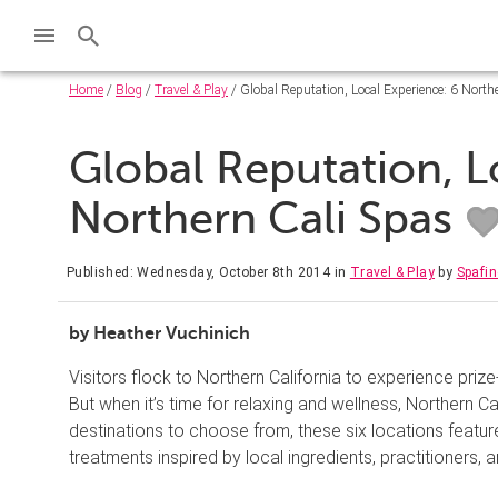
Home
/
Blog
/
Travel & Play
/ Global Reputation, Local Experience: 6 North
Global Reputation, L
Northern Cali Spas
Published: Wednesday, October 8th 2014
in
Travel & Play
by
Spafi
by Heather Vuchinich
Visitors flock to Northern California to experience priz
But when it’s time for relaxing and wellness, Northern Cal
destinations to choose from, these six locations featur
treatments inspired by local ingredients, practitioners,