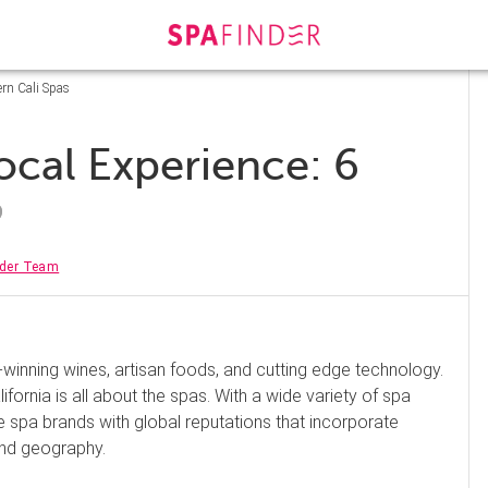
ern Cali Spas
ocal Experience: 6
nder Team
e-winning wines, artisan foods, and cutting edge technology.
ifornia is all about the spas. With a wide variety of spa
e spa brands with global reputations that incorporate
 and geography.