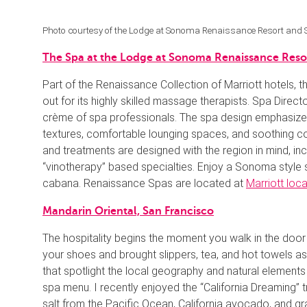
Photo courtesy of the Lodge at Sonoma Renaissance Resort and
The Spa at the Lodge at Sonoma Renaissance Reso
Part of the Renaissance Collection of Marriott hotels
out for its highly skilled massage therapists. Spa Direct
crème of spa professionals. The spa design emphasizes r
textures, comfortable lounging spaces, and soothing c
and treatments are designed with the region in mind, i
“vinotherapy” based specialties. Enjoy a Sonoma style s
cabana. Renaissance Spas are located at
Marriott loc
Mandarin Oriental, San Francisco
The hospitality begins the moment you walk in the door
your shoes and brought slippers, tea, and hot towels a
that spotlight the local geography and natural elements
spa menu. I recently enjoyed the “California Dreaming” 
salt from the Pacific Ocean, California avocado, and g