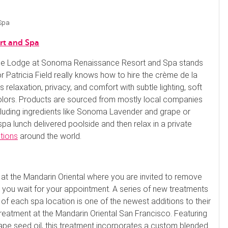
 Spa
rt and Spa
, the Lodge at Sonoma Renaissance Resort and Spa stands
or Patricia Field really knows how to hire the crème de la
elaxation, privacy, and comfort with subtle lighting, soft
olors. Products are sourced from mostly local companies
ncluding ingredients like Sonoma Lavender and grape or
pa lunch delivered poolside and then relax in a private
ations
around the world.
 at the Mandarin Oriental where you are invited to remove
s you wait for your appointment. A series of new treatments
 of each spa location is one of the newest additions to their
treatment at the Mandarin Oriental San Francisco. Featuring
rape seed oil, this treatment incorporates a custom blended