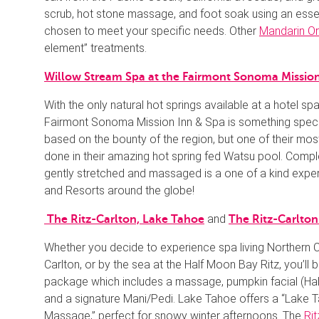
scrub, hot stone massage, and foot soak using an esse
chosen to meet your specific needs. Other
Mandarin Or
element” treatments.
Willow Stream Spa at the Fairmont Sonoma Mission
With the only natural hot springs available at a hotel sp
Fairmont Sonoma Mission Inn & Spa is something speci
based on the bounty of the region, but one of their mo
done in their amazing hot spring fed Watsu pool. Comple
gently stretched and massaged is a one of a kind expe
and Resorts around the globe!
and
The Ritz-Carlton, Lake Tahoe
The Ritz-Carlto
Whether you decide to experience spa living Northern Ca
Carlton, or by the sea at the Half Moon Bay Ritz, you’ll b
package which includes a massage, pumpkin facial (Hal
and a signature Mani/Pedi. Lake Tahoe offers a “Lake
Massage,” perfect for snowy winter afternoons. The
Rit