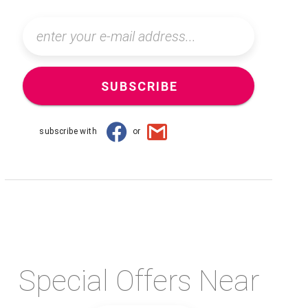
SUBSCRIBE
subscribe with
or
Special Offers Near