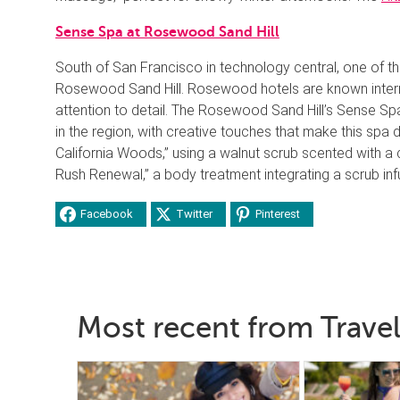
Sense Spa at Rosewood Sand Hill
South of San Francisco in technology central, one of th
Rosewood Sand Hill. Rosewood hotels are known interna
attention to detail. The Rosewood Sand Hill’s Sense S
in the region, with creative touches that make this spa
California Woods,” using a walnut scrub scented with a
Rush Renewal,” a body treatment integrating a scrub inf
Facebook
Twitter
Pinterest
Most recent from Travel