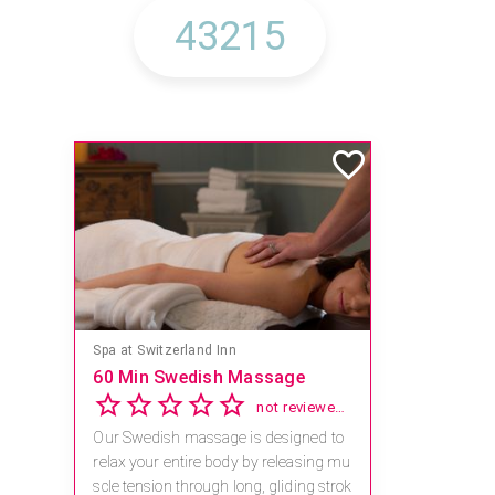
Spa at Switzerland Inn
60 Min Swedish Massage
not reviewed yet
Our Swedish massage is designed to
relax your entire body by releasing mu
scle tension through long, gliding strok