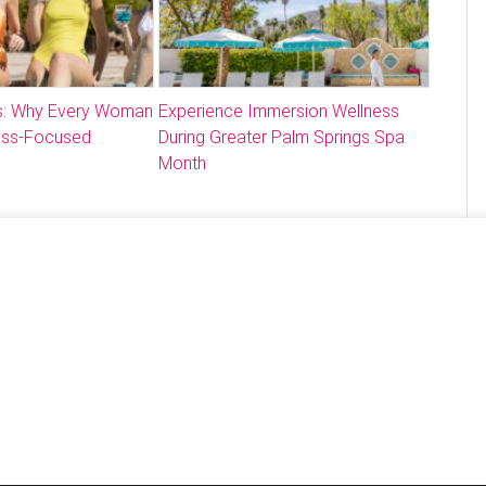
: Why Every Woman
Experience Immersion Wellness
ess-Focused
During Greater Palm Springs Spa
Month