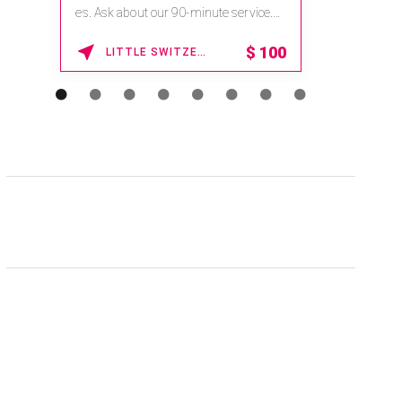
es. Ask about our 90-minute service.
Book This ...
$
100
LITTLE SWITZERLAND , NORTH CAROLINA