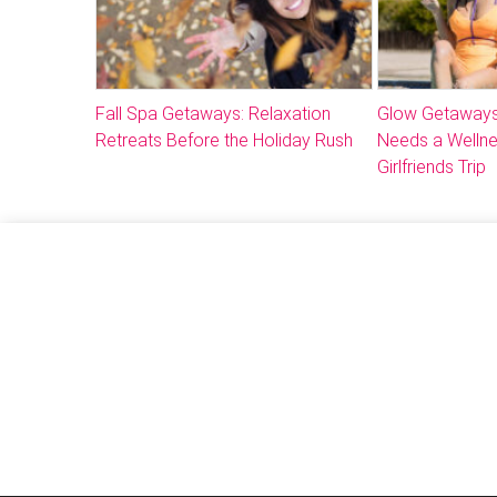
Fall Spa Getaways: Relaxation
Glow Getaways
Retreats Before the Holiday Rush
Needs a Welln
Girlfriends Trip