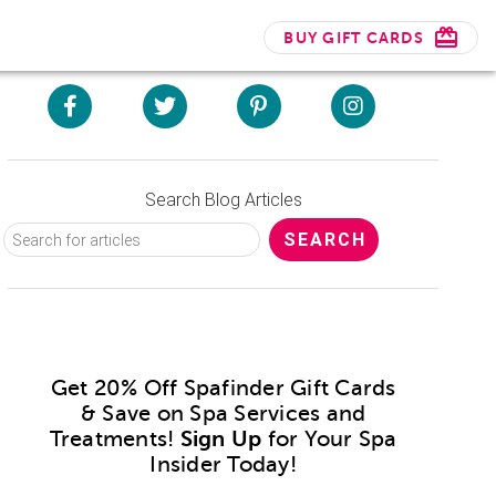
BUY GIFT CARDS
Search Blog Articles
Get 20% Off Spafinder Gift Cards
& Save on Spa Services and
Treatments!
Sign Up
for Your Spa
Insider Today!