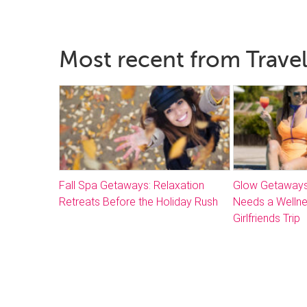
Most recent from Travel
Fall Spa Getaways: Relaxation
Glow Getaways
Retreats Before the Holiday Rush
Needs a Welln
Girlfriends Trip