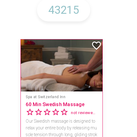
Spa at Switzerland Inn
60 Min Swedish Massage
not reviewed yet
Our Swedish massage is designed to
relax your entire body by releasing mu
scle tension through long, gliding strok