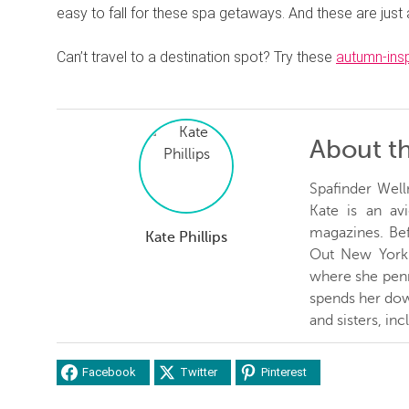
easy to fall for these spa getaways. And these are just
Can’t travel to a destination spot? Try these
autumn-ins
About t
Spafinder Well
Kate is an avi
magazines. Be
Kate Phillips
Out New York 
where she penn
spends her dow
and sisters, inc
Facebook
Twitter
Pinterest