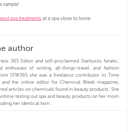
 a sample!
pired spa treatments
at a spa close to home.
he author
ness 365 Editor and self-proclaimed Starbucks fanatic,
d enthusiast of writing, all-things-travel, and fashion
fore SFW365 she was a freelance contributor to Time
and the online editor for Chemical Week magazine,
ed articles on chemicals found in beauty products. She
ntime testing out spa and beauty products on her mom
luding her identical twin.