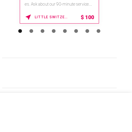
es. Ask about our 90-minute service.
Book This ...
$
100
LITTLE SWITZERLAND , NORTH CAROLINA