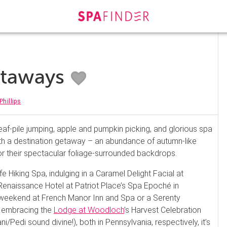
Getaways
Phillips
, leaf-pile jumping, apple and pumpkin picking, and glorious spa
ith a destination getaway – an abundance of autumn-like
or their spectacular foliage-surrounded backdrops.
fe Hiking Spa, indulging in a Caramel Delight Facial at
Renaissance Hotel at Patriot Place’s Spa Epoché in
weekend at French Manor Inn and Spa or a Serenty
r embracing the
Lodge at Woodloch
’s Harvest Celebration
Pedi sound divine!), both in Pennsylvania, respectively, it’s