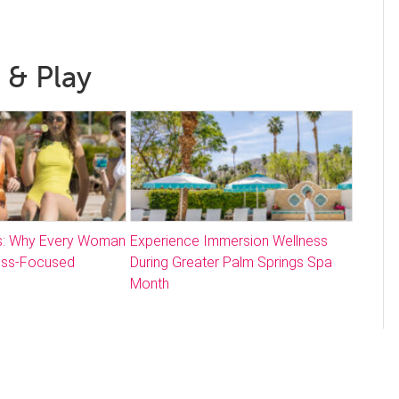
 & Play
: Why Every Woman
Experience Immersion Wellness
ess-Focused
During Greater Palm Springs Spa
Month