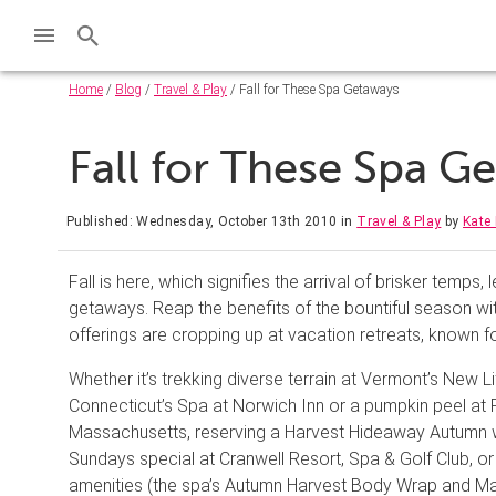
Home
/
Blog
/
Travel & Play
/ Fall for These Spa Getaways
Fall for These Spa 
Published: Wednesday, October 13th 2010
in
Travel & Play
by
Kate 
Fall is here, which signifies the arrival of brisker temps
getaways. Reap the benefits of the bountiful season w
offerings are cropping up at vacation retreats, known f
Whether it’s trekking diverse terrain at Vermont’s New Li
Connecticut’s Spa at Norwich Inn or a pumpkin peel at 
Massachusetts, reserving a Harvest Hideaway Autumn 
Sundays special at Cranwell Resort, Spa & Golf Club, o
amenities (the spa’s Autumn Harvest Body Wrap and Mani/