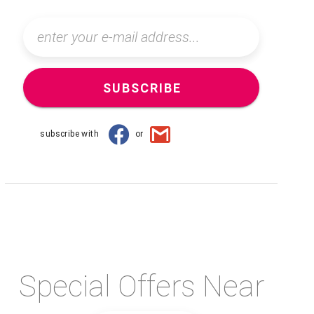
SUBSCRIBE
subscribe with
or
Special Offers Near